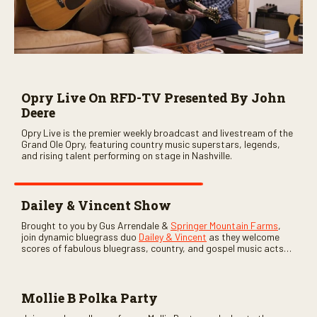
Opry Live On RFD-TV Presented By John
Deere
Opry Live is the premier weekly broadcast and livestream of the
Grand Ole Opry, featuring country music superstars, legends,
and rising talent performing on stage in Nashville.
Dailey & Vincent Show
Brought to you by Gus Arrendale &
Springer Mountain Farms
,
join dynamic bluegrass duo
Dailey & Vincent
as they welcome
scores of fabulous bluegrass, country, and gospel music acts
as special guests. Loads of laughs, your favorite guests galore,
and lots of good times are guaranteed. Don’t miss all the fun!
Mollie B Polka Party