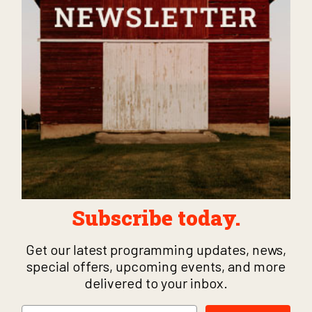
Subscribe today.
Get our latest programming updates, news,
special offers, upcoming events, and more
delivered to your inbox.
Email