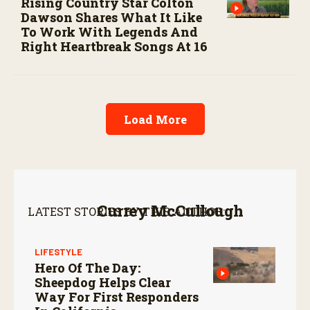
Rising Country Star Colton
Dawson Shares What It Like
To Work With Legends And
Right Heartbreak Songs At 16
Load More
Currey McCullough
LATEST STORIES BY THIS AUTHOR:
LIFESTYLE
Hero Of The Day:
Sheepdog Helps Clear
Way For First Responders