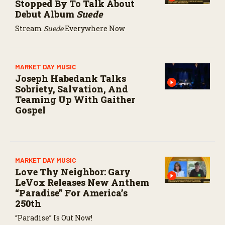
Stopped By To Talk About
Debut Album
Suede
Stream
Suede
Everywhere Now
MARKET DAY MUSIC
Joseph Habedank Talks
Sobriety, Salvation, And
Teaming Up With Gaither
Gospel
MARKET DAY MUSIC
Love Thy Neighbor: Gary
LeVox Releases New Anthem
“Paradise” For America’s
250th
“Paradise” Is Out Now!