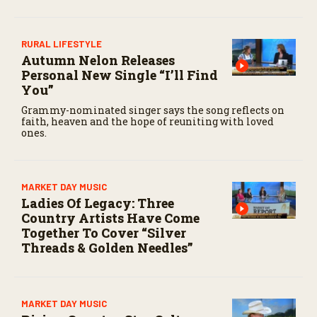
RURAL LIFESTYLE
Autumn Nelon Releases
Personal New Single “I’ll Find
You”
Grammy-nominated singer says the song reflects on
faith, heaven and the hope of reuniting with loved
ones.
MARKET DAY MUSIC
Ladies Of Legacy: Three
Country Artists Have Come
Together To Cover “Silver
Threads & Golden Needles”
MARKET DAY MUSIC