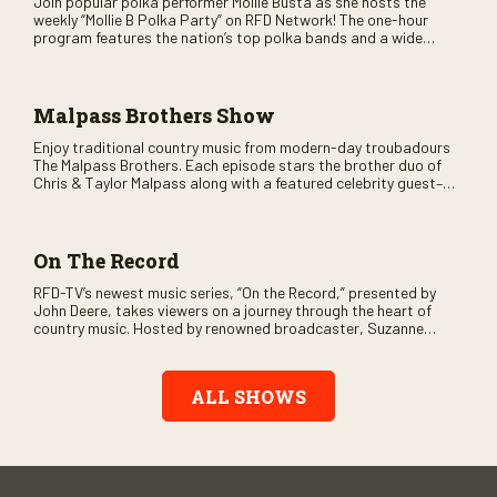
Join popular polka performer Mollie Busta as she hosts the
weekly “Mollie B Polka Party” on RFD Network! The one-hour
program features the nation’s top polka bands and a wide
variety of ethnic styles, recorded on location at music festivals
across the country.
Malpass Brothers Show
Enjoy traditional country music from modern-day troubadours
The Malpass Brothers. Each episode stars the brother duo of
Chris & Taylor Malpass along with a featured celebrity guest–
and loads of clever humor.
On The Record
RFD-TV’s newest music series, “On the Record,” presented by
John Deere, takes viewers on a journey through the heart of
country music. Hosted by renowned broadcaster, Suzanne
Alexander, the show features long-form interviews with today’s
biggest artists and the veterans who inspired them. “On the
Record” also gives viewers a front row seat to intimate
ALL SHOWS
performances and exclusive music video releases, highlighting
the broad scope of Nashville’s talent.