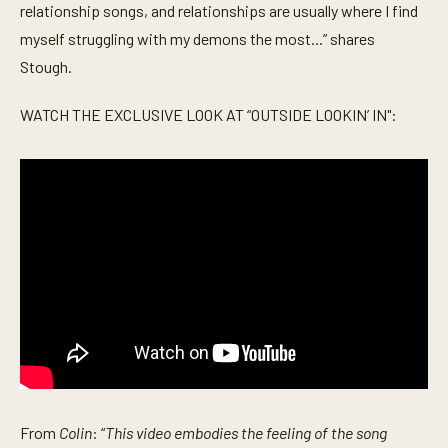
relationship songs, and relationships are usually where I find
myself struggling with my demons the most...” shares
Stough.
WATCH THE EXCLUSIVE LOOK AT “OUTSIDE LOOKIN’ IN":
From
Colin
: “
This video embodies the feeling of the song