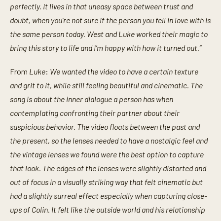
perfectly. It lives in that uneasy space between trust and
doubt, when you’re not sure if the person you fell in love with is
the same person today. West and Luke worked their magic to
bring this story to life and I’m happy with how it turned out.”
From
Luke
:
We wanted the video to have a certain texture
and grit to it, while still feeling beautiful and cinematic. The
song is about the inner dialogue a person has when
contemplating confronting their partner about their
suspicious behavior. The video floats between the past and
the present, so the lenses needed to have a nostalgic feel and
the vintage lenses we found were the best option to capture
that look. The edges of the lenses were slightly distorted and
out of focus in a visually striking way that felt cinematic but
had a slightly surreal effect especially when capturing close-
ups of Colin. It felt like the outside world and his relationship