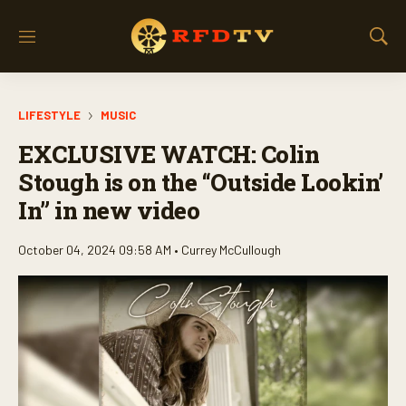
M
S
e
h
n
o
u
w
LIFESTYLE
MUSIC
S
e
EXCLUSIVE WATCH: Colin
a
r
Stough is on the “Outside Lookin’
c
In” in new video
h
October 04, 2024 09:58 AM •
Currey McCullough