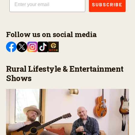
SUBSCRIBE
Follow us on social media
Rural Lifestyle & Entertainment
Shows