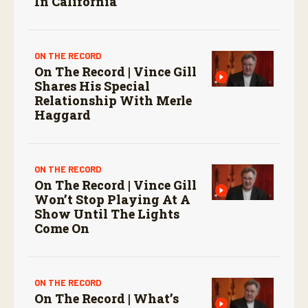
In California
ON THE RECORD
On The Record | Vince Gill
Shares His Special
Relationship With Merle
Haggard
ON THE RECORD
On The Record | Vince Gill
Won’t Stop Playing At A
Show Until The Lights
Come On
ON THE RECORD
On The Record | What’s