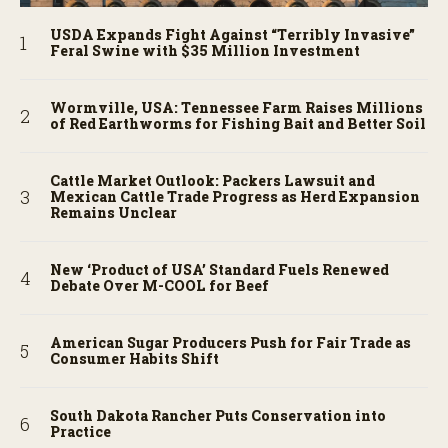
USDA Expands Fight Against “Terribly Invasive”
Feral Swine with $35 Million Investment
Wormville, USA: Tennessee Farm Raises Millions
of Red Earthworms for Fishing Bait and Better Soil
Cattle Market Outlook: Packers Lawsuit and
Mexican Cattle Trade Progress as Herd Expansion
Remains Unclear
New ‘Product of USA’ Standard Fuels Renewed
Debate Over M-COOL for Beef
American Sugar Producers Push for Fair Trade as
Consumer Habits Shift
South Dakota Rancher Puts Conservation into
Practice