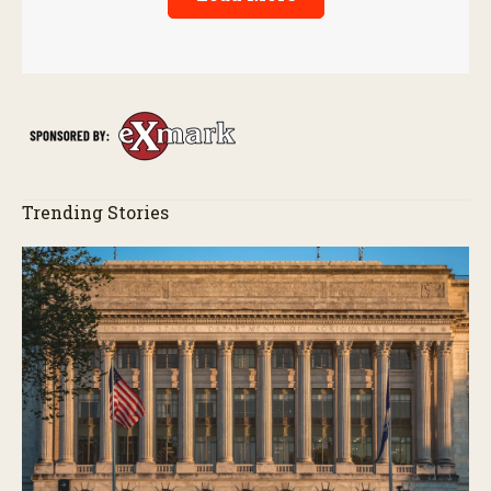
Trending Stories