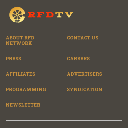
ABOUT RFD
CONTACT US
NETWORK
PRESS
CAREERS
AFFILIATES
ADVERTISERS
PROGRAMMING
SYNDICATION
NEWSLETTER