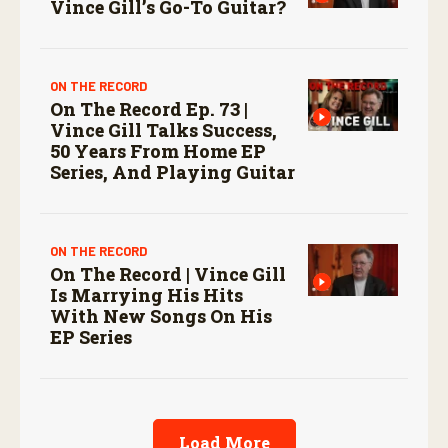
Vince Gill’s Go-To Guitar?
ON THE RECORD
On The Record Ep. 73 |
Vince Gill Talks Success,
50 Years From Home EP
Series, And Playing Guitar
ON THE RECORD
On The Record | Vince Gill
Is Marrying His Hits
With New Songs On His
EP Series
Load More