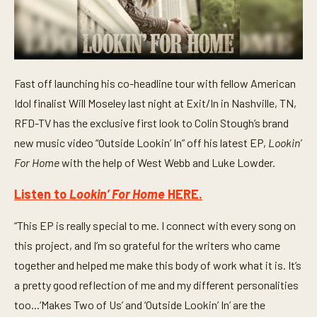
Fast off launching his co-headline tour with fellow American
Idol finalist Will Moseley last night at Exit/In in Nashville, TN,
RFD-TV has the exclusive first look to Colin Stough’s brand
new music video “Outside Lookin’ In”
off his latest EP,
Lookin’
For Home
with the help of West Webb and Luke Lowder.
Listen to
Lookin’ For Home
HERE.
“This EP is really special to me. I connect with every song on
this project, and I’m so grateful for the writers who came
together and helped me make this body of work what it is. It’s
a pretty good reflection of me and my different personalities
too...‘Makes Two of Us’ and ‘Outside Lookin’ In’ are the