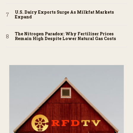
U.S. Dairy Exports Surge As Milkfat Markets
Expand
The Nitrogen Paradox: Why Fertilizer Prices
Remain High Despite Lower Natural Gas Costs