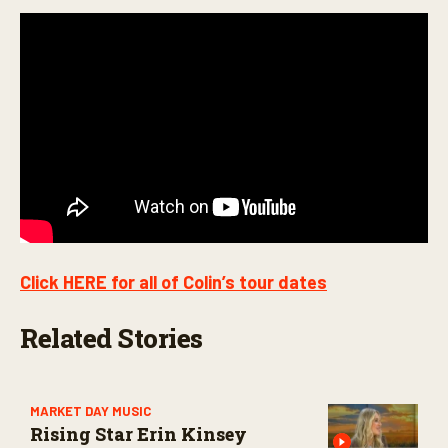
Click HERE for all of Colin’s tour dates
Related Stories
MARKET DAY MUSIC
Rising Star Erin Kinsey