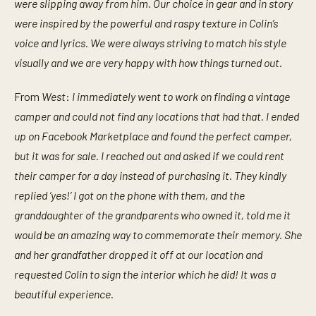
were slipping away from him. Our choice in gear and in story
were inspired by the powerful and raspy texture in Colin’s
voice and lyrics. We were always striving to match his style
visually and we are very happy with how things turned out.
From
West
:
I immediately went to work on finding a vintage
camper and could not find any locations that had that. I ended
up on Facebook Marketplace and found the perfect camper,
but it was for sale. I reached out and asked if we could rent
their camper for a day instead of purchasing it. They kindly
replied ‘yes!’ I got on the phone with them, and the
granddaughter of the grandparents who owned it, told me it
would be an amazing way to commemorate their memory. She
and her grandfather dropped it off at our location and
requested Colin to sign the interior which he did! It was a
beautiful experience.