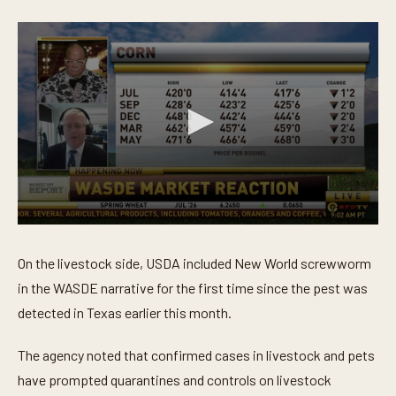
0
s
e
On the livestock side, USDA included New World screwworm
c
o
in the WASDE narrative for the first time since the pest was
n
detected in Texas earlier this month.
d
s
o
The agency noted that confirmed cases in livestock and pets
f
4
have prompted quarantines and controls on livestock
m