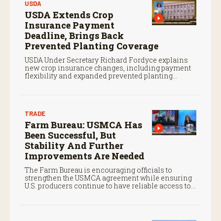
USDA
USDA Extends Crop
Insurance Payment
Deadline, Brings Back
Prevented Planting Coverage
USDA Under Secretary Richard Fordyce explains
new crop insurance changes, including payment
flexibility and expanded prevented planting
coverage.
TRADE
Farm Bureau: USMCA Has
Been Successful, But
Stability And Further
Improvements Are Needed
The Farm Bureau is encouraging officials to
strengthen the USMCA agreement while ensuring
U.S. producers continue to have reliable access to
key North American markets.