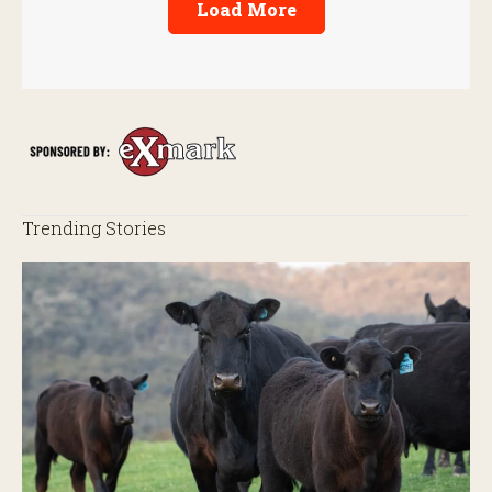
Load More
Trending Stories