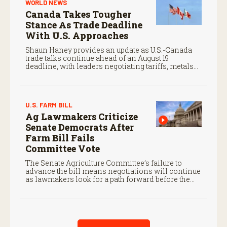
WORLD NEWS
Canada Takes Tougher
Stance As Trade Deadline
With U.S. Approaches
Shaun Haney provides an update as U.S.-Canada
trade talks continue ahead of an August 19
deadline, with leaders negotiating tariffs, metals
trade, and potential impacts on agriculture.
U.S. FARM BILL
Ag Lawmakers Criticize
Senate Democrats After
Farm Bill Fails
Committee Vote
The Senate Agriculture Committee’s failure to
advance the bill means negotiations will continue
as lawmakers look for a path forward before the
end of the year.