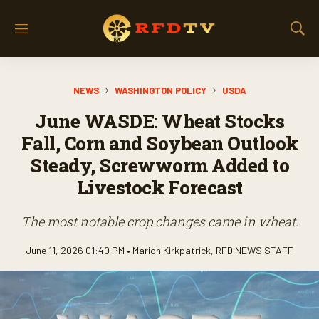
M
S
e
h
n
o
u
w
NEWS
WASHINGTON POLICY
USDA
S
e
June WASDE: Wheat Stocks
a
r
Fall, Corn and Soybean Outlook
c
Steady, Screwworm Added to
h
Livestock Forecast
The most notable crop changes came in wheat.
June 11, 2026 01:40 PM •
Marion Kirkpatrick
,
RFD NEWS STAFF