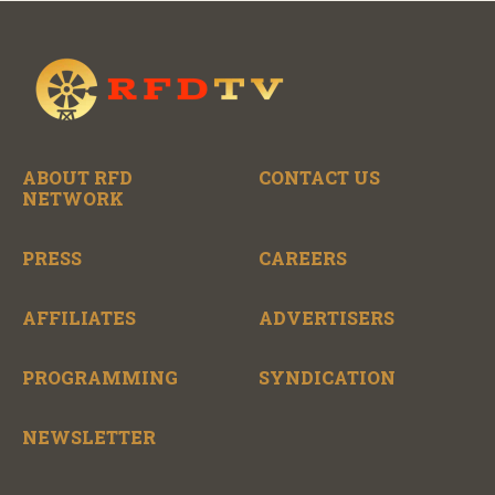
ABOUT RFD
CONTACT US
NETWORK
PRESS
CAREERS
AFFILIATES
ADVERTISERS
PROGRAMMING
SYNDICATION
NEWSLETTER