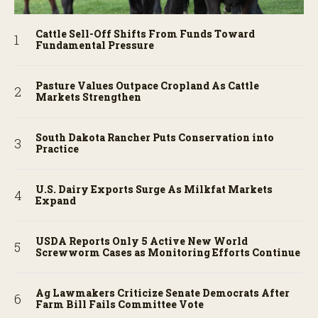
Cattle Sell-Off Shifts From Funds Toward
Fundamental Pressure
Pasture Values Outpace Cropland As Cattle
Markets Strengthen
South Dakota Rancher Puts Conservation into
Practice
U.S. Dairy Exports Surge As Milkfat Markets
Expand
USDA Reports Only 5 Active New World
Screwworm Cases as Monitoring Efforts Continue
Ag Lawmakers Criticize Senate Democrats After
Farm Bill Fails Committee Vote