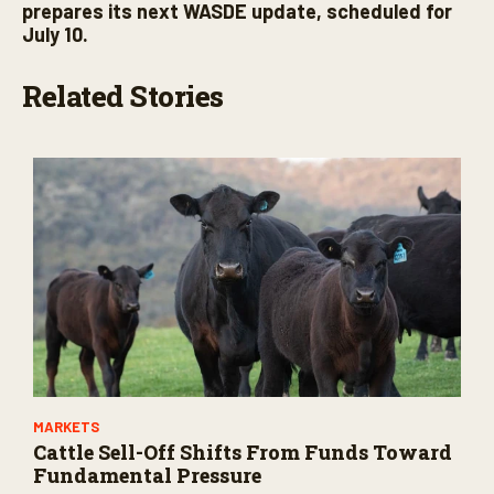
prepares its next WASDE update, scheduled for
July 10.
Related Stories
MARKETS
Cattle Sell-Off Shifts From Funds Toward
Fundamental Pressure