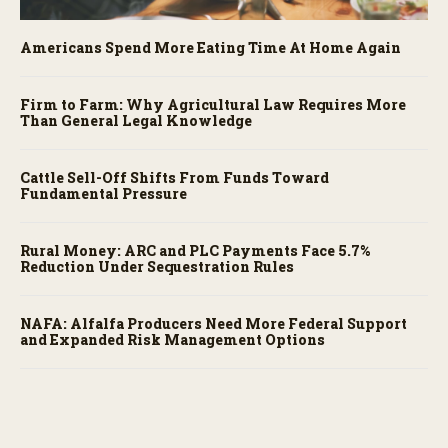
Americans Spend More Eating Time At Home Again
Firm to Farm: Why Agricultural Law Requires More
Than General Legal Knowledge
Cattle Sell-Off Shifts From Funds Toward
Fundamental Pressure
Rural Money: ARC and PLC Payments Face 5.7%
Reduction Under Sequestration Rules
NAFA: Alfalfa Producers Need More Federal Support
and Expanded Risk Management Options