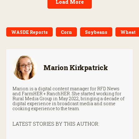
Load More
WASDE Reports
Corn
Soybeans
Wheat
Marion Kirkpatrick
Marion is a digital content manager for RFD News
and FarmHER + RanchHER. She started working for
Rural Media Group in May 2022, bringing a decade of
digital experience in broadcast media and some
cooking experience to the team.
LATEST STORIES BY THIS AUTHOR: