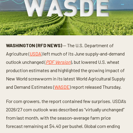
WASHINGTON (RFD NEWS)
— The U.S. Department of
Agriculture (
USDA
) left much of its June supply-and-demand
outlook unchanged (
PDF Version
), but lowered U.S. wheat
production estimates and highlighted the growing impact of
New World screwworm in its latest World Agricultural Supply
and Demand Estimates (
WASDE
) report released Thursday.
For corn growers, the report contained few surprises. USDA’s
2026/27 corn outlook was described as “virtually unchanged”
from last month, with the season-average farm price
forecast remaining at $4.40 per bushel. Global corn ending