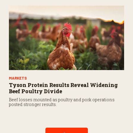
MARKETS
Tyson Protein Results Reveal Widening
Beef Poultry Divide
Beef losses mounted as poultry and pork operations
posted stronger results.