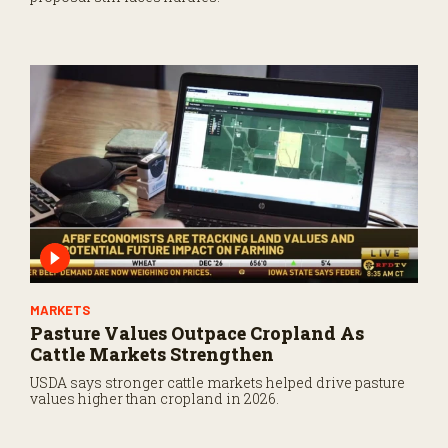
MARKETS
Pasture Values Outpace Cropland As
Cattle Markets Strengthen
USDA says stronger cattle markets helped drive pasture
values higher than cropland in 2026.