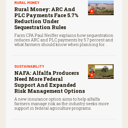
RURAL MONEY
Rural Money: ARC And
PLC Payments Face 5.7%
Reduction Under
Sequestration Rules
Farm CPA Paul Neiffer explains how sequestration
reduces ARC and PLC payments by 5.7 percent and
what farmers should know when planning for
payments.
SUSTAINABILITY
NAFA: Alfalfa Producers
Need More Federal
Support And Expanded
Risk Management Options
A new insurance option aims to help alfalfa
farmers manage risk as the industry seeks more
support in federal agriculture programs.