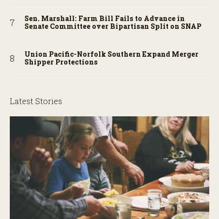
Sen. Marshall: Farm Bill Fails to Advance in
Senate Committee over Bipartisan Split on SNAP
Union Pacific-Norfolk Southern Expand Merger
Shipper Protections
Latest Stories