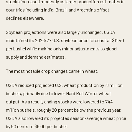
stocks increased modestly as larger production estimates in
countries including India, Brazil, and Argentina offset
declines elsewhere.
Soybean projections were also largely unchanged. USDA
maintained its 2026/27 U.S. soybean price forecast at $11.40
per bushel while making only minor adjustments to global
supply and demand estimates.
The most notable crop changes came in wheat.
USDA reduced projected U.S. wheat production by 18 million
bushels, primarily due to lower Hard Red Winter wheat
output. As a result, ending stocks were lowered to 744
million bushels, roughly 20 percent below the previous year.
USDA also lowered its projected season-average wheat price
by 50 cents to $6.00 per bushel.