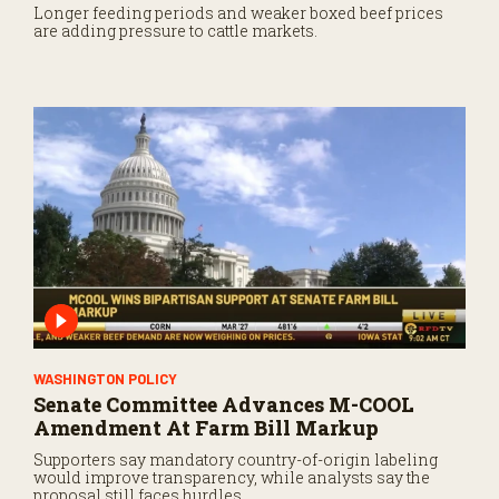
Longer feeding periods and weaker boxed beef prices
are adding pressure to cattle markets.
WASHINGTON POLICY
Senate Committee Advances M-COOL
Amendment At Farm Bill Markup
Supporters say mandatory country-of-origin labeling
would improve transparency, while analysts say the
proposal still faces hurdles.