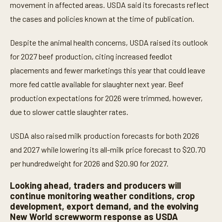
i
movement in affected areas. USDA said its forecasts reflect
n
u
the cases and policies known at the time of publication.
t
e
s
Despite the animal health concerns, USDA raised its outlook
,
for 2027 beef production, citing increased feedlot
2
s
placements and fewer marketings this year that could leave
e
c
more fed cattle available for slaughter next year. Beef
o
n
production expectations for 2026 were trimmed, however,
d
due to slower cattle slaughter rates.
s
USDA also raised milk production forecasts for both 2026
and 2027 while lowering its all-milk price forecast to $20.70
per hundredweight for 2026 and $20.90 for 2027.
Looking ahead, traders and producers will
continue monitoring weather conditions, crop
development, export demand, and the evolving
New World screwworm response as USDA