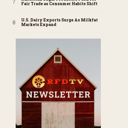
Fair Trade as Consumer Habits Shift
U.S. Dairy Exports Surge As Milkfat
Markets Expand