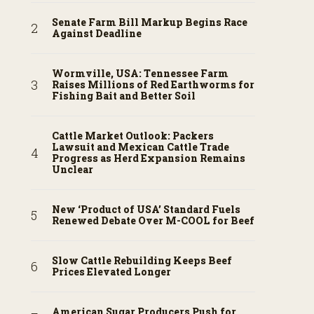
Senate Farm Bill Markup Begins Race
Against Deadline
Wormville, USA: Tennessee Farm
Raises Millions of Red Earthworms for
Fishing Bait and Better Soil
Cattle Market Outlook: Packers
Lawsuit and Mexican Cattle Trade
Progress as Herd Expansion Remains
Unclear
New ‘Product of USA’ Standard Fuels
Renewed Debate Over M-COOL for Beef
Slow Cattle Rebuilding Keeps Beef
Prices Elevated Longer
American Sugar Producers Push for