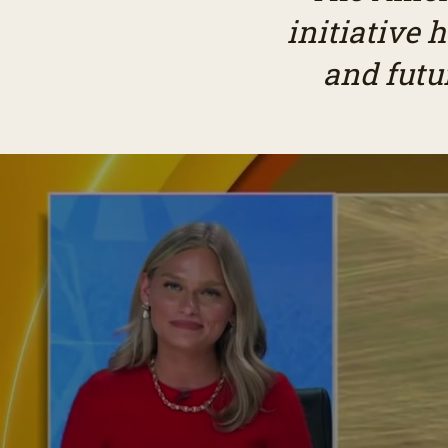
initiative 
and futu