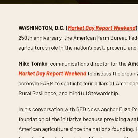
0
s
e
c
o
WASHINGTON, D.C. (
Market Day Report Weekend
)
n
d
250th anniversary, the American Farm Bureau Federa
s
o
agriculture’s role in the nation’s past, present, and
f
7
m
Mike Tomko
, communications director for the
Ame
i
n
Market Day Report Weekend
to discuss the organ
u
t
acronym FARM to spotlight four pillars of American
e
s
Rural Resilience, and Mindful Stewardship.
,
4
1
In his conversation with RFD News anchor Eliza Pet
s
e
foundation of the initiative because providing a s
c
o
American agriculture since the nation’s founding. 
n
d