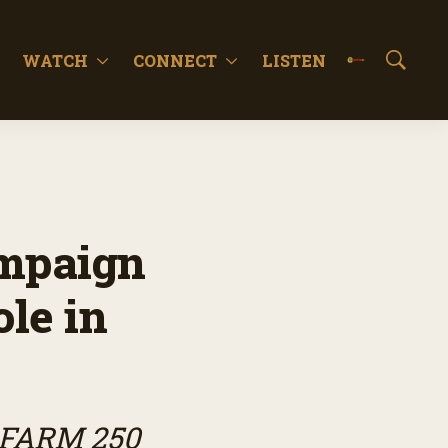
WATCH
CONNECT
LISTEN
S
h
o
w
S
e
a
r
c
mpaign
h
ole in
 FARM 250