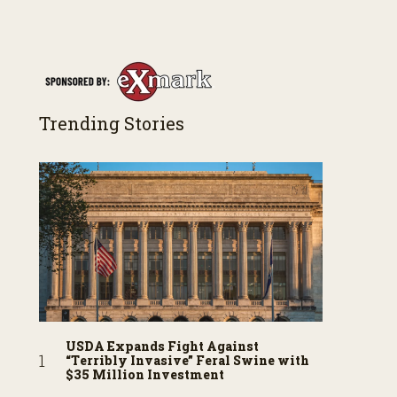
both their successes and perhaps a few blunders
along the way. You’ll see aerial footage of the field
just as the drone crashes into a barn—and hear
the story behind it all.
Trending Stories
USDA Expands Fight Against
“Terribly Invasive” Feral Swine with
$35 Million Investment