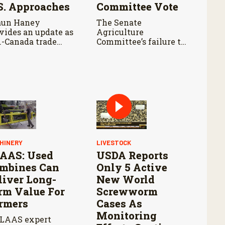
S. Approaches
Committee Vote
aun Haney
The Senate
vides an update as
Agriculture
.-Canada trade
Committee’s failure to
ks continue ahead
advance the bill
an August 19
means negotiations
dline, with leaders
will continue as
otiating tariffs,
lawmakers look for a
als trade, and
path forward before
ential impacts on
the end of the year.
iculture.
HINERY
LIVESTOCK
AAS: Used
USDA Reports
mbines Can
Only 5 Active
liver Long-
New World
rm Value For
Screwworm
rmers
Cases As
Monitoring
LAAS expert