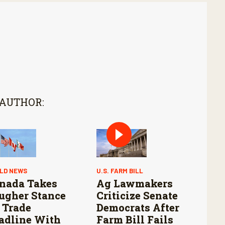
 AUTHOR:
LD NEWS
U.S. FARM BILL
nada Takes
Ag Lawmakers
ugher Stance
Criticize Senate
 Trade
Democrats After
adline With
Farm Bill Fails