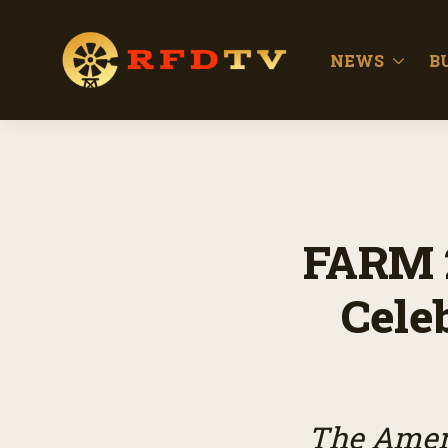
NEWS
B
FARM 
Celeb
The Amer