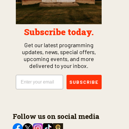
Subscribe today.
Get our latest programming
updates, news, special offers,
upcoming events, and more
delivered to your inbox.
Email
SUBSCRIBE
Follow us on social media