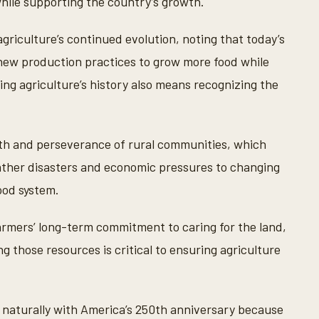
hile supporting the country’s growth.
griculture’s continued evolution, noting that today’s
 new production practices to grow more food while
ing agriculture’s history also means recognizing the
ngth and perseverance of rural communities, which
ther disasters and economic pressures to changing
ood system.
rmers’ long-term commitment to caring for the land,
 those resources is critical to ensuring agriculture
s naturally with America’s 250th anniversary because