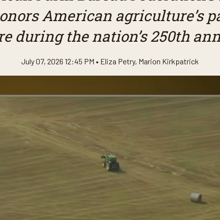
honors American agriculture’s pa
re during the nation’s 250th ann
July 07, 2026 12:45 PM •
Eliza Petry
,
Marion Kirkpatrick