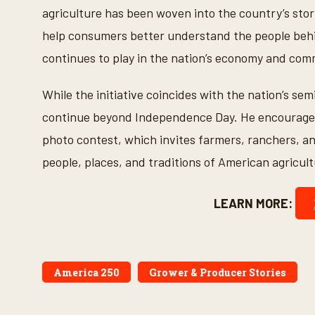
agriculture has been woven into the country’s story
help consumers better understand the people behi
continues to play in the nation’s economy and com
While the initiative coincides with the nation’s s
continue beyond Independence Day. He encouraged 
photo contest, which invites farmers, ranchers, a
people, places, and traditions of American agricult
LEARN MORE:
America 250
Grower & Producer Stories