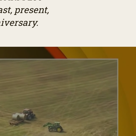
st, present,
iversary.