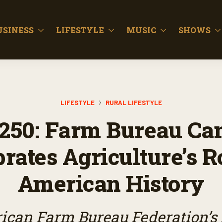
USINESS
LIFESTYLE
MUSIC
SHOWS
LIFESTYLE
RURAL LIFESTYLE
250: Farm Bureau Ca
rates Agriculture’s R
American History
ican Farm Bureau Federation’s