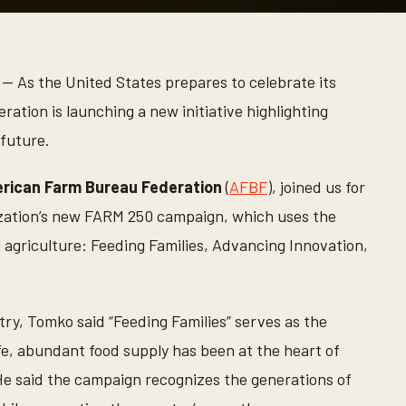
— As the United States prepares to celebrate its
tion is launching a new initiative highlighting
 future.
rican Farm Bureau Federation
(
AFBF
), joined us for
ization’s new FARM 250 campaign, which uses the
 agriculture: Feeding Families, Advancing Innovation,
ry, Tomko said “Feeding Families” serves as the
afe, abundant food supply has been at the heart of
He said the campaign recognizes the generations of