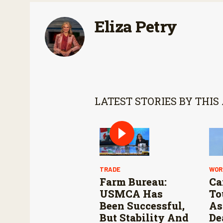
Eliza Petry
LATEST STORIES BY THIS
TRADE
WOR
Farm Bureau:
Ca
USMCA Has
To
Been Successful,
As
But Stability And
De