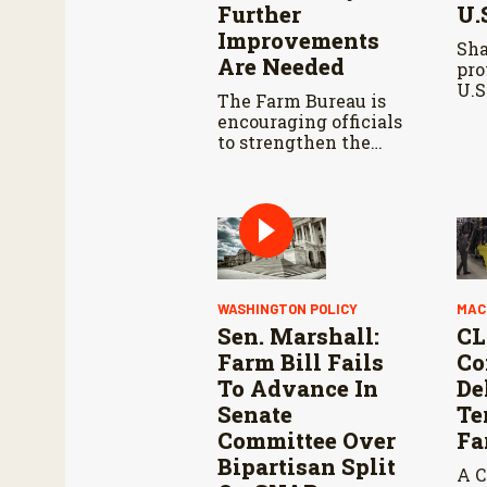
Further
U.
Improvements
Sh
Are Needed
pro
U.S
The Farm Bureau is
tal
encouraging officials
of 
to strengthen the
dea
USMCA agreement
neg
while ensuring U.S.
met
producers continue to
pot
have reliable access
agr
to key North
American markets.
WASHINGTON POLICY
MAC
Sen. Marshall:
CL
Farm Bill Fails
Co
To Advance In
De
Senate
Te
Committee Over
Fa
Bipartisan Split
A C