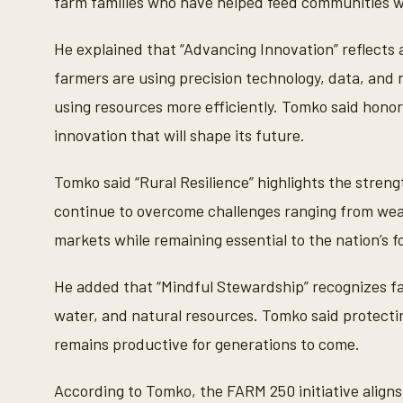
farm families who have helped feed communities w
s
V
o
He explained that “Advancing Innovation” reflects a
l
u
farmers are using precision technology, data, and
m
e
using resources more efficiently. Tomko said honor
9
0
innovation that will shape its future.
%
Tomko said “Rural Resilience” highlights the stre
continue to overcome challenges ranging from wea
markets while remaining essential to the nation’s f
He added that “Mindful Stewardship” recognizes fa
water, and natural resources. Tomko said protecting
remains productive for generations to come.
According to Tomko, the FARM 250 initiative align