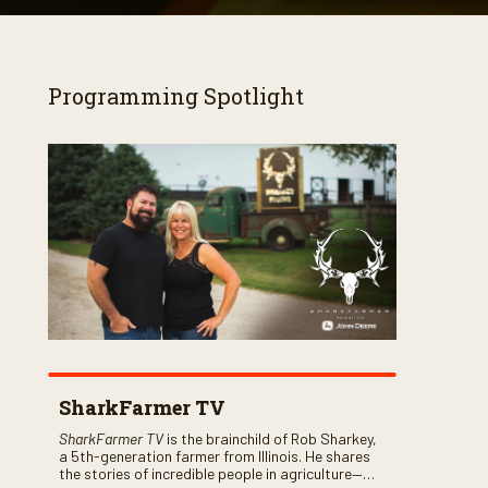
Programming Spotlight
SharkFarmer TV
SharkFarmer TV
is the brainchild of Rob Sharkey,
a 5th-generation farmer from Illinois. He shares
the stories of incredible people in agriculture—