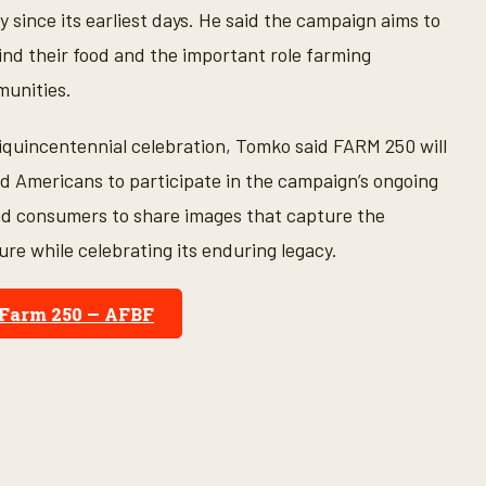
 since its earliest days. He said the campaign aims to
nd their food and the important role farming
munities.
emiquincentennial celebration, Tomko said FARM 250 will
Americans to participate in the campaign’s ongoing
nd consumers to share images that capture the
ure while celebrating its enduring legacy.
Farm 250 — AFBF