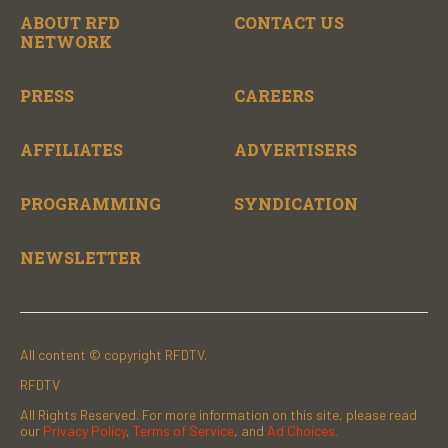
ABOUT RFD
CONTACT US
NETWORK
PRESS
CAREERS
AFFILIATES
ADVERTISERS
PROGRAMMING
SYNDICATION
NEWSLETTER
All content © copyright RFDTV.
RFDTV
All Rights Reserved. For more information on this site, please read
our
Privacy Policy
,
Terms of Service
, and
Ad Choices.