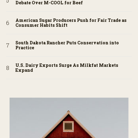
Debate Over M-COOL for Beef
American Sugar Producers Push for Fair Trade as
Consumer Habits Shift
South Dakota Rancher Puts Conservation into
Practice
U.S. Dairy Exports Surge As Milkfat Markets
Expand