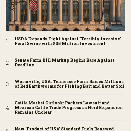
USDA Expands Fight Against “Terribly Invasive”
Feral Swine with $35 Million Investment
Senate Farm Bill Markup Begins Race Against
Deadline
Wormville, USA: Tennessee Farm Raises Millions
of Red Earthworms for Fishing Bait and Better Soil
Cattle Market Outlook: Packers Lawsuit and
Mexican Cattle Trade Progress as Herd Expansion
Remains Unclear
New ‘Product of USA’ Standard Fuels Renewed