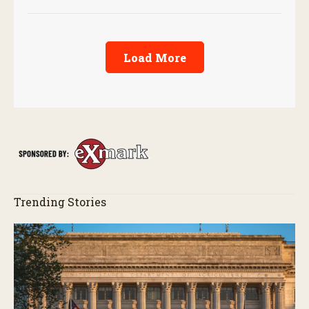
Load More
Trending Stories