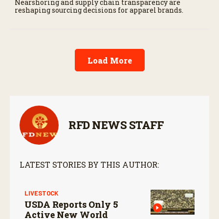
Nearshoring and supply chain transparency are
reshaping sourcing decisions for apparel brands.
Load More
RFD NEWS STAFF
LATEST STORIES BY THIS AUTHOR:
LIVESTOCK
USDA Reports Only 5
Active New World