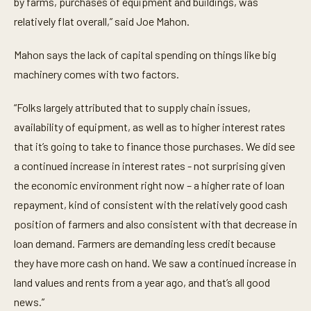
by farms, purchases of equipment and buildings, was
e
c
relatively flat overall,” said Joe Mahon.
o
n
d
Mahon says the lack of capital spending on things like big
s
machinery comes with two factors.
“Folks largely attributed that to supply chain issues,
availability of equipment, as well as to higher interest rates
that it’s going to take to finance those purchases. We did see
a continued increase in interest rates - not surprising given
the economic environment right now – a higher rate of loan
repayment, kind of consistent with the relatively good cash
position of farmers and also consistent with that decrease in
loan demand. Farmers are demanding less credit because
they have more cash on hand. We saw a continued increase in
land values and rents from a year ago, and that’s all good
news.”