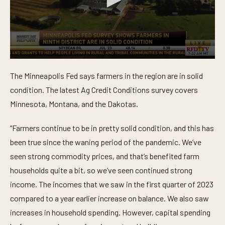
0
s
The Minneapolis Fed says farmers in the region are in solid
e
c
condition. The latest Ag Credit Conditions survey covers
o
n
Minnesota, Montana, and the Dakotas.
d
s
o
“Farmers continue to be in pretty solid condition, and this has
f
been true since the waning period of the pandemic. We’ve
1
m
seen strong commodity prices, and that’s benefited farm
i
n
households quite a bit, so we’ve seen continued strong
u
t
income. The incomes that we saw in the first quarter of 2023
e
compared to a year earlier increase on balance. We also saw
,
2
increases in household spending. However, capital spending
4
s