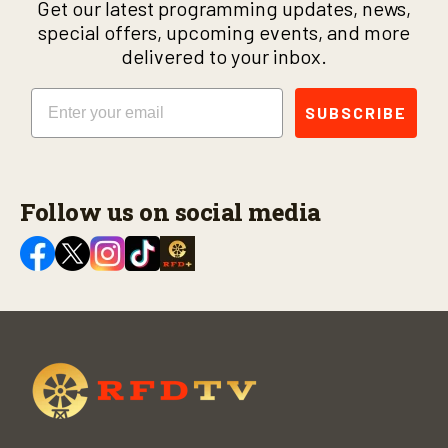
Get our latest programming updates, news,
special offers, upcoming events, and more
delivered to your inbox.
Email
SUBSCRIBE
Follow us on social media