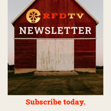
Subscribe today.