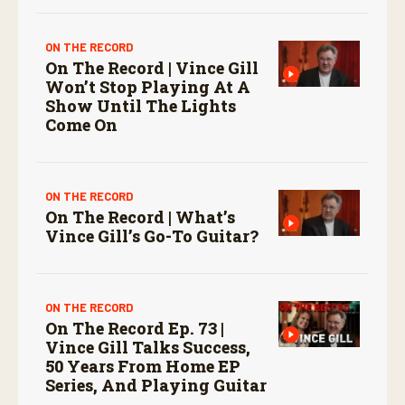
ON THE RECORD
On The Record | Vince Gill
Won’t Stop Playing At A
Show Until The Lights
Come On
ON THE RECORD
On The Record | What’s
Vince Gill’s Go-To Guitar?
ON THE RECORD
On The Record Ep. 73 |
Vince Gill Talks Success,
50 Years From Home EP
Series, And Playing Guitar