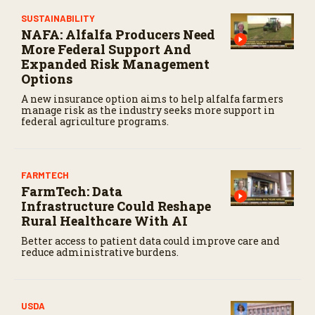
SUSTAINABILITY
NAFA: Alfalfa Producers Need
More Federal Support And
Expanded Risk Management
Options
A new insurance option aims to help alfalfa farmers
manage risk as the industry seeks more support in
federal agriculture programs.
FARMTECH
FarmTech: Data
Infrastructure Could Reshape
Rural Healthcare With AI
Better access to patient data could improve care and
reduce administrative burdens.
USDA