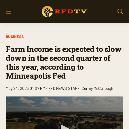
M
S
e
h
n
o
u
w
BUSINESS
S
e
Farm Income is expected to slow
a
r
down in the second quarter of
c
this year, according to
h
Minneapolis Fed
May 24, 2023 01:07 PM •
RFD NEWS STAFF
,
Currey McCullough