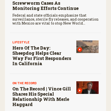
Screwworm Cases As
Monitoring Efforts Continue
Federal and state officials emphasize that
surveillance, sterile fly releases, and cooperation
with Mexico are vital to stop New World
screwworm in the U.S.
LIFESTYLE
Hero Of The Day:
Sheepdog Helps Clear
Way For First Responders
In California
ON THE RECORD
On The Record | Vince Gill
Shares His Special
Relationship With Merle
Haggard