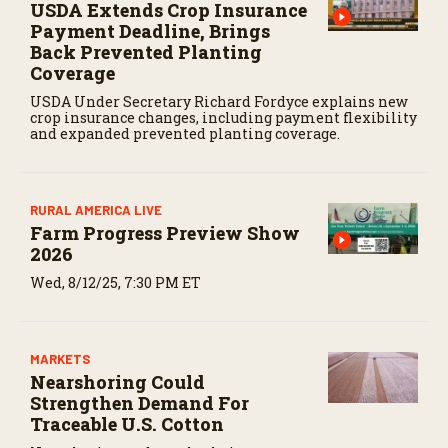
USDA Extends Crop Insurance
Payment Deadline, Brings
Back Prevented Planting
Coverage
USDA Under Secretary Richard Fordyce explains new
crop insurance changes, including payment flexibility
and expanded prevented planting coverage.
RURAL AMERICA LIVE
Farm Progress Preview Show
2026
Wed, 8/12/25, 7:30 PM ET
MARKETS
Nearshoring Could
Strengthen Demand For
Traceable U.S. Cotton