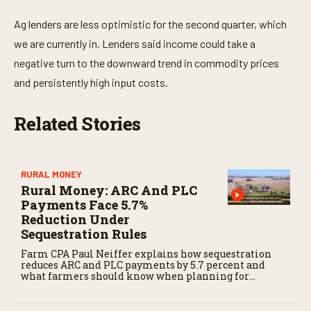
Ag lenders are less optimistic for the second quarter, which
we are currently in. Lenders said income could take a
negative turn to the downward trend in commodity prices
and persistently high input costs.
Related Stories
RURAL MONEY
Rural Money: ARC And PLC
Payments Face 5.7%
Reduction Under
Sequestration Rules
Farm CPA Paul Neiffer explains how sequestration
reduces ARC and PLC payments by 5.7 percent and
what farmers should know when planning for
payments.