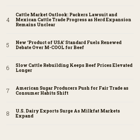
Cattle Market Outlook: Packers Lawsuit and
Mexican Cattle Trade Progress as Herd Expansion
Remains Unclear
New ‘Product of USA’ Standard Fuels Renewed
Debate Over M-COOL for Beef
Slow Cattle Rebuilding Keeps Beef Prices Elevated
Longer
American Sugar Producers Push for Fair Trade as
Consumer Habits Shift
U.S. Dairy Exports Surge As Milkfat Markets
Expand