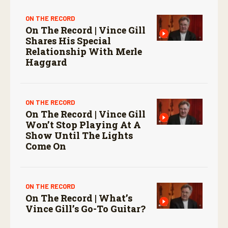
ON THE RECORD
On The Record | Vince Gill
Shares His Special
Relationship With Merle
Haggard
ON THE RECORD
On The Record | Vince Gill
Won’t Stop Playing At A
Show Until The Lights
Come On
ON THE RECORD
On The Record | What’s
Vince Gill’s Go-To Guitar?