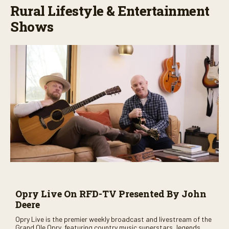
Rural Lifestyle & Entertainment
Shows
Opry Live On RFD-TV Presented By John
Deere
Opry Live is the premier weekly broadcast and livestream of the
Grand Ole Opry, featuring country music superstars, legends,