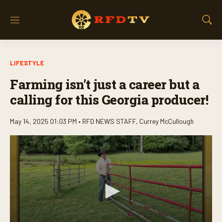
M
S
e
h
n
o
u
w
LIFESTYLE
S
e
Farming isn’t just a career but a
a
r
calling for this Georgia producer!
c
h
May 14, 2025 01:03 PM •
RFD NEWS STAFF
,
Currey McCullough