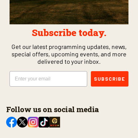
Subscribe today.
Get our latest programming updates, news,
special offers, upcoming events, and more
delivered to your inbox.
Email
SUBSCRIBE
Follow us on social media