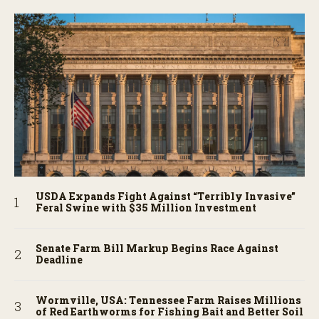
USDA Expands Fight Against “Terribly Invasive”
Feral Swine with $35 Million Investment
Senate Farm Bill Markup Begins Race Against
Deadline
Wormville, USA: Tennessee Farm Raises Millions
of Red Earthworms for Fishing Bait and Better Soil