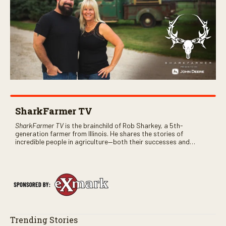
SharkFarmer TV
SharkFarmer TV
is the brainchild of Rob Sharkey, a 5th-
generation farmer from Illinois. He shares the stories of
incredible people in agriculture—both their successes and
perhaps a few blunders along the way. You’ll see aerial footage
of the field just as the drone crashes into a barn—and hear the
story behind it all.
Trending Stories