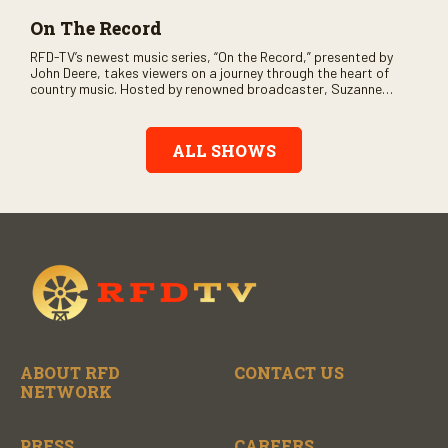
On The Record
RFD-TV’s newest music series, “On the Record,” presented by
John Deere, takes viewers on a journey through the heart of
country music. Hosted by renowned broadcaster, Suzanne
Alexander, the show features long-form interviews with today’s
biggest artists and the veterans who inspired them. “On the
Record” also gives viewers a front row seat to intimate
ALL SHOWS
performances and exclusive music video releases, highlighting
the broad scope of Nashville’s talent.
ABOUT RFD
CONTACT US
NETWORK
PRESS
CAREERS