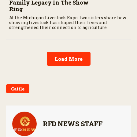
Family Legacy In The Show
Ring
At the Michigan Livestock Expo, two sisters share how
showing livestock has shaped their lives and
strengthened their connection to agriculture.
Load More
Cattle
RFD NEWS STAFF