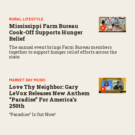
n
d
s
RURAL LIFESTYLE
Mississippi Farm Bureau
Cook-Off Supports Hunger
Relief
The annual event brings Farm Bureau members
together to support hunger relief efforts across the
state.
MARKET DAY MUSIC
Love Thy Neighbor: Gary
LeVox Releases New Anthem
“Paradise” For America’s
250th
“Paradise” Is Out Now!