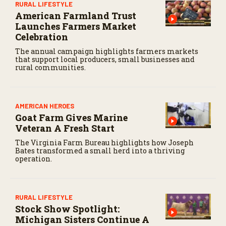
RURAL LIFESTYLE
American Farmland Trust
Launches Farmers Market
Celebration
The annual campaign highlights farmers markets
that support local producers, small businesses and
rural communities.
AMERICAN HEROES
Goat Farm Gives Marine
Veteran A Fresh Start
The Virginia Farm Bureau highlights how Joseph
Bates transformed a small herd into a thriving
operation.
RURAL LIFESTYLE
Stock Show Spotlight:
Michigan Sisters Continue A