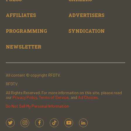
AFFILIATES
ADVERTISERS
PROGRAMMING
SYNDICATION
NEWSLETTER
All content © copyright RFDTV.
RFDTV
All Rights Reserved. For more information on this site, please read
our
Privacy Policy
,
Terms of Service
, and
Ad Choices.
Do Not Sell My Personal Information
t
i
f
t
y
l