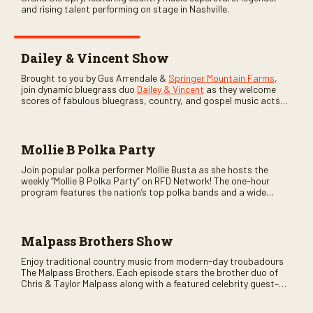
and rising talent performing on stage in Nashville.
Dailey & Vincent Show
Brought to you by Gus Arrendale &
Springer Mountain Farms
,
join dynamic bluegrass duo
Dailey & Vincent
as they welcome
scores of fabulous bluegrass, country, and gospel music acts
as special guests. Loads of laughs, your favorite guests galore,
and lots of good times are guaranteed. Don’t miss all the fun!
Mollie B Polka Party
Join popular polka performer Mollie Busta as she hosts the
weekly “Mollie B Polka Party” on RFD Network! The one-hour
program features the nation’s top polka bands and a wide
variety of ethnic styles, recorded on location at music festivals
across the country.
Malpass Brothers Show
Enjoy traditional country music from modern-day troubadours
The Malpass Brothers. Each episode stars the brother duo of
Chris & Taylor Malpass along with a featured celebrity guest–
and loads of clever humor.