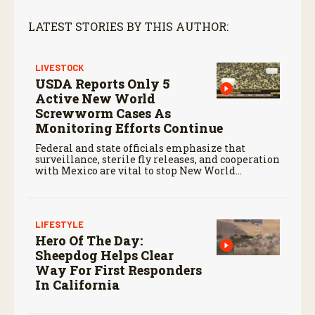
LATEST STORIES BY THIS AUTHOR:
LIVESTOCK
USDA Reports Only 5
Active New World
Screwworm Cases As
Monitoring Efforts Continue
Federal and state officials emphasize that
surveillance, sterile fly releases, and cooperation
with Mexico are vital to stop New World
screwworm in the U.S.
LIFESTYLE
Hero Of The Day:
Sheepdog Helps Clear
Way For First Responders
In California