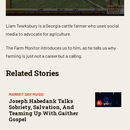
0
s
Liam Tewksbury is a Georgia cattle farmer who uses social
e
c
media to advocate for agriculture.
o
n
d
The Farm Monitor introduces us to him, as he tells us why
s
o
farming is just not a career but a calling.
f
3
m
Related Stories
i
n
u
t
e
MARKET DAY MUSIC
s
Joseph Habedank Talks
,
4
Sobriety, Salvation, And
4
Teaming Up With Gaither
s
Gospel
e
c
o