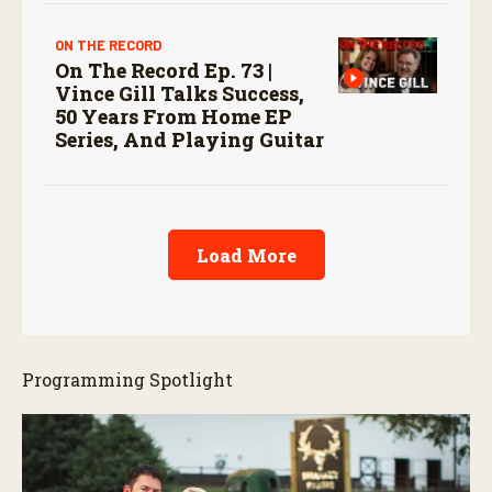
ON THE RECORD
On The Record Ep. 73 |
Vince Gill Talks Success,
50 Years From Home EP
Series, And Playing Guitar
Load More
Programming Spotlight