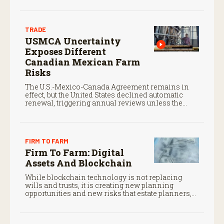
TRADE
USMCA Uncertainty
Exposes Different
Canadian Mexican Farm
Risks
The U.S.-Mexico-Canada Agreement remains in
effect, but the United States declined automatic
renewal, triggering annual reviews unless the
three countries later approve an extension.
FIRM TO FARM
Firm To Farm: Digital
Assets And Blockchain
While blockchain technology is not replacing
wills and trusts, it is creating new planning
opportunities and new risks that estate planners,
CPAs, and financial advisors should understand.