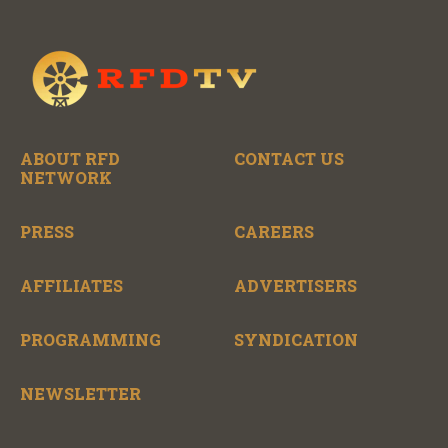
ABOUT RFD
CONTACT US
NETWORK
PRESS
CAREERS
AFFILIATES
ADVERTISERS
PROGRAMMING
SYNDICATION
NEWSLETTER