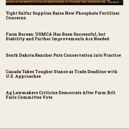
Tight Sulfur Supplies Raise New Phosphate Fertilizer
Concerns
Farm Bureau: USMCA Has Been Successful, but
Stability and Further Improvements Are Needed
South Dakota Rancher Puts Conservation into Practice
Canada Takes Tougher Stance as Trade Deadline with
U.S. Approaches
Ag Lawmakers Criticize Democrats After Farm Bill
Fails Committee Vote