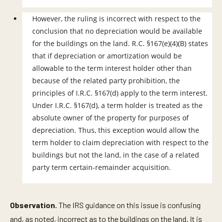
However, the ruling is incorrect with respect to the
conclusion that no depreciation would be available
for the buildings on the land. R.C. §167(e)(4)(B) states
that if depreciation or amortization would be
allowable to the term interest holder other than
because of the related party prohibition, the
principles of I.R.C. §167(d) apply to the term interest.
Under I.R.C. §167(d), a term holder is treated as the
absolute owner of the property for purposes of
depreciation. Thus, this exception would allow the
term holder to claim depreciation with respect to the
buildings but not the land, in the case of a related
party term certain-remainder acquisition.
Observation.
The IRS guidance on this issue is confusing
and, as noted, incorrect as to the buildings on the land. It is