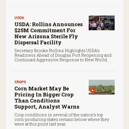
screwworm in the U.S.
USDA
USDA: Rollins Announces
$25M Commitment For
New Arizona Sterile Fly
Dispersal Facility
Secretary Brooke Rollins Highlights USDA’s
Readiness Ahead of Douglas Port Reopening and
Continued Aggressive Response to New World
Screwworm
CROPS
Corn Market May Be
Pricing In Bigger Crop
Than Conditions
Support, Analyst Warns
Crop conditions in several of the nation’s top
corn-producing states remain below where they
were at this point last year.