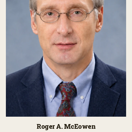
Roger A. McEowen