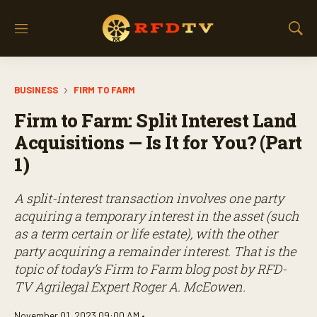
M
S
e
h
n
o
u
w
BUSINESS
FIRM TO FARM
S
e
Firm to Farm: Split Interest Land
a
r
Acquisitions — Is It for You? (Part
c
1)
h
A split-interest transaction involves one party
acquiring a temporary interest in the asset (such
as a term certain or life estate), with the other
party acquiring a remainder interest. That is the
topic of today’s Firm to Farm blog post by RFD-
TV Agrilegal Expert Roger A. McEowen.
November 01, 2023 09:00 AM •