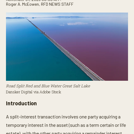
Roger A. McEowen
,
RFD NEWS STAFF
Road Split Red and Blue Water Great Salt Lake
Dansker Digital via Adobe Stock
Introduction
A split-interest transaction involves one party acquiring a
temporary interest in the asset (such as a term certain or life
estate), with the other party acquiring a remainder interest.