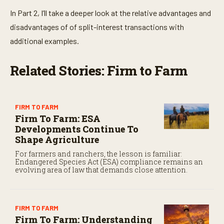
In Part 2, I’ll take a deeper look at the relative advantages and
disadvantages of of split-interest transactions with
additional examples.
Related Stories: Firm to Farm
FIRM TO FARM
Firm To Farm: ESA
Developments Continue To
Shape Agriculture
For farmers and ranchers, the lesson is familiar:
Endangered Species Act (ESA) compliance remains an
evolving area of law that demands close attention.
FIRM TO FARM
Firm To Farm: Understanding