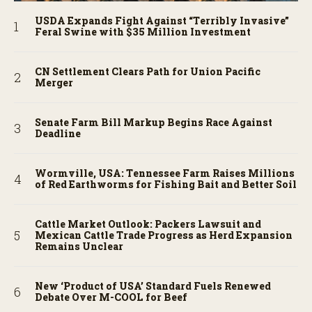
USDA Expands Fight Against “Terribly Invasive”
Feral Swine with $35 Million Investment
CN Settlement Clears Path for Union Pacific
Merger
Senate Farm Bill Markup Begins Race Against
Deadline
Wormville, USA: Tennessee Farm Raises Millions
of Red Earthworms for Fishing Bait and Better Soil
Cattle Market Outlook: Packers Lawsuit and
Mexican Cattle Trade Progress as Herd Expansion
Remains Unclear
New ‘Product of USA’ Standard Fuels Renewed
Debate Over M-COOL for Beef