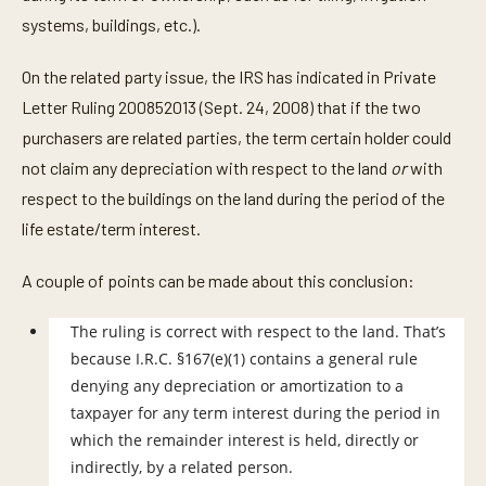
systems, buildings, etc.).
On the related party issue, the IRS has indicated in Private
Letter Ruling 200852013 (Sept. 24, 2008) that if the two
purchasers are related parties, the term certain holder could
not claim any depreciation with respect to the land
or
with
respect to the buildings on the land during the period of the
life estate/term interest.
A couple of points can be made about this conclusion:
The ruling is correct with respect to the land. That’s
because I.R.C. §167(e)(1) contains a general rule
denying any depreciation or amortization to a
taxpayer for any term interest during the period in
which the remainder interest is held, directly or
indirectly, by a related person.