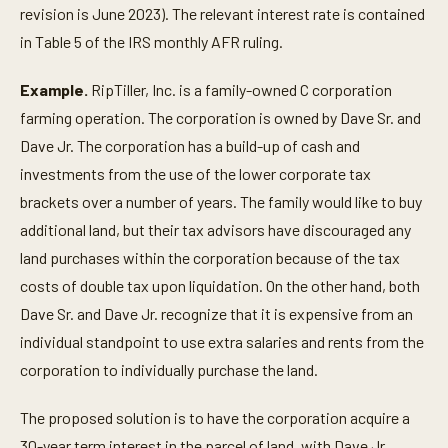
revision is June 2023). The relevant interest rate is contained
in Table 5 of the IRS monthly AFR ruling.
Example.
RipTiller, Inc. is a family-owned C corporation
farming operation. The corporation is owned by Dave Sr. and
Dave Jr. The corporation has a build-up of cash and
investments from the use of the lower corporate tax
brackets over a number of years. The family would like to buy
additional land, but their tax advisors have discouraged any
land purchases within the corporation because of the tax
costs of double tax upon liquidation. On the other hand, both
Dave Sr. and Dave Jr. recognize that it is expensive from an
individual standpoint to use extra salaries and rents from the
corporation to individually purchase the land.
The proposed solution is to have the corporation acquire a
30-year term interest in the parcel of land, with Dave Jr.