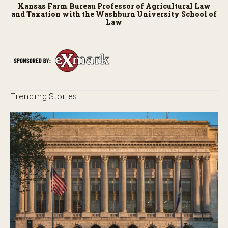
Kansas Farm Bureau Professor of Agricultural Law
and Taxation with the Washburn University School of
Law
Trending Stories