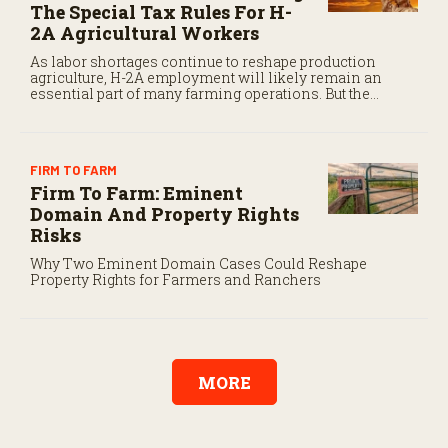
The Special Tax Rules For H-
2A Agricultural Workers
As labor shortages continue to reshape production
agriculture, H-2A employment will likely remain an
essential part of many farming operations. But the
program’s payroll tax rules differ significantly from
those applicable to domestic agricultural employees.
FIRM TO FARM
Firm To Farm: Eminent
Domain And Property Rights
Risks
Why Two Eminent Domain Cases Could Reshape
Property Rights for Farmers and Ranchers
MORE