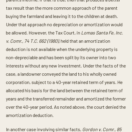
tax result than the more common approach of the parent
buying the farmland and leaving it to the children at death.
Under that approach no depreciation or amortization would
be allowed. However, the Tax Court, in
Lomas Santa Fe, Inc.
v. Comr., 74 T.C. 662 (1980),
held that an amortization
deduction is not available when the underlying property is
non-depreciable and has been split by its owner into two
interests without any new investment. Under the facts of the
case, a landowner conveyed the land to his wholly owned
corporation, subject to a 40-year retained term of years. He
allocated his basis for the land between the retained term of
years and the transferred remainder and amortized the former
over the 40-year period. As noted above, the court denied the
amortization deduction.
In another case involving similar facts,
Gordon v. Comr., 85