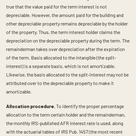
true that the value paid for the term interest is not
depreciable. However, the amount paid for the building and
other depreciable property remains depreciable by the holder
of the property. Thus, the term interest holder claims the
depreciation on the depreciable property during the term. The
remainderman takes over depreciation after the expiration
of the term. Basis allocated to the intangible (the split-
interest) is a separate basis, which is not amortizable.
Likewise, the basis allocated to the split-interest may not be
attributed over to the depreciable property to make it
amortizable.
Allocation procedure.
To identify the proper percentage
allocation to the term certain holder and the remainderman,
the monthly IRS-published AFR interest rate is used, along
with the actuarial tables of IRS Pub. 1457 (the most recent