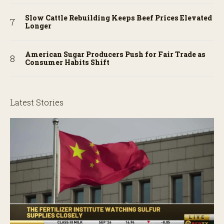
Slow Cattle Rebuilding Keeps Beef Prices Elevated
Longer
American Sugar Producers Push for Fair Trade as
Consumer Habits Shift
Latest Stories