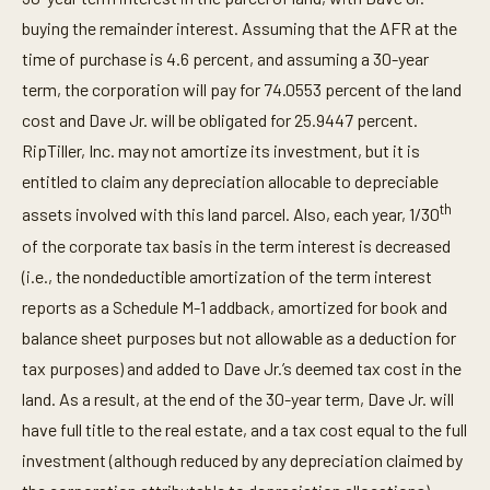
buying the remainder interest. Assuming that the AFR at the
time of purchase is 4.6 percent, and assuming a 30-year
term, the corporation will pay for 74.0553 percent of the land
cost and Dave Jr. will be obligated for 25.9447 percent.
RipTiller, Inc. may not amortize its investment, but it is
entitled to claim any depreciation allocable to depreciable
th
assets involved with this land parcel. Also, each year, 1/30
of the corporate tax basis in the term interest is decreased
(i.e., the nondeductible amortization of the term interest
reports as a Schedule M-1 addback, amortized for book and
balance sheet purposes but not allowable as a deduction for
tax purposes) and added to Dave Jr.’s deemed tax cost in the
land. As a result, at the end of the 30-year term, Dave Jr. will
have full title to the real estate, and a tax cost equal to the full
investment (although reduced by any depreciation claimed by