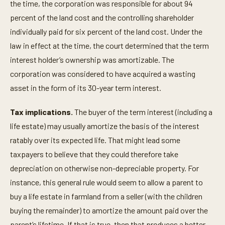
the time, the corporation was responsible for about 94
percent of the land cost and the controlling shareholder
individually paid for six percent of the land cost. Under the
law in effect at the time, the court determined that the term
interest holder’s ownership was amortizable. The
corporation was considered to have acquired a wasting
asset in the form of its 30-year term interest.
Tax implications.
The buyer of the term interest (including a
life estate) may usually amortize the basis of the interest
ratably over its expected life. That might lead some
taxpayers to believe that they could therefore take
depreciation on otherwise non-depreciable property. For
instance, this general rule would seem to allow a parent to
buy a life estate in farmland from a seller (with the children
buying the remainder) to amortize the amount paid over the
parent’s lifetime. If that is true, then that produces a better