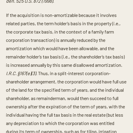
den. 525 U.S. 872 (1998).
If the acquisition is non-amortizable because it involves
related parties, the term holder’s basis in the property (i.e.,
the corporate tax basis, in the context of a family farm
corporation transaction) is annually reduced by the
amortization which would have been allowable, and the
remainder holder’s tax basis (i.e., the shareholder’s tax basis)
is increased annually by this same disallowed amortization.
I.R.C. §167(e)(3).
Thus, in a split-interest corporation-
shareholder arrangement, the corporation would have full use
of the land for the specified term of years, and the individual
shareholder, as remainderman, would then succeed to full
ownership after the expiration of the term of years, with the
individual having the full tax basis in the real estate (but less
any depreciation to which the corporation was entitled
during its term of ownership, such as for tiling, irrigation