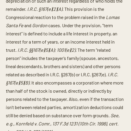
depreciation of such an interest regardless of who holds the
remainder.
I.R.C. §167(e)(2)(A).
This provision is the
Congressional reaction to the problem raised in the
Lomas
Santa Fe
and
Gordon
cases. Under the provision, “term
interest” is defined to include a life interest in property, an
interest for a term of years, or an income interest held in
trust.
I.R.C. §§167(e)(5)(A); 1001(e)(2).
The term “related
person” includes the taxpayer’s family (spouse, ancestors,
lineal descendants, brothers and sisters) and other persons
related as described in I.R.C. §267(b) or I.R.C. §267(e).
I.R.C.
§167(e)(5)(B).
It also encompasses a corporation where more
than half of the stock is owned, directly or indirectly by
persons related to the taxpayer. Also, even if the transaction
isn’t between related parties, amortization deductions could
still be denied based on substance over form grounds.
See,
e.g., Kornfeld v. Comr., 137 F.3d 1231 (10th Cir. 1998), cert.