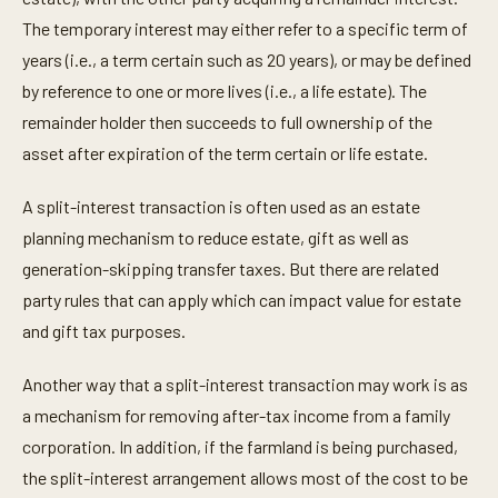
The temporary interest may either refer to a specific term of
years (i.e., a term certain such as 20 years), or may be defined
by reference to one or more lives (i.e., a life estate). The
remainder holder then succeeds to full ownership of the
asset after expiration of the term certain or life estate.
A split-interest transaction is often used as an estate
planning mechanism to reduce estate, gift as well as
generation-skipping transfer taxes. But there are related
party rules that can apply which can impact value for estate
and gift tax purposes.
Another way that a split-interest transaction may work is as
a mechanism for removing after-tax income from a family
corporation. In addition, if the farmland is being purchased,
the split-interest arrangement allows most of the cost to be