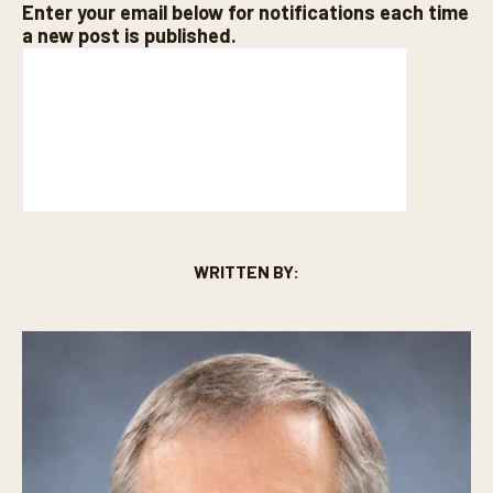
Enter your email below for notifications each time
a new post is published.
WRITTEN BY: