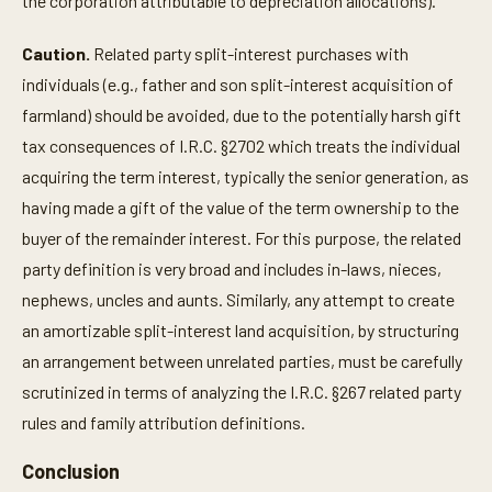
the corporation attributable to depreciation allocations).
Caution.
Related party split-interest purchases with
individuals (e.g., father and son split-interest acquisition of
farmland) should be avoided, due to the potentially harsh gift
tax consequences of I.R.C. §2702 which treats the individual
acquiring the term interest, typically the senior generation, as
having made a gift of the value of the term ownership to the
buyer of the remainder interest. For this purpose, the related
party definition is very broad and includes in-laws, nieces,
nephews, uncles and aunts. Similarly, any attempt to create
an amortizable split-interest land acquisition, by structuring
an arrangement between unrelated parties, must be carefully
scrutinized in terms of analyzing the I.R.C. §267 related party
rules and family attribution definitions.
Conclusion