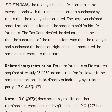
T.C. 309 (1985),
the taxpayer bought life interests in tax-
exempt bonds with the remainder interests purchased by
trusts that the taxpayer had created. The taxpayer claimed
amortization deductions for the amounts paid for his life
interests. The Tax Court denied the deductions on the basis
that the substance of the transactions was that the taxpayer
had purchased the bonds outright and then transferred the
remainder interests to the trusts.
Related party restriction.
For term interests or life estates
acquired after July 28, 1989, no amortization is allowed if the
remainder portion is held, directly or indirectly, by a related
party.
I.R.C. §167(e)(3).
Note:
I.R.C. §167(e) does not apply to a life or other
terminable interest acquired by gift because I.R.C. §273 bars