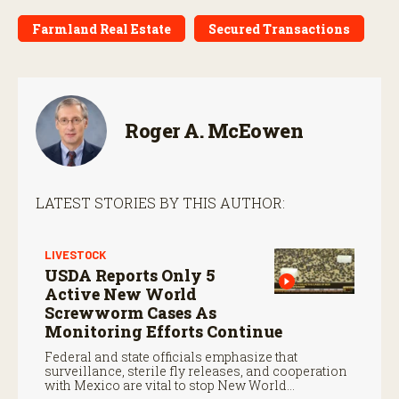
Farmland Real Estate
Secured Transactions
Roger A. McEowen
LATEST STORIES BY THIS AUTHOR:
LIVESTOCK
USDA Reports Only 5
Active New World
Screwworm Cases As
Monitoring Efforts Continue
Federal and state officials emphasize that
surveillance, sterile fly releases, and cooperation
with Mexico are vital to stop New World