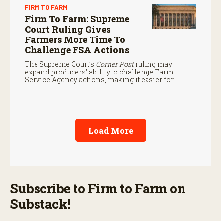
FIRM TO FARM
Firm To Farm: Supreme
Court Ruling Gives
Farmers More Time To
Challenge FSA Actions
The Supreme Court’s
Corner Post
ruling may
expand producers’ ability to challenge Farm
Service Agency actions, making it easier for
farmers to seek judicial review of certain federal
decisions.
Load More
Subscribe to Firm to Farm on
Substack!