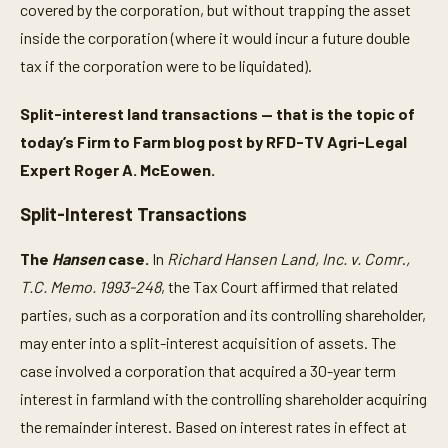
covered by the corporation, but without trapping the asset
inside the corporation (where it would incur a future double
tax if the corporation were to be liquidated).
Split-interest land transactions — that is the topic of
today’s Firm to Farm blog post by RFD-TV Agri-Legal
Expert Roger A. McEowen.
Split-Interest Transactions
The
Hansen
case.
In
Richard Hansen Land, Inc. v. Comr
.
,
T.C. Memo. 1993-248
, the Tax Court affirmed that related
parties, such as a corporation and its controlling shareholder,
may enter into a split-interest acquisition of assets. The
case involved a corporation that acquired a 30-year term
interest in farmland with the controlling shareholder acquiring
the remainder interest. Based on interest rates in effect at