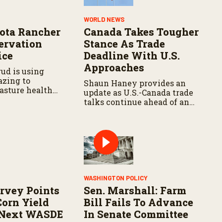
Y
WORLD NEWS
ota Rancher
Canada Takes Tougher
ervation
Stance As Trade
ice
Deadline With U.S.
Approaches
ud is using
azing to
Shaun Haney provides an
asture health
update as U.S.-Canada trade
talks continue ahead of an
August 19 deadline, with
leaders negotiating tariffs,
metals trade, and potential
impacts on agriculture.
WASHINGTON POLICY
rvey Points
Sen. Marshall: Farm
Corn Yield
Bill Fails To Advance
 Next WASDE
In Senate Committee