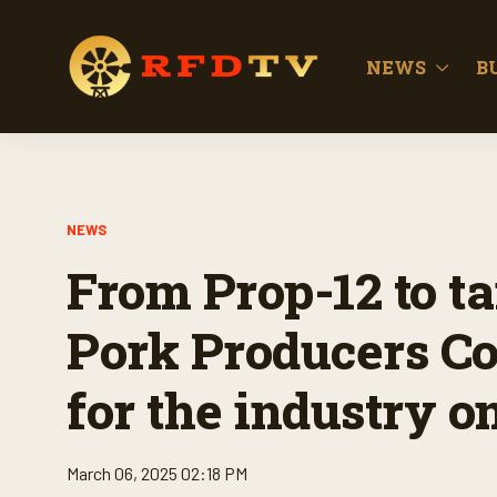
NEWS
B
NEWS
From Prop-12 to ta
Pork Producers Co
for the industry on
March 06, 2025 02:18 PM