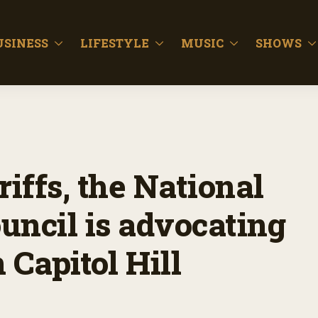
USINESS
LIFESTYLE
MUSIC
SHOWS
riffs, the National
uncil is advocating
 Capitol Hill