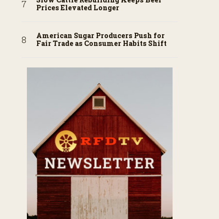
Prices Elevated Longer
American Sugar Producers Push for
Fair Trade as Consumer Habits Shift