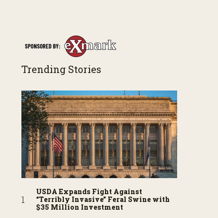
Trending Stories
USDA Expands Fight Against
“Terribly Invasive” Feral Swine with
$35 Million Investment