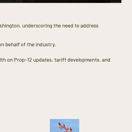
ashington, underscoring the need to address
n behalf of the industry.
th on Prop-12 updates, tariff developments, and