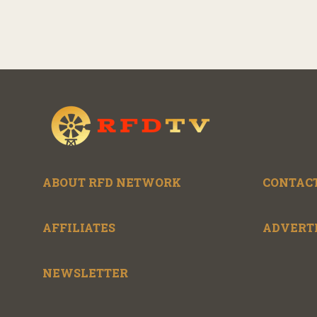
ABOUT RFD NETWORK
CONTACT
AFFILIATES
ADVERT
NEWSLETTER