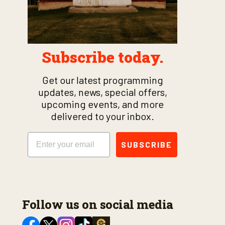
Subscribe today.
Get our latest programming
updates, news, special offers,
upcoming events, and more
delivered to your inbox.
Email
SUBSCRIBE
Follow us on social media