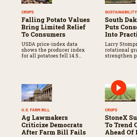
s
V
o
CROPS
SUSTAINABILIT
l
Falling Potato Values
South Dak
u
m
Bring Limited Relief
Puts Cons
e
To Consumers
Into Pract
9
0
USDA price-index data
Larry Stompr
%
shows the producer index
rotational gr
for all potatoes fell 14.5
strengthen p
percent from last year and
over time.
18.2 percent from five years
ago.
U.S. FARM BILL
CROPS
Ag Lawmakers
StoneX Su
Criticize Democrats
To Trend 
After Farm Bill Fails
Ahead Of