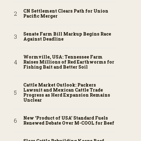
CN Settlement Clears Path for Union
Pacific Merger
Senate Farm Bill Markup Begins Race
Against Deadline
Wormville, USA: Tennessee Farm
Raises Millions of Red Earthworms for
Fishing Bait and Better Soil
Cattle Market Outlook: Packers
Lawsuit and Mexican Cattle Trade
Progress as Herd Expansion Remains
Unclear
New ‘Product of USA’ Standard Fuels
Renewed Debate Over M-COOL for Beef
Slow Cattle Rebuilding Keeps Beef