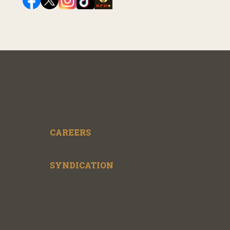
CAREERS
SYNDICATION