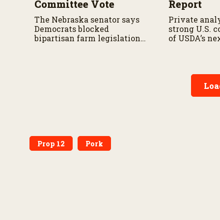
Committee Vote
Report
The Nebraska senator says
Private analy
Democrats blocked
strong U.S. 
bipartisan farm legislation
of USDA’s ne
during the Senate
demand repor
Agriculture Committee
markup.
Loa
Prop 12
Pork