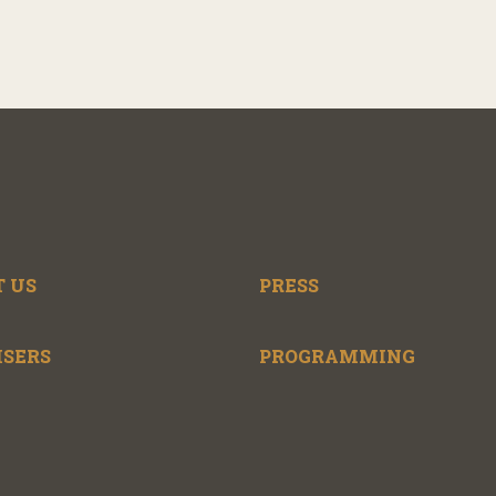
 US
PRESS
ISERS
PROGRAMMING