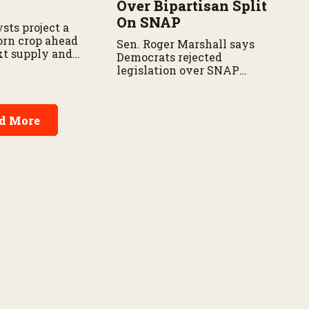
Over Bipartisan Split
On SNAP
sts project a
corn crop ahead
Sen. Roger Marshall says
xt supply and
Democrats rejected
t.
legislation over SNAP
provisions despite
bipartisan farm priorities.
d More