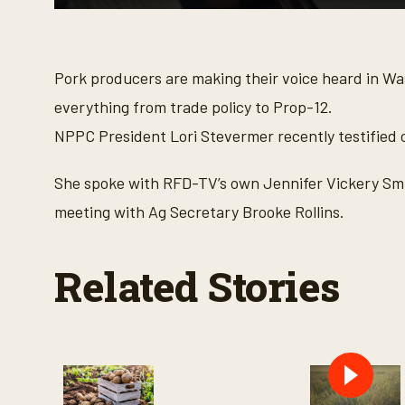
0
s
e
c
o
Pork producers are making their voice heard in W
n
d
everything from trade policy to Prop-12.
s
o
NPPC President Lori Stevermer recently testified o
f
3
m
She spoke with RFD-TV’s own Jennifer Vickery Smi
i
n
meeting with Ag Secretary Brooke Rollins.
u
t
e
s
Related Stories
,
3
3
s
e
c
o
n
d