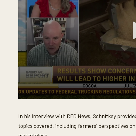
0
s
e
In his interview with RFD News, Schnitkey provid
c
o
topics covered, including farmers’ perspectives on
n
d
marketplace.
s