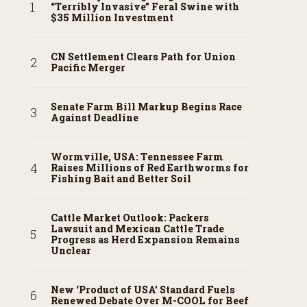
“Terribly Invasive” Feral Swine with
$35 Million Investment
CN Settlement Clears Path for Union
Pacific Merger
Senate Farm Bill Markup Begins Race
Against Deadline
Wormville, USA: Tennessee Farm
Raises Millions of Red Earthworms for
Fishing Bait and Better Soil
Cattle Market Outlook: Packers
Lawsuit and Mexican Cattle Trade
Progress as Herd Expansion Remains
Unclear
New ‘Product of USA’ Standard Fuels
Renewed Debate Over M-COOL for Beef