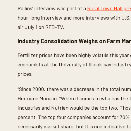
Rollins’ interview was part of a
Rural Town Hall pr
hour-long interview and more interviews with U.S
air July 1 on RFD-TV.
Industry Consolidation Weighs on Farm Ma
Fertilizer prices have been highly volatile this year
economists at the University of Illinois say indust
prices.
“Since 2000, there was a decrease in the total numb
Henrique Monaco. “When it comes to who has the t
Industries and Nutrien would be the top two. Thos
percent. The top four companies account for 70% 
necessarily market share, but it is one indicative h