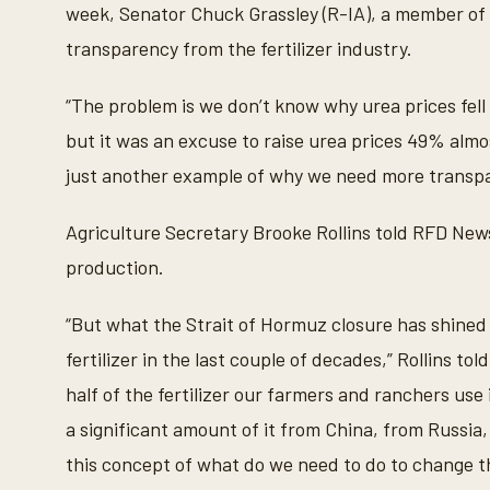
week, Senator Chuck Grassley (R-IA), a member of
n
d
transparency from the fertilizer industry.
s
V
o
“The problem is we don’t know why urea prices fell 
l
u
but it was an excuse to raise urea prices 49% almos
m
e
just another example of why we need more transpare
9
0
%
Agriculture Secretary Brooke Rollins told RFD News
production.
“But what the Strait of Hormuz closure has shined 
fertilizer in the last couple of decades,” Rollins t
half of the fertilizer our farmers and ranchers use
a significant amount of it from China, from Russia,
this concept of what do we need to do to change t