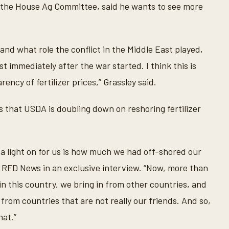
 the House Ag Committee, said he wants to see more
and what role the conflict in the Middle East played,
t immediately after the war started. I think this is
ncy of fertilizer prices,” Grassley said.
 that USDA is doubling down on reshoring fertilizer
a light on for us is how much we had off-shored our
old RFD News in an exclusive interview. “Now, more than
 in this country, we bring in from other countries, and
 from countries that are not really our friends. And so,
hat.”