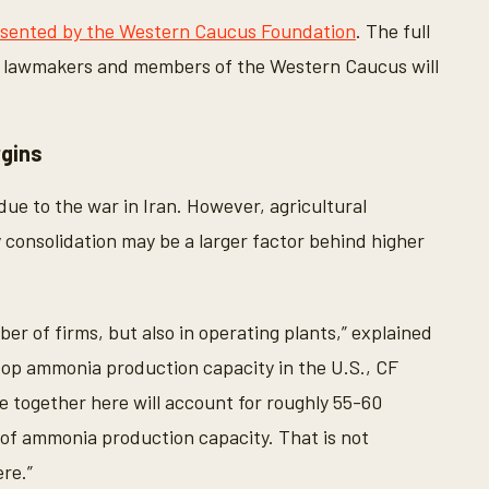
esented by the Western Caucus Foundation
. The full
. lawmakers and members of the Western Caucus will
rgins
 due to the war in Iran. However, agricultural
ry consolidation may be a larger factor behind higher
er of firms, but also in operating plants,” explained
op ammonia production capacity in the U.S., CF
e together here will account for roughly 55-60
of ammonia production capacity. That is not
ere.”