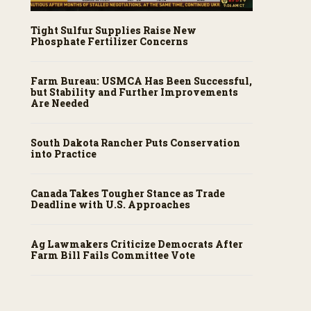
Tight Sulfur Supplies Raise New
Phosphate Fertilizer Concerns
Farm Bureau: USMCA Has Been Successful,
but Stability and Further Improvements
Are Needed
South Dakota Rancher Puts Conservation
into Practice
Canada Takes Tougher Stance as Trade
Deadline with U.S. Approaches
Ag Lawmakers Criticize Democrats After
Farm Bill Fails Committee Vote