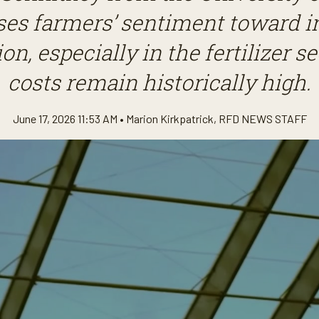
ses farmers’ sentiment toward i
on, especially in the fertilizer s
costs remain historically high.
June 17, 2026 11:53 AM •
Marion Kirkpatrick
,
RFD NEWS STAFF