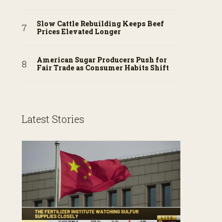
Slow Cattle Rebuilding Keeps Beef
Prices Elevated Longer
American Sugar Producers Push for
Fair Trade as Consumer Habits Shift
Latest Stories