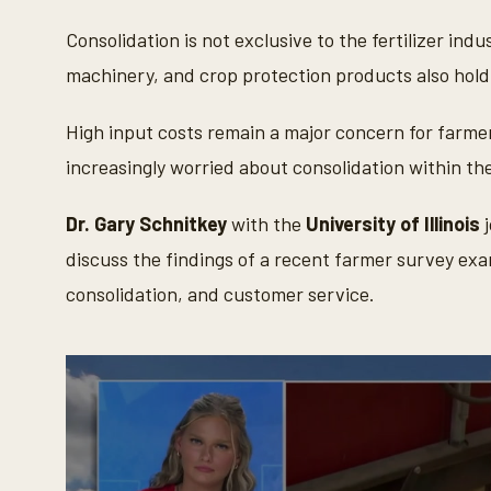
Consolidation is not exclusive to the fertilizer in
machinery, and crop protection products also hold 
High input costs remain a major concern for farme
increasingly worried about consolidation within the
Dr. Gary Schnitkey
with the
University of Illinois
j
discuss the findings of a recent farmer survey exa
consolidation, and customer service.