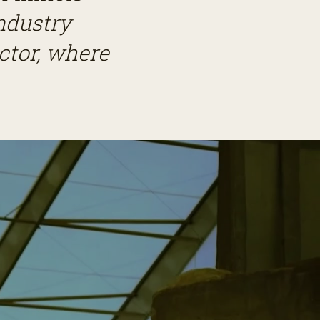
ndustry
ector, where