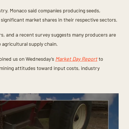
dustry. Monaco said companies producing seeds,
significant market shares in their respective sectors.
rs, and a recent survey suggests many producers are
 agricultural supply chain.
oined us on Wednesday’s
Market Day Report
to
mining attitudes toward input costs, industry