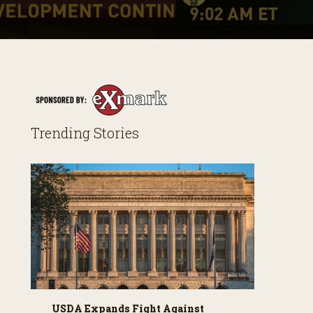
Trending Stories
USDA Expands Fight Against