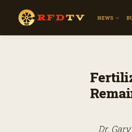
NEWS
B
Fertil
Remain
Dr. Gary