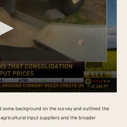
ed some background on the survey and outlined the
 agricultural input suppliers and the broader