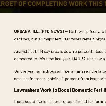
0
s
e
c
o
URBANA, ILL. (RFD NEWS)
— Fertilizer prices are
n
d
declines, but all major fertilizer types remain highe
s
o
f
Analysts at DTN say urea is down 5 percent. Despit
2
m
compared to this time last year. UAN 32 also saw a 
i
n
u
On the year, anhydrous ammonia has seen the large
t
e
smallest increase, gaining 4 percent from last spri
s
,
1
Lawmakers Work to Boost Domestic Fertili
2
s
e
Input costs like fertilizer are top of mind for farm
c
o