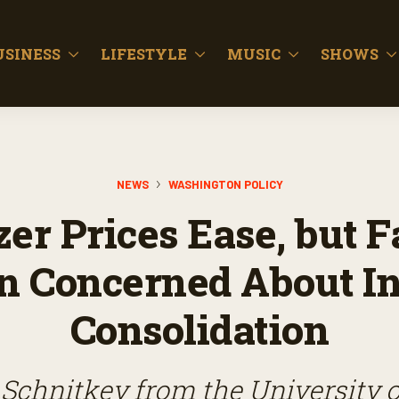
USINESS
LIFESTYLE
MUSIC
SHOWS
NEWS
WASHINGTON POLICY
izer Prices Ease, but 
 Concerned About I
Consolidation
 Schnitkey from the University of