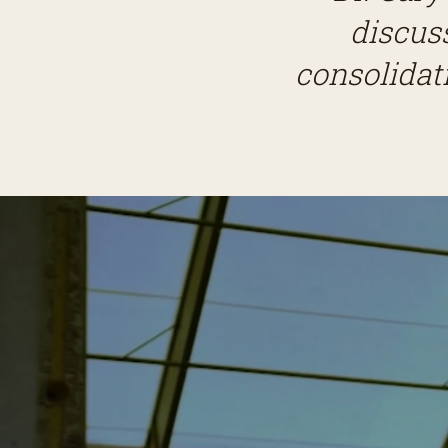
discus
consolidati