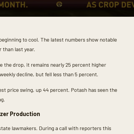
 beginning to cool. The latest numbers show notable
r than last year.
e the drop, it remains nearly 25 percent higher
weekly decline, but fell less than 5 percent.
st price swing, up 44 percent. Potash has seen the
ng.
zer Production
-state lawmakers. During a call with reporters this