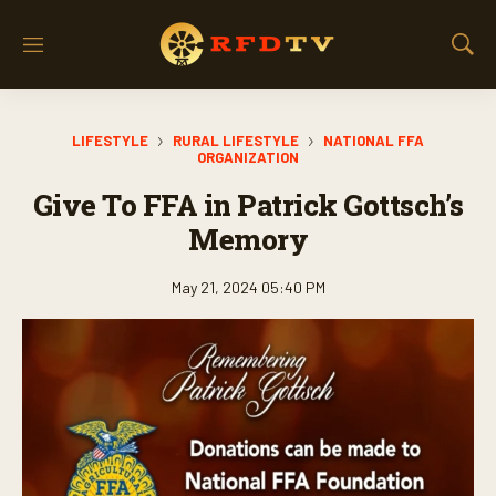
M
S
e
h
n
o
u
w
LIFESTYLE
RURAL LIFESTYLE
NATIONAL FFA
S
ORGANIZATION
e
a
Give To FFA in Patrick Gottsch’s
r
Memory
c
h
May 21, 2024 05:40 PM