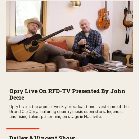
n
u
t
e
s
,
5
9
s
e
c
o
n
d
s
Opry Live On RFD-TV Presented By John
Deere
Opry Live is the premier weekly broadcast and livestream of the
Grand Ole Opry, featuring country music superstars, legends,
and rising talent performing on stage in Nashville.
Dailey & Vincent Show