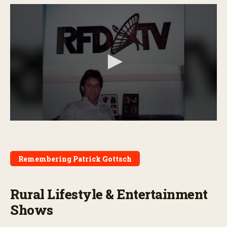
0
s
e
c
o
Remembering Patrick Gottsch
n
d
s
o
Rural Lifestyle & Entertainment
f
4
Shows
m
i