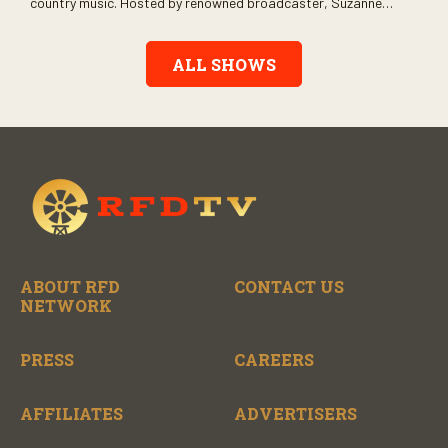
country music. Hosted by renowned broadcaster, Suzanne
Alexander, the show features long-form interviews with today’s
biggest artists and the veterans who inspired them. “On the
Record” also gives viewers a front row seat to intimate
ALL SHOWS
performances and exclusive music video releases, highlighting
the broad scope of Nashville’s talent.
ABOUT RFD
CONTACT US
NETWORK
PRESS
CAREERS
AFFILIATES
ADVERTISERS