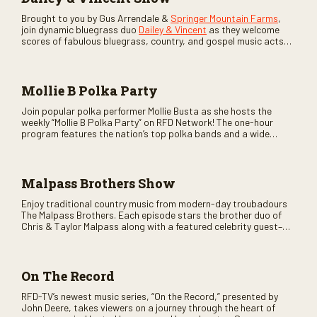
Brought to you by Gus Arrendale &
Springer Mountain Farms
,
join dynamic bluegrass duo
Dailey & Vincent
as they welcome
scores of fabulous bluegrass, country, and gospel music acts
as special guests. Loads of laughs, your favorite guests galore,
and lots of good times are guaranteed. Don’t miss all the fun!
Mollie B Polka Party
Join popular polka performer Mollie Busta as she hosts the
weekly “Mollie B Polka Party” on RFD Network! The one-hour
program features the nation’s top polka bands and a wide
variety of ethnic styles, recorded on location at music festivals
across the country.
Malpass Brothers Show
Enjoy traditional country music from modern-day troubadours
The Malpass Brothers. Each episode stars the brother duo of
Chris & Taylor Malpass along with a featured celebrity guest–
and loads of clever humor.
On The Record
RFD-TV’s newest music series, “On the Record,” presented by
John Deere, takes viewers on a journey through the heart of