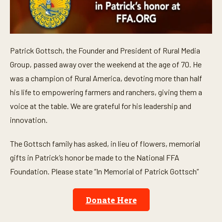
Patrick Gottsch, the Founder and President of Rural Media
Group, passed away over the weekend at the age of 70. He
was a champion of Rural America, devoting more than half
his life to empowering farmers and ranchers, giving them a
voice at the table. We are grateful for his leadership and
innovation.
The Gottsch family has asked, in lieu of flowers, memorial
gifts in Patrick’s honor be made to the National FFA
Foundation. Please state “In Memorial of Patrick Gottsch”
Donate Here