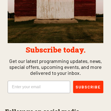
Subscribe today.
Get our latest programming updates, news,
special offers, upcoming events, and more
delivered to your inbox.
Email
SUBSCRIBE