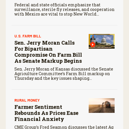
Federal and state officials emphasize that
surveillance, sterile fly releases, and cooperation
with Mexico are vital to stop New World
screwworm in the U.S.
U.S. FARM BILL
Sen. Jerry Moran Calls
For Bipartisan
Compromise On Farm Bill
As Senate Markup Begins
Sen. Jerry Moran of Kansas discussed the Senate
Agriculture Committee’s Farm Bill markup on
Thursday and the key issues shaping
negotiations.
RURAL MONEY
Farmer Sentiment
Rebounds As Prices Ease
Financial Anxiety
CME Group’s Fred Seamon discusses the latest Ag