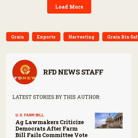
Load More
Grain
Exports
Harvesting
Grain Bin Sa
RFD NEWS STAFF
LATEST STORIES BY THIS AUTHOR:
U.S. FARM BILL
Ag Lawmakers Criticize
Democrats After Farm
Bill Fails Committee Vote