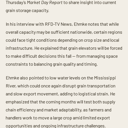
t
Thursday’s
Market Day Report
to share insight into current
e
grain storage capacity.
s
,
5
In his interview with RFD-TV News, Ehmke notes that while
8
s
overall capacity may be sufficient nationwide, certain regions
e
c
could face tight conditions depending on crop size and local
o
n
infrastructure. He explained that grain elevators will be forced
d
to make difficult decisions this fall — from managing space
s
constraints to balancing grain quality and timing.
Ehmke also pointed to low water levels on the Mississippi
River, which could once again disrupt grain transportation
and slow export movement, adding to logistical strain. He
emphasized that the coming months will test both supply
chain efficiency and market adaptability, as farmers and
handlers work to move a large crop amid limited export
opportunities and ongoing infrastructure challenges.