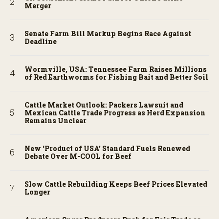
Merger
Senate Farm Bill Markup Begins Race Against
Deadline
Wormville, USA: Tennessee Farm Raises Millions
of Red Earthworms for Fishing Bait and Better Soil
Cattle Market Outlook: Packers Lawsuit and
Mexican Cattle Trade Progress as Herd Expansion
Remains Unclear
New ‘Product of USA’ Standard Fuels Renewed
Debate Over M-COOL for Beef
Slow Cattle Rebuilding Keeps Beef Prices Elevated
Longer