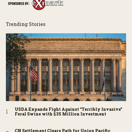
Trending Stories
USDA Expands Fight Against “Terribly Invasive”
Feral Swine with $35 Million Investment
CN Settlement Clears Path for Union Pacific