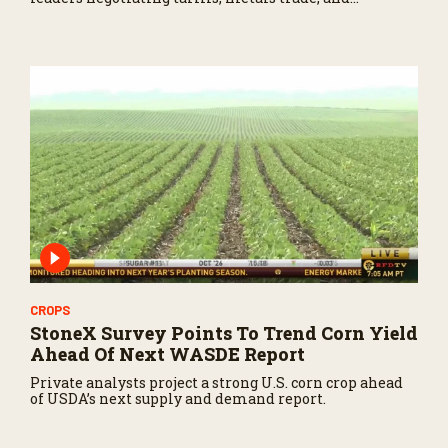
potential impacts on agriculture.
CROPS
StoneX Survey Points To Trend Corn Yield
Ahead Of Next WASDE Report
Private analysts project a strong U.S. corn crop ahead
of USDA’s next supply and demand report.