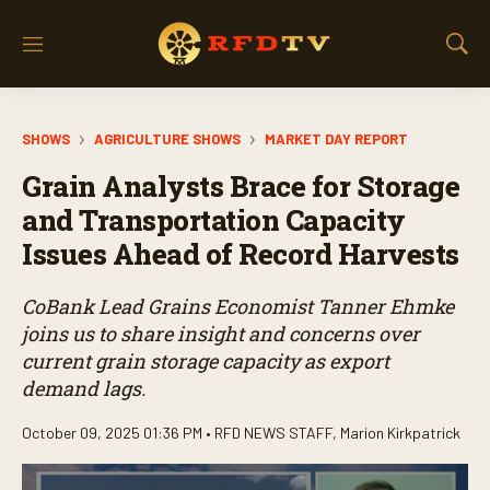
M
S
e
h
n
o
u
w
SHOWS
AGRICULTURE SHOWS
MARKET DAY REPORT
S
e
Grain Analysts Brace for Storage
a
r
and Transportation Capacity
c
Issues Ahead of Record Harvests
h
CoBank Lead Grains Economist Tanner Ehmke
joins us to share insight and concerns over
current grain storage capacity as export
demand lags.
October 09, 2025 01:36 PM •
RFD NEWS STAFF
,
Marion Kirkpatrick