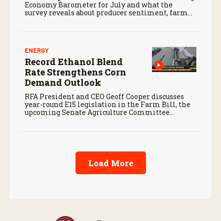
Economy Barometer for July and what the
survey reveals about producer sentiment, farm
finances, and the outlook for agriculture.
ENERGY
Record Ethanol Blend
Rate Strengthens Corn
Demand Outlook
RFA President and CEO Geoff Cooper discusses
year-round E15 legislation in the Farm Bill, the
upcoming Senate Agriculture Committee
markup, and developments in Renewable Fuel
Standard exemptions.
Load More