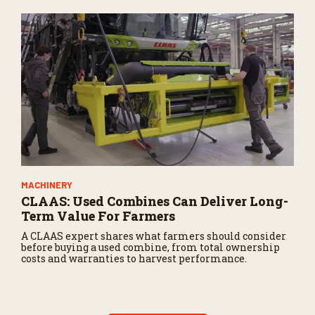
MACHINERY
CLAAS: Used Combines Can Deliver Long-
Term Value For Farmers
A CLAAS expert shares what farmers should consider
before buying a used combine, from total ownership
costs and warranties to harvest performance.