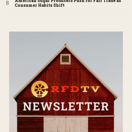
American Sugar Producers Push for Fair Trade as
Consumer Habits Shift