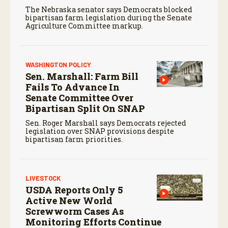
The Nebraska senator says Democrats blocked
bipartisan farm legislation during the Senate
Agriculture Committee markup.
WASHINGTON POLICY
Sen. Marshall: Farm Bill
Fails To Advance In
Senate Committee Over
Bipartisan Split On SNAP
Sen. Roger Marshall says Democrats rejected
legislation over SNAP provisions despite
bipartisan farm priorities.
LIVESTOCK
USDA Reports Only 5
Active New World
Screwworm Cases As
Monitoring Efforts Continue