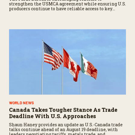
strengthen the USMCA agreement while ensuring U.S.
producers continue to have reliable access to key
North American markets.
WORLD NEWS
Canada Takes Tougher Stance As Trade
Deadline With U.S. Approaches
Shaun Haney provides an update as U.S.-Canada trade
talks continue ahead of an August 19 deadline, with
leaders negotiating tariffs, metals trade, and