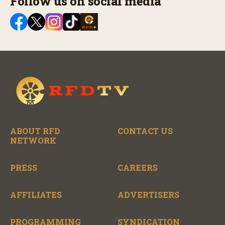
Follow us on social media
ABOUT RFD
CONTACT US
NETWORK
PRESS
CAREERS
AFFILIATES
ADVERTISERS
PROGRAMMING
SYNDICATION