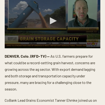
0
s
DENVER, Colo. (RFD-TV) —
As U.S. farmers prepare for
e
c
what could be a record-setting grain harvest, concerns are
o
n
growing across the ag sector. With export demand lagging
d
and both storage and transportation capacity under
s
o
pressure, many are bracing for a challenging close to the
f
3
season.
m
i
n
CoBank Lead Grains Economist Tanner Ehmke joined us on
u