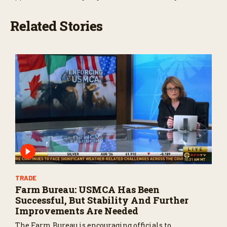
Related Stories
TRADE
Farm Bureau: USMCA Has Been
Successful, But Stability And Further
Improvements Are Needed
The Farm Bureau is encouraging officials to