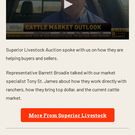
0
s
Superior Livestock Auction spoke with us on how they are
e
c
helping buyers and sellers.
o
n
d
Representative Barrett Broadie talked with our market
s
o
specialist Tony St. James about how they work directly with
f
ranchers, how they bring top dollar, and the current cattle
4
m
market.
i
n
u
t
More From Superior Livestock
e
s
,
1