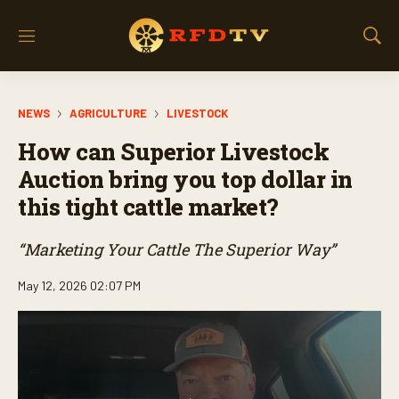
M
S
e
h
n
o
u
w
NEWS
AGRICULTURE
LIVESTOCK
S
e
How can Superior Livestock
a
r
Auction bring you top dollar in
c
this tight cattle market?
h
“Marketing Your Cattle The Superior Way”
May 12, 2026 02:07 PM