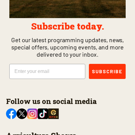
Subscribe today.
Get our latest programming updates, news,
special offers, upcoming events, and more
delivered to your inbox.
Email
SUBSCRIBE
Follow us on social media