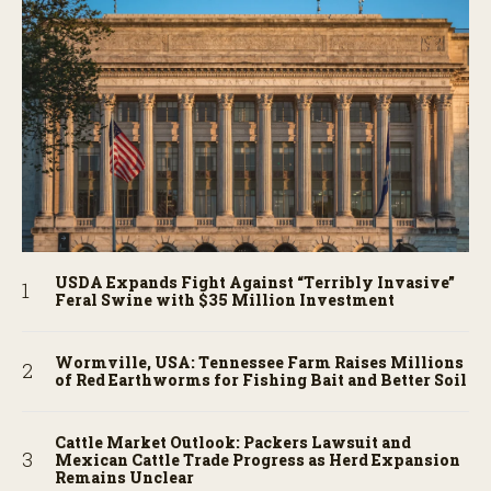
USDA Expands Fight Against “Terribly Invasive”
Feral Swine with $35 Million Investment
Wormville, USA: Tennessee Farm Raises Millions
of Red Earthworms for Fishing Bait and Better Soil
Cattle Market Outlook: Packers Lawsuit and
Mexican Cattle Trade Progress as Herd Expansion
Remains Unclear