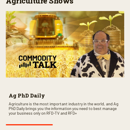
Agriculture Shows
Ag PhD Daily
Agriculture is the most important industry in the world, and Ag
PhD Daily brings you the information you need to best manage
your business only on RFD-TV and RFD+