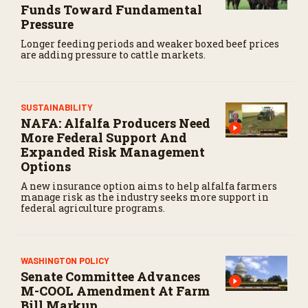
f
Funds Toward Fundamental
4
Pressure
4
s
Longer feeding periods and weaker boxed beef prices
e
are adding pressure to cattle markets.
c
o
n
d
s
SUSTAINABILITY
NAFA: Alfalfa Producers Need
More Federal Support And
Expanded Risk Management
Options
A new insurance option aims to help alfalfa farmers
manage risk as the industry seeks more support in
federal agriculture programs.
WASHINGTON POLICY
Senate Committee Advances
M-COOL Amendment At Farm
Bill Markup