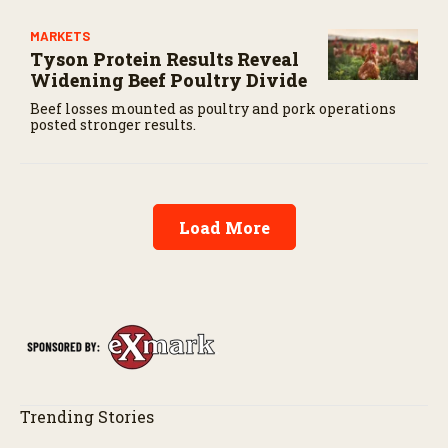
MARKETS
Tyson Protein Results Reveal
Widening Beef Poultry Divide
Beef losses mounted as poultry and pork operations
posted stronger results.
Load More
Trending Stories