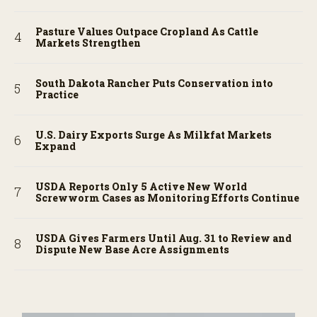
Pasture Values Outpace Cropland As Cattle
Markets Strengthen
South Dakota Rancher Puts Conservation into
Practice
U.S. Dairy Exports Surge As Milkfat Markets
Expand
USDA Reports Only 5 Active New World
Screwworm Cases as Monitoring Efforts Continue
USDA Gives Farmers Until Aug. 31 to Review and
Dispute New Base Acre Assignments