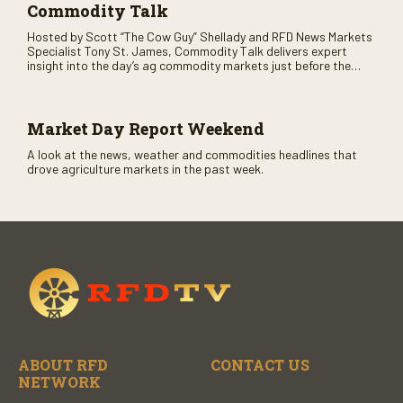
Commodity Talk
Hosted by Scott “The Cow Guy” Shellady and RFD News Markets
Specialist Tony St. James, Commodity Talk delivers expert
insight into the day’s ag commodity markets just before the
CME opens. Only on RFD-TV and Rural Radio SiriusXM Channel
147.
Market Day Report Weekend
A look at the news, weather and commodities headlines that
drove agriculture markets in the past week.
ABOUT RFD
CONTACT US
NETWORK