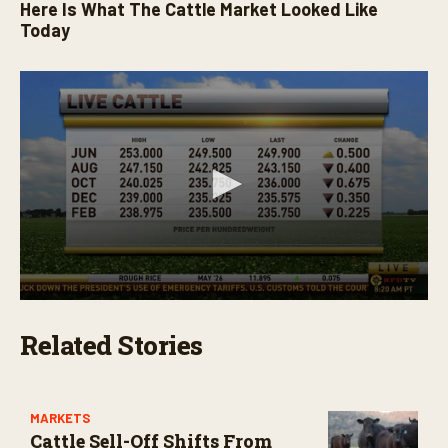
Here Is What The Cattle Market Looked Like
0
s
Today
e
c
o
n
d
s
0
s
Related Stories
e
c
o
n
d
s
MARKETS
o
Cattle Sell-Off Shifts From