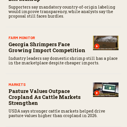
Supporters say mandatory country-of-origin labeling
would improve transparency, while analysts say the
proposal still faces hurdles.
FARM MONITOR
Georgia Shrimpers Face
Growing Import Competition
Industry leaders say domestic shrimp still has a place
in the marketplace despite cheaper imports.
MARKETS
Pasture Values Outpace
Cropland As Cattle Markets
Strengthen
USDA says stronger cattle markets helped drive
pasture values higher than cropland in 2026.