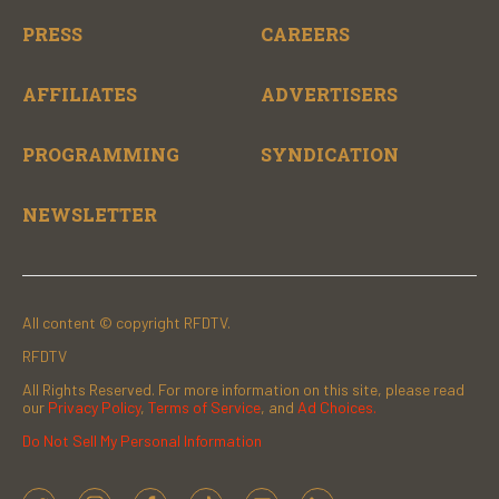
PRESS
CAREERS
AFFILIATES
ADVERTISERS
PROGRAMMING
SYNDICATION
NEWSLETTER
All content © copyright RFDTV.
RFDTV
All Rights Reserved. For more information on this site, please read
our
Privacy Policy
,
Terms of Service
, and
Ad Choices.
Do Not Sell My Personal Information