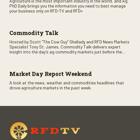
Agriculture is the most important industry in the world, and Ag
PhD Daily brings you the information you need to best manage
your business only on RFD-TV and RFD+
Commodity Talk
Hosted by Scott “The Cow Guy” Shellady and RFD News Markets
Specialist Tony St. James, Commodity Talk delivers expert
insight into the day’s ag commodity markets just before the
CME opens. Only on RFD-TV and Rural Radio SiriusXM Channel
147.
Market Day Report Weekend
A look at the news, weather and commodities headlines that
drove agriculture markets in the past week.