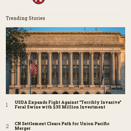
Trending Stories
USDA Expands Fight Against “Terribly Invasive”
Feral Swine with $35 Million Investment
CN Settlement Clears Path for Union Pacific
Merger