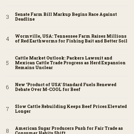
Senate Farm Bill Markup Begins Race Against
Deadline
Wormville, USA: Tennessee Farm Raises Millions
of Red Earthworms for Fishing Bait and Better Soil
Cattle Market Outlook: Packers Lawsuit and
Mexican Cattle Trade Progress as Herd Expansion
Remains Unclear
New ‘Product of USA’ Standard Fuels Renewed
Debate Over M-COOL for Beef
Slow Cattle Rebuilding Keeps Beef Prices Elevated
Longer
American Sugar Producers Push for Fair Trade as
Consumer Habits Shift