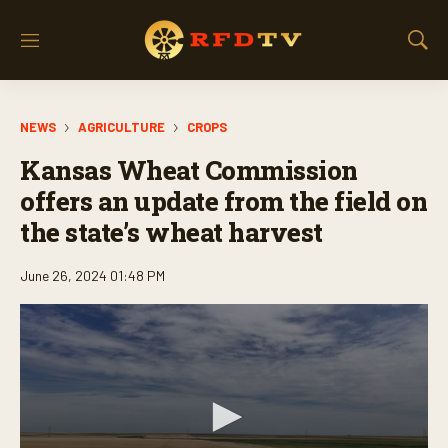
M
S
e
h
n
o
u
w
NEWS
AGRICULTURE
CROPS
S
e
Kansas Wheat Commission
a
r
offers an update from the field on
c
the state’s wheat harvest
h
June 26, 2024 01:48 PM