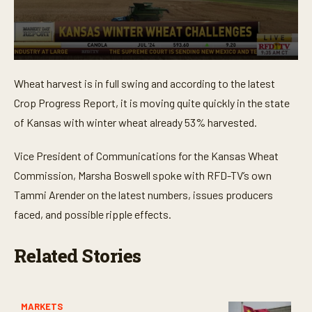
0
s
Wheat harvest is in full swing and according to the latest
e
c
Crop Progress Report, it is moving quite quickly in the state
o
n
of Kansas with winter wheat already 53% harvested.
d
s
o
Vice President of Communications for the Kansas Wheat
f
Commission, Marsha Boswell spoke with RFD-TV’s own
4
m
Tammi Arender on the latest numbers, issues producers
i
n
faced, and possible ripple effects.
u
t
e
Related Stories
s
,
2
8
s
MARKETS
e