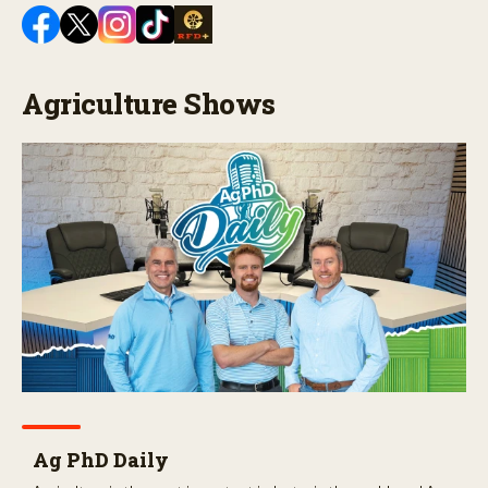
Agriculture Shows
Ag PhD Daily