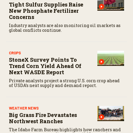
Tight Sulfur Supplies Raise
c
o
New Phosphate Fertilizer
n
Concerns
d
s
Industry analysts are also monitoring oil markets as
global conflicts continue.
CROPS
StoneX Survey Points To
Trend Corn Yield Ahead Of
Next WASDE Report
Private analysts project a strong U.S. corn crop ahead
of USDA’s next supply and demand report.
WEATHER NEWS
Big Grass Fire Devastates
Northwest Ranches
The Idaho Farm Bureau highlights how ranchers and