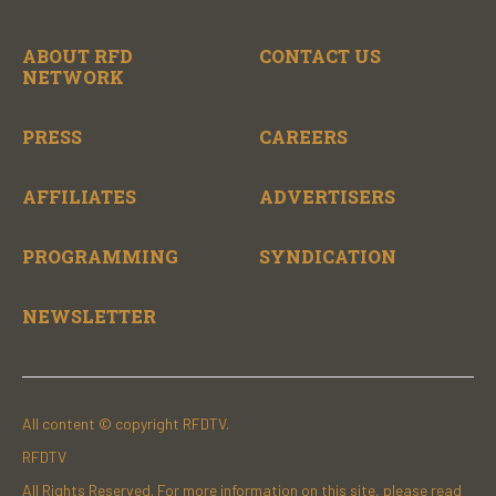
ABOUT RFD
CONTACT US
NETWORK
PRESS
CAREERS
AFFILIATES
ADVERTISERS
PROGRAMMING
SYNDICATION
NEWSLETTER
All content © copyright RFDTV.
RFDTV
All Rights Reserved. For more information on this site, please read