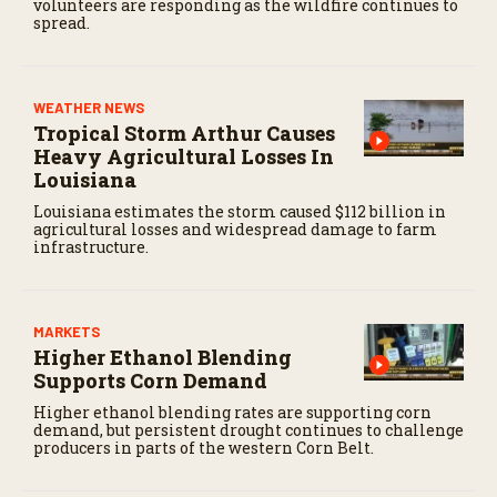
volunteers are responding as the wildfire continues to
spread.
WEATHER NEWS
Tropical Storm Arthur Causes
Heavy Agricultural Losses In
Louisiana
Louisiana estimates the storm caused $112 billion in
agricultural losses and widespread damage to farm
infrastructure.
MARKETS
Higher Ethanol Blending
Supports Corn Demand
Higher ethanol blending rates are supporting corn
demand, but persistent drought continues to challenge
producers in parts of the western Corn Belt.