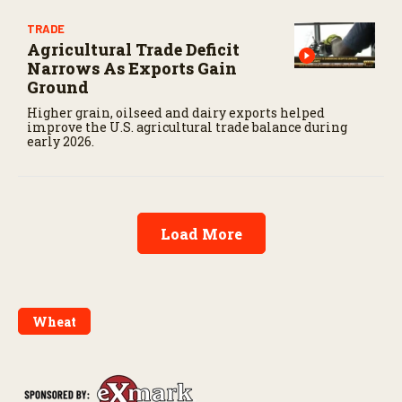
TRADE
Agricultural Trade Deficit
Narrows As Exports Gain
Ground
Higher grain, oilseed and dairy exports helped
improve the U.S. agricultural trade balance during
early 2026.
Load More
Wheat