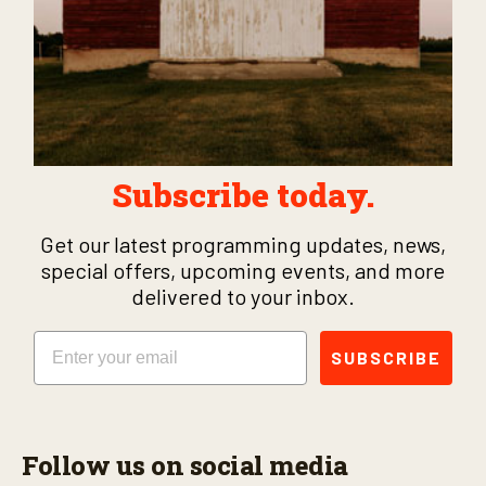
Subscribe today.
Get our latest programming updates, news,
special offers, upcoming events, and more
delivered to your inbox.
Email
SUBSCRIBE
Follow us on social media