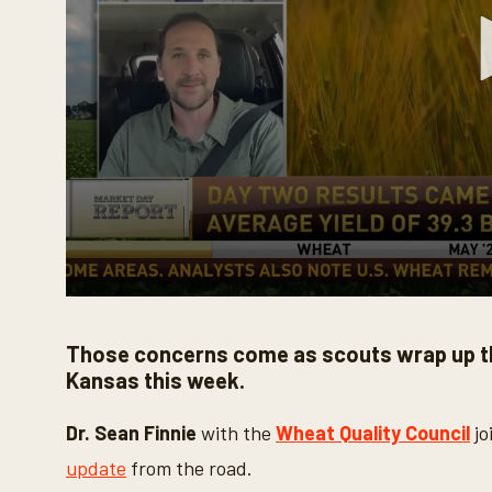
0
s
e
Those concerns come as scouts wrap up t
c
o
Kansas this week.
n
d
s
Dr. Sean Finnie
with the
Wheat Quality Council
jo
o
f
update
from the road.
3