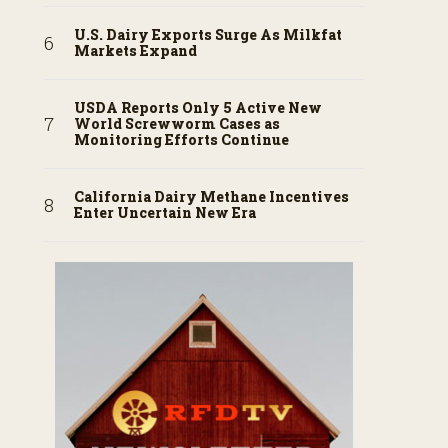
U.S. Dairy Exports Surge As Milkfat
Markets Expand
USDA Reports Only 5 Active New
World Screwworm Cases as
Monitoring Efforts Continue
California Dairy Methane Incentives
Enter Uncertain New Era