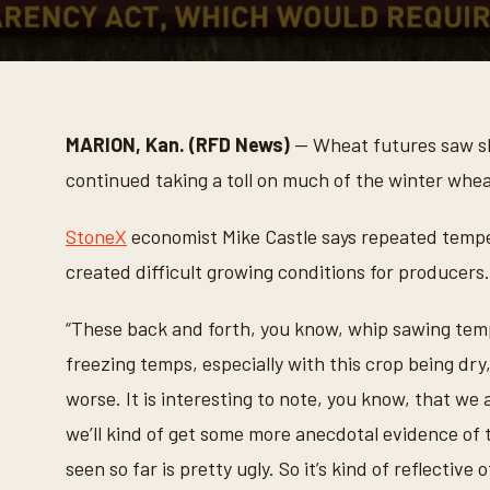
0
s
e
c
o
MARION, Kan. (RFD News)
— Wheat futures saw sh
n
d
continued taking a toll on much of the winter whea
s
o
f
StoneX
economist Mike Castle says repeated tempe
1
m
created difficult growing conditions for producers.
i
n
u
“These back and forth, you know, whip sawing tem
t
e
freezing temps, especially with this crop being d
,
2
worse. It is interesting to note, you know, that we
0
s
we’ll kind of get some more anecdotal evidence of t
e
c
seen so far is pretty ugly. So it’s kind of reflective o
o
n