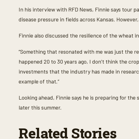
m
i
In his interview with RFD News, Finnie says tour 
n
u
disease pressure in fields across Kansas. However, 
t
e
s
Finnie also discussed the resilience of the wheat i
,
3
5
“Something that resonated with me was just the resi
s
e
happened 20 to 30 years ago, I don’t think the crop w
c
o
investments that the industry has made in research
n
d
example of that.”
s
V
o
l
Looking ahead, Finnie says he is preparing for the
u
m
later this summer.
e
9
0
%
Related Stories