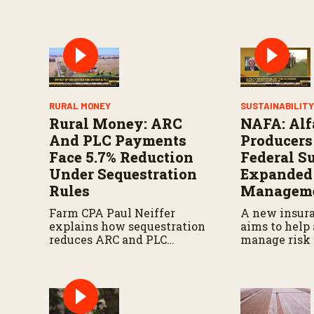
RURAL MONEY
SUSTAINABILIT
Rural Money: ARC
NAFA: Alf
And PLC Payments
Producers
Face 5.7% Reduction
Federal S
Under Sequestration
Expanded
Rules
Manageme
Farm CPA Paul Neiffer
A new insur
explains how sequestration
aims to help 
reduces ARC and PLC
manage risk 
payments by 5.7 percent and
seeks more s
what farmers should know
federal agric
when planning for
programs.
payments.