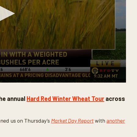
he annual
Hard Red Winter Wheat Tour
across
ined us on Thursday’s
Market Day Report
with
another