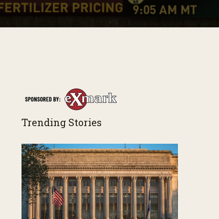
Trending Stories