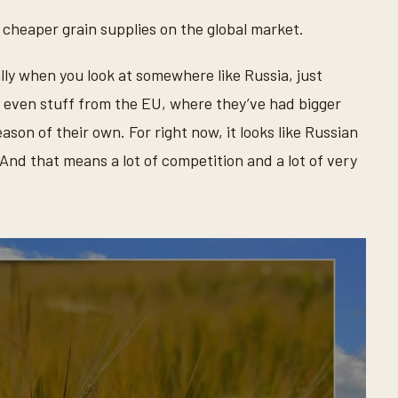
 cheaper grain supplies on the global market.
lly when you look at somewhere like Russia, just
, even stuff from the EU, where they’ve had bigger
eason of their own. For right now, it looks like Russian
And that means a lot of competition and a lot of very