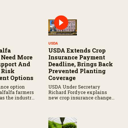
Y
USDA
alfa
USDA Extends Crop
 Need More
Insurance Payment
upport And
Deadline, Brings Back
 Risk
Prevented Planting
nt Options
Coverage
ance option
USDA Under Secretary
alfalfa farmers
Richard Fordyce explains
as the industry
new crop insurance changes,
upport in
including payment
ulture
flexibility and expanded
prevented planting
coverage.