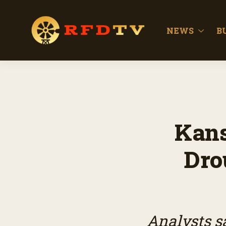
NEWS
B
Kans
Dro
Analysts s