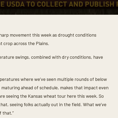
arp movement this week as drought conditions
t crop across the Plains.
rature swings, combined with dry conditions, have
peratures where we’ve seen multiple rounds of below
ry, maturing ahead of schedule, makes that impact even
 are seeing the Kansas wheat tour here this week. So
hat, seeing folks actually out in the field. What we’ve
f that.”