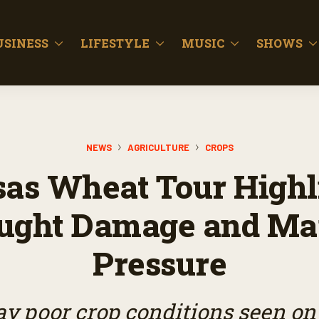
USINESS
LIFESTYLE
MUSIC
SHOWS
NEWS
AGRICULTURE
CROPS
as Wheat Tour Highl
ught Damage and Ma
Pressure
ay poor crop conditions seen on