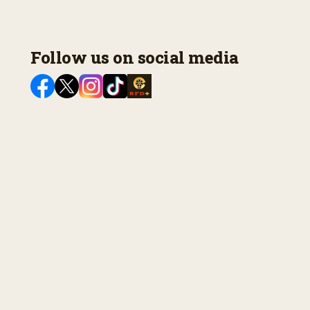
Follow us on social media