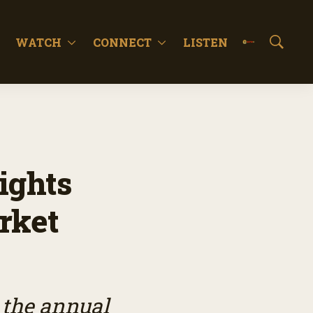
WATCH
CONNECT
LISTEN
S
h
o
w
S
e
a
r
c
ights
h
rket
 the annual