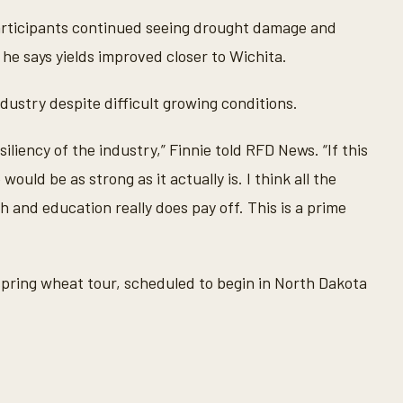
participants continued seeing drought damage and
he says yields improved closer to Wichita.
ndustry despite difficult growing conditions.
liency of the industry,” Finnie told RFD News. “If this
ould be as strong as it actually is. I think all the
 and education really does pay off. This is a prime
 spring wheat tour, scheduled to begin in North Dakota