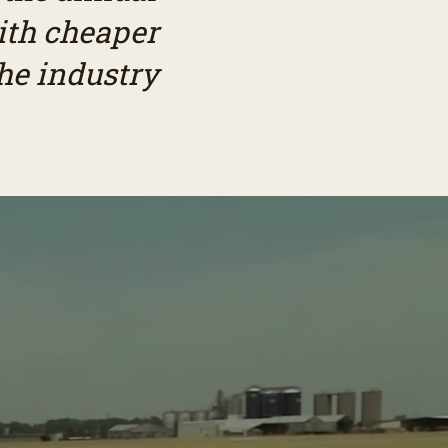
ith cheaper
he industry