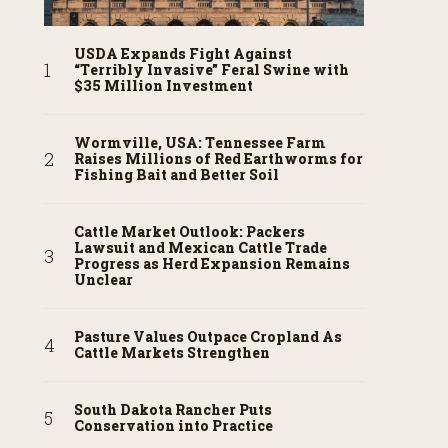
USDA Expands Fight Against
“Terribly Invasive” Feral Swine with
$35 Million Investment
Wormville, USA: Tennessee Farm
Raises Millions of Red Earthworms for
Fishing Bait and Better Soil
Cattle Market Outlook: Packers
Lawsuit and Mexican Cattle Trade
Progress as Herd Expansion Remains
Unclear
Pasture Values Outpace Cropland As
Cattle Markets Strengthen
South Dakota Rancher Puts
Conservation into Practice