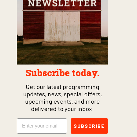
Subscribe today.
Get our latest programming
updates, news, special offers,
upcoming events, and more
delivered to your inbox.
Email
SUBSCRIBE