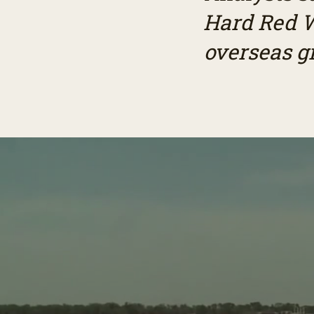
Hard Red W
overseas g