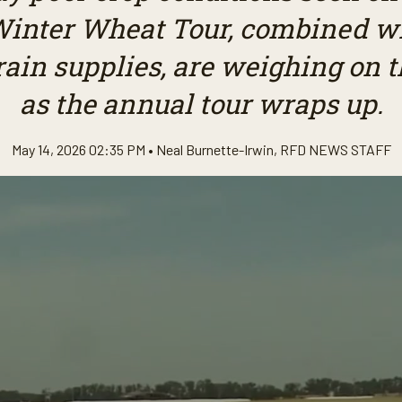
inter Wheat Tour, combined w
rain supplies, are weighing on t
as the annual tour wraps up.
May 14, 2026 02:35 PM •
Neal Burnette-Irwin
,
RFD NEWS STAFF