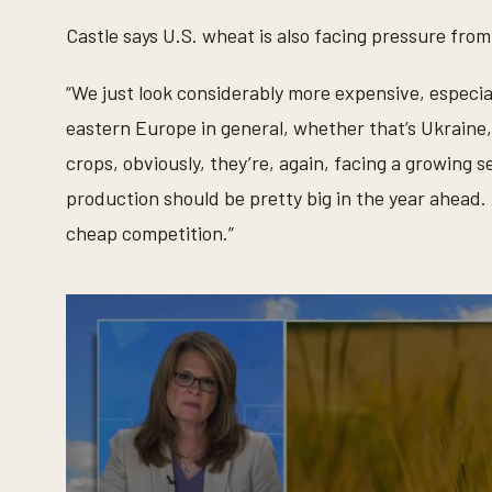
d
Castle says U.S. wheat is also facing pressure from
s
V
o
l
“We just look considerably more expensive, especia
u
m
eastern Europe in general, whether that’s Ukraine
e
9
crops, obviously, they’re, again, facing a growing s
0
%
production should be pretty big in the year ahead. 
cheap competition.”