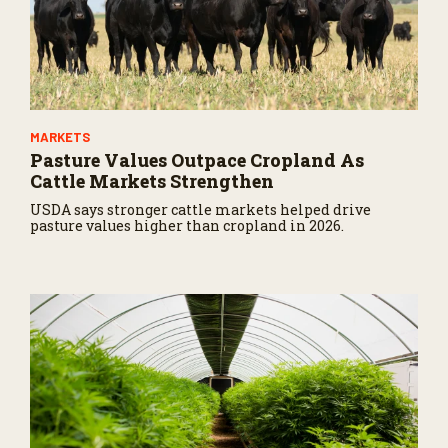
MARKETS
Pasture Values Outpace Cropland As
Cattle Markets Strengthen
USDA says stronger cattle markets helped drive
pasture values higher than cropland in 2026.