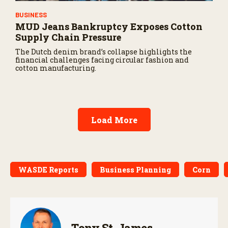
BUSINESS
MUD Jeans Bankruptcy Exposes Cotton
Supply Chain Pressure
The Dutch denim brand’s collapse highlights the
financial challenges facing circular fashion and
cotton manufacturing.
Load More
WASDE Reports
Business Planning
Corn
Tony St. James