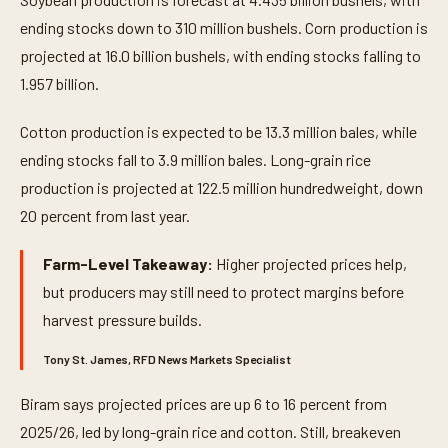
ending stocks down to 310 million bushels. Corn production is
projected at 16.0 billion bushels, with ending stocks falling to
1.957 billion.
Cotton production is expected to be 13.3 million bales, while
ending stocks fall to 3.9 million bales. Long-grain rice
production is projected at 122.5 million hundredweight, down
20 percent from last year.
Farm-Level Takeaway:
Higher projected prices help,
but producers may still need to protect margins before
harvest pressure builds.
Tony St. James, RFD News Markets Specialist
Biram says projected prices are up 6 to 16 percent from
2025/26, led by long-grain rice and cotton. Still, breakeven