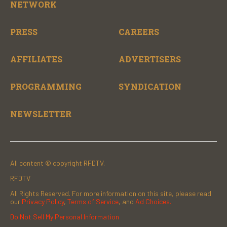
NETWORK
PRESS
CAREERS
AFFILIATES
ADVERTISERS
PROGRAMMING
SYNDICATION
NEWSLETTER
All content © copyright RFDTV.
RFDTV
All Rights Reserved. For more information on this site, please read
our
Privacy Policy
,
Terms of Service
, and
Ad Choices.
Do Not Sell My Personal Information