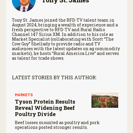
Tony St. James joined the RFD-TV talent team in
August 2024, bringing a wealth of experience and a
fresh perspective to RFD-TV and Rural Radio
Channel 147 Sirius XM. In addition to his role as
Market Specialist (collaborating with Scott “The
Cow Guy” Shellady to provide radio and TV
audiences with the latest updates on ag commodity
markets), he hosts “Rural America Live” and serves
as talent for trade shows.
LATEST STORIES BY THIS AUTHOR:
MARKETS
Tyson Protein Results
Reveal Widening Beef
Poultry Divide
Beef losses mounted as poultry and pork
operations posted stronger results.