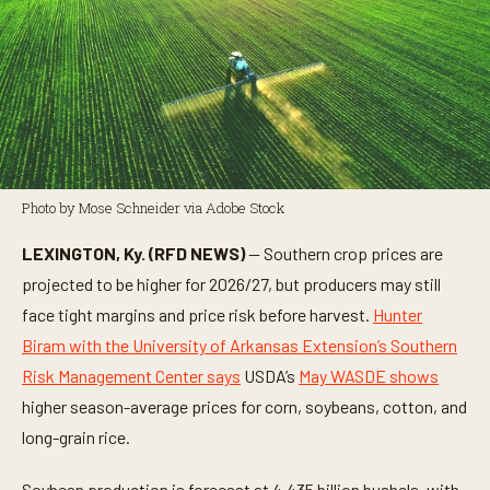
Photo by Mose Schneider via Adobe Stock
LEXINGTON, Ky. (RFD NEWS)
— Southern crop prices are
projected to be higher for 2026/27, but producers may still
face tight margins and price risk before harvest.
Hunter
Biram with the University of Arkansas Extension’s Southern
Risk Management Center says
USDA’s
May WASDE shows
higher season-average prices for corn, soybeans, cotton, and
long-grain rice.
Soybean production is forecast at 4.435 billion bushels, with