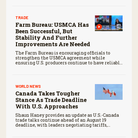
TRADE
Farm Bureau: USMCA Has
Been Successful, But
Stability And Further
Improvements Are Needed
The Farm Bureau is encouraging officials to
strengthen the USMCA agreement while
ensuring U.S. producers continue to have reliable
access to key North American markets.
WORLD NEWS
Canada Takes Tougher
Stance As Trade Deadline
With U.S. Approaches
Shaun Haney provides an update as U.S.-Canada
trade talks continue ahead of an August 19
deadline, with leaders negotiating tariffs,
metals trade, and potential impacts on
agriculture.