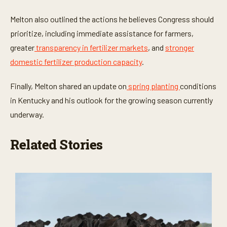
Melton also outlined the actions he believes Congress should
prioritize, including immediate assistance for farmers,
greater
transparency in fertilizer markets
, and
stronger
domestic fertilizer production capacity
.
Finally, Melton shared an update on
spring planting
conditions
in Kentucky and his outlook for the growing season currently
underway.
Related Stories