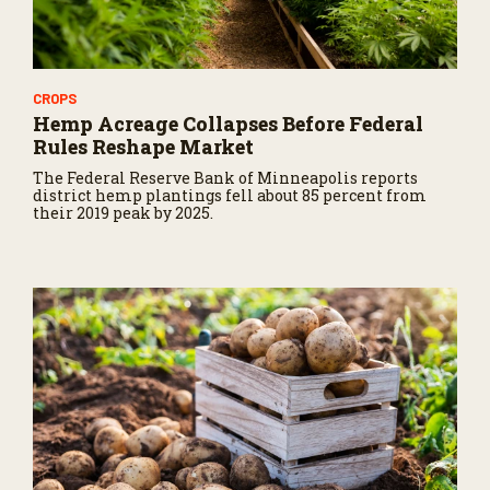
CROPS
Hemp Acreage Collapses Before Federal
Rules Reshape Market
The Federal Reserve Bank of Minneapolis reports
district hemp plantings fell about 85 percent from
their 2019 peak by 2025.