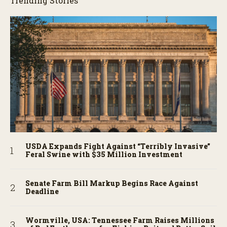
Trending Stories
USDA Expands Fight Against “Terribly Invasive”
Feral Swine with $35 Million Investment
Senate Farm Bill Markup Begins Race Against
Deadline
Wormville, USA: Tennessee Farm Raises Millions