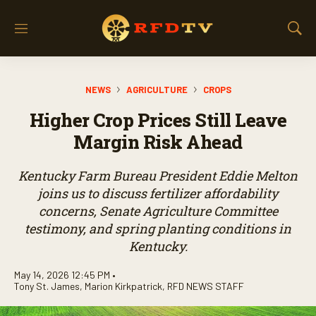
M
S
e
h
n
o
u
w
NEWS
AGRICULTURE
CROPS
S
e
Higher Crop Prices Still Leave
a
r
Margin Risk Ahead
c
h
Kentucky Farm Bureau President Eddie Melton
joins us to discuss fertilizer affordability
concerns, Senate Agriculture Committee
testimony, and spring planting conditions in
Kentucky.
May 14, 2026 12:45 PM •
Tony St. James
,
Marion Kirkpatrick
,
RFD NEWS STAFF