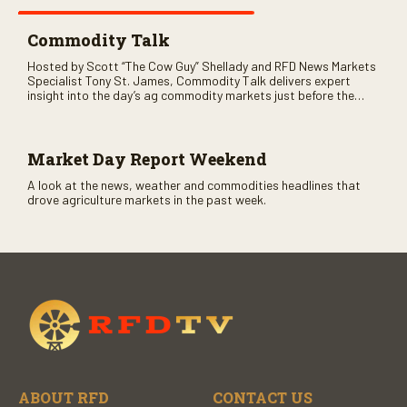
Commodity Talk
Hosted by Scott “The Cow Guy” Shellady and RFD News Markets
Specialist Tony St. James, Commodity Talk delivers expert
insight into the day’s ag commodity markets just before the
CME opens. Only on RFD-TV and Rural Radio SiriusXM Channel
147.
Market Day Report Weekend
A look at the news, weather and commodities headlines that
drove agriculture markets in the past week.
ABOUT RFD
CONTACT US