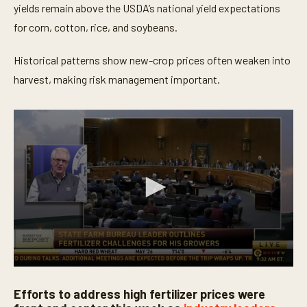
yields remain above the USDA’s national yield expectations
for corn, cotton, rice, and soybeans.
Historical patterns show new-crop prices often weaken into
harvest, making risk management important.
0
s
Efforts to address high fertilizer prices were
e
c