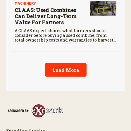
MACHINERY
CLAAS: Used Combines
Can Deliver Long-Term
Value For Farmers
A CLAAS expert shares what farmers should
consider before buying a used combine, from
total ownership costs and warranties to harvest
performance.
Load More