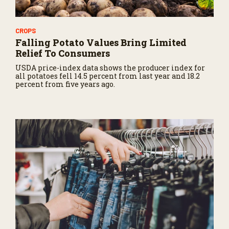
CROPS
Falling Potato Values Bring Limited
Relief To Consumers
USDA price-index data shows the producer index for
all potatoes fell 14.5 percent from last year and 18.2
percent from five years ago.