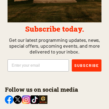
Subscribe today.
Get our latest programming updates, news,
special offers, upcoming events, and more
delivered to your inbox.
Email
SUBSCRIBE
Follow us on social media