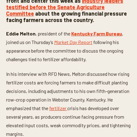
front and center this week as
industry leaders
o
testified before the Senate Agriculture
n
Committee
about the growing financial pressure
d
s
facing farmers across the country.
o
f
5
Eddie Melton
, president of the
Kentucky Farm Bureau
,
m
joined us on Thursday’s
Market Day Report
following his
i
n
appearance before the committee to discuss the ongoing
u
t
challenges tied to fertilizer affordability.
e
s
,
In his interview with RFD News, Melton discussed how rising
2
5
fertilizer costs are forcing farmers to make difficult planting
s
decisions, including adjustments to his own fifth-generation
e
c
row-crop operation in Webster County, Kentucky. He
o
n
emphasized that the
fertilizer
crisis has developed over
d
s
several years, as producers continue facing pressure from
elevated input costs, weak commodity prices, and tightening
margins.