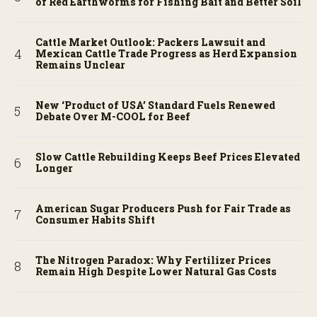
of Red Earthworms for Fishing Bait and Better Soil
Cattle Market Outlook: Packers Lawsuit and
Mexican Cattle Trade Progress as Herd Expansion
Remains Unclear
New ‘Product of USA’ Standard Fuels Renewed
Debate Over M-COOL for Beef
Slow Cattle Rebuilding Keeps Beef Prices Elevated
Longer
American Sugar Producers Push for Fair Trade as
Consumer Habits Shift
The Nitrogen Paradox: Why Fertilizer Prices
Remain High Despite Lower Natural Gas Costs