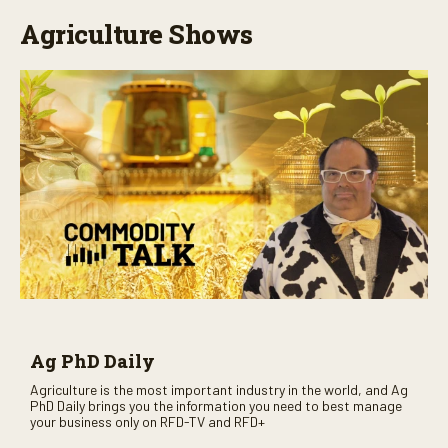
Agriculture Shows
Ag PhD Daily
Agriculture is the most important industry in the world, and Ag
PhD Daily brings you the information you need to best manage
your business only on RFD-TV and RFD+