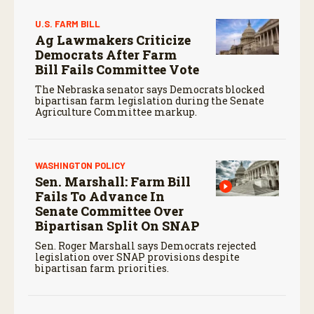
U.S. FARM BILL
Ag Lawmakers Criticize
Democrats After Farm
Bill Fails Committee Vote
The Nebraska senator says Democrats blocked
bipartisan farm legislation during the Senate
Agriculture Committee markup.
WASHINGTON POLICY
Sen. Marshall: Farm Bill
Fails To Advance In
Senate Committee Over
Bipartisan Split On SNAP
Sen. Roger Marshall says Democrats rejected
legislation over SNAP provisions despite
bipartisan farm priorities.