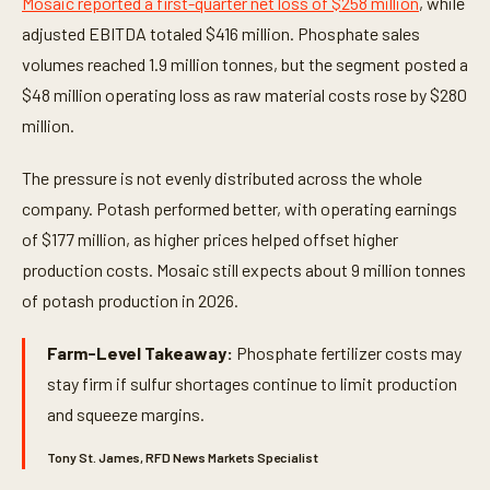
Mosaic reported a first-quarter net loss of $258 million
, while
adjusted EBITDA totaled $416 million. Phosphate sales
volumes reached 1.9 million tonnes, but the segment posted a
$48 million operating loss as raw material costs rose by $280
million.
The pressure is not evenly distributed across the whole
company. Potash performed better, with operating earnings
of $177 million, as higher prices helped offset higher
production costs. Mosaic still expects about 9 million tonnes
of potash production in 2026.
Farm-Level Takeaway:
Phosphate fertilizer costs may
stay firm if sulfur shortages continue to limit production
and squeeze margins.
Tony St. James, RFD News Markets Specialist