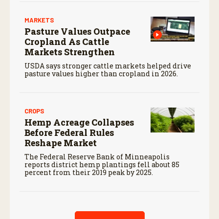
MARKETS
Pasture Values Outpace
Cropland As Cattle
Markets Strengthen
USDA says stronger cattle markets helped drive
pasture values higher than cropland in 2026.
CROPS
Hemp Acreage Collapses
Before Federal Rules
Reshape Market
The Federal Reserve Bank of Minneapolis
reports district hemp plantings fell about 85
percent from their 2019 peak by 2025.