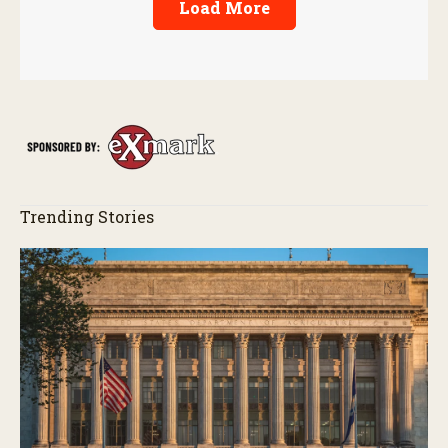
Load More
Trending Stories