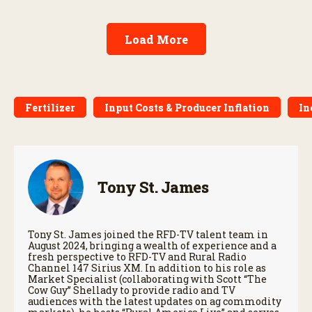
Load More
Fertilizer
Input Costs & Producer Inflation
In
Tony St. James
Tony St. James joined the RFD-TV talent team in
August 2024, bringing a wealth of experience and a
fresh perspective to RFD-TV and Rural Radio
Channel 147 Sirius XM. In addition to his role as
Market Specialist (collaborating with Scott “The
Cow Guy” Shellady to provide radio and TV
audiences with the latest updates on ag commodity