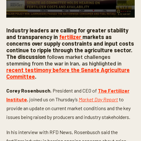
0
s
Industry leaders are calling for greater stability
e
c
and transparency in
fertilizer
markets as
o
concerns over supply constraints and input costs
n
continue to ripple through the agriculture sector.
d
s
The discussion
follows market challenges
o
stemming from the war in Iran, as highlighted in
f
recent testimony before the Senate Agriculture
5
m
Committee
.
i
n
u
Corey Rosenbusch
, President and CEO of
The Fertilizer
t
Institute
, joined us on Thursday’s
Market Day Report
to
e
s
provide an update on current market conditions and the key
,
4
issues being raised by producers and industry stakeholders.
2
s
e
In his interview with RFD News, Rosenbusch said the
c
o
fertilizer industry is hearing ongoing concerns about price