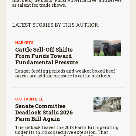
markets), he hosts “Rural America Live” and serves
as talent for trade shows.
LATEST STORIES BY THIS AUTHOR:
MARKETS
Cattle Sell-Off Shifts
From Funds Toward
Fundamental Pressure
Longer feeding periods and weaker boxed beef
prices are adding pressure to cattle markets.
U.S. FARM BILL
Senate Committee
Deadlock Stalls 2026
Farm Bill Again
The setback leaves the 2018 Farm Bill operating
under its third consecutive extension. That