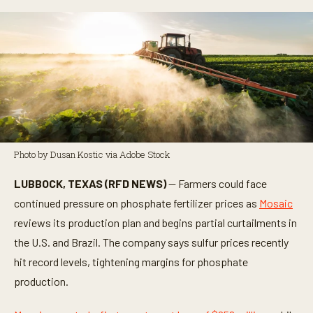
Photo by Dusan Kostic via Adobe Stock
LUBBOCK, TEXAS (RFD NEWS)
— Farmers could face
continued pressure on phosphate fertilizer prices as
Mosaic
reviews its production plan and begins partial curtailments in
the U.S. and Brazil. The company says sulfur prices recently
hit record levels, tightening margins for phosphate
production.