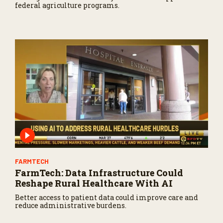
federal agriculture programs.
FARMTECH
FarmTech: Data Infrastructure Could
Reshape Rural Healthcare With AI
Better access to patient data could improve care and
reduce administrative burdens.