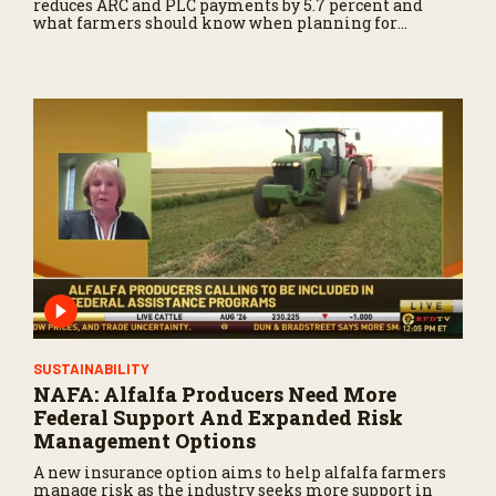
reduces ARC and PLC payments by 5.7 percent and
what farmers should know when planning for
payments.
SUSTAINABILITY
NAFA: Alfalfa Producers Need More
Federal Support And Expanded Risk
Management Options
A new insurance option aims to help alfalfa farmers
manage risk as the industry seeks more support in