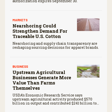
authorization expires September 30.
MARKETS
Nearshoring Could
Strengthen Demand For
Traceable U.S. Cotton
Nearshoring and supply chain transparency are
reshaping sourcing decisions for apparel brands.
BUSINESS
Upstream Agricultural
Businesses Generate More
Value Than Farms
Themselves
USDA’s Economic Research Service says
upstream agricultural activity produced $570
billion in output and contributed $241 billion to
gross domestic product in 2017.