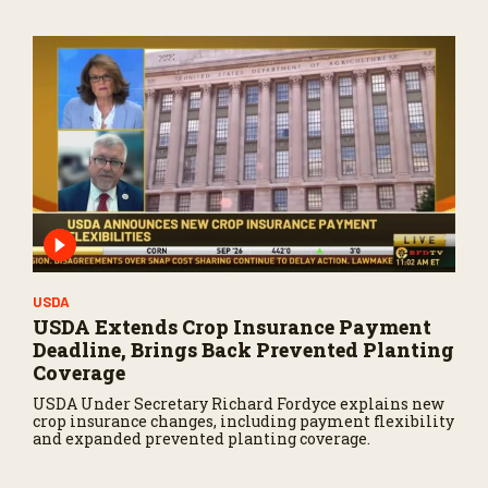
USDA
USDA Extends Crop Insurance Payment
Deadline, Brings Back Prevented Planting
Coverage
USDA Under Secretary Richard Fordyce explains new
crop insurance changes, including payment flexibility
and expanded prevented planting coverage.