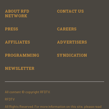
ABOUT RFD
CONTACT US
NETWORK
PRESS
CAREERS
AFFILIATES
ADVERTISERS
PROGRAMMING
SYNDICATION
NEWSLETTER
All content © copyright RFDTV.
RFDTV
All Rights Reserved. For more information on this site, please read