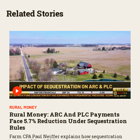
Related Stories
RURAL MONEY
Rural Money: ARC And PLC Payments
Face 5.7% Reduction Under Sequestration
Rules
Farm CPA Paul Neiffer explains how sequestration