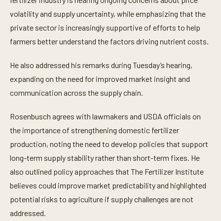
n
volatility and supply uncertainty, while emphasizing that the
d
s
private sector is increasingly supportive of efforts to help
farmers better understand the factors driving nutrient costs.
He also addressed his remarks during Tuesday’s hearing,
expanding on the need for improved market insight and
communication across the supply chain.
Rosenbusch agrees with lawmakers and USDA officials on
the importance of strengthening domestic fertilizer
production, noting the need to develop policies that support
long-term supply stability rather than short-term fixes. He
also outlined policy approaches that The Fertilizer Institute
believes could improve market predictability and highlighted
potential risks to agriculture if supply challenges are not
addressed.