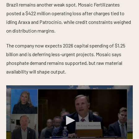
Brazil remains another weak spot. Mosaic Fertilizantes
posted a $422 million operating loss after charges tied to
idling Araxa and Patrocinio, while credit constraints weighed
on distribution margins.
The company now expects 2026 capital spending of $1.25
billion and is deferring less-urgent projects. Mosaic says
phosphate demand remains supported, but raw material
availability will shape output.