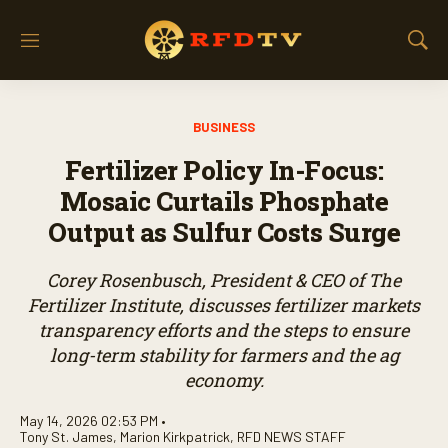
M
S
e
h
n
o
u
w
BUSINESS
S
e
Fertilizer Policy In-Focus:
a
r
Mosaic Curtails Phosphate
c
Output as Sulfur Costs Surge
h
Corey Rosenbusch, President & CEO of The
Fertilizer Institute, discusses fertilizer markets
transparency efforts and the steps to ensure
long-term stability for farmers and the ag
economy.
May 14, 2026 02:53 PM •
Tony St. James
,
Marion Kirkpatrick
,
RFD NEWS STAFF