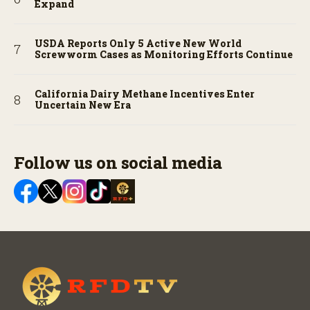
Expand
USDA Reports Only 5 Active New World
Screwworm Cases as Monitoring Efforts Continue
California Dairy Methane Incentives Enter
Uncertain New Era
Follow us on social media