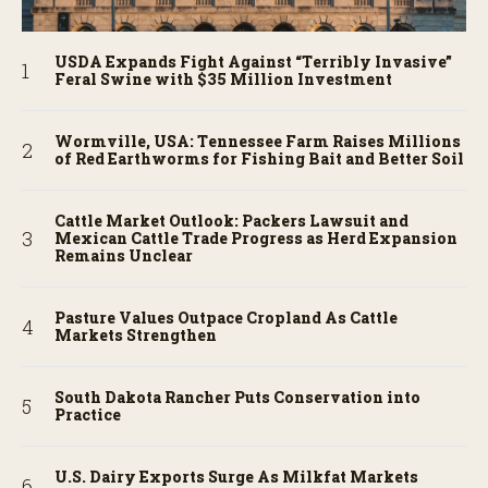
USDA Expands Fight Against “Terribly Invasive”
Feral Swine with $35 Million Investment
Wormville, USA: Tennessee Farm Raises Millions
of Red Earthworms for Fishing Bait and Better Soil
Cattle Market Outlook: Packers Lawsuit and
Mexican Cattle Trade Progress as Herd Expansion
Remains Unclear
Pasture Values Outpace Cropland As Cattle
Markets Strengthen
South Dakota Rancher Puts Conservation into
Practice
U.S. Dairy Exports Surge As Milkfat Markets