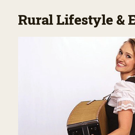
Rural Lifestyle &