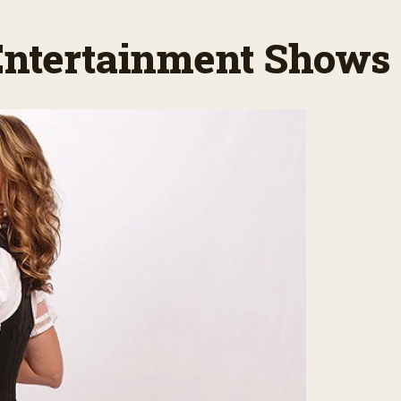
 Entertainment Shows