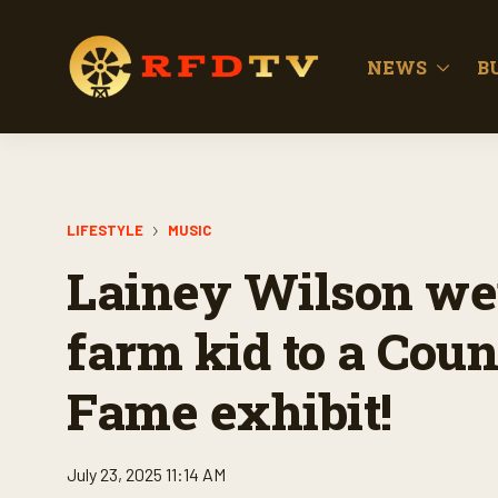
NEWS
B
LIFESTYLE
MUSIC
Lainey Wilson we
farm kid to a Coun
Fame exhibit!
July 23, 2025 11:14 AM