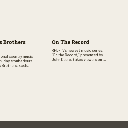
 Brothers
On The Record
RFD-TV’s newest music series,
“On the Record,” presented by
tional country music
John Deere, takes viewers on a
n-day troubadours
journey through the heart of
 Brothers. Each
country music. Hosted by
rs the brother duo of
renowned broadcaster,
lor Malpass along
Suzanne Alexander, the show
red celebrity guest–
features long-form interviews
f clever humor.
with today’s biggest artists and
the veterans who inspired them.
“On the Record” also gives
viewers a front row seat to
intimate performances and
exclusive music video releases,
highlighting the broad scope of
Nashville’s talent.