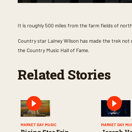
0
s
e
c
o
It is roughly 500 miles from the farm fields of nort
n
d
s
Country star Lainey Wilson has made the trek not on
o
f
the Country Music Hall of Fame.
3
m
i
n
Related Stories
u
t
e
s
,
4
s
e
c
o
n
d
MARKET DAY MUSIC
MARKET DAY MU
s