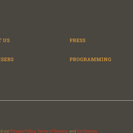
 US
PRESS
ISERS
PROGRAMMING
ad our
Privacy Policy
,
Terms of Service
, and
Ad Choices.