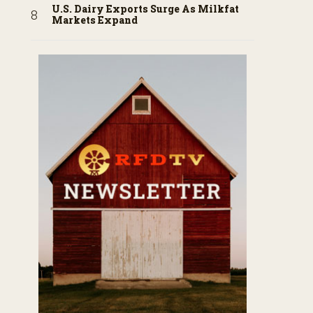
U.S. Dairy Exports Surge As Milkfat
Markets Expand