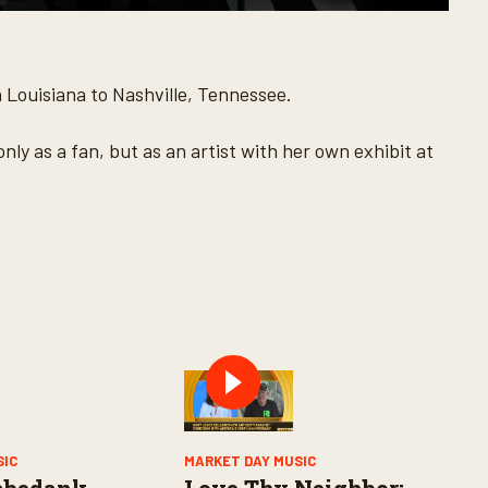
h Louisiana to Nashville, Tennessee.
ly as a fan, but as an artist with her own exhibit at
SIC
MARKET DAY MUSIC