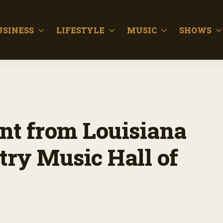
USINESS
LIFESTYLE
MUSIC
SHOWS
nt from Louisiana
try Music Hall of