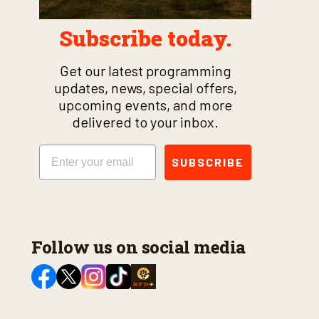
Subscribe today.
Get our latest programming
updates, news, special offers,
upcoming events, and more
delivered to your inbox.
Email
SUBSCRIBE
Follow us on social media