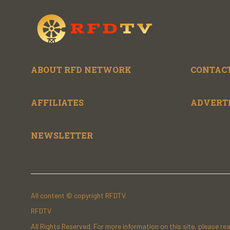
ABOUT RFD NETWORK
CONTACT
AFFILIATES
ADVERT
NEWSLETTER
All content © copyright RFDTV.
RFDTV
All Rights Reserved. For more information on this site, please re