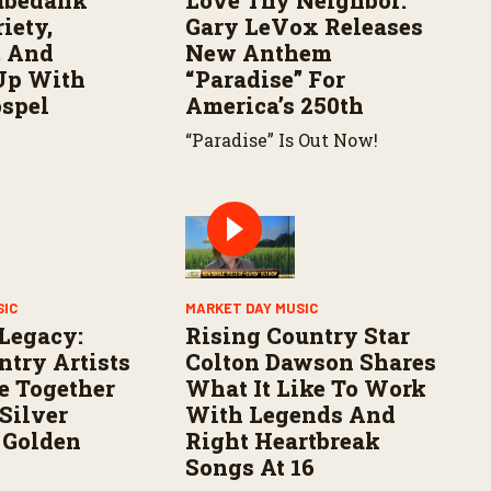
abedank
Love Thy Neighbor:
iety,
Gary LeVox Releases
, And
New Anthem
Up With
“Paradise” For
ospel
America’s 250th
“Paradise” Is Out Now!
SIC
MARKET DAY MUSIC
 Legacy:
Rising Country Star
ntry Artists
Colton Dawson Shares
e Together
What It Like To Work
Silver
With Legends And
 Golden
Right Heartbreak
Songs At 16