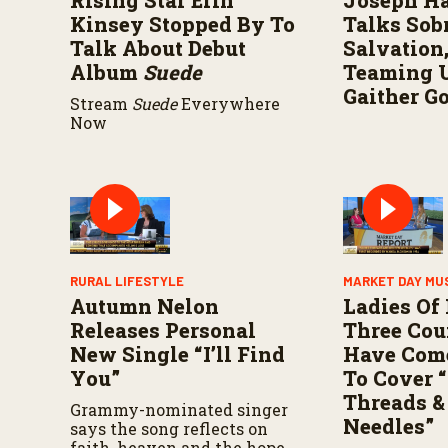
Rising Star Erin
Joseph H
V
o
Kinsey Stopped By To
Talks Sobr
l
Talk About Debut
Salvation
u
m
Album
Suede
Teaming 
e
Gaither G
9
Stream
Suede
Everywhere
0
Now
%
RURAL LIFESTYLE
MARKET DAY MU
Autumn Nelon
Ladies Of
Releases Personal
Three Cou
New Single “I’ll Find
Have Com
You”
To Cover “
Threads &
Grammy-nominated singer
Needles”
says the song reflects on
faith, heaven and the hope