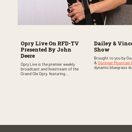
Opry Live On RFD-TV
Dailey & Vinc
Presented By John
Show
Deere
Brought to you by Gu
&
Springer Mountain
Opry Live is the premier weekly
dynamic bluegrass d
broadcast and livestream of the
Vincent
as they welc
Grand Ole Opry, featuring
of fabulous bluegrass
country music superstars,
and gospel music act
legends, and rising talent
guests. Loads of lau
performing on stage in Nashville.
favorite guests galor
of good times are gu
Don’t miss all the fun!