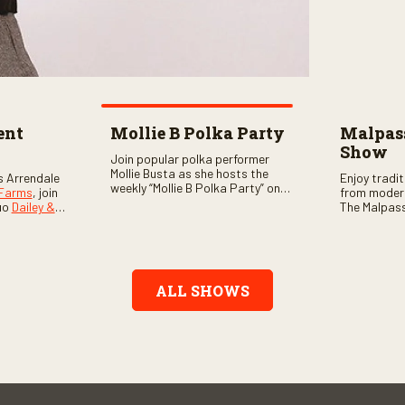
ent
Mollie B Polka Party
Malpass
Show
Join popular polka performer
Mollie Busta as she hosts the
s Arrendale
Enjoy tradi
weekly “Mollie B Polka Party” on
 Farms
, join
from moder
RFD Network! The one-hour
uo
Dailey &
The Malpass
program features the nation’s
ome scores
episode sta
top polka bands and a wide
, country,
Chris & Tay
variety of ethnic styles, recorded
s as special
with a featu
on location at music festivals
ghs, your
and loads o
across the country.
e, and lots
ALL SHOWS
aranteed.