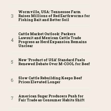
Wormville, USA: Tennessee Farm
Raises Millions of Red Earthworms for
Fishing Bait and Better Soil
Cattle Market Outlook: Packers
Lawsuit and Mexican Cattle Trade
Progress as Herd Expansion Remains
Unclear
New ‘Product of USA’ Standard Fuels
Renewed Debate Over M-COOL for Beef
Slow Cattle Rebuilding Keeps Beef
Prices Elevated Longer
American Sugar Producers Push for
Fair Trade as Consumer Habits Shift