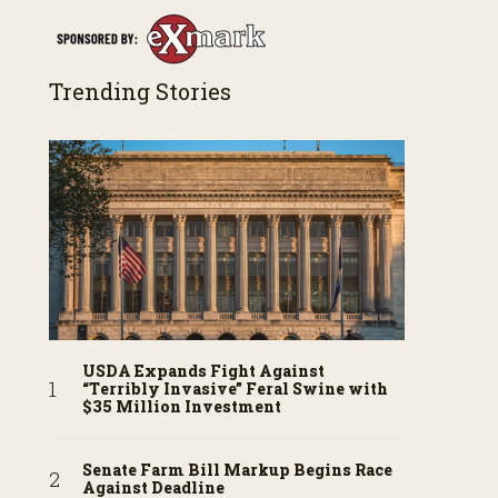
Trending Stories
USDA Expands Fight Against
“Terribly Invasive” Feral Swine with
$35 Million Investment
Senate Farm Bill Markup Begins Race
Against Deadline