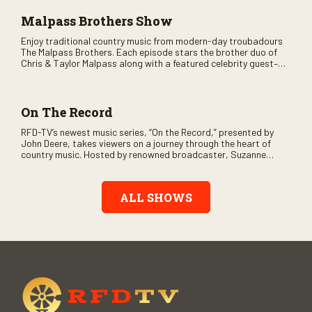
Malpass Brothers Show
Enjoy traditional country music from modern-day troubadours
The Malpass Brothers. Each episode stars the brother duo of
Chris & Taylor Malpass along with a featured celebrity guest–
and loads of clever humor.
On The Record
RFD-TV’s newest music series, “On the Record,” presented by
John Deere, takes viewers on a journey through the heart of
country music. Hosted by renowned broadcaster, Suzanne
Alexander, the show features long-form interviews with today’s
biggest artists and the veterans who inspired them. “On the
Record” also gives viewers a front row seat to intimate
ALL SHOWS
performances and exclusive music video releases, highlighting
the broad scope of Nashville’s talent.