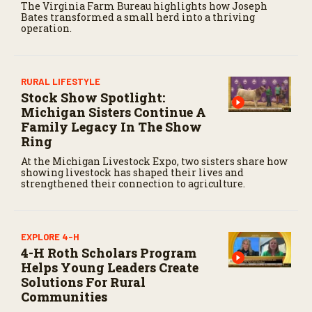
The Virginia Farm Bureau highlights how Joseph
c
Bates transformed a small herd into a thriving
o
operation.
n
d
s
RURAL LIFESTYLE
Stock Show Spotlight:
Michigan Sisters Continue A
Family Legacy In The Show
Ring
At the Michigan Livestock Expo, two sisters share how
showing livestock has shaped their lives and
strengthened their connection to agriculture.
EXPLORE 4-H
4-H Roth Scholars Program
Helps Young Leaders Create
Solutions For Rural
Communities