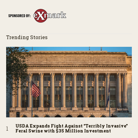
story behind it all.
Trending Stories
USDA Expands Fight Against “Terribly Invasive”
Feral Swine with $35 Million Investment