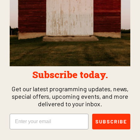
Subscribe today.
Get our latest programming updates, news,
special offers, upcoming events, and more
delivered to your inbox.
Email
SUBSCRIBE