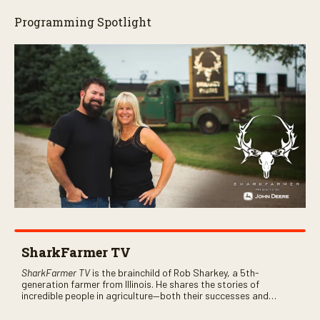
Programming Spotlight
SharkFarmer TV
SharkFarmer TV
is the brainchild of Rob Sharkey, a 5th-
generation farmer from Illinois. He shares the stories of
incredible people in agriculture—both their successes and
perhaps a few blunders along the way. You’ll see aerial footage
of the field just as the drone crashes into a barn—and hear the