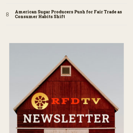
American Sugar Producers Push for Fair Trade as
Consumer Habits Shift