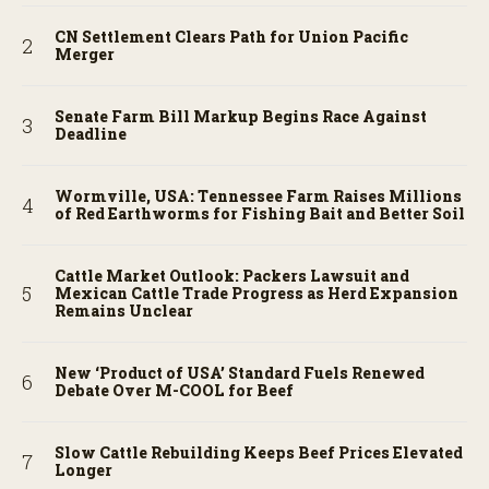
CN Settlement Clears Path for Union Pacific
Merger
Senate Farm Bill Markup Begins Race Against
Deadline
Wormville, USA: Tennessee Farm Raises Millions
of Red Earthworms for Fishing Bait and Better Soil
Cattle Market Outlook: Packers Lawsuit and
Mexican Cattle Trade Progress as Herd Expansion
Remains Unclear
New ‘Product of USA’ Standard Fuels Renewed
Debate Over M-COOL for Beef
Slow Cattle Rebuilding Keeps Beef Prices Elevated
Longer