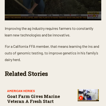
0
s
Improving the ag industry requires farmers to constantly
e
c
learn new technologies and be innovative.
o
n
d
For a California FFA member, that means learning the ins and
s
o
outs of genomic testing, to improve genetics in his family’s
f
dairy herd.
3
m
i
n
Related Stories
u
t
e
s
,
AMERICAN HEROES
1
Goat Farm Gives Marine
4
Veteran A Fresh Start
s
e