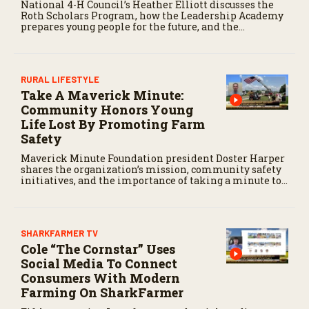
National 4-H Council’s Heather Elliott discusses the
Roth Scholars Program, how the Leadership Academy
prepares young people for the future, and the
community impact created by the program’s first
class.
RURAL LIFESTYLE
Take A Maverick Minute:
Community Honors Young
Life Lost By Promoting Farm
Safety
Maverick Minute Foundation president Doster Harper
shares the organization’s mission, community safety
initiatives, and the importance of taking a minute to
pause before dangerous work on the farm.
SHARKFARMER TV
Cole “The Cornstar” Uses
Social Media To Connect
Consumers With Modern
Farming On SharkFarmer