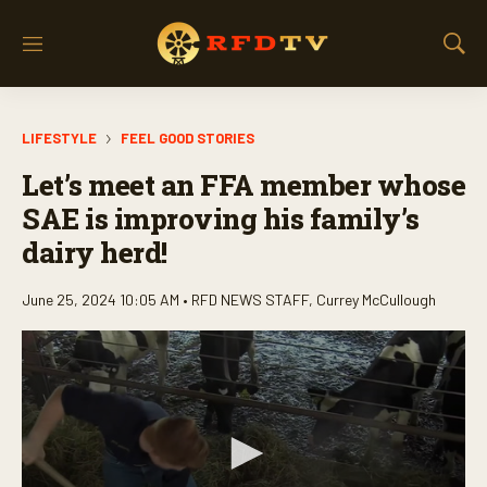
M
S
e
h
n
o
u
w
LIFESTYLE
FEEL GOOD STORIES
S
e
Let’s meet an FFA member whose
a
r
SAE is improving his family’s
c
dairy herd!
h
June 25, 2024 10:05 AM •
RFD NEWS STAFF
,
Currey McCullough