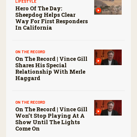
LIFESTYLE
Hero Of The Day:
Sheepdog Helps Clear
Way For First Responders
In California
ON THE RECORD
On The Record | Vince Gill
Shares His Special
Relationship With Merle
Haggard
ON THE RECORD
On The Record | Vince Gill
Won’t Stop Playing At A
Show Until The Lights
Come On