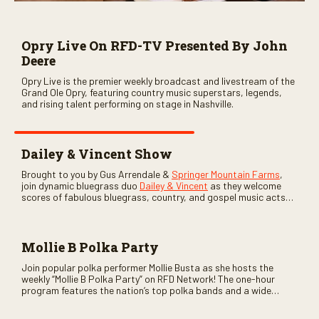
Opry Live On RFD-TV Presented By John
Deere
Opry Live is the premier weekly broadcast and livestream of the
Grand Ole Opry, featuring country music superstars, legends,
and rising talent performing on stage in Nashville.
Dailey & Vincent Show
Brought to you by Gus Arrendale &
Springer Mountain Farms
,
join dynamic bluegrass duo
Dailey & Vincent
as they welcome
scores of fabulous bluegrass, country, and gospel music acts
as special guests. Loads of laughs, your favorite guests galore,
and lots of good times are guaranteed. Don’t miss all the fun!
Mollie B Polka Party
Join popular polka performer Mollie Busta as she hosts the
weekly “Mollie B Polka Party” on RFD Network! The one-hour
program features the nation’s top polka bands and a wide
variety of ethnic styles, recorded on location at music festivals
across the country.