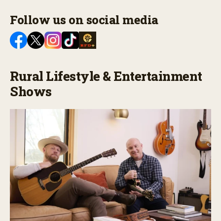
Follow us on social media
Rural Lifestyle & Entertainment
Shows