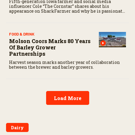
Fifth-generation Iowa farmer and social media
influencer Cole “The Cornstar” shares about his
appearance on SharkFarmer and why he is passionate
about sharing agriculture’s story with consumers.
FOOD & DRINK
Molson Coors Marks 80 Years
Of Barley Grower
Partnerships
Harvest season marks another year of collaboration
between the brewer and barley growers.
Load More
Dairy