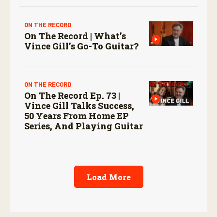
ON THE RECORD
On The Record | What’s
Vince Gill’s Go-To Guitar?
ON THE RECORD
On The Record Ep. 73 |
Vince Gill Talks Success,
50 Years From Home EP
Series, And Playing Guitar
Load More