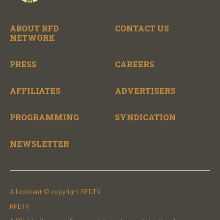
ABOUT RFD
CONTACT US
NETWORK
PRESS
CAREERS
AFFILIATES
ADVERTISERS
PROGRAMMING
SYNDICATION
NEWSLETTER
All content © copyright RFDTV.
RFDTV