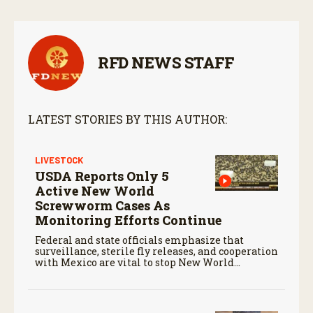
RFD NEWS STAFF
LATEST STORIES BY THIS AUTHOR:
LIVESTOCK
USDA Reports Only 5
Active New World
Screwworm Cases As
Monitoring Efforts Continue
Federal and state officials emphasize that
surveillance, sterile fly releases, and cooperation
with Mexico are vital to stop New World
screwworm in the U.S.