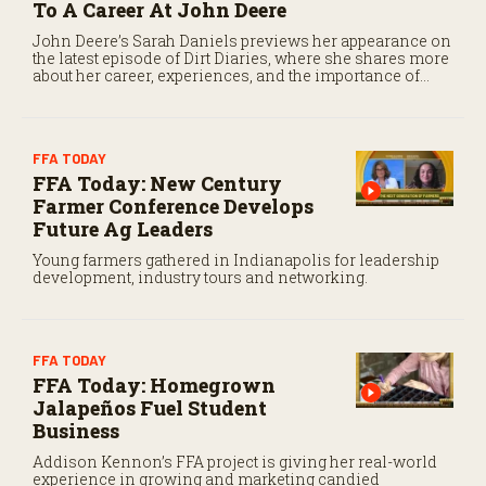
To A Career At John Deere
e
c
John Deere’s Sarah Daniels previews her appearance on
o
the latest episode of Dirt Diaries, where she shares more
n
about her career, experiences, and the importance of
d
maintaining a positive attitude through challenges.
s
FFA TODAY
FFA Today: New Century
Farmer Conference Develops
Future Ag Leaders
Young farmers gathered in Indianapolis for leadership
development, industry tours and networking.
FFA TODAY
FFA Today: Homegrown
Jalapeños Fuel Student
Business
Addison Kennon’s FFA project is giving her real-world
experience in growing and marketing candied