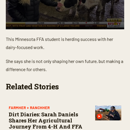
0
s
This Minnesota FFA student is herding success with her
e
c
dairy-focused work.
o
n
d
She says she is not only shaping her own future, but making a
s
o
difference for others.
f
4
m
Related Stories
i
n
u
t
e
FARMHER + RANCHHER
s
Dirt Diaries: Sarah Daniels
,
1
Shares Her Agricultural
0
Journey From 4-H And FFA
s