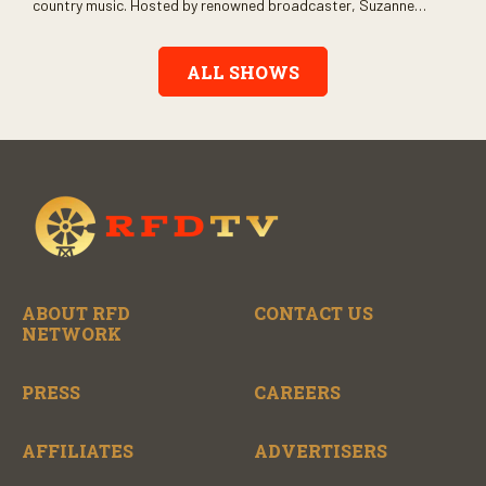
country music. Hosted by renowned broadcaster, Suzanne
Alexander, the show features long-form interviews with today’s
biggest artists and the veterans who inspired them. “On the
Record” also gives viewers a front row seat to intimate
ALL SHOWS
performances and exclusive music video releases, highlighting
the broad scope of Nashville’s talent.
ABOUT RFD
CONTACT US
NETWORK
PRESS
CAREERS
AFFILIATES
ADVERTISERS