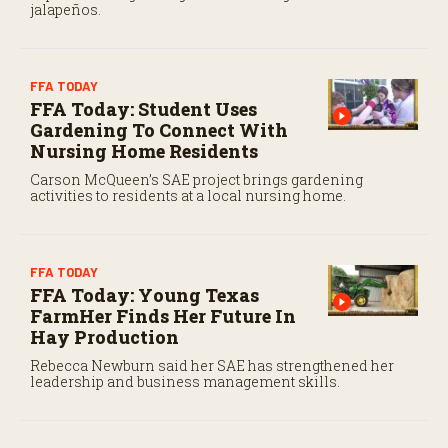
jalapeños.
FFA TODAY
FFA Today: Student Uses
Gardening To Connect With
Nursing Home Residents
Carson McQueen’s SAE project brings gardening
activities to residents at a local nursing home.
FFA TODAY
FFA Today: Young Texas
FarmHer Finds Her Future In
Hay Production
Rebecca Newburn said her SAE has strengthened her
leadership and business management skills.