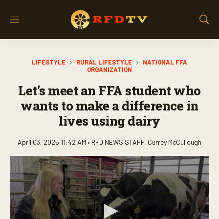
M
S
e
h
n
o
u
w
LIFESTYLE
RURAL LIFESTYLE
NATIONAL FFA
S
ORGANIZATION
e
a
Let’s meet an FFA student who
r
wants to make a difference in
c
h
lives using dairy
April 03, 2025 11:42 AM •
RFD NEWS STAFF
,
Currey McCullough