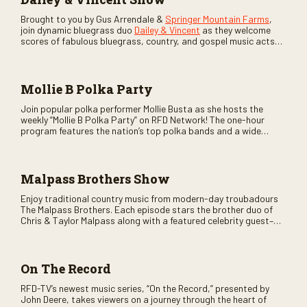
Brought to you by Gus Arrendale &
Springer Mountain Farms
,
join dynamic bluegrass duo
Dailey & Vincent
as they welcome
scores of fabulous bluegrass, country, and gospel music acts
as special guests. Loads of laughs, your favorite guests galore,
and lots of good times are guaranteed. Don’t miss all the fun!
Mollie B Polka Party
Join popular polka performer Mollie Busta as she hosts the
weekly “Mollie B Polka Party” on RFD Network! The one-hour
program features the nation’s top polka bands and a wide
variety of ethnic styles, recorded on location at music festivals
across the country.
Malpass Brothers Show
Enjoy traditional country music from modern-day troubadours
The Malpass Brothers. Each episode stars the brother duo of
Chris & Taylor Malpass along with a featured celebrity guest–
and loads of clever humor.
On The Record
RFD-TV’s newest music series, “On the Record,” presented by
John Deere, takes viewers on a journey through the heart of