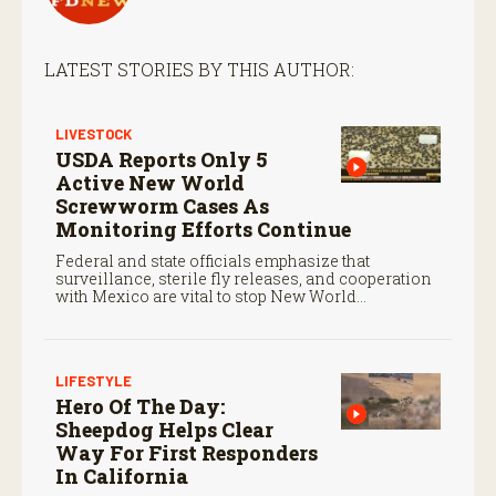
LATEST STORIES BY THIS AUTHOR:
LIVESTOCK
USDA Reports Only 5
Active New World
Screwworm Cases As
Monitoring Efforts Continue
Federal and state officials emphasize that
surveillance, sterile fly releases, and cooperation
with Mexico are vital to stop New World
screwworm in the U.S.
LIFESTYLE
Hero Of The Day:
Sheepdog Helps Clear
Way For First Responders
In California