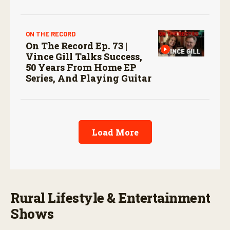
ON THE RECORD
On The Record Ep. 73 |
Vince Gill Talks Success,
50 Years From Home EP
Series, And Playing Guitar
Load More
Rural Lifestyle & Entertainment
Shows