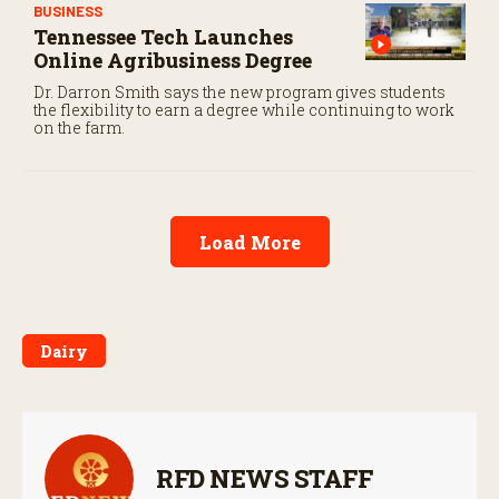
BUSINESS
Tennessee Tech Launches
Online Agribusiness Degree
Dr. Darron Smith says the new program gives students
the flexibility to earn a degree while continuing to work
on the farm.
Load More
Dairy
RFD NEWS STAFF