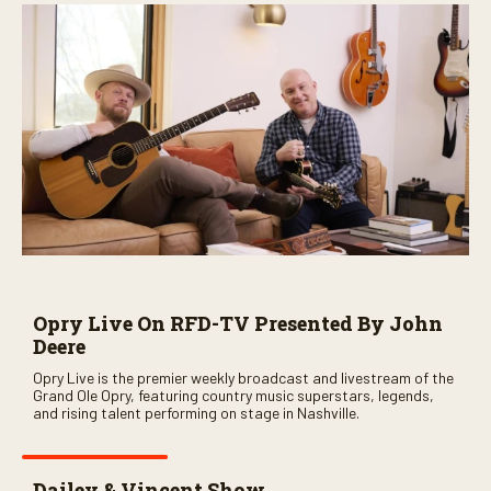
Opry Live On RFD-TV Presented By John
Deere
Opry Live is the premier weekly broadcast and livestream of the
Grand Ole Opry, featuring country music superstars, legends,
and rising talent performing on stage in Nashville.
Dailey & Vincent Show