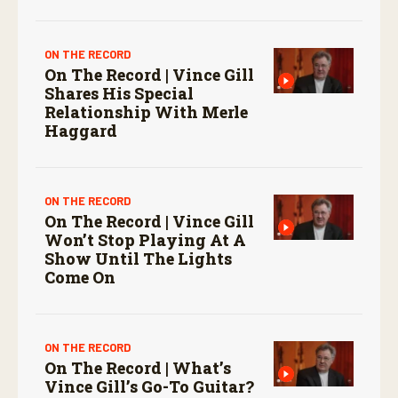
ON THE RECORD
On The Record | Vince Gill
Shares His Special
Relationship With Merle
Haggard
ON THE RECORD
On The Record | Vince Gill
Won’t Stop Playing At A
Show Until The Lights
Come On
ON THE RECORD
On The Record | What’s
Vince Gill’s Go-To Guitar?