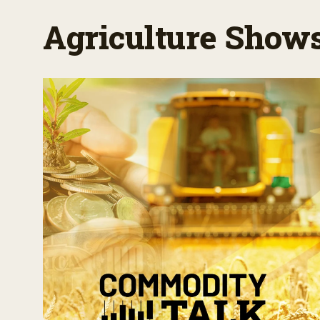
Agriculture Show