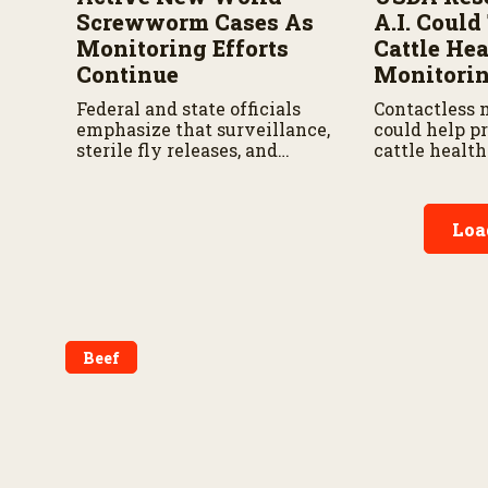
Screwworm Cases As
A.I. Coul
Monitoring Efforts
Cattle Hea
Continue
Monitori
Federal and state officials
Contactless 
emphasize that surveillance,
could help p
sterile fly releases, and
cattle healt
cooperation with Mexico are
earlier while
vital to stop New World
and treatmen
screwworm in the U.S.
according to
Loa
by the USDA 
Research Ser
Beef