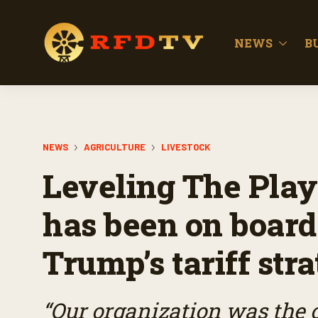
NEWS
B
NEWS
AGRICULTURE
LIVESTOCK
Leveling The Play
has been on board
Trump’s tariff str
“Our organization was the 