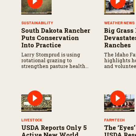
SUSTAINABILITY
WEATHER NEWS
South Dakota Rancher
Big Grass 
Puts Conservation
Devastate
Into Practice
Ranches
Larry Stomprud is using
The Idaho F
rotational grazing to
highlights h
strengthen pasture health
and voluntee
over time.
responding a
continues to 
LIVESTOCK
FARMTECH
USDA Reports Only 5
The ‘Eyes’
Active New World
USDA Rese