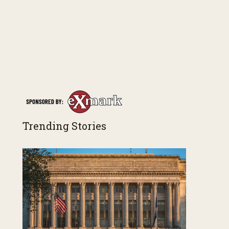
Trending Stories