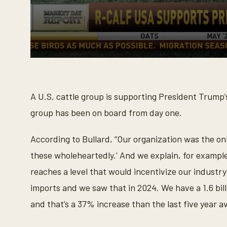
0
s
e
c
o
A U.S. cattle group is supporting President Trump’s 
n
d
group has been on board from day one.
s
o
f
According to Bullard, “Our organization was the on
1
m
these wholeheartedly.’ And we explain, for example
i
n
reaches a level that would incentivize our industry
u
t
imports and we saw that in 2024. We have a 1.6 bill
e
,
and that’s a 37% increase than the last five year a
2
4
s