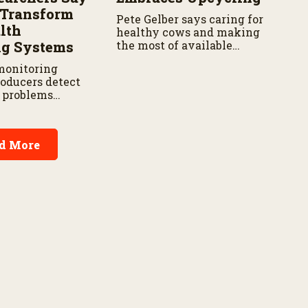
d Transform
Pete Gelber says caring for
lth
healthy cows and making
ng Systems
the most of available
resources go hand in hand.
monitoring
roducers detect
h problems
 reducing labor
t delays,
 new research
d More
Agricultural
vice.