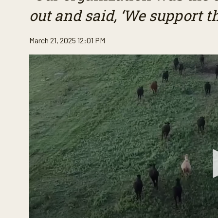
out and said, ‘We support t
March 21, 2025 12:01 PM