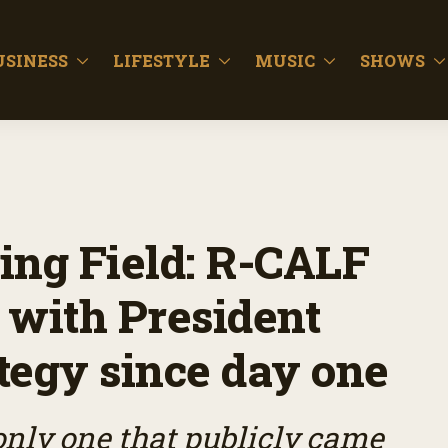
USINESS
LIFESTYLE
MUSIC
SHOWS
ing Field: R-CALF
 with President
ategy since day one
only one that publicly came