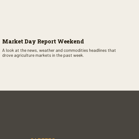
Market Day Report Weekend
A look at the news, weather and commodities headlines that
drove agriculture markets in the past week.