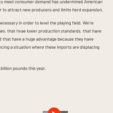
rts to meet consumer demand has undermined American
r to attract new producers and limits herd expansion.
cessary in order to level the playing field. We’re
es, that hvae lower production standards, that have
d that have a huge advantage because they have
cing a situation where these imports are displacing
illion pounds this year.