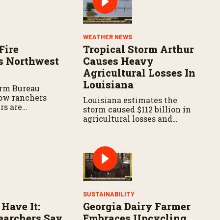
WEATHER NEWS
Fire
Tropical Storm Arthur
s Northwest
Causes Heavy
Agricultural Losses In
Louisiana
arm Bureau
ow ranchers
Louisiana estimates the
rs are
storm caused $112 billion in
s the wildfire
agricultural losses and
spread.
widespread damage to farm
infrastructure.
SUSTAINABILITY
 Have It:
Georgia Dairy Farmer
archers Say
Embraces Upcycling