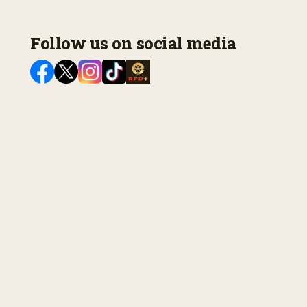
Follow us on social media