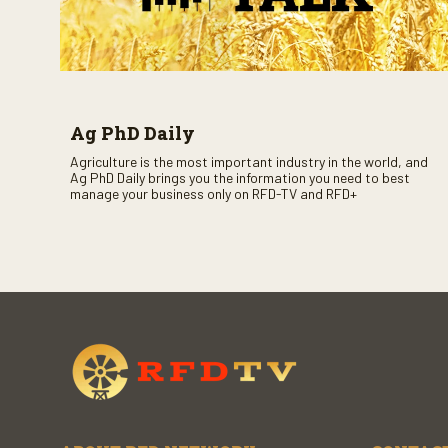
Ag PhD Daily
Agriculture is the most important industry in the world, and
Ag PhD Daily brings you the information you need to best
manage your business only on RFD-TV and RFD+