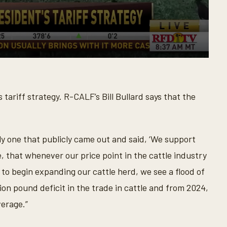
tariff strategy. R-CALF’s Bill Bullard says that the
ly one that publicly came out and said, ‘We support
, that whenever our price point in the cattle industry
 to begin expanding our cattle herd, we see a flood of
ion pound deficit in the trade in cattle and from 2024,
verage.”