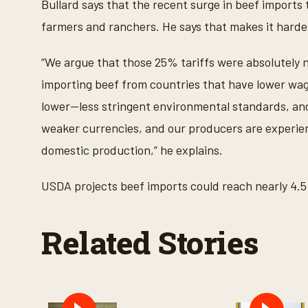
Bullard says that the recent surge in beef impo
e
c
farmers and ranchers. He says that makes it harde
o
n
d
“We argue that those 25% tariffs were absolutely ne
s
V
importing beef from countries that have lower wag
o
l
lower—less stringent environmental standards, an
u
m
weaker currencies, and our producers are experien
e
9
domestic production,” he explains.
0
%
USDA projects beef imports could reach nearly 4.5 b
Related Stories