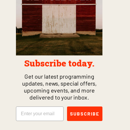
Subscribe today.
Get our latest programming
updates, news, special offers,
upcoming events, and more
delivered to your inbox.
Email
SUBSCRIBE