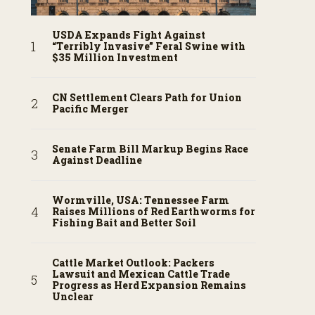
USDA Expands Fight Against
“Terribly Invasive” Feral Swine with
$35 Million Investment
CN Settlement Clears Path for Union
Pacific Merger
Senate Farm Bill Markup Begins Race
Against Deadline
Wormville, USA: Tennessee Farm
Raises Millions of Red Earthworms for
Fishing Bait and Better Soil
Cattle Market Outlook: Packers
Lawsuit and Mexican Cattle Trade
Progress as Herd Expansion Remains
Unclear