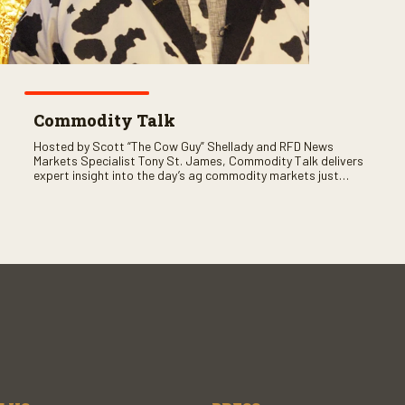
Commodity Talk
Hosted by Scott “The Cow Guy” Shellady and RFD News
Markets Specialist Tony St. James, Commodity Talk delivers
expert insight into the day’s ag commodity markets just
before the CME opens. Only on RFD-TV and Rural Radio
SiriusXM Channel 147.