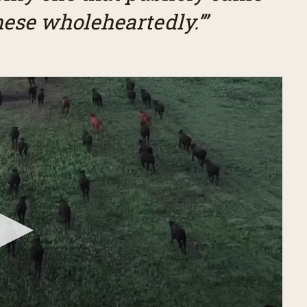
hese wholeheartedly.’”