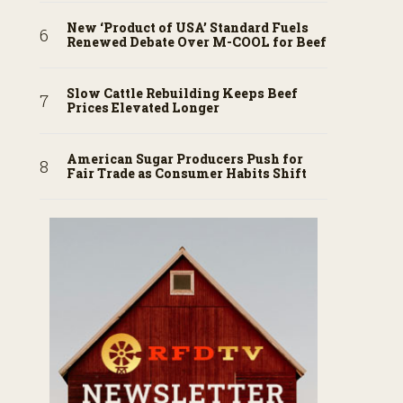
New ‘Product of USA’ Standard Fuels
Renewed Debate Over M-COOL for Beef
Slow Cattle Rebuilding Keeps Beef
Prices Elevated Longer
American Sugar Producers Push for
Fair Trade as Consumer Habits Shift