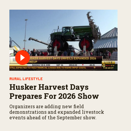
RURAL LIFESTYLE
Husker Harvest Days
Prepares For 2026 Show
Organizers are adding new field
demonstrations and expanded livestock
events ahead of the September show.