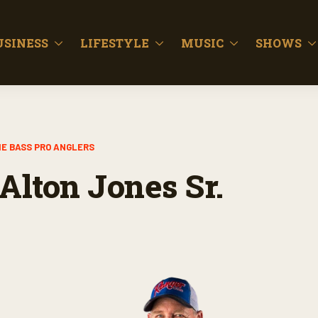
USINESS
LIFESTYLE
MUSIC
SHOWS
E BASS PRO ANGLERS
Alton Jones Sr.