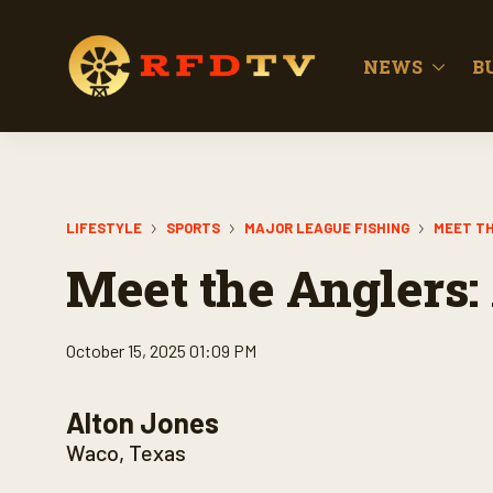
NEWS
B
LIFESTYLE
SPORTS
MAJOR LEAGUE FISHING
MEET TH
Meet the Anglers: 
October 15, 2025 01:09 PM
Alton Jones
Waco, Texas