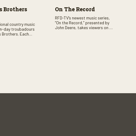
 Brothers
On The Record
RFD-TV’s newest music series,
“On the Record,” presented by
tional country music
John Deere, takes viewers on a
n-day troubadours
journey through the heart of
 Brothers. Each
country music. Hosted by
rs the brother duo of
renowned broadcaster,
lor Malpass along
Suzanne Alexander, the show
red celebrity guest–
features long-form interviews
f clever humor.
with today’s biggest artists and
the veterans who inspired them.
“On the Record” also gives
viewers a front row seat to
intimate performances and
exclusive music video releases,
highlighting the broad scope of
Nashville’s talent.