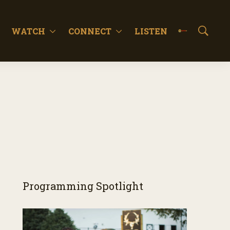
WATCH
CONNECT
LISTEN
S
h
o
w
S
e
a
r
c
h
Programming Spotlight