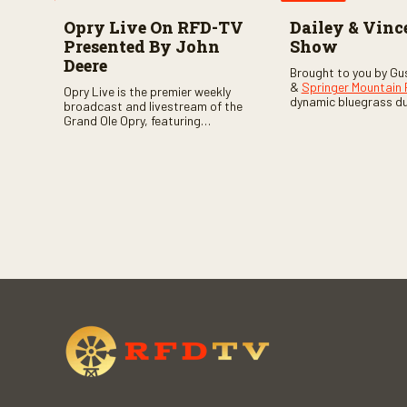
Opry Live On RFD-TV
Dailey & Vinc
Presented By John
Show
Deere
Brought to you by Gu
&
Springer Mountain
Opry Live is the premier weekly
dynamic bluegrass d
broadcast and livestream of the
Vincent
as they welc
Grand Ole Opry, featuring
of fabulous bluegrass
country music superstars,
and gospel music act
legends, and rising talent
guests. Loads of lau
performing on stage in Nashville.
favorite guests galor
of good times are gu
Don’t miss all the fun!