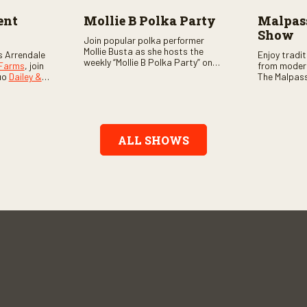
ent
Mollie B Polka Party
Malpass
Show
Join popular polka performer
Mollie Busta as she hosts the
s Arrendale
Enjoy tradi
weekly “Mollie B Polka Party” on
 Farms
, join
from moder
RFD Network! The one-hour
uo
Dailey &
The Malpass
program features the nation’s
ome scores
episode sta
top polka bands and a wide
, country,
Chris & Tay
variety of ethnic styles, recorded
s as special
with a featu
on location at music festivals
ghs, your
and loads o
across the country.
e, and lots
ALL SHOWS
aranteed.