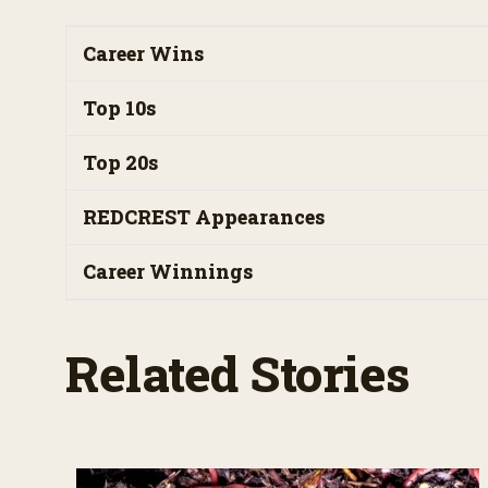
Career Wins
Top 10s
Top 20s
REDCREST Appearances
Career Winnings
Related Stories