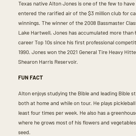
Texas native Alton Jones is one of the few to have
entered the rarified air of the $3 million club for c
winnings. The winner of the 2008 Bassmaster Clas
Lake Hartwell, Jones has accumulated more than 
career Top 10s since his first professional competit
1990. Jones won the 2021 General Tire Heavy Hitte
Shearon Harris Reservoir.
FUN FACT
Alton enjoys studying the Bible and leading Bible s
both at home and while on tour. He plays pickleball
least four times per week. He also has a greenhous
where he grows most of his flowers and vegetable
seed.