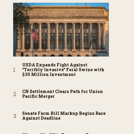
USDA Expands Fight Against
“Terribly Invasive” Feral Swine with
$35 Million Investment
CN Settlement Clears Path for Union
Pacific Merger
Senate Farm Bill Markup Begins Race
Against Deadline