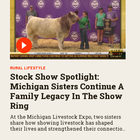
RURAL LIFESTYLE
Stock Show Spotlight:
Michigan Sisters Continue A
Family Legacy In The Show
Ring
At the Michigan Livestock Expo, two sisters
share how showing livestock has shaped
their lives and strengthened their connection
to agriculture.