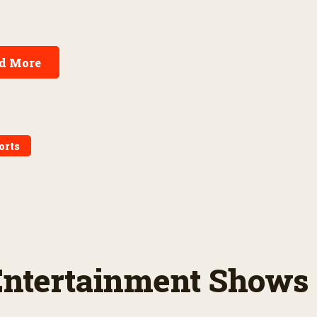
d More
orts
 Entertainment Shows