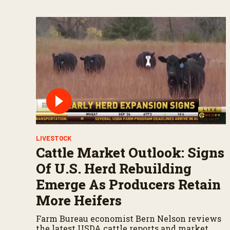
LIVESTOCK
Cattle Market Outlook: Signs
Of U.S. Herd Rebuilding
Emerge As Producers Retain
More Heifers
Farm Bureau economist Bern Nelson reviews
the latest USDA cattle reports and market