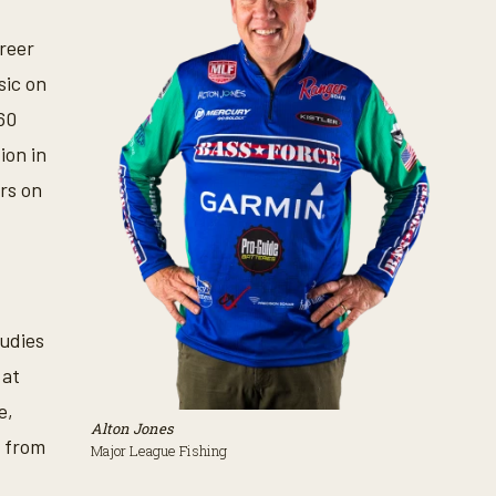
areer
sic on
60
ion in
rs on
tudies
 at
e,
Alton Jones
s from
Major League Fishing