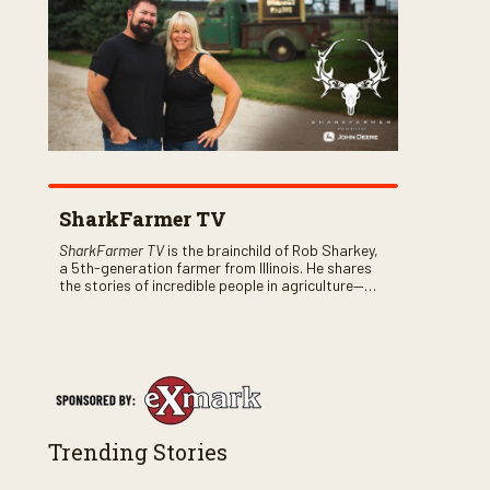
SharkFarmer TV
SharkFarmer TV
is the brainchild of Rob Sharkey,
a 5th-generation farmer from Illinois. He shares
the stories of incredible people in agriculture—
both their successes and perhaps a few blunders
along the way. You’ll see aerial footage of the field
just as the drone crashes into a barn—and hear
the story behind it all.
Trending Stories