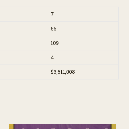
7
66
109
4
$3,511,008