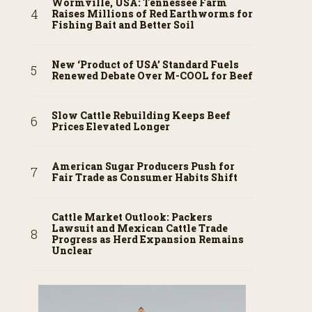
Wormville, USA: Tennessee Farm
Raises Millions of Red Earthworms for
Fishing Bait and Better Soil
New ‘Product of USA’ Standard Fuels
Renewed Debate Over M-COOL for Beef
Slow Cattle Rebuilding Keeps Beef
Prices Elevated Longer
American Sugar Producers Push for
Fair Trade as Consumer Habits Shift
Cattle Market Outlook: Packers
Lawsuit and Mexican Cattle Trade
Progress as Herd Expansion Remains
Unclear