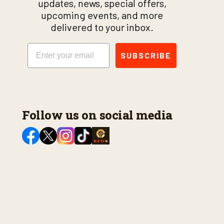
updates, news, special offers,
upcoming events, and more
delivered to your inbox.
Email
SUBSCRIBE
Follow us on social media