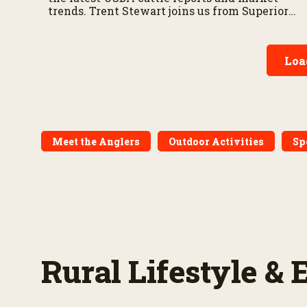
trends. Trent Stewart joins us from Superior
Livestock’s Video Royale in Winnemucca,
Nevada, with a live auction update.
Loa
Meet the Anglers
Outdoor Activities
Sp
Rural Lifestyle &