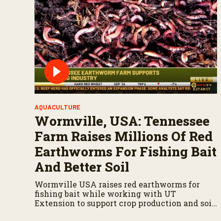
AQUACULTURE
Wormville, USA: Tennessee
Farm Raises Millions Of Red
Earthworms For Fishing Bait
And Better Soil
Wormville USA raises red earthworms for
fishing bait while working with UT
Extension to support crop production and soil
health.