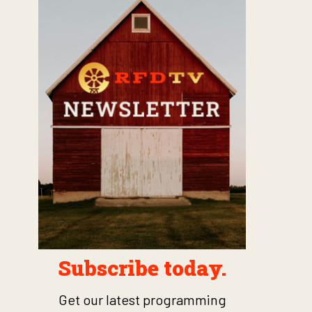
Subscribe today.
Get our latest programming