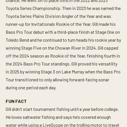
chance. He went on to place third in the 2022 and 2023
Toyota Series Championship. Then in 2023 he was named the
Toyota Series Plains Division Angler of the Year and was
runner-up for Invitationals Rookie of the Year. Gill made his
Bass Pro Tour debut with a third-place finish at Stage One on
Toledo Bend and he continued to turn heads his rookie year by
winning Stage Five on the Chowan River in 2024. Gill capped
off the 2024 season as Rookie of the Year, finishing fourth in
the 2024 Bass Pro Tour standings. Gill proved his versatility
in 2025 by winning Stage 3 on Lake Murray when the Bass Pro
Tour transitioned to only allowing forward-facing sonar
during one period each day.
FUN FACT
Gill didn’t start tournament fishing until a year before college.
He loves saltwater fishing and says he’s covered enough
water while using a LiveScope on the trolling motor to travel