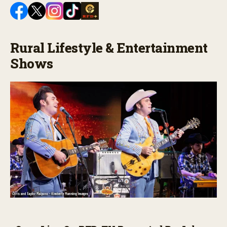
Rural Lifestyle & Entertainment
Shows