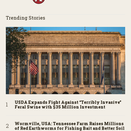
Trending Stories
USDA Expands Fight Against “Terribly Invasive”
Feral Swine with $35 Million Investment
Wormville, USA: Tennessee Farm Raises Millions
of Red Earthworms for Fishing Bait and Better Soil