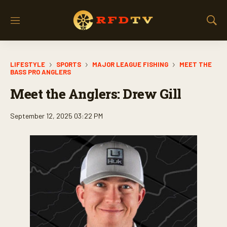
M
S
e
h
n
o
u
w
LIFESTYLE
SPORTS
MAJOR LEAGUE FISHING
MEET THE
S
BASS PRO ANGLERS
e
a
Meet the Anglers: Drew Gill
r
c
September 12, 2025 03:22 PM
h