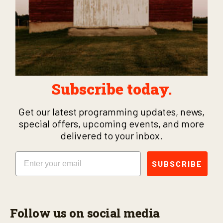
Subscribe today.
Get our latest programming updates, news,
special offers, upcoming events, and more
delivered to your inbox.
Email
SUBSCRIBE
Follow us on social media