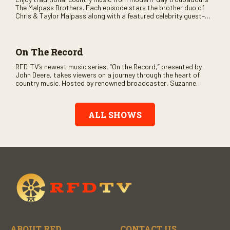
The Malpass Brothers. Each episode stars the brother duo of
Chris & Taylor Malpass along with a featured celebrity guest–
and loads of clever humor.
On The Record
RFD-TV’s newest music series, “On the Record,” presented by
John Deere, takes viewers on a journey through the heart of
country music. Hosted by renowned broadcaster, Suzanne
Alexander, the show features long-form interviews with today’s
biggest artists and the veterans who inspired them. “On the
Record” also gives viewers a front row seat to intimate
ALL SHOWS
performances and exclusive music video releases, highlighting
the broad scope of Nashville’s talent.
ABOUT RFD
CONTACT US