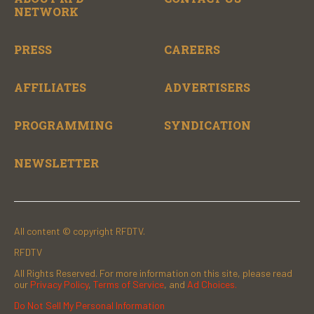
NETWORK
PRESS
CAREERS
AFFILIATES
ADVERTISERS
PROGRAMMING
SYNDICATION
NEWSLETTER
All content © copyright RFDTV.
RFDTV
All Rights Reserved. For more information on this site, please read
our
Privacy Policy
,
Terms of Service
, and
Ad Choices.
Do Not Sell My Personal Information