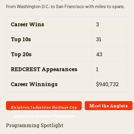
from Washington D.C. to San Francisco with miles to spare.
Career Wins
3
Top 10s
31
Top 20s
43
REDCREST Appearances
1
Career Winnings
$940,732
Meet the Anglers
Knighten Industries Heritage Cup
presented by Bass Boat Technologies
Programming Spotlight