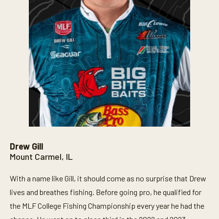
Drew Gill
Mount Carmel, IL
With a name like Gill, it should come as no surprise that Drew
lives and breathes fishing. Before going pro, he qualified for
the MLF College Fishing Championship every year he had the