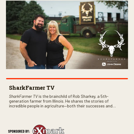
SharkFarmer TV
SharkFarmer TV
is the brainchild of Rob Sharkey, a 5th-
generation farmer from Illinois. He shares the stories of
incredible people in agriculture—both their successes and
perhaps a few blunders along the way. You’ll see aerial footage
of the field just as the drone crashes into a barn—and hear the
story behind it all.