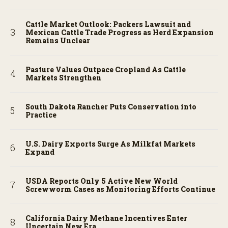
Cattle Market Outlook: Packers Lawsuit and
Mexican Cattle Trade Progress as Herd Expansion
Remains Unclear
Pasture Values Outpace Cropland As Cattle
Markets Strengthen
South Dakota Rancher Puts Conservation into
Practice
U.S. Dairy Exports Surge As Milkfat Markets
Expand
USDA Reports Only 5 Active New World
Screwworm Cases as Monitoring Efforts Continue
California Dairy Methane Incentives Enter
Uncertain New Era