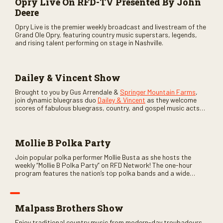
Opry Live On RFD-TV Presented By John
Deere
Opry Live is the premier weekly broadcast and livestream of the
Grand Ole Opry, featuring country music superstars, legends,
and rising talent performing on stage in Nashville.
Dailey & Vincent Show
Brought to you by Gus Arrendale &
Springer Mountain Farms
,
join dynamic bluegrass duo
Dailey & Vincent
as they welcome
scores of fabulous bluegrass, country, and gospel music acts
as special guests. Loads of laughs, your favorite guests galore,
and lots of good times are guaranteed. Don’t miss all the fun!
Mollie B Polka Party
Join popular polka performer Mollie Busta as she hosts the
weekly “Mollie B Polka Party” on RFD Network! The one-hour
program features the nation’s top polka bands and a wide
variety of ethnic styles, recorded on location at music festivals
across the country.
Malpass Brothers Show
Enjoy traditional country music from modern-day troubadours