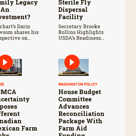
mily Legacy
Sterile Fly
 An
Dispersal
vestment?
Facility
chart’s Darin
Secretary Brooke
som shares his
Rollins Highlights
spective on
USDA’s Readiness
mland ownership,
Ahead of Douglas Port
a center
Reopening and
elopment, and
Continued Aggressive
siderations for
Response to New
m families
World Screwworm
luating potential
d offers.
DE
WASHINGTON POLICY
SMCA
House Budget
certainty
Committee
poses
Advances
fferent
Reconciliation
nadian
Package With
xican Farm
Farm Aid
sks
Funding