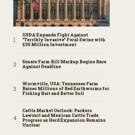
USDA Expands Fight Against
“Terribly Invasive” Feral Swine with
$35 Million Investment
Senate Farm Bill Markup Begins Race
Against Deadline
Wormville, USA: Tennessee Farm
Raises Millions of Red Earthworms for
Fishing Bait and Better Soil
Cattle Market Outlook: Packers
Lawsuit and Mexican Cattle Trade
Progress as Herd Expansion Remains
Unclear