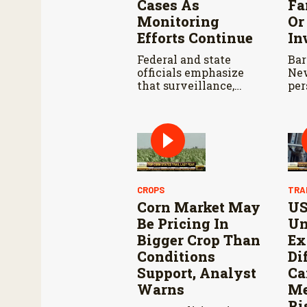
Cases As
Fa
Monitoring
Or
Efforts Continue
In
Federal and state
Bar
officials emphasize
New
that surveillance,
per
sterile fly releases,
far
and cooperation with
dat
Mexico are vital to
dev
stop New World
con
screwworm in the
far
U.S.
eva
lan
CROPS
TRA
Corn Market May
U
Be Pricing In
Un
Bigger Crop Than
Ex
Conditions
Di
Support, Analyst
Ca
Warns
Me
Ri