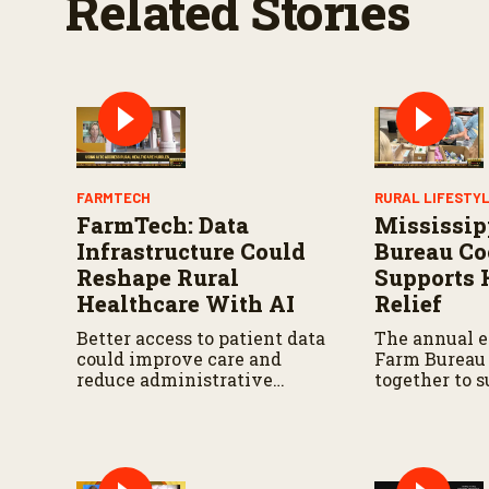
Related Stories
FARMTECH
RURAL LIFESTY
FarmTech: Data
Mississip
Infrastructure Could
Bureau Co
Reshape Rural
Supports 
Healthcare With AI
Relief
Better access to patient data
The annual e
could improve care and
Farm Bureau
reduce administrative
together to 
burdens.
relief effort
state.