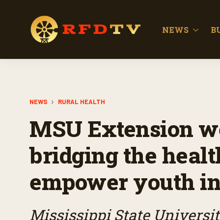
NEWS
B
NEWS
RURAL HEALTH
MSU Extension we
bridging the healt
empower youth in 
Mississippi State Universi