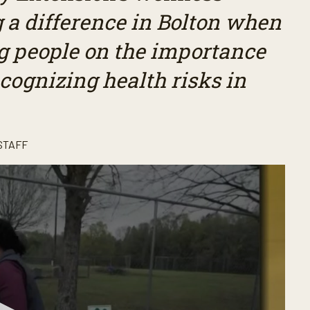
 a difference in Bolton when
g people on the importance
ecognizing health risks in
STAFF