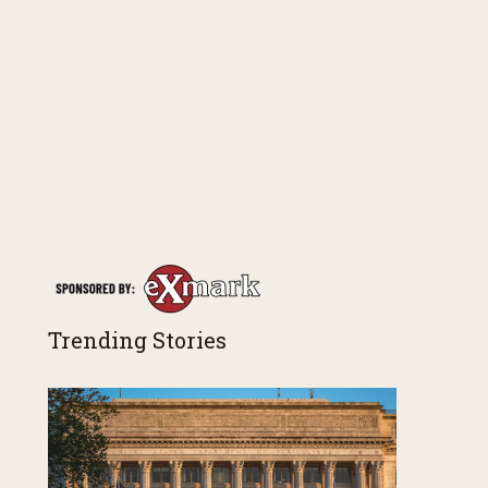
Trending Stories