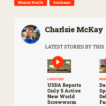
Mental Health
Southeast
Charlsie McKay
LATEST STORIES BY THIS
LIVESTOCK
RUR
USDA Reports
Da
Only 5 Active
Sp
New World
De
Screwworm
Fa