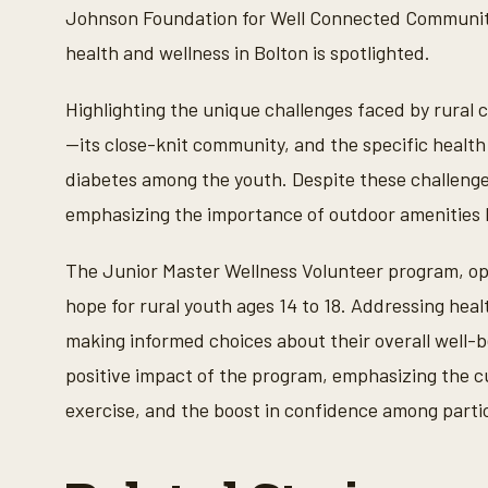
n
Johnson Foundation for Well Connected Communiti
u
t
health and wellness in Bolton is spotlighted.
e
s
,
Highlighting the unique challenges faced by rural
5
1
—its close-knit community, and the specific health
s
e
diabetes among the youth. Despite these challenges
c
o
emphasizing the importance of outdoor amenities li
n
d
s
The Junior Master Wellness Volunteer program, op
V
o
hope for rural youth ages 14 to 18. Addressing hea
l
u
making informed choices about their overall well-b
m
e
positive impact of the program, emphasizing the cul
9
0
exercise, and the boost in confidence among parti
%