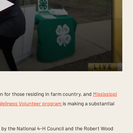
rn for those residing in farm country, and
Mississippi
 Wellness Volunteer program
is making a substantial
d by the National 4-H Council and the Robert Wood