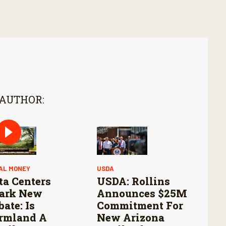
 AUTHOR:
AL MONEY
USDA
ta Centers
USDA: Rollins
ark New
Announces $25M
bate: Is
Commitment For
rmland A
New Arizona