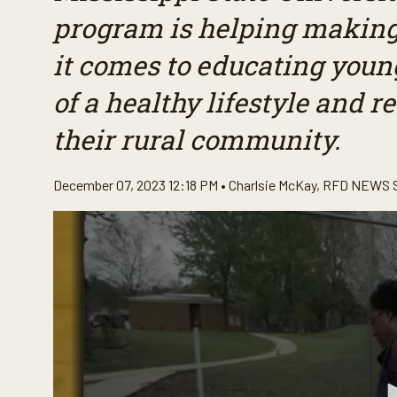
program is helping making
it comes to educating youn
of a healthy lifestyle and r
their rural community.
December 07, 2023 12:18 PM •
Charlsie McKay
,
RFD NEWS 