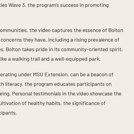
es Wave 3, the program’s success in promoting
 communities, the video captures the essence of Bolton
 concerns they have, including a rising prevalence of
, Bolton takes pride in its community-oriented spirit,
ke a walking trail and a well-equipped park.
erating under MSU Extension, can be a beacon of
lth literacy, the program educates participants on
eing. Personal testimonials in the video showcase the
tivation of healthy habits, the significance of
cipants.