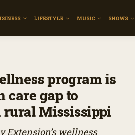
USINESS
LIFESTYLE
MUSIC
SHOWS
llness program is
h care gap to
rural Mississippi
ty Extension’s wellness