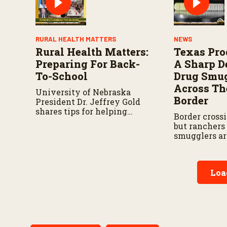
RURAL HEALTH MATTERS
NEWS
Rural Health Matters:
Texas Pro
Preparing For Back-
A Sharp D
To-School
Drug Smu
Across Th
University of Nebraska
Border
President Dr. Jeffrey Gold
shares tips for helping
Border crossi
children transition into the
but ranchers
new school year.
smugglers ar
through rural
Loa