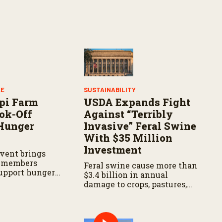
LE
SUSTAINABILITY
pi Farm
USDA Expands Fight
ok-Off
Against “Terribly
Hunger
Invasive” Feral Swine
With $35 Million
Investment
vent brings
 members
Feral swine cause more than
support hunger
$3.4 billion in annual
s across the
damage to crops, pastures,
soils, water resources, and
wildlife habitat. They can
also carry diseases
threatening livestock and