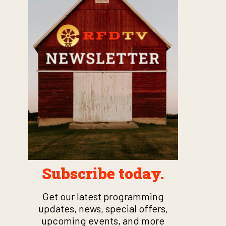
Subscribe today.
Get our latest programming
updates, news, special offers,
upcoming events, and more