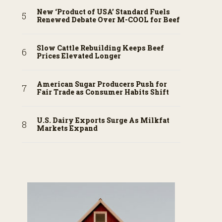
New ‘Product of USA’ Standard Fuels
Renewed Debate Over M-COOL for Beef
Slow Cattle Rebuilding Keeps Beef
Prices Elevated Longer
American Sugar Producers Push for
Fair Trade as Consumer Habits Shift
U.S. Dairy Exports Surge As Milkfat
Markets Expand