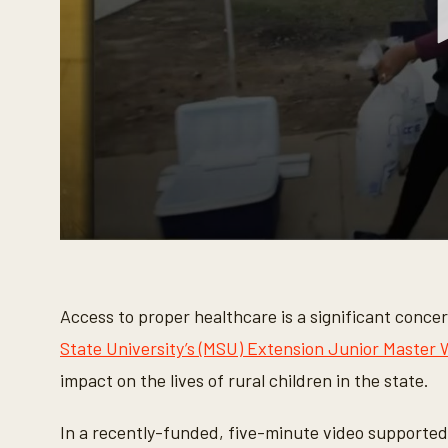
0
s
e
c
o
Access to proper healthcare is a significant conce
n
d
State University’s (MSU) Extension Junior Master
s
o
impact on the lives of rural children in the state.
f
3
m
In a recently-funded, five-minute video supporte
i