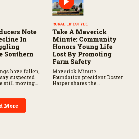
people.
RURAL LIFESTYLE
ducers Note
Take A Maverick
ecline In
Minute: Community
ggling
Honors Young Life
e Southern
Lost By Promoting
Farm Safety
ngs have fallen,
Maverick Minute
 say suspected
Foundation president Doster
e still moving
Harper shares the
 areas.
organization’s mission,
community safety
initiatives, and the
d More
importance of taking a
minute to pause before
dangerous work on the farm.