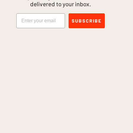
delivered to your inbox.
Email
SUBSCRIBE