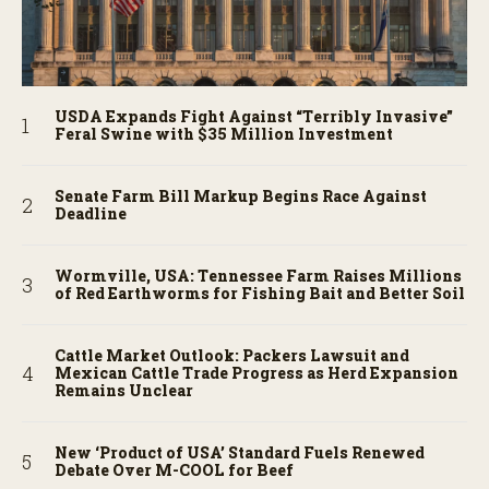
USDA Expands Fight Against “Terribly Invasive”
Feral Swine with $35 Million Investment
Senate Farm Bill Markup Begins Race Against
Deadline
Wormville, USA: Tennessee Farm Raises Millions
of Red Earthworms for Fishing Bait and Better Soil
Cattle Market Outlook: Packers Lawsuit and
Mexican Cattle Trade Progress as Herd Expansion
Remains Unclear
New ‘Product of USA’ Standard Fuels Renewed
Debate Over M-COOL for Beef