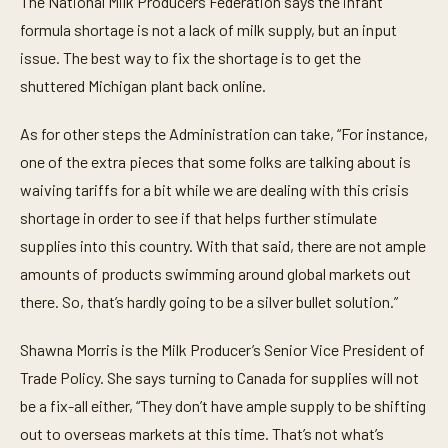
The National Milk Producers Federation says the infant
formula shortage is not a lack of milk supply, but an input
issue. The best way to fix the shortage is to get the
shuttered Michigan plant back online.
As for other steps the Administration can take, “For instance,
one of the extra pieces that some folks are talking about is
waiving tariffs for a bit while we are dealing with this crisis
shortage in order to see if that helps further stimulate
supplies into this country. With that said, there are not ample
amounts of products swimming around global markets out
there. So, that’s hardly going to be a silver bullet solution.”
Shawna Morris is the Milk Producer’s Senior Vice President of
Trade Policy. She says turning to Canada for supplies will not
be a fix-all either, “They don’t have ample supply to be shifting
out to overseas markets at this time. That’s not what’s