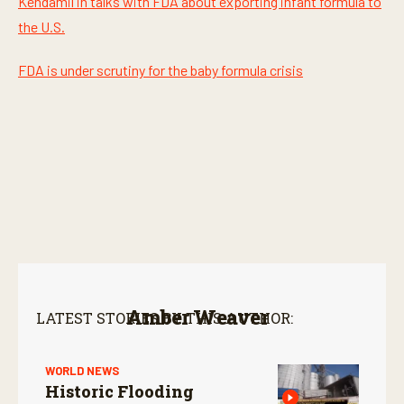
Kendamil in talks with FDA about exporting infant formula to
the U.S.
FDA is under scrutiny for the baby formula crisis
Amber Weaver
LATEST STORIES BY THIS AUTHOR:
WORLD NEWS
Historic Flooding