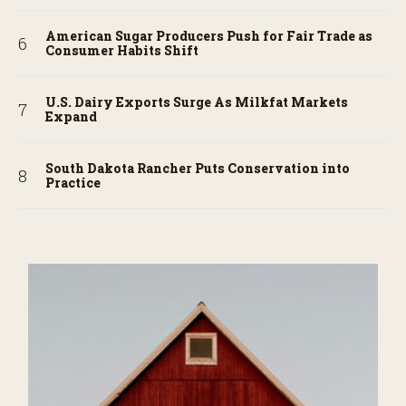
American Sugar Producers Push for Fair Trade as
Consumer Habits Shift
U.S. Dairy Exports Surge As Milkfat Markets
Expand
South Dakota Rancher Puts Conservation into
Practice