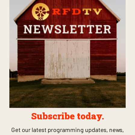
Subscribe today.
Get our latest programming updates, news,