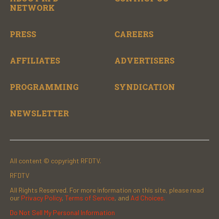
NETWORK
PRESS
CAREERS
AFFILIATES
ADVERTISERS
PROGRAMMING
SYNDICATION
NEWSLETTER
All content © copyright RFDTV.
RFDTV
All Rights Reserved. For more information on this site, please read
our
Privacy Policy
,
Terms of Service
, and
Ad Choices.
Do Not Sell My Personal Information