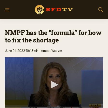
M
S
e
h
n
o
u
w
NMPF has the “formula” for how
S
e
to fix the shortage
a
r
June 01, 2022 10:18 AM •
Amber Weaver
c
h