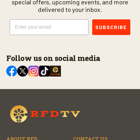
special offers, upcoming events, and more
delivered to your inbox.
Email
SUBSCRIBE
Follow us on social media
ABOUT RFD
CONTACT US