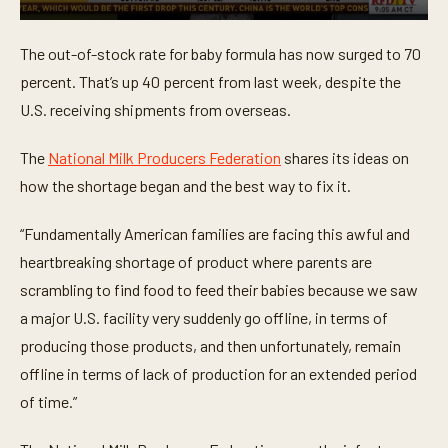
0
s
The out-of-stock rate for baby formula has now surged to 70
e
c
percent. That’s up 40 percent from last week, despite the
o
n
U.S. receiving shipments from overseas.
d
s
o
The
National Milk Producers Federation
shares its ideas on
f
how the shortage began and the best way to fix it.
1
m
i
“Fundamentally American families are facing this awful and
n
u
heartbreaking shortage of product where parents are
t
e
scrambling to find food to feed their babies because we saw
,
5
a major U.S. facility very suddenly go offline, in terms of
5
producing those products, and then unfortunately, remain
s
e
offline in terms of lack of production for an extended period
c
o
of time.”
n
d
s