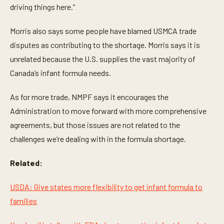
driving things here.”
Morris also says some people have blamed USMCA trade
disputes as contributing to the shortage. Morris says it is
unrelated because the U.S. supplies the vast majority of
Canada’s infant formula needs.
As for more trade, NMPF says it encourages the
Administration to move forward with more comprehensive
agreements, but those issues are not related to the
challenges we’re dealing with in the formula shortage.
Related:
USDA: Give states more flexibility to get infant formula to
families