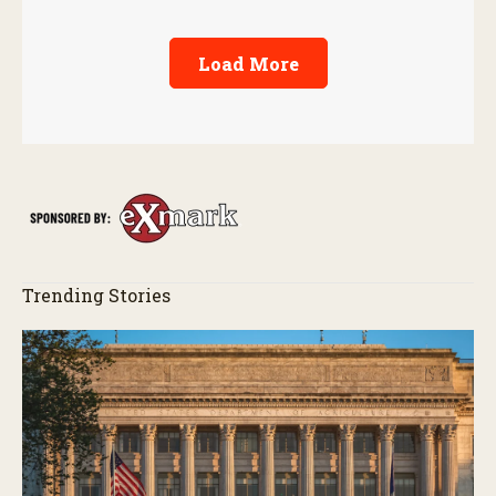
Load More
Trending Stories