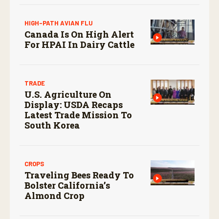
HIGH-PATH AVIAN FLU
Canada Is On High Alert
For HPAI In Dairy Cattle
TRADE
U.S. Agriculture On
Display: USDA Recaps
Latest Trade Mission To
South Korea
CROPS
Traveling Bees Ready To
Bolster California’s
Almond Crop