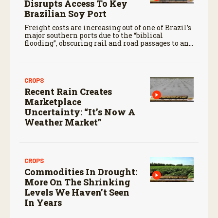
Disrupts Access To Key
Brazilian Soy Port
Freight costs are increasing out of one of Brazil’s
major southern ports due to the “biblical
flooding”, obscuring rail and road passages to and
from Rio Grande Do Sul.
CROPS
Recent Rain Creates
Marketplace
Uncertainty: “It’s Now A
Weather Market”
CROPS
Commodities In Drought:
More On The Shrinking
Levels We Haven’t Seen
In Years