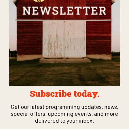
Subscribe today.
Get our latest programming updates, news,
special offers, upcoming events, and more
delivered to your inbox.