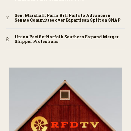
Sen. Marshall: Farm Bill Fails to Advance in
Senate Committee over Bipartisan Split on SNAP
Union Pacific-Norfolk Southern Expand Merger
Shipper Protections