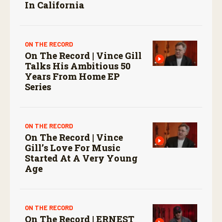
In California
ON THE RECORD
On The Record | Vince Gill
Talks His Ambitious 50
Years From Home EP
Series
ON THE RECORD
On The Record | Vince
Gill’s Love For Music
Started At A Very Young
Age
ON THE RECORD
On The Record | ERNEST