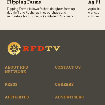
Flipping Farms
Ag PhD
Flipping Farms follows father-daughter farming
Agriculture 
duo Jeff and Rachel as they purchase and
world, and 
renovate a historic-yet-dilapidated 95-acre farm
you need to
in rural Pennsylvania. Watch Season One now on
RFD-TV and
RFD-TV as they revitalize the property and bring it
back to life.
ABOUT RFD
CONTACT US
NETWORK
PRESS
CAREERS
AFFILIATES
ADVERTISERS