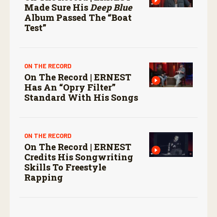
Made Sure His
Deep Blue
Album Passed The “boat
Test”
ON THE RECORD
On The Record | ERNEST
Has An “Opry Filter”
Standard With His Songs
ON THE RECORD
On The Record | ERNEST
Credits His Songwriting
Skills To Freestyle
Rapping