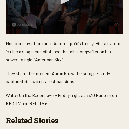
0
s
Music and aviation run in Aaron Tippin’s family. His son, Tom,
e
c
is also a singer and pilot, and the sole songwriter on his
o
n
newest single, “American Sky.”
d
s
o
They share the moment Aaron knew the song perfectly
f
captured his two greatest passions.
3
m
i
Watch On the Record every Friday night at 7:30 Eastern on
n
u
RFD-TV and RFD-TV+.
t
e
s
Related Stories
,
4
0