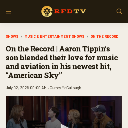
M
S
e
h
n
o
u
w
SHOWS
MUSIC & ENTERTAINMENT SHOWS
ON THE RECORD
S
e
On the Record | Aaron Tippin’s
a
r
son blended their love for music
c
and aviation in his newest hit,
h
“American Sky”
July 02, 2026 09:00 AM •
Currey McCullough