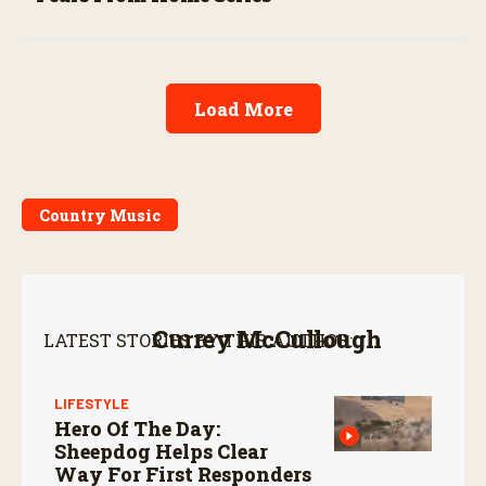
Load More
Country Music
Currey McCullough
LATEST STORIES BY THIS AUTHOR:
LIFESTYLE
Hero Of The Day:
Sheepdog Helps Clear
Way For First Responders