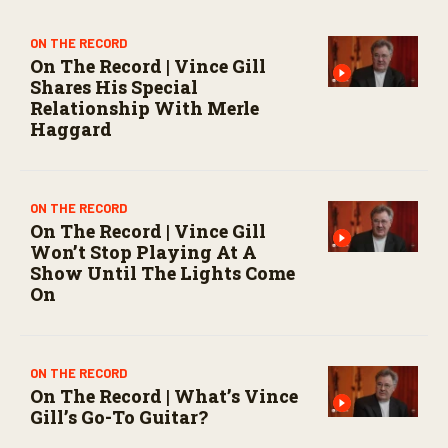
s
e
c
ON THE RECORD
o
On The Record | Vince Gill
n
Shares His Special
d
Relationship With Merle
s
Haggard
ON THE RECORD
On The Record | Vince Gill
Won’t Stop Playing At A
Show Until The Lights Come
On
ON THE RECORD
On The Record | What’s Vince
Gill’s Go-To Guitar?