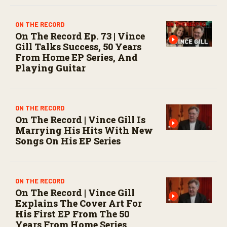
ON THE RECORD
On The Record Ep. 73 | Vince
Gill Talks Success, 50 Years
From Home EP Series, And
Playing Guitar
ON THE RECORD
On The Record | Vince Gill Is
Marrying His Hits With New
Songs On His EP Series
ON THE RECORD
On The Record | Vince Gill
Explains The Cover Art For
His First EP From The 50
Years From Home Series