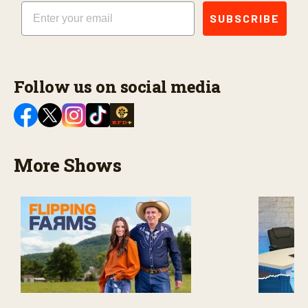
Email
SUBSCRIBE
Follow us on social media
More Shows