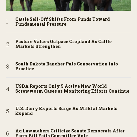
Cattle Sell-Off Shifts From Funds Toward
Fundamental Pressure
Pasture Values Outpace Cropland As Cattle
Markets Strengthen
South Dakota Rancher Puts Conservation into
Practice
USDA Reports Only 5 Active New World
Screwworm Cases as Monitoring Efforts Continue
U.S. Dairy Exports Surge As Milkfat Markets
Expand
Ag Lawmakers Criticize Senate Democrats After
Farm Bill Fails Committee Vote