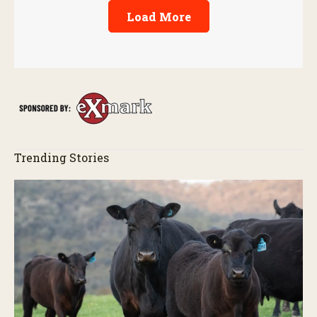
Load More
Trending Stories