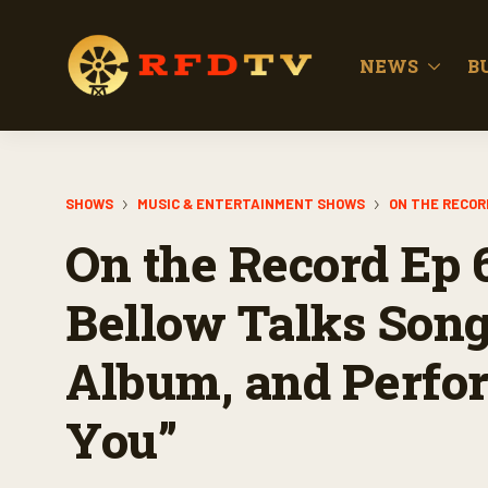
NEWS
B
SHOWS
MUSIC & ENTERTAINMENT SHOWS
ON THE RECOR
On the Record Ep 
Bellow Talks Son
Album, and Perfor
You”