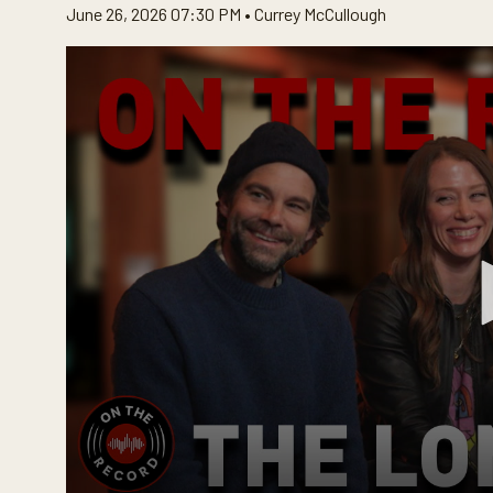
June 26, 2026 07:30 PM •
Currey McCullough