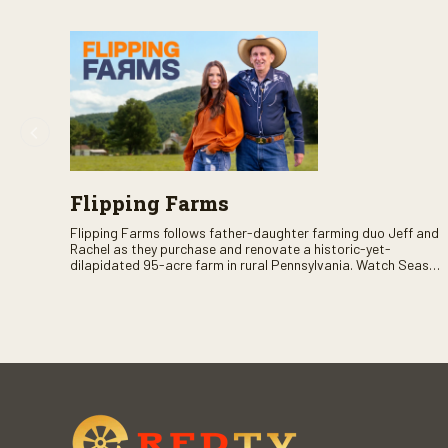
Flipping Farms
Flipping Farms follows father-daughter farming duo Jeff and
Rachel as they purchase and renovate a historic-yet-
dilapidated 95-acre farm in rural Pennsylvania. Watch Season
One now on RFD-TV as they revitalize the property and bring it
back to life.