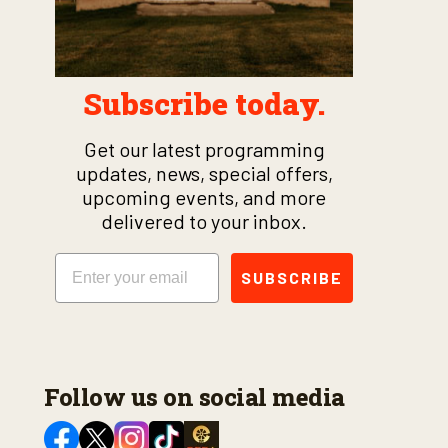
Subscribe today.
Get our latest programming
updates, news, special offers,
upcoming events, and more
delivered to your inbox.
Email
SUBSCRIBE
Follow us on social media