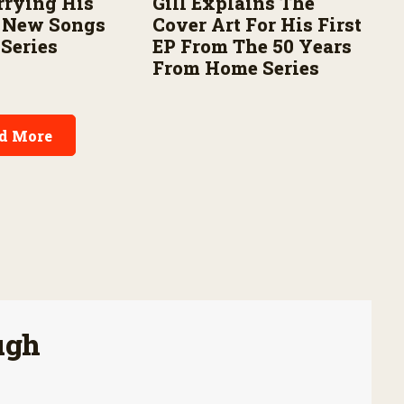
rrying His
Gill Explains The
h New Songs
Cover Art For His First
 Series
EP From The 50 Years
From Home Series
d More
ugh