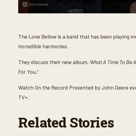
0
s
e
c
o
The Lone Bellow is a band that has been playing mus
n
d
incredible harmonies.
s
o
f
They discuss their new album,
What A Time To Be A
2
2
For You.”
m
i
n
Watch On the Record Presented by John Deere eve
u
t
TV+.
e
s
,
4
Related Stories
s
e
c
o