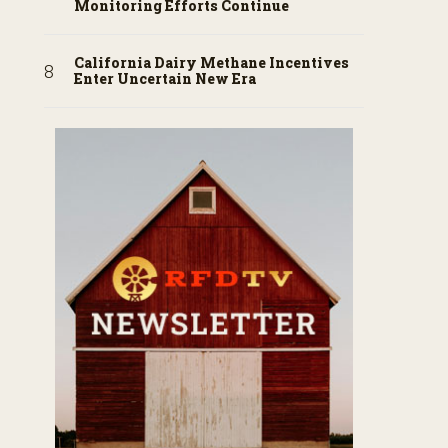
Monitoring Efforts Continue
California Dairy Methane Incentives
Enter Uncertain New Era