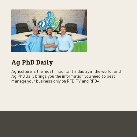
Ag PhD Daily
Agriculture is the most important industry in the world, and
Ag PhD Daily brings you the information you need to best
manage your business only on RFD-TV and RFD+