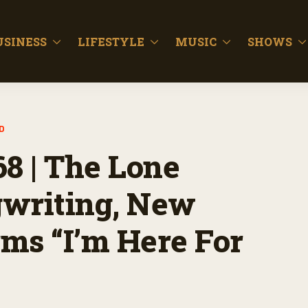
USINESS
LIFESTYLE
MUSIC
SHOWS
D
68 | The Lone
gwriting, New
ms “I’m Here For