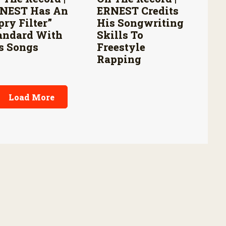
NEST Has An
ERNEST Credits
pry Filter”
His Songwriting
andard With
Skills To
s Songs
Freestyle
Rapping
Load More