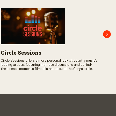
Circle Sessions
Op
Jo
Circle Sessions offers a more personal look at country music’s
leading artists, featuring intimate discussions and behind-
Opry
the-scenes moments filmed in and around the Opry’s circle.
the 
legen