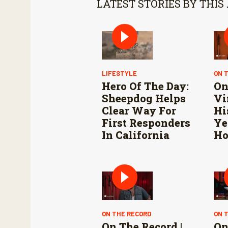
LATEST STORIES BY THIS
LIFESTYLE
ON 
Hero Of The Day:
On
Sheepdog Helps
Vi
Clear Way For
Hi
First Responders
Ye
In California
Ho
ON THE RECORD
ON 
On The Record |
On