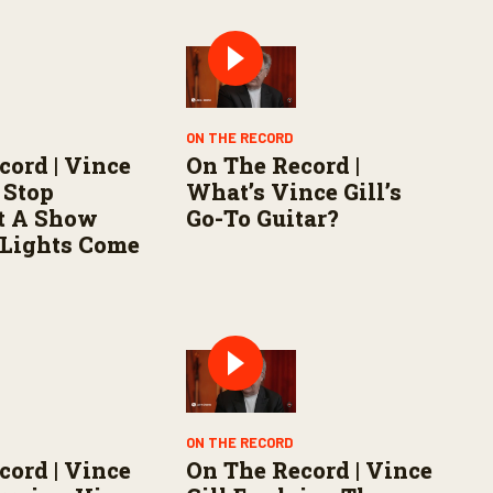
ON THE RECORD
cord | Vince
On The Record |
 Stop
What’s Vince Gill’s
t A Show
Go-To Guitar?
 Lights Come
ON THE RECORD
cord | Vince
On The Record | Vince