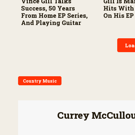
Vince Gill Talks
Gill Is Ma
Success, 50 Years
Hits Wit
From Home EP Series,
On His EP
And Playing Guitar
Loa
Country Music
Currey McCullo