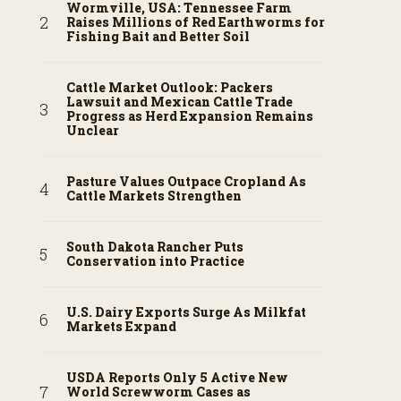
Wormville, USA: Tennessee Farm
Raises Millions of Red Earthworms for
Fishing Bait and Better Soil
Cattle Market Outlook: Packers
Lawsuit and Mexican Cattle Trade
Progress as Herd Expansion Remains
Unclear
Pasture Values Outpace Cropland As
Cattle Markets Strengthen
South Dakota Rancher Puts
Conservation into Practice
U.S. Dairy Exports Surge As Milkfat
Markets Expand
USDA Reports Only 5 Active New
World Screwworm Cases as