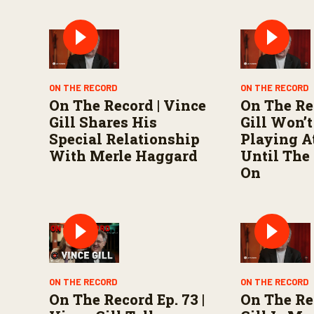
n
d
s
V
o
l
u
m
ON THE RECORD
ON THE RECORD
e
On The Record | Vince
On The Re
9
0
Gill Shares His
Gill Won’t
%
Special Relationship
Playing A
With Merle Haggard
Until The
On
ON THE RECORD
ON THE RECORD
On The Record Ep. 73 |
On The Re