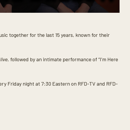
ic together for the last 15 years, known for their
live
, followed by an intimate performance of “I’m Here
ry Friday night at 7:30 Eastern on RFD-TV and RFD-