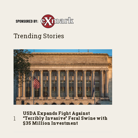
Trending Stories
USDA Expands Fight Against
“Terribly Invasive” Feral Swine with
$35 Million Investment