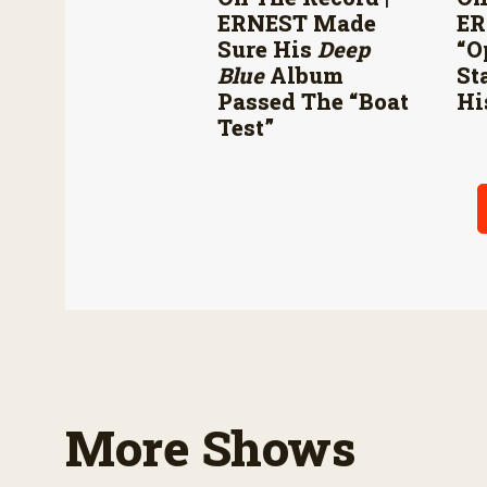
ERNEST Made
ER
Sure His
Deep
“O
Blue
Album
St
Passed The “boat
Hi
Test”
More Shows