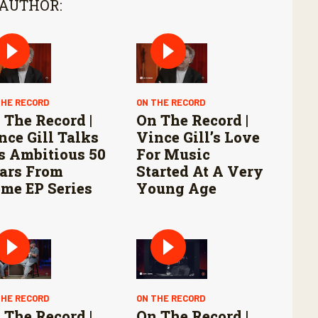
 AUTHOR:
THE RECORD
ON THE RECORD
 The Record |
On The Record |
nce Gill Talks
Vince Gill’s Love
s Ambitious 50
For Music
ars From
Started At A Very
me EP Series
Young Age
THE RECORD
ON THE RECORD
 The Record |
On The Record |