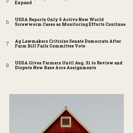
Expand
USDA Reports Only 5 Active New World
Screwworm Cases as Monitoring Efforts Continue
Ag Lawmakers Criticize Senate Democrats After
Farm Bill Fails Committee Vote
USDA Gives Farmers Until Aug. 31 to Review and
Dispute New Base Acre Assignments