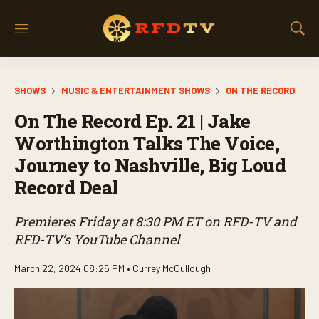
M
S
e
h
n
o
u
w
SHOWS
MUSIC & ENTERTAINMENT SHOWS
ON THE RECORD
S
e
On The Record Ep. 21 | Jake
a
r
Worthington Talks The Voice,
c
Journey to Nashville, Big Loud
h
Record Deal
Premieres Friday at 8:30 PM ET on RFD-TV and
RFD-TV’s YouTube Channel
March 22, 2024 08:25 PM •
Currey McCullough