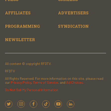
AFFILIATES
ADVERTISERS
PROGRAMMING
SYNDICATION
NEWSLETTER
All content © copyright RFDTV.
RFDTV
All Rights Reserved. For more information on this site, please read
our
Privacy Policy
,
Terms of Service
, and
Ad Choices.
Do Not Sell My Personal Information
t
i
f
t
y
l