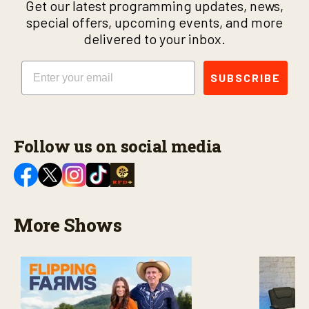
Get our latest programming updates, news,
special offers, upcoming events, and more
delivered to your inbox.
Email
SUBSCRIBE
Follow us on social media
More Shows