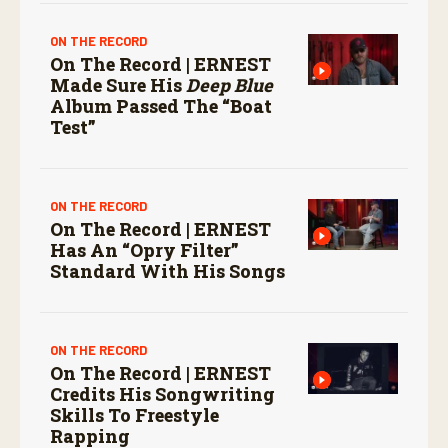
ON THE RECORD
On The Record | ERNEST
Made Sure His
Deep Blue
Album Passed The “boat
Test”
ON THE RECORD
On The Record | ERNEST
Has An “Opry Filter”
Standard With His Songs
ON THE RECORD
On The Record | ERNEST
Credits His Songwriting
Skills To Freestyle
Rapping