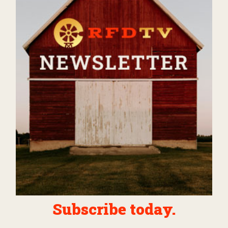
Subscribe today.