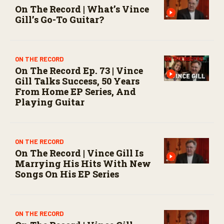
On The Record | What’s Vince
Gill’s Go-To Guitar?
ON THE RECORD
On The Record Ep. 73 | Vince
Gill Talks Success, 50 Years
From Home EP Series, And
Playing Guitar
ON THE RECORD
On The Record | Vince Gill Is
Marrying His Hits With New
Songs On His EP Series
ON THE RECORD