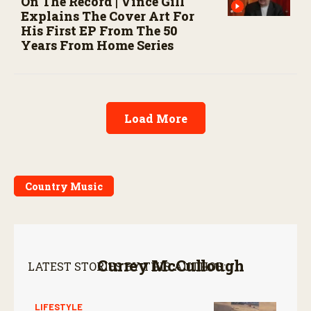
On The Record | Vince Gill
Explains The Cover Art For
His First EP From The 50
Years From Home Series
Load More
Country Music
Currey McCullough
LATEST STORIES BY THIS AUTHOR:
LIFESTYLE