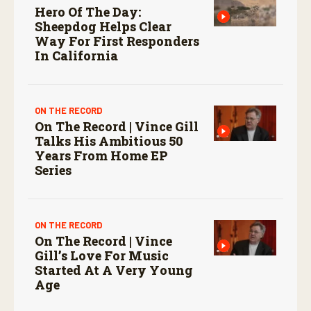
Hero Of The Day:
Sheepdog Helps Clear
Way For First Responders
In California
ON THE RECORD
On The Record | Vince Gill
Talks His Ambitious 50
Years From Home EP
Series
ON THE RECORD
On The Record | Vince
Gill’s Love For Music
Started At A Very Young
Age