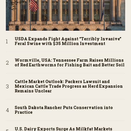
USDA Expands Fight Against “Terribly Invasive”
Feral Swine with $35 Million Investment
Wormville, USA: Tennessee Farm Raises Millions
of Red Earthworms for Fishing Bait and Better Soil
Cattle Market Outlook: Packers Lawsuit and
Mexican Cattle Trade Progress as Herd Expansion
Remains Unclear
South Dakota Rancher Puts Conservation into
Practice
U.S. Dairy Exports Surge As Milkfat Markets