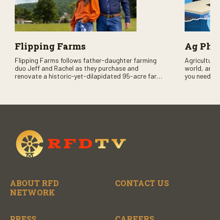
Flipping Farms
Ag PhD
Flipping Farms follows father-daughter farming
Agriculture 
duo Jeff and Rachel as they purchase and
world, and 
renovate a historic-yet-dilapidated 95-acre farm
you need to
in rural Pennsylvania. Watch Season One now on
RFD-TV and
RFD-TV as they revitalize the property and bring it
back to life.
ABOUT RFD
CONTACT US
NETWORK
PRESS
CAREERS