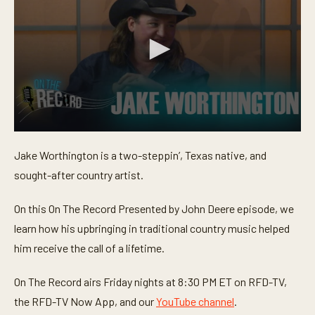
0
s
Jake Worthington is a two-steppin’, Texas native, and
e
c
sought-after country artist.
o
n
d
On this On The Record Presented by John Deere episode, we
s
o
learn how his upbringing in traditional country music helped
f
him receive the call of a lifetime.
2
4
m
On The Record airs Friday nights at 8:30 PM ET on RFD-TV,
i
n
the RFD-TV Now App, and our
YouTube channel
.
u