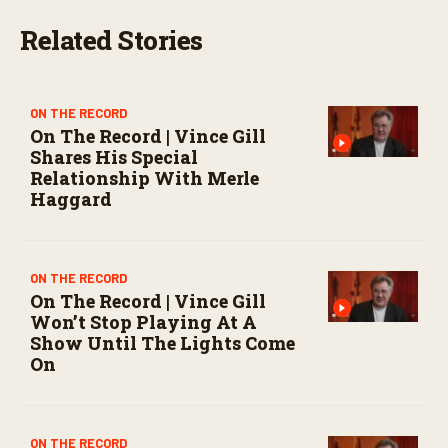
t
e
Related Stories
s
,
0
ON THE RECORD
On The Record | Vince Gill
Shares His Special
Relationship With Merle
Haggard
ON THE RECORD
On The Record | Vince Gill
Won’t Stop Playing At A
Show Until The Lights Come
On
ON THE RECORD