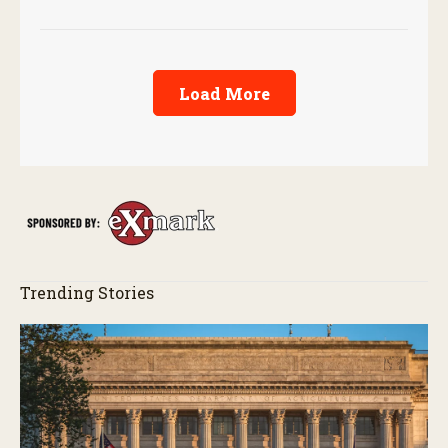
Load More
Trending Stories