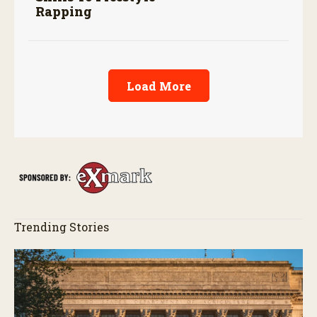
Rapping
Load More
Trending Stories