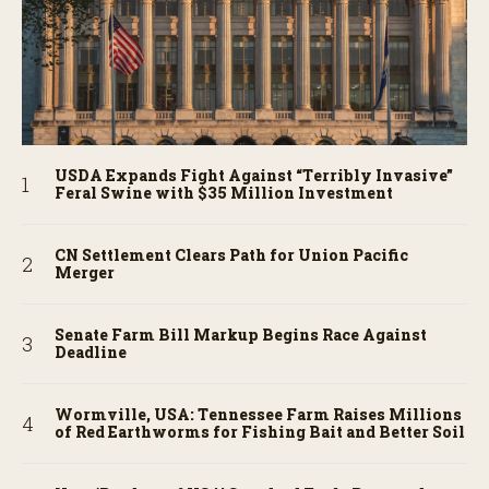
USDA Expands Fight Against “Terribly Invasive”
Feral Swine with $35 Million Investment
CN Settlement Clears Path for Union Pacific
Merger
Senate Farm Bill Markup Begins Race Against
Deadline
Wormville, USA: Tennessee Farm Raises Millions
of Red Earthworms for Fishing Bait and Better Soil