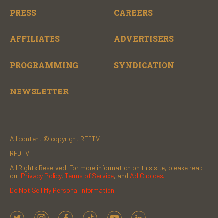
PRESS
CAREERS
AFFILIATES
ADVERTISERS
PROGRAMMING
SYNDICATION
NEWSLETTER
All content © copyright RFDTV.
RFDTV
All Rights Reserved. For more information on this site, please read
our
Privacy Policy
,
Terms of Service
, and
Ad Choices.
Do Not Sell My Personal Information