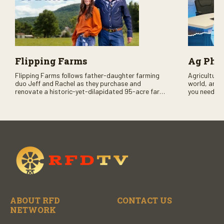
Flipping Farms
Ag PhD
Flipping Farms follows father-daughter farming
Agriculture 
duo Jeff and Rachel as they purchase and
world, and 
renovate a historic-yet-dilapidated 95-acre farm
you need to
in rural Pennsylvania. Watch Season One now on
RFD-TV and
RFD-TV as they revitalize the property and bring it
back to life.
ABOUT RFD
CONTACT US
NETWORK