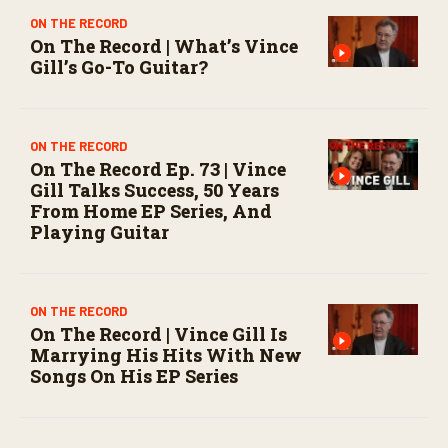
ON THE RECORD
On The Record | What’s Vince
Gill’s Go-To Guitar?
ON THE RECORD
On The Record Ep. 73 | Vince
Gill Talks Success, 50 Years
From Home EP Series, And
Playing Guitar
ON THE RECORD
On The Record | Vince Gill Is
Marrying His Hits With New
Songs On His EP Series