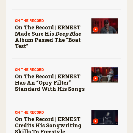
ON THE RECORD
On The Record | ERNEST
Made Sure His
Deep Blue
Album Passed The “boat
Test”
ON THE RECORD
On The Record | ERNEST
Has An “Opry Filter”
Standard With His Songs
ON THE RECORD
On The Record | ERNEST
Credits His Songwriting
Skills To Freestyle