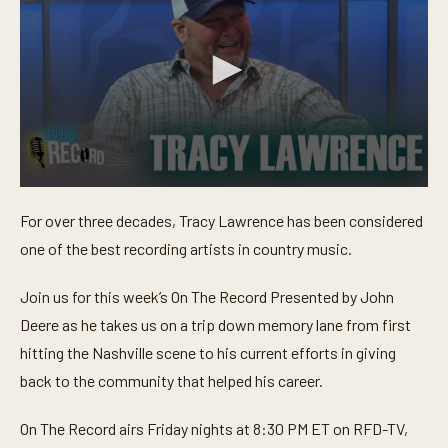
0
s
For over three decades, Tracy Lawrence has been considered
e
c
one of the best recording artists in country music.
o
n
d
Join us for this week’s On The Record Presented by John
s
o
Deere as he takes us on a trip down memory lane from first
f
hitting the Nashville scene to his current efforts in giving
2
4
back to the community that helped his career.
m
i
n
On The Record airs Friday nights at 8:30 PM ET on RFD-TV,
u