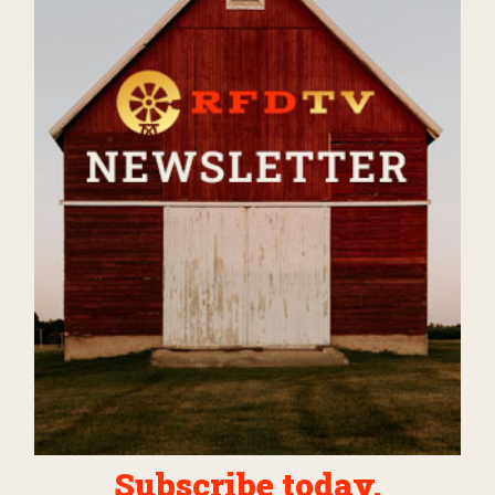
Subscribe today.