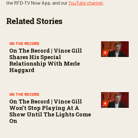
t
the RFD-TV Now App, and our
YouTube channel
.
e
s
,
Related Stories
0
ON THE RECORD
On The Record | Vince Gill
Shares His Special
Relationship With Merle
Haggard
ON THE RECORD
On The Record | Vince Gill
Won’t Stop Playing At A
Show Until The Lights Come
On