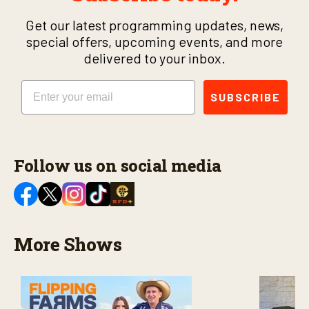
Get our latest programming updates, news,
special offers, upcoming events, and more
delivered to your inbox.
Email
SUBSCRIBE
Follow us on social media
More Shows