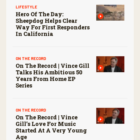
LIFESTYLE
Hero Of The Day:
Sheepdog Helps Clear
Way For First Responders
In California
ON THE RECORD
On The Record | Vince Gill
Talks His Ambitious 50
Years From Home EP
Series
ON THE RECORD
On The Record | Vince
Gill’s Love For Music
Started At A Very Young
Age