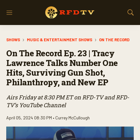
M
S
e
h
n
o
u
w
SHOWS
MUSIC & ENTERTAINMENT SHOWS
ON THE RECORD
S
e
On The Record Ep. 23 | Tracy
a
r
Lawrence Talks Number One
c
Hits, Surviving Gun Shot,
h
Philanthropy, and New EP
Airs Friday at 8:30 PM ET on RFD-TV and RFD-
TV’s YouTube Channel
April 05, 2024 08:30 PM •
Currey McCullough