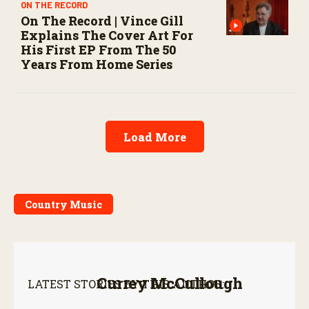
ON THE RECORD
On The Record | Vince Gill
Explains The Cover Art For
His First EP From The 50
Years From Home Series
Load More
Country Music
Currey McCullough
LATEST STORIES BY THIS AUTHOR: