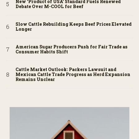
New ‘Product of USA’ Standard Fuels Renewed
Debate Over M-COOL for Beef
Slow Cattle Rebuilding Keeps Beef Prices Elevated
Longer
American Sugar Producers Push for Fair Trade as
Consumer Habits Shift
Cattle Market Outlook: Packers Lawsuit and
Mexican Cattle Trade Progress as Herd Expansion
Remains Unclear