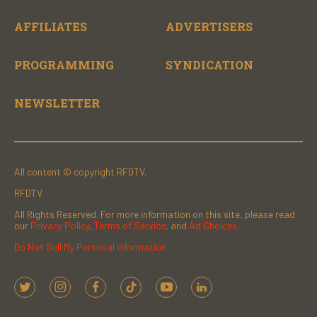
AFFILIATES
ADVERTISERS
PROGRAMMING
SYNDICATION
NEWSLETTER
All content © copyright RFDTV.
RFDTV
All Rights Reserved. For more information on this site, please read
our
Privacy Policy
,
Terms of Service
, and
Ad Choices.
Do Not Sell My Personal Information
t
i
f
t
y
l
w
n
a
i
o
i