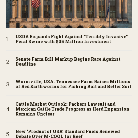
USDA Expands Fight Against “Terribly Invasive”
Feral Swine with $35 Million Investment
Senate Farm Bill Markup Begins Race Against
Deadline
Wormville, USA: Tennessee Farm Raises Millions
of Red Earthworms for Fishing Bait and Better Soil
Cattle Market Outlook: Packers Lawsuit and
Mexican Cattle Trade Progress as Herd Expansion
Remains Unclear
New ‘Product of USA’ Standard Fuels Renewed
Debate Over M-COOL for Beef