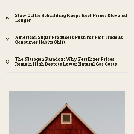
Slow Cattle Rebuilding Keeps Beef Prices Elevated
Longer
American Sugar Producers Push for Fair Trade as
Consumer Habits Shift
The Nitrogen Paradox: Why Fertilizer Prices
Remain High Despite Lower Natural Gas Costs