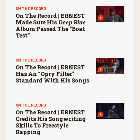
ON THE RECORD
On The Record | ERNEST
Made Sure His
Deep Blue
Album Passed The “boat
Test”
ON THE RECORD
On The Record | ERNEST
Has An “Opry Filter”
Standard With His Songs
ON THE RECORD
On The Record | ERNEST
Credits His Songwriting
Skills To Freestyle
Rapping