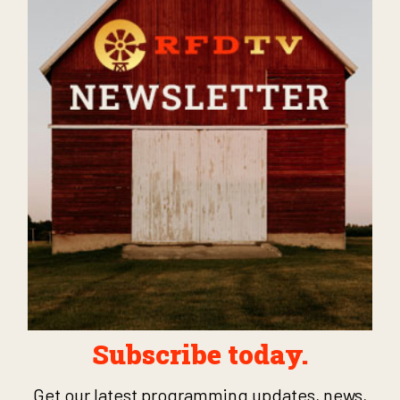
Subscribe today.
Get our latest programming updates, news,