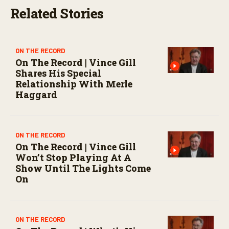
e
Related Stories
c
o
n
d
s
ON THE RECORD
On The Record | Vince Gill
Shares His Special
Relationship With Merle
Haggard
ON THE RECORD
On The Record | Vince Gill
Won’t Stop Playing At A
Show Until The Lights Come
On
ON THE RECORD