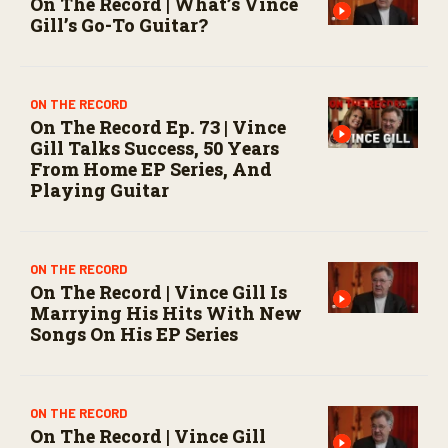
On The Record | What’s Vince
Gill’s Go-To Guitar?
ON THE RECORD
On The Record Ep. 73 | Vince
Gill Talks Success, 50 Years
From Home EP Series, And
Playing Guitar
ON THE RECORD
On The Record | Vince Gill Is
Marrying His Hits With New
Songs On His EP Series
ON THE RECORD
On The Record | Vince Gill