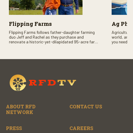
Flipping Farms
Ag PhD
Flipping Farms follows father-daughter farming
Agriculture 
duo Jeff and Rachel as they purchase and
world, and 
renovate a historic-yet-dilapidated 95-acre farm
you need to
in rural Pennsylvania. Watch Season One now on
RFD-TV and
RFD-TV as they revitalize the property and bring it
back to life.
ABOUT RFD
CONTACT US
NETWORK
PRESS
CAREERS