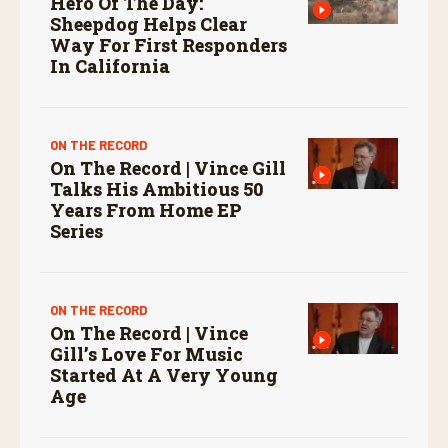
Hero Of The Day:
Sheepdog Helps Clear
Way For First Responders
In California
ON THE RECORD
On The Record | Vince Gill
Talks His Ambitious 50
Years From Home EP
Series
ON THE RECORD
On The Record | Vince
Gill’s Love For Music
Started At A Very Young
Age