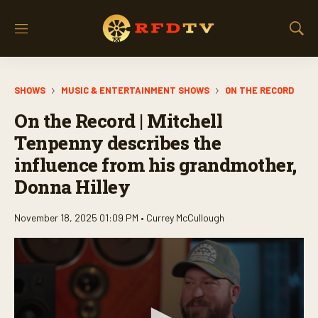
M
S
e
h
n
o
u
w
SHOWS
MUSIC & ENTERTAINMENT SHOWS
ON THE RECORD
S
e
On the Record | Mitchell
a
r
Tenpenny describes the
c
influence from his grandmother,
h
Donna Hilley
November 18, 2025 01:09 PM •
Currey McCullough