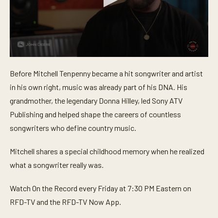
0
s
Before Mitchell Tenpenny became a hit songwriter and artist
e
c
in his own right, music was already part of his DNA. His
o
n
grandmother, the legendary Donna Hilley, led Sony ATV
d
Publishing and helped shape the careers of countless
s
o
songwriters who define country music.
f
1
m
Mitchell shares a special childhood memory when he realized
i
n
what a songwriter really was.
u
t
e
Watch On the Record every Friday at 7:30 PM Eastern on
,
5
RFD-TV and the RFD-TV Now App.
7
s