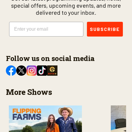
special offers, upcoming events, and more
delivered to your inbox.
Email
SUBSCRIBE
Follow us on social media
More Shows