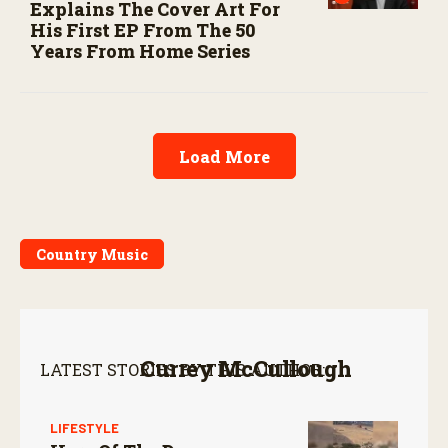
Explains The Cover Art For
His First EP From The 50
Years From Home Series
Load More
Country Music
Currey McCullough
LATEST STORIES BY THIS AUTHOR:
LIFESTYLE