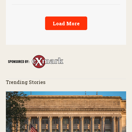
Load More
Trending Stories