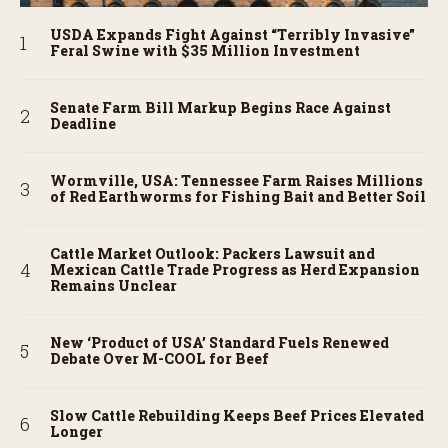
USDA Expands Fight Against “Terribly Invasive”
Feral Swine with $35 Million Investment
Senate Farm Bill Markup Begins Race Against
Deadline
Wormville, USA: Tennessee Farm Raises Millions
of Red Earthworms for Fishing Bait and Better Soil
Cattle Market Outlook: Packers Lawsuit and
Mexican Cattle Trade Progress as Herd Expansion
Remains Unclear
New ‘Product of USA’ Standard Fuels Renewed
Debate Over M-COOL for Beef
Slow Cattle Rebuilding Keeps Beef Prices Elevated
Longer