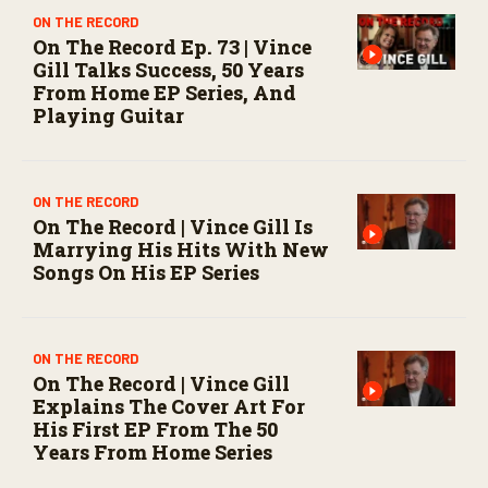
ON THE RECORD
On The Record Ep. 73 | Vince
Gill Talks Success, 50 Years
From Home EP Series, And
Playing Guitar
ON THE RECORD
On The Record | Vince Gill Is
Marrying His Hits With New
Songs On His EP Series
ON THE RECORD
On The Record | Vince Gill
Explains The Cover Art For
His First EP From The 50
Years From Home Series