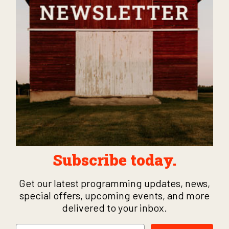
Subscribe today.
Get our latest programming updates, news,
special offers, upcoming events, and more
delivered to your inbox.
Email