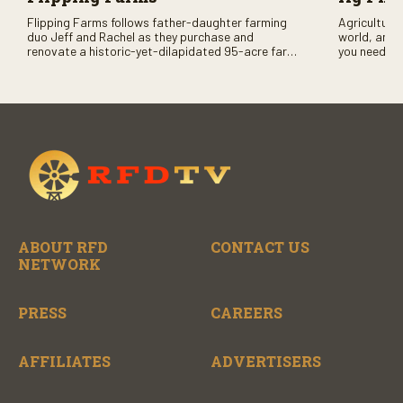
Flipping Farms follows father-daughter farming
Agriculture 
duo Jeff and Rachel as they purchase and
world, and 
renovate a historic-yet-dilapidated 95-acre farm
you need to
in rural Pennsylvania. Watch Season One now on
RFD-TV and
RFD-TV as they revitalize the property and bring it
back to life.
ABOUT RFD
CONTACT US
NETWORK
PRESS
CAREERS
AFFILIATES
ADVERTISERS