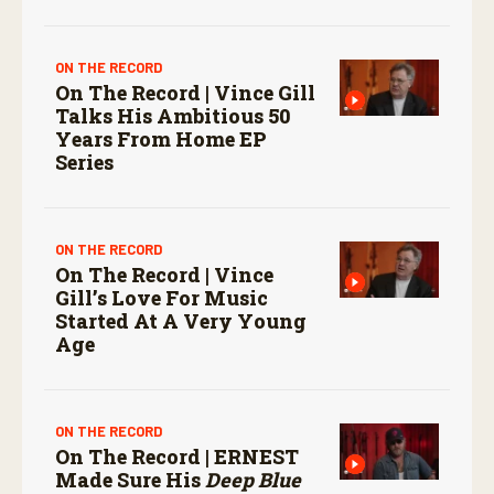
ON THE RECORD
On The Record | Vince Gill
Talks His Ambitious 50
Years From Home EP
Series
ON THE RECORD
On The Record | Vince
Gill’s Love For Music
Started At A Very Young
Age
ON THE RECORD
On The Record | ERNEST
Made Sure His
Deep Blue