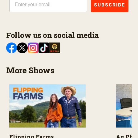
SUBSCRIBE
Follow us on social media
More Shows
Flipping Farms
Ag PhD