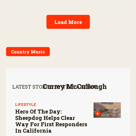
Load More
Country Music
Currey McCullough
LATEST STORIES BY THIS AUTHOR:
LIFESTYLE
Hero Of The Day:
Sheepdog Helps Clear
Way For First Responders
In California