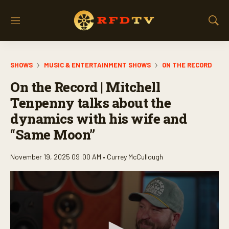
M
S
e
h
n
o
u
w
SHOWS
MUSIC & ENTERTAINMENT SHOWS
ON THE RECORD
S
e
On the Record | Mitchell
a
r
Tenpenny talks about the
c
dynamics with his wife and
h
“Same Moon”
November 19, 2025 09:00 AM •
Currey McCullough