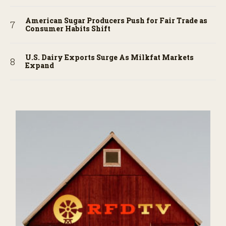
American Sugar Producers Push for Fair Trade as
Consumer Habits Shift
U.S. Dairy Exports Surge As Milkfat Markets
Expand