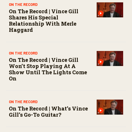
s
ON THE RECORD
e
On The Record | Vince Gill
c
Shares His Special
o
n
Relationship With Merle
d
Haggard
s
ON THE RECORD
On The Record | Vince Gill
Won’t Stop Playing At A
Show Until The Lights Come
On
ON THE RECORD
On The Record | What’s Vince
Gill’s Go-To Guitar?