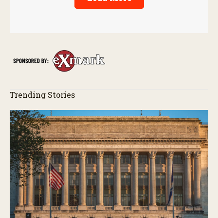
Trending Stories