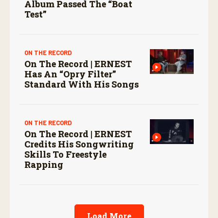
Album Passed The “boat
Test”
ON THE RECORD
On The Record | ERNEST
Has An “Opry Filter”
Standard With His Songs
ON THE RECORD
On The Record | ERNEST
Credits His Songwriting
Skills To Freestyle
Rapping
Load More