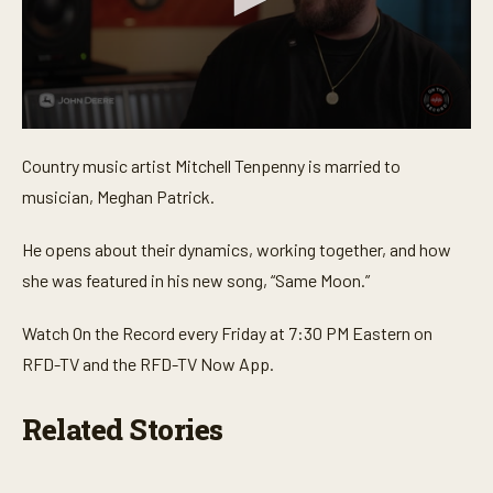
0
s
Country music artist Mitchell Tenpenny is married to
e
c
musician, Meghan Patrick.
o
n
d
He opens about their dynamics, working together, and how
s
o
she was featured in his new song, “Same Moon.”
f
2
m
Watch On the Record every Friday at 7:30 PM Eastern on
i
RFD-TV and the RFD-TV Now App.
n
u
t
e
Related Stories
s
,
1
4