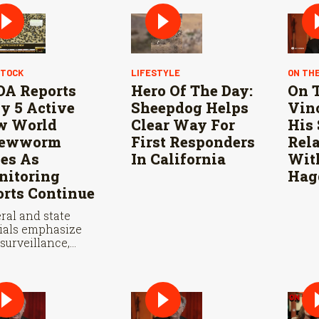
STOCK
LIFESTYLE
ON TH
A Reports
Hero Of The Day:
On T
y 5 Active
Sheepdog Helps
Vinc
w World
Clear Way For
His 
rewworm
First Responders
Rel
es As
In California
Wit
itoring
Hag
orts Continue
ral and state
cials emphasize
 surveillance,
le fly releases, and
eration with
co are vital to
 New World
wworm in the U.S.