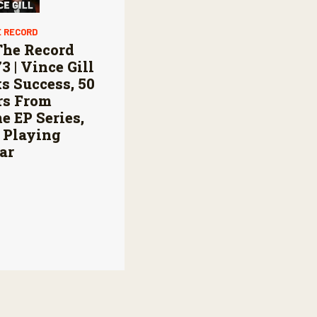
E RECORD
The Record
73 | Vince Gill
s Success, 50
rs From
 EP Series,
 Playing
ar