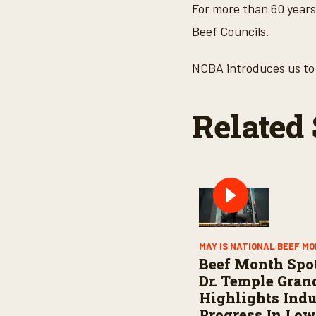
o
For more than 60 years
n
d
Beef Councils.
s
o
f
NCBA introduces us to 
3
m
i
n
Related 
u
t
e
s
,
2
s
e
c
o
n
d
MAY IS NATIONAL BEEF M
s
Beef Month Spot
V
o
Dr. Temple Gran
l
Highlights Indu
u
m
Progress In Low