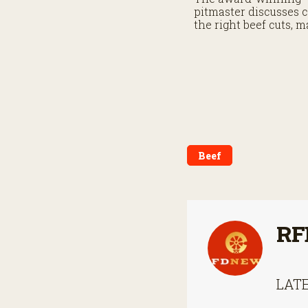
pitmaster discusses 
the right beef cuts, 
grill heat and buildin
confidence behind the
Beef
RF
LATE