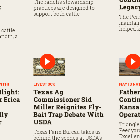
The ranch’s stewardship
k
Legac
practices are designed to
support both cattle
The Perr
production and long-term
maintain
sustainability.
helped k
cattle
strong.
andin, as
or its
stock
ONTH!
LIVESTOCK
MAY IS NA
light:
Texas Ag
Fathe
r Erica
Commissioner Sid
Contin
Miller Reignites Fly-
Kansas
dly
Bait Trap Debate With
Opera
r
USDA
Triangle
Feedyar
Texas Farm Bureau takes us
Excelle
behind the scenes at USDA’s