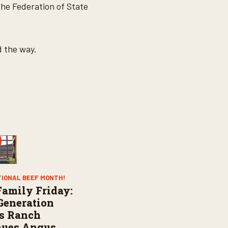
he Federation of State
d the way.
TIONAL BEEF MONTH!
amily Friday:
Generation
s Ranch
nues Angus