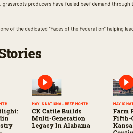
, grassroots producers have fueled beef demand through t
one of the dedicated “Faces of the Federation” helping lea
Stories
ONTH!
MAY IS NATIONAL BEEF MONTH!
MAY IS NA
light:
CK Cattle Builds
Farm F
din
Multi-Generation
Fifth-
stry
Legacy In Alabama
Kansa
-
Conti