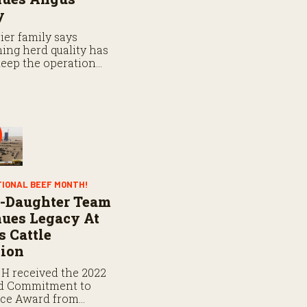
y
ier family says
ing herd quality has
eep the operation
TIONAL BEEF MONTH!
r-Daughter Team
ues Legacy At
 Cattle
tion
 H received the 2022
d Commitment to
nce Award from