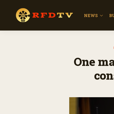
NEWS
B
One man
con