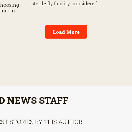
Certifie
sterile fly facility, considered
choosing
national
a first line of defense against
managing
cattle ca
New World Screwworm, a
g
fight Texas Ag Commissioner
 grill.
Sid Miller fears is “futile.”
Load More
D NEWS STAFF
ST STORIES BY THIS AUTHOR: