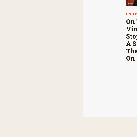
ON T
On 
Vin
Sto
A S
The
On