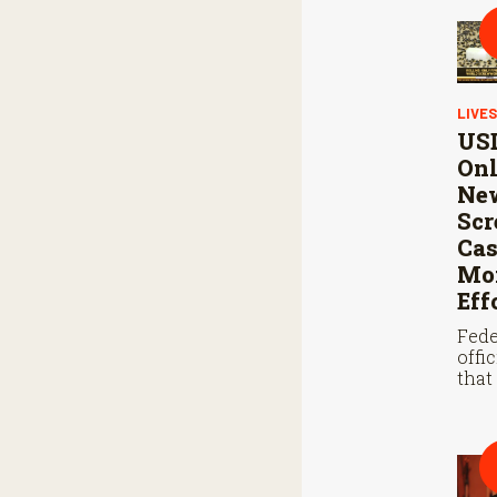
LIVE
USD
Onl
Ne
Sc
Cas
Mon
Eff
Fede
offi
that
steri
coop
Mexi
stop
scre