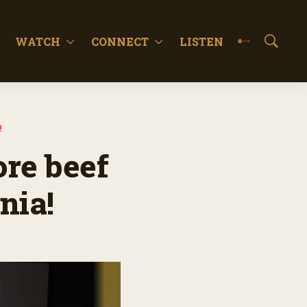
WATCH
CONNECT
LISTEN
S
h
o
w
S
e
!
a
r
ore beef
c
h
nia!