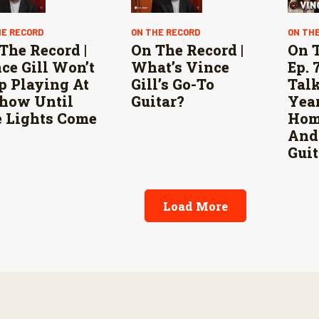
HE RECORD
ON THE RECORD
ON TH
The Record |
On The Record |
On 
ce Gill Won’t
What’s Vince
Ep. 
p Playing At
Gill’s Go-To
Talk
how Until
Guitar?
Yea
 Lights Come
Home
And
Guit
Load More