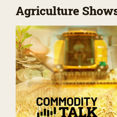
Agriculture Show