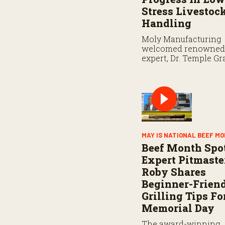
e
Stress Livestoc
9
0
Handling
%
Moly Manufacturing
welcomed renowned 
expert, Dr. Temple Gr
the keynote speaker f
“Beef and Greet” live
industry event.
MAY IS NATIONAL BEEF M
Beef Month Spot
Expert Pitmaste
Roby Shares
Beginner-Frien
Grilling Tips Fo
Memorial Day
The award-winning