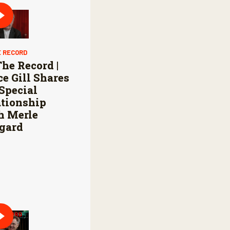
E RECORD
he Record |
e Gill Shares
Special
ationship
h Merle
gard