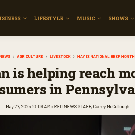
USINESS
LIFESTYLE
MUSIC
SHOWS
NEWS
AGRICULTURE
LIVESTOCK
MAY IS NATIONAL BEEF MONTH
 is helping reach m
sumers in Pennsylva
May 27, 2025 10:08 AM •
RFD NEWS STAFF
,
Currey McCullough