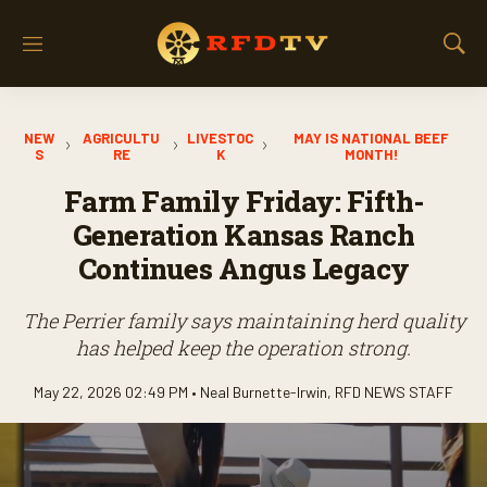
M
S
e
h
n
o
u
w
NEW
AGRICULTU
LIVESTOC
MAY IS NATIONAL BEEF
S
S
RE
K
MONTH!
e
a
Farm Family Friday: Fifth-
r
Generation Kansas Ranch
c
h
Continues Angus Legacy
The Perrier family says maintaining herd quality
has helped keep the operation strong.
May 22, 2026 02:49 PM •
Neal Burnette-Irwin
,
RFD NEWS STAFF