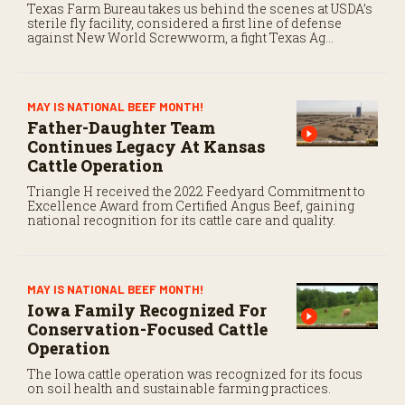
Texas Farm Bureau takes us behind the scenes at USDA’s
sterile fly facility, considered a first line of defense
against New World Screwworm, a fight Texas Ag
Commissioner Sid Miller fears is “futile.”
MAY IS NATIONAL BEEF MONTH!
Father-Daughter Team
Continues Legacy At Kansas
Cattle Operation
Triangle H received the 2022 Feedyard Commitment to
Excellence Award from Certified Angus Beef, gaining
national recognition for its cattle care and quality.
MAY IS NATIONAL BEEF MONTH!
Iowa Family Recognized For
Conservation-Focused Cattle
Operation
The Iowa cattle operation was recognized for its focus
on soil health and sustainable farming practices.