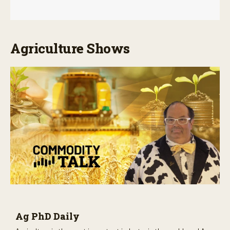
Agriculture Shows
Ag PhD Daily