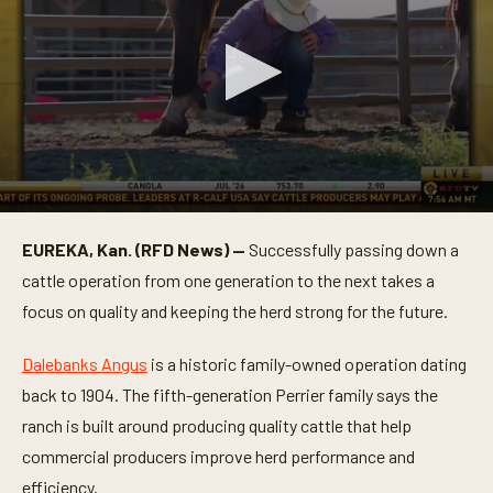
0
s
EUREKA, Kan. (RFD News) —
Successfully passing down a
e
c
cattle operation from one generation to the next takes a
o
n
focus on quality and keeping the herd strong for the future.
d
s
o
Dalebanks Angus
is a historic family-owned operation dating
f
back to 1904. The fifth-generation Perrier family says the
3
m
ranch is built around producing quality cattle that help
i
n
commercial producers improve herd performance and
u
t
efficiency.