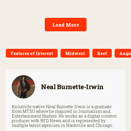
Load More
Features of Interest
Midwest
Beef
Angu
Neal Burnette-Irwin
Knoxville native Neal Burnette-Irwin is a graduate
from MTSU where he majored in Journalism and
Entertainment Studies. He works as a digital content
producer with RFD News and is represented by
multiple talent agencies in Nashville and Chicago.