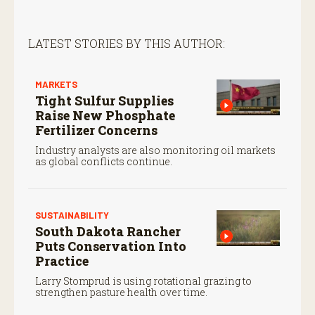
LATEST STORIES BY THIS AUTHOR:
MARKETS
Tight Sulfur Supplies
Raise New Phosphate
Fertilizer Concerns
Industry analysts are also monitoring oil markets
as global conflicts continue.
SUSTAINABILITY
South Dakota Rancher
Puts Conservation Into
Practice
Larry Stomprud is using rotational grazing to
strengthen pasture health over time.