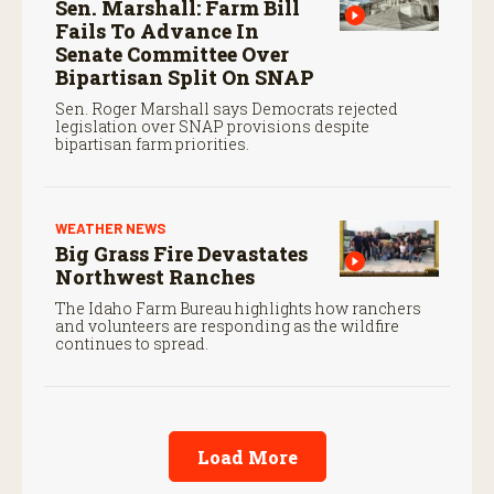
Sen. Marshall: Farm Bill
Fails To Advance In
Senate Committee Over
Bipartisan Split On SNAP
Sen. Roger Marshall says Democrats rejected
legislation over SNAP provisions despite
bipartisan farm priorities.
WEATHER NEWS
Big Grass Fire Devastates
Northwest Ranches
The Idaho Farm Bureau highlights how ranchers
and volunteers are responding as the wildfire
continues to spread.
Load More