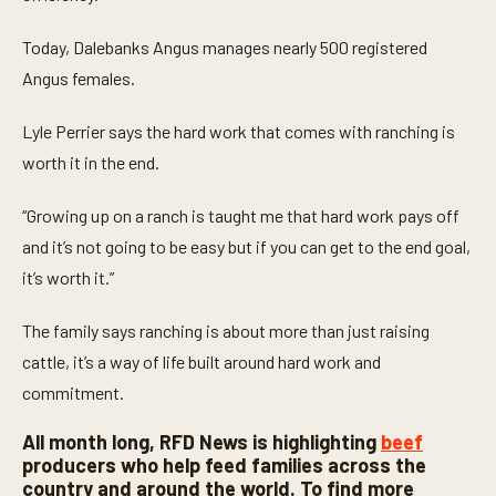
e
s
,
Today, Dalebanks Angus manages nearly 500 registered
3
Angus females.
s
e
c
Lyle Perrier says the hard work that comes with ranching is
o
n
worth it in the end.
d
s
“Growing up on a ranch is taught me that hard work pays off
and it’s not going to be easy but if you can get to the end goal,
it’s worth it.”
The family says ranching is about more than just raising
cattle, it’s a way of life built around hard work and
commitment.
All month long, RFD News is highlighting
beef
producers who help feed families across the
country and around the world. To find more