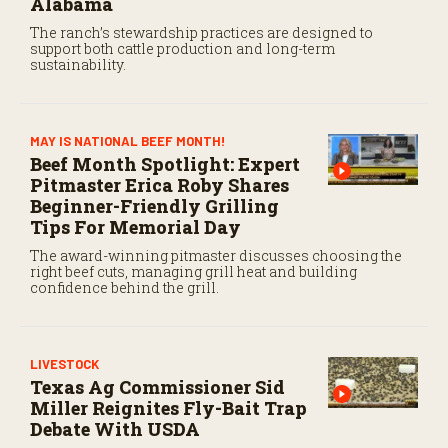
Alabama
The ranch’s stewardship practices are designed to
support both cattle production and long-term
sustainability.
MAY IS NATIONAL BEEF MONTH!
Beef Month Spotlight: Expert
Pitmaster Erica Roby Shares
Beginner-Friendly Grilling
Tips For Memorial Day
The award-winning pitmaster discusses choosing the
right beef cuts, managing grill heat and building
confidence behind the grill.
LIVESTOCK
Texas Ag Commissioner Sid
Miller Reignites Fly-Bait Trap
Debate With USDA