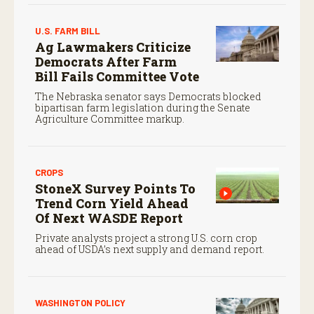
U.S. FARM BILL
Ag Lawmakers Criticize
Democrats After Farm
Bill Fails Committee Vote
The Nebraska senator says Democrats blocked
bipartisan farm legislation during the Senate
Agriculture Committee markup.
CROPS
StoneX Survey Points To
Trend Corn Yield Ahead
Of Next WASDE Report
Private analysts project a strong U.S. corn crop
ahead of USDA’s next supply and demand report.
WASHINGTON POLICY