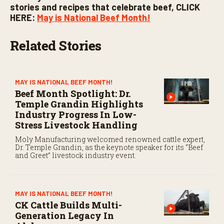
stories and recipes that celebrate beef, CLICK
HERE:
May is National Beef Month!
Related Stories
MAY IS NATIONAL BEEF MONTH!
Beef Month Spotlight: Dr.
Temple Grandin Highlights
Industry Progress In Low-
Stress Livestock Handling
Moly Manufacturing welcomed renowned cattle expert,
Dr. Temple Grandin, as the keynote speaker for its “Beef
and Greet” livestock industry event.
MAY IS NATIONAL BEEF MONTH!
CK Cattle Builds Multi-
Generation Legacy In