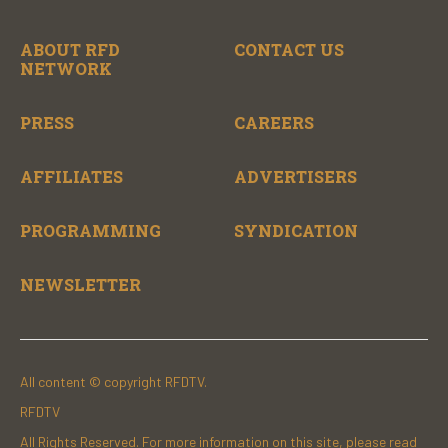
ABOUT RFD
CONTACT US
NETWORK
PRESS
CAREERS
AFFILIATES
ADVERTISERS
PROGRAMMING
SYNDICATION
NEWSLETTER
All content © copyright RFDTV.
RFDTV
All Rights Reserved. For more information on this site, please read