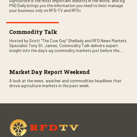
Agriculture is the most important industry in the world, and Ag
PhD Daily brings you the information you need to best manage
your business only on RFD-TV and RFD+
Commodity Talk
Hosted by Scott “The Cow Guy” Shellady and RFD News Markets
Specialist Tony St. James, Commodity Talk delivers expert
insight into the day’s ag commodity markets just before the
CME opens. Only on RFD-TV and Rural Radio SiriusXM Channel
147.
Market Day Report Weekend
A look at the news, weather and commodities headlines that
drove agriculture markets in the past week.