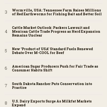
Wormville, USA: Tennessee Farm Raises Millions
of Red Earthworms for Fishing Bait and Better Soil
Cattle Market Outlook: Packers Lawsuit and
Mexican Cattle Trade Progress as Herd Expansion
Remains Unclear
New ‘Product of USA’ Standard Fuels Renewed
Debate Over M-COOL for Beef
American Sugar Producers Push for Fair Trade as
Consumer Habits Shift
South Dakota Rancher Puts Conservation into
Practice
U.S. Dairy Exports Surge As Milkfat Markets
Expand