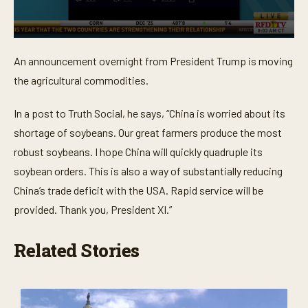
0
s
An announcement overnight from President Trump is moving
e
c
the agricultural commodities.
o
n
d
In a post to Truth Social, he says, “China is worried about its
s
o
shortage of soybeans. Our great farmers produce the most
f
robust soybeans. I hope China will quickly quadruple its
2
7
soybean orders. This is also a way of substantially reducing
s
e
China’s trade deficit with the USA. Rapid service will be
c
o
provided. Thank you, President XI.”
n
d
s
Related Stories