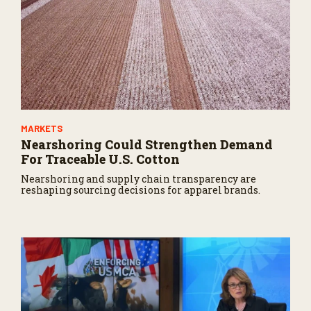
MARKETS
Nearshoring Could Strengthen Demand
For Traceable U.S. Cotton
Nearshoring and supply chain transparency are
reshaping sourcing decisions for apparel brands.