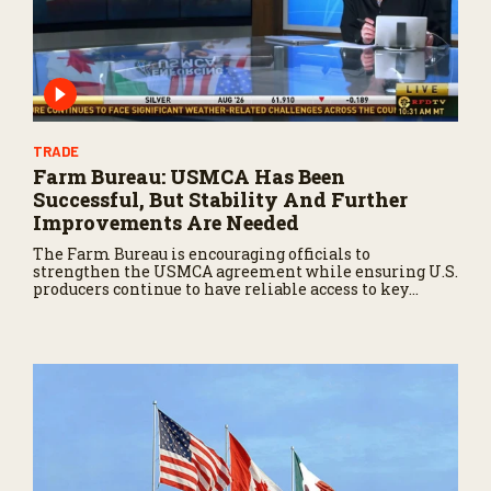
TRADE
Farm Bureau: USMCA Has Been
Successful, But Stability And Further
Improvements Are Needed
The Farm Bureau is encouraging officials to
strengthen the USMCA agreement while ensuring U.S.
producers continue to have reliable access to key
North American markets.