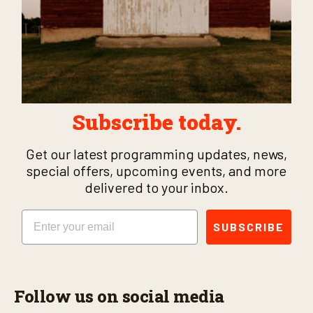
Subscribe today.
Get our latest programming updates, news,
special offers, upcoming events, and more
delivered to your inbox.
Email
SUBSCRIBE
Follow us on social media