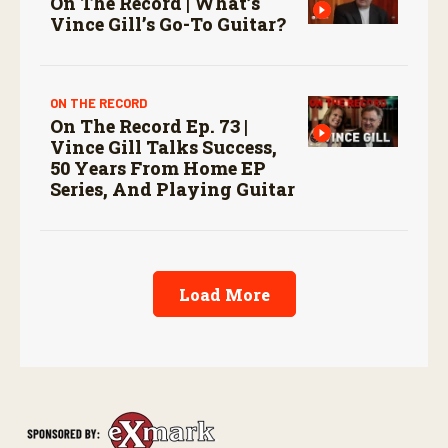
On The Record | What’s
Vince Gill’s Go-To Guitar?
ON THE RECORD
On The Record Ep. 73 |
Vince Gill Talks Success,
50 Years From Home EP
Series, And Playing Guitar
Load More