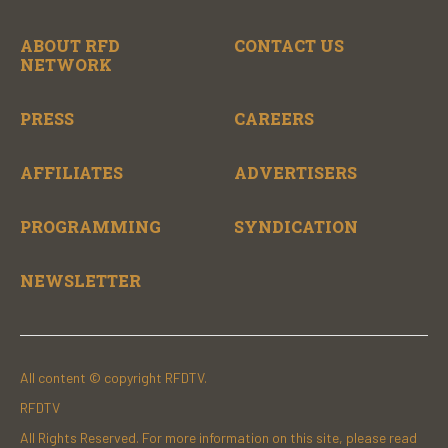
ABOUT RFD
CONTACT US
NETWORK
PRESS
CAREERS
AFFILIATES
ADVERTISERS
PROGRAMMING
SYNDICATION
NEWSLETTER
All content © copyright RFDTV.
RFDTV
All Rights Reserved. For more information on this site, please read