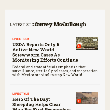
Currey McCullough
LATEST STORIES BY THIS AUTHOR:
LIVESTOCK
USDA Reports Only 5
Active New World
Screwworm Cases As
Monitoring Efforts Continue
Federal and state officials emphasize that
surveillance, sterile fly releases, and cooperation
with Mexico are vital to stop New World
screwworm in the U.S.
LIFESTYLE
Hero Of The Day:
Sheepdog Helps Clear
Way For First Responders