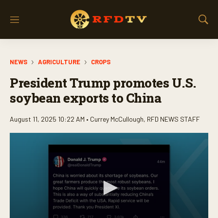
M
S
e
h
n
o
u
w
NEWS
AGRICULTURE
CROPS
S
e
President Trump promotes U.S.
a
r
soybean exports to China
c
h
August 11, 2025 10:22 AM •
Currey McCullough
,
RFD NEWS STAFF