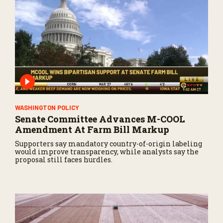
WASHINGTON POLICY
Senate Committee Advances M-COOL
Amendment At Farm Bill Markup
Supporters say mandatory country-of-origin labeling
would improve transparency, while analysts say the
proposal still faces hurdles.