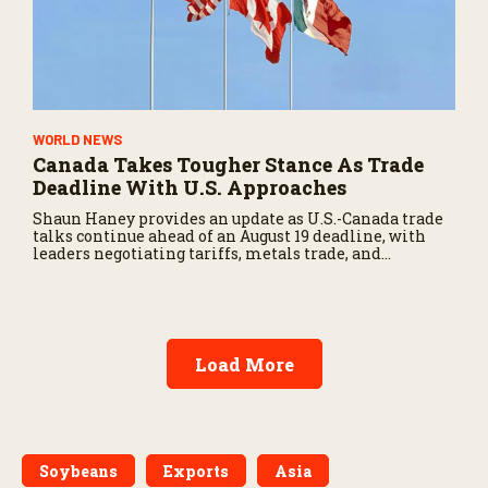
WORLD NEWS
Canada Takes Tougher Stance As Trade
Deadline With U.S. Approaches
Shaun Haney provides an update as U.S.-Canada trade
talks continue ahead of an August 19 deadline, with
leaders negotiating tariffs, metals trade, and
potential impacts on agriculture.
Load More
Soybeans
Exports
Asia