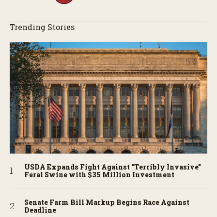
Trending Stories
USDA Expands Fight Against “Terribly Invasive”
Feral Swine with $35 Million Investment
Senate Farm Bill Markup Begins Race Against
Deadline