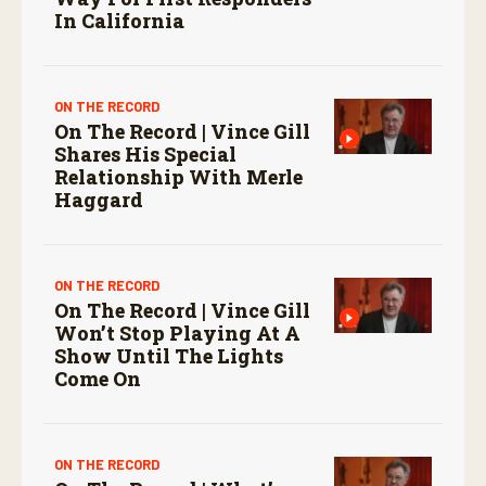
In California
ON THE RECORD
On The Record | Vince Gill
Shares His Special
Relationship With Merle
Haggard
ON THE RECORD
On The Record | Vince Gill
Won’t Stop Playing At A
Show Until The Lights
Come On
ON THE RECORD