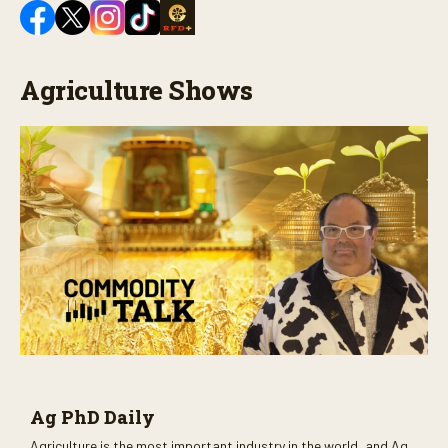
Agriculture Shows
Ag PhD Daily
Agriculture is the most important industry in the world, and Ag