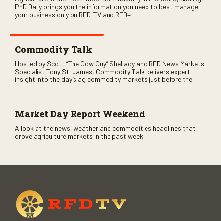
PhD Daily brings you the information you need to best manage
your business only on RFD-TV and RFD+
Commodity Talk
Hosted by Scott “The Cow Guy” Shellady and RFD News Markets
Specialist Tony St. James, Commodity Talk delivers expert
insight into the day’s ag commodity markets just before the
CME opens. Only on RFD-TV and Rural Radio SiriusXM Channel
147.
Market Day Report Weekend
A look at the news, weather and commodities headlines that
drove agriculture markets in the past week.