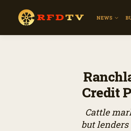
NEWS
B
Ranchl
Credit P
Cattle mar
but lenders