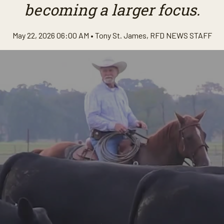
becoming a larger focus.
May 22, 2026 06:00 AM •
Tony St. James
,
RFD NEWS STAFF