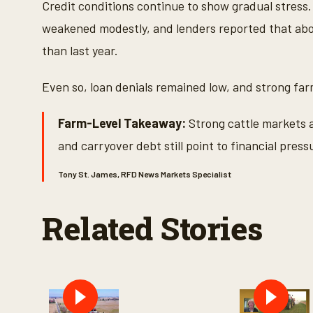
Credit conditions continue to show gradual stress
weakened modestly, and lenders reported that ab
than last year.
Even so, loan denials remained low, and strong fa
Farm-Level Takeaway:
Strong cattle markets a
and carryover debt still point to financial press
Tony St. James, RFD News Markets Specialist
Related Stories