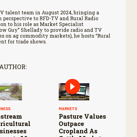
V talent team in August 2024, bringing a
h perspective to RFD-TV and Rural Radio
on to his role as Market Specialist
Cow Guy” Shellady to provide radio and TV
es on ag commodity markets), he hosts “Rural
nt for trade shows.
 AUTHOR:
INESS
MARKETS
stream
Pasture Values
ricultural
Outpace
sinesses
Cropland As