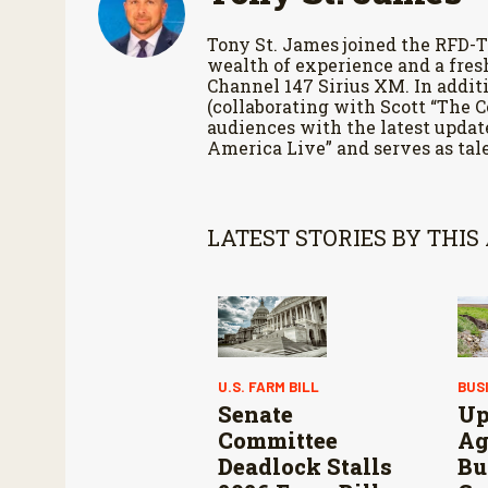
Tony St. James joined the RFD-T
wealth of experience and a fres
Channel 147 Sirius XM. In additi
(collaborating with Scott “The 
audiences with the latest updat
America Live” and serves as tale
LATEST STORIES BY THIS
U.S. FARM BILL
BUS
Senate
Up
Committee
Ag
Deadlock Stalls
Bu