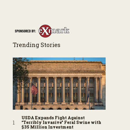
Trending Stories
USDA Expands Fight Against
“Terribly Invasive” Feral Swine with
$35 Million Investment