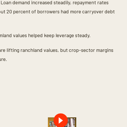
. Loan demand increased steadily, repayment rates
out 20 percent of borrowers had more carryover debt
rmland values helped keep leverage steady.
re lifting ranchland values, but crop-sector margins
ure.