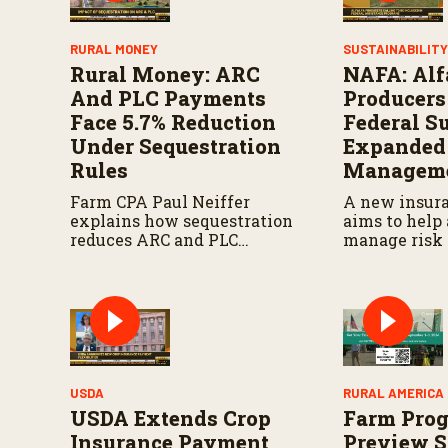
RURAL MONEY
SUSTAINABILIT
Rural Money: ARC
NAFA: Alf
And PLC Payments
Producers
Face 5.7% Reduction
Federal S
Under Sequestration
Expanded
Rules
Manageme
Farm CPA Paul Neiffer
A new insur
explains how sequestration
aims to help 
reduces ARC and PLC
manage risk 
payments by 5.7 percent and
seeks more s
what farmers should know
federal agric
when planning for
programs.
payments.
USDA
RURAL AMERICA 
USDA Extends Crop
Farm Prog
Insurance Payment
Preview 