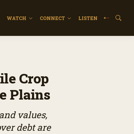
WATCH
CONNECT
LISTEN
S
h
o
w
S
e
a
r
c
le Crop
h
he Plains
and values,
ver debt are