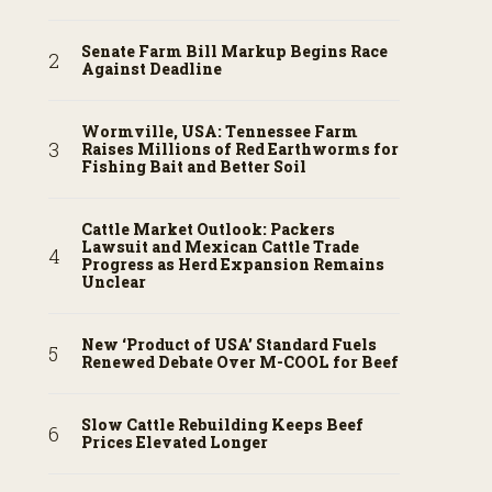
Senate Farm Bill Markup Begins Race
Against Deadline
Wormville, USA: Tennessee Farm
Raises Millions of Red Earthworms for
Fishing Bait and Better Soil
Cattle Market Outlook: Packers
Lawsuit and Mexican Cattle Trade
Progress as Herd Expansion Remains
Unclear
New ‘Product of USA’ Standard Fuels
Renewed Debate Over M-COOL for Beef
Slow Cattle Rebuilding Keeps Beef
Prices Elevated Longer