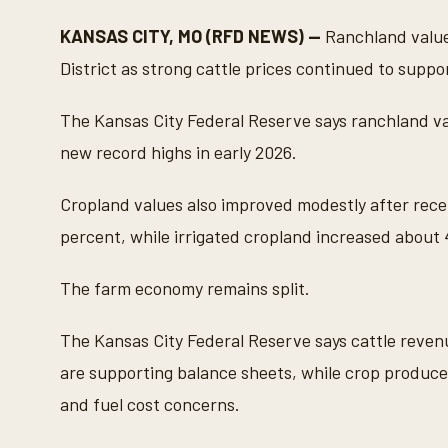
c
o
KANSAS CITY, MO (RFD NEWS) —
Ranchland value
n
d
District as strong cattle prices continued to supp
s
o
f
The Kansas City Federal Reserve says ranchland val
3
5
new record highs in early 2026.
s
e
c
Cropland values also improved modestly after rece
o
n
percent, while irrigated cropland increased about 
d
s
V
The farm economy remains split.
o
l
u
m
The Kansas City Federal Reserve says cattle reve
e
9
are supporting balance sheets, while crop producers
0
%
and fuel cost concerns.