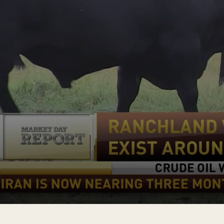
0
s
e