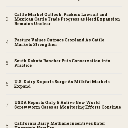
Cattle Market Outlook: Packers Lawsuit and
Mexican Cattle Trade Progress as Herd Expansion
Remains Unclear
Pasture Values Outpace Cropland As Cattle
Markets Strengthen
South Dakota Rancher Puts Conservation into
Practice
U.S. Dairy Exports Surge As Milkfat Markets
Expand
USDA Reports Only 5 Active New World
Screwworm Cases as Monitoring Efforts Continue
California Dairy Methane Incentives Enter
Uncertain New Era