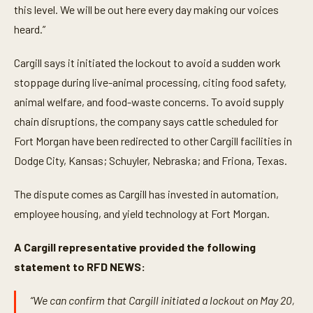
this level. We will be out here every day making our voices
heard.”
Cargill says it initiated the lockout to avoid a sudden work
stoppage during live-animal processing, citing food safety,
animal welfare, and food-waste concerns. To avoid supply
chain disruptions, the company says cattle scheduled for
Fort Morgan have been redirected to other Cargill facilities in
Dodge City, Kansas; Schuyler, Nebraska; and Friona, Texas.
The dispute comes as Cargill has invested in automation,
employee housing, and yield technology at Fort Morgan.
A Cargill representative provided the following
statement to RFD NEWS:
“We can confirm that Cargill initiated a lockout on May 20,