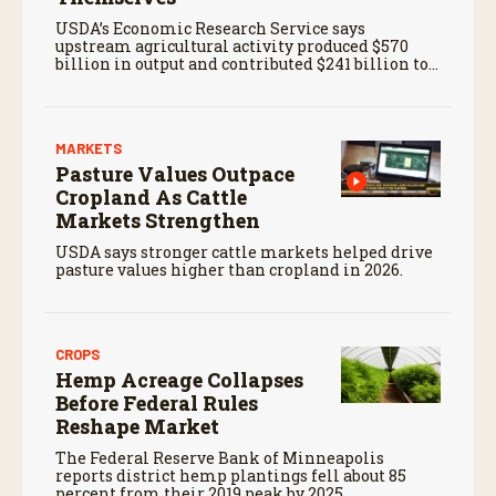
USDA’s Economic Research Service says
upstream agricultural activity produced $570
billion in output and contributed $241 billion to
gross domestic product in 2017.
MARKETS
Pasture Values Outpace
Cropland As Cattle
Markets Strengthen
USDA says stronger cattle markets helped drive
pasture values higher than cropland in 2026.
CROPS
Hemp Acreage Collapses
Before Federal Rules
Reshape Market
The Federal Reserve Bank of Minneapolis
reports district hemp plantings fell about 85
percent from their 2019 peak by 2025.