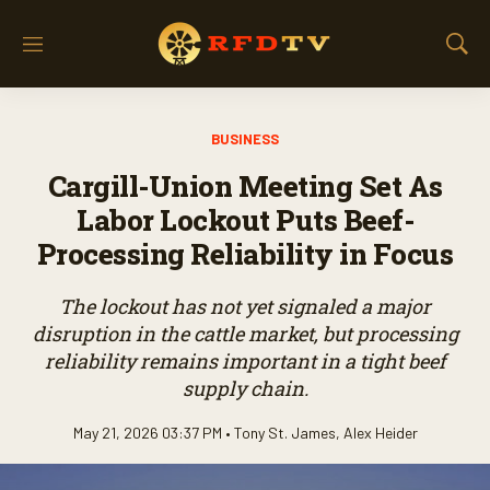
M
S
e
h
n
o
u
w
BUSINESS
S
e
Cargill-Union Meeting Set As
a
r
Labor Lockout Puts Beef-
c
Processing Reliability in Focus
h
The lockout has not yet signaled a major
disruption in the cattle market, but processing
reliability remains important in a tight beef
supply chain.
May 21, 2026 03:37 PM •
Tony St. James
,
Alex Heider