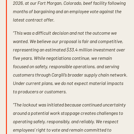
2026, at our Fort Morgan, Colorado, beef facility following
months of bargaining and an employee vote against the
latest contract offer.
“This was a difficult decision and not the outcome we
wanted. We believe our proposal is fair and competitive,
representing an estimated $33.4 million investment over
five years. While negotiations continue, we remain
focused on safety, responsible operations, and serving
customers through Cargill’s broader supply chain network.
Under current plans, we do not expect material impacts
to producers or customers.
“The lockout was initiated because continued uncertainty
around a potential work stoppage creates challenges to
operating safely, responsibly, and reliably. We respect
employees’ right to vote and remain committed to