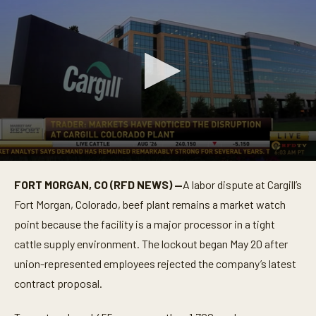
0
s
FORT MORGAN, CO (RFD NEWS) —
A labor dispute at Cargill’s
e
c
Fort Morgan, Colorado, beef plant remains a market watch
o
n
point because the facility is a major processor in a tight
d
cattle supply environment. The lockout began May 20 after
s
o
union-represented employees rejected the company’s latest
f
1
contract proposal.
m
i
n