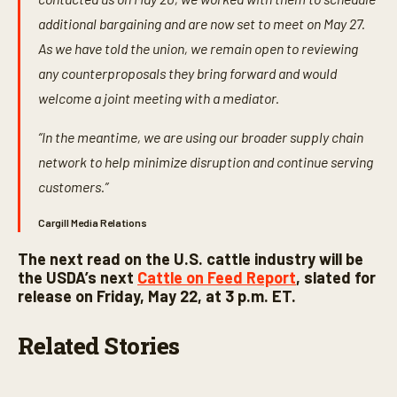
additional bargaining and are now set to meet on May 27.
As we have told the union, we remain open to reviewing
any counterproposals they bring forward and would
welcome a joint meeting with a mediator.
“In the meantime, we are using our broader supply chain
network to help minimize disruption and continue serving
customers.”
Cargill Media Relations
The next read on the U.S. cattle industry will be
the USDA’s next
Cattle on Feed Report
, slated for
release on Friday, May 22, at 3 p.m. ET.
Related Stories