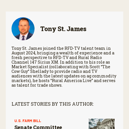
Tony St. James
Tony St. James joined the RFD-TV talent team in
August 2024, bringing a wealth of experience and a
fresh perspective to RFD-TV and Rural Radio
Channel 147 Sirius XM. In addition to his role as
Market Specialist (collaborating with Scott “The
Cow Guy” Shellady to provide radio and TV
audiences with the latest updates on ag commodity
markets), he hosts “Rural America Live” and serves
as talent for trade shows.
LATEST STORIES BY THIS AUTHOR:
U.S. FARM BILL
Senate Committee