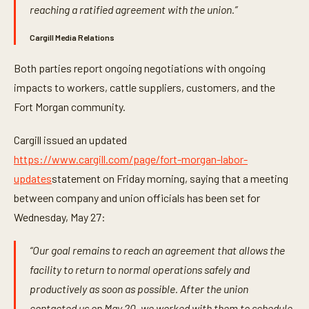
reaching a ratified agreement with the union.”
Cargill Media Relations
Both parties report ongoing negotiations with ongoing
impacts to workers, cattle suppliers, customers, and the
Fort Morgan community.
Cargill issued an updated
https://www.cargill.com/page/fort-morgan-labor-
updates
statement on Friday morning, saying that a meeting
between company and union officials has been set for
Wednesday, May 27:
“Our goal remains to reach an agreement that allows the
facility to return to normal operations safely and
productively as soon as possible. After the union
contacted us on May 20, we worked with them to schedule