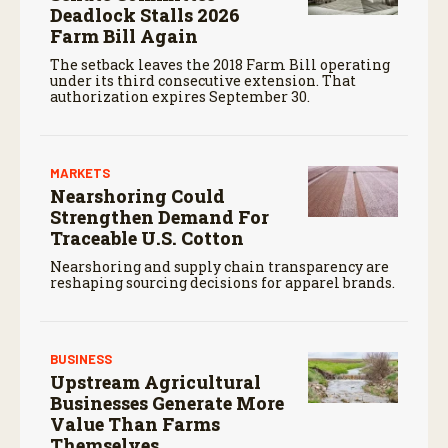
Deadlock Stalls 2026
Farm Bill Again
The setback leaves the 2018 Farm Bill operating
under its third consecutive extension. That
authorization expires September 30.
MARKETS
Nearshoring Could
Strengthen Demand For
Traceable U.S. Cotton
Nearshoring and supply chain transparency are
reshaping sourcing decisions for apparel brands.
BUSINESS
Upstream Agricultural
Businesses Generate More
Value Than Farms
Themselves