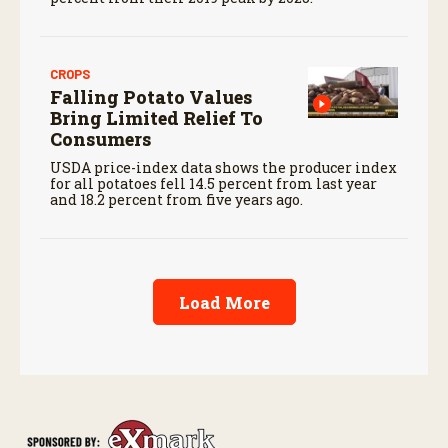
CROPS
Falling Potato Values
Bring Limited Relief To
Consumers
USDA price-index data shows the producer index
for all potatoes fell 14.5 percent from last year
and 18.2 percent from five years ago.
Load More