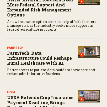
More Federal Support And
Expanded Risk Management
Options
A new insurance option aims to help alfalfa farmers
manage risk as the industry seeks more support in
federal agriculture programs.
FARMTECH
FarmTech: Data
Infrastructure Could Reshape
Rural Healthcare With AI
Better access to patient data could improve care and
reduce administrative burdens.
USDA
USDA Extends Crop Insurance
Payment Deadline, Brings