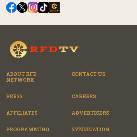
ABOUT RFD
CONTACT US
NETWORK
PRESS
CAREERS
AFFILIATES
ADVERTISERS
PROGRAMMING
SYNDICATION