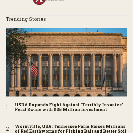
Trending Stories
USDA Expands Fight Against “Terribly Invasive”
Feral Swine with $35 Million Investment
Wormville, USA: Tennessee Farm Raises Millions
of Red Earthworms for Fishing Bait and Better Soil