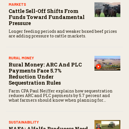
MARKETS
Cattle Sell-Off Shifts From
Funds Toward Fundamental
Pressure
Longer feeding periods and weaker boxed beef prices
are adding pressure to cattle markets.
RURAL MONEY
Rural Money: ARC And PLC
Payments Face 5.7%
Reduction Under
Sequestration Rules
Farm CPA Paul Neiffer explains how sequestration
reduces ARC and PLC payments by 5.7 percent and
what farmers should know when planning for
payments.
SUSTAINABILITY
NAFA: Alfalfa Producers Need