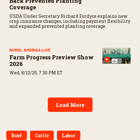
Back Prevented Planting
Coverage
USDA Under Secretary Richard Fordyce explains new
crop insurance changes, including payment flexibility
and expanded prevented planting coverage.
RURAL AMERICA LIVE
Farm Progress Preview Show
2026
Wed, 8/12/25, 7:30 PM ET
Load More
Beef
Cattle
Labor