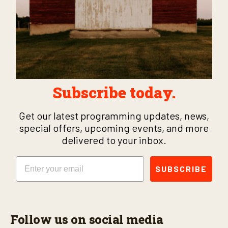
Subscribe today.
Get our latest programming updates, news,
special offers, upcoming events, and more
delivered to your inbox.
Email
SUBSCRIBE
Follow us on social media