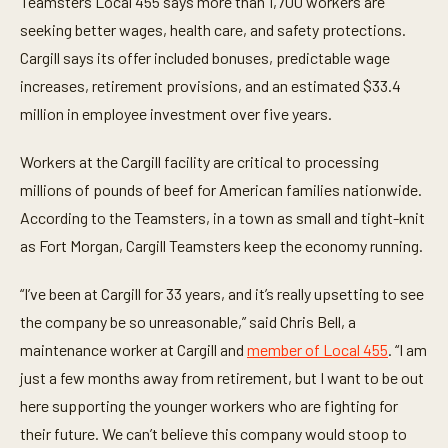
Teamsters Local 455 says more than 1,700 workers are
u
t
seeking better wages, health care, and safety protections.
e
Cargill says its offer included bonuses, predictable wage
,
5
increases, retirement provisions, and an estimated $33.4
2
s
million in employee investment over five years.
e
c
o
Workers at the Cargill facility are critical to processing
n
d
millions of pounds of beef for American families nationwide.
s
According to the Teamsters, in a town as small and tight-knit
as Fort Morgan, Cargill Teamsters keep the economy running.
“I’ve been at Cargill for 33 years, and it’s really upsetting to see
the company be so unreasonable,” said Chris Bell, a
maintenance worker at Cargill and
member of Local 455
. “I am
just a few months away from retirement, but I want to be out
here supporting the younger workers who are fighting for
their future. We can’t believe this company would stoop to