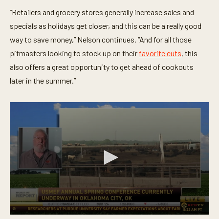
“Retailers and grocery stores generally increase sales and
specials as holidays get closer, and this can be a really good
way to save money,” Nelson continues. “And for all those
pitmasters looking to stock up on their
favorite cuts
, this
also offers a great opportunity to get ahead of cookouts
later in the summer.”
0