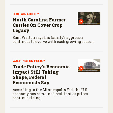
SUSTAINABILITY
North Carolina Farmer
Carries On Cover Crop
Legacy
Sam Walton says his family’s approach
continues to evolve with each growing season.
WASHINGTON POLICY
Trade Policy’s Economic
Impact Still Taking
Shape, Federal
Economists Say
According to the Minneapolis Fed, the U.S.
economy has remained resilient as prices
continue rising.