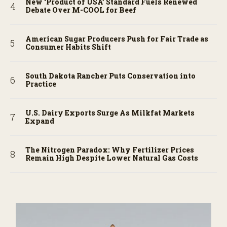
New ‘Product of USA’ Standard Fuels Renewed
Debate Over M-COOL for Beef
American Sugar Producers Push for Fair Trade as
Consumer Habits Shift
South Dakota Rancher Puts Conservation into
Practice
U.S. Dairy Exports Surge As Milkfat Markets
Expand
The Nitrogen Paradox: Why Fertilizer Prices
Remain High Despite Lower Natural Gas Costs