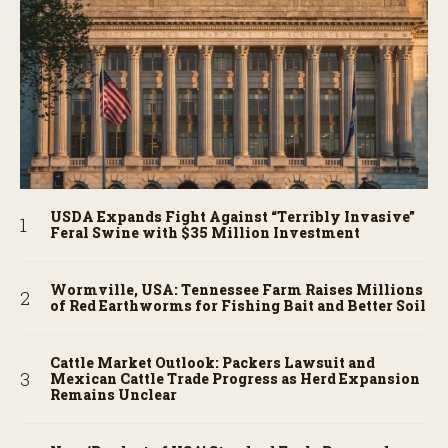
USDA Expands Fight Against “Terribly Invasive”
Feral Swine with $35 Million Investment
Wormville, USA: Tennessee Farm Raises Millions
of Red Earthworms for Fishing Bait and Better Soil
Cattle Market Outlook: Packers Lawsuit and
Mexican Cattle Trade Progress as Herd Expansion
Remains Unclear