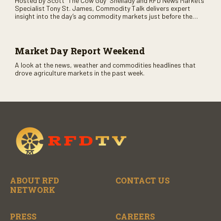
Hosted by Scott “The Cow Guy” Shellady and RFD News Markets
Specialist Tony St. James, Commodity Talk delivers expert
insight into the day’s ag commodity markets just before the
CME opens. Only on RFD-TV and Rural Radio SiriusXM Channel
147.
Market Day Report Weekend
A look at the news, weather and commodities headlines that
drove agriculture markets in the past week.
ABOUT RFD
CONTACT US
NETWORK
PRESS
CAREERS