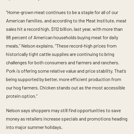
“Home-grown meat continues to be a staple for all of our
American families, and according to the Meat Institute, meat
sales hit a record high, $112 billion, last year, with more than
98 percent of American households buying meat for daily
meals,” Nelson explains. “These record-high prices from
historically tight cattle supplies are continuing to bring
challenges for both consumers and farmers and ranchers.
Pork is offering some relative value and price stability. That’s
being supported by better, more efficient production from
our hog farmers. Chicken stands out as the most accessible
protein option.”
Nelson says shoppers may still find opportunities to save
money as retailers increase specials and promotions heading
into major summer holidays.