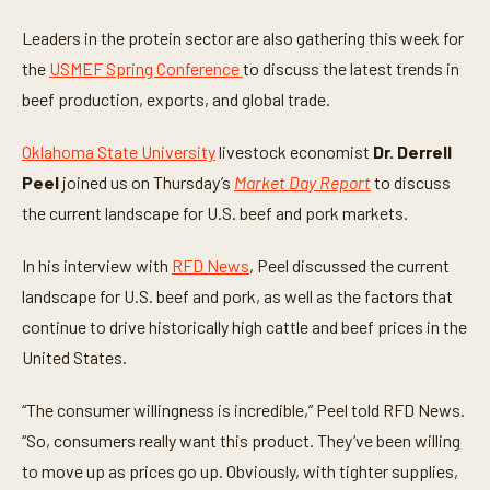
s
e
Leaders in the protein sector are also gathering this week for
c
o
the
USMEF Spring Conference
to discuss the latest trends in
n
beef production, exports, and global trade.
d
s
o
Oklahoma State University
livestock economist
Dr. Derrell
f
4
Peel
joined us on Thursday’s
Market Day Report
to discuss
m
i
the current landscape for U.S. beef and pork markets.
n
u
t
In his interview with
RFD News
, Peel discussed the current
e
s
landscape for U.S. beef and pork, as well as the factors that
,
continue to drive historically high cattle and beef prices in the
1
2
United States.
s
e
c
“The consumer willingness is incredible,” Peel told RFD News.
o
n
“So, consumers really want this product. They’ve been willing
d
s
to move up as prices go up. Obviously, with tighter supplies,