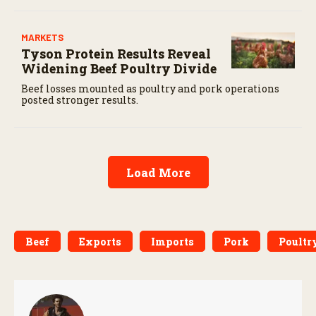
MARKETS
Tyson Protein Results Reveal
Widening Beef Poultry Divide
Beef losses mounted as poultry and pork operations
posted stronger results.
Load More
Beef
Exports
Imports
Pork
Poultr