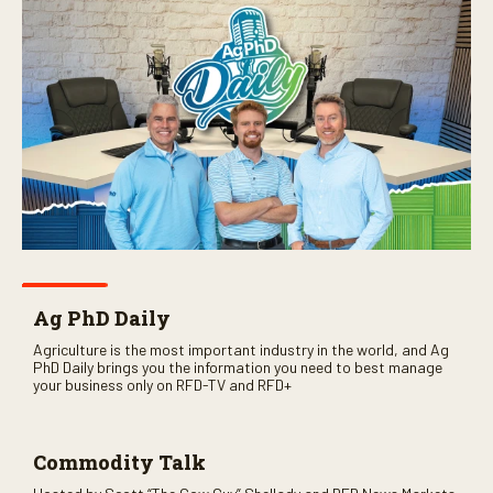
Ag PhD Daily
Agriculture is the most important industry in the world, and Ag
PhD Daily brings you the information you need to best manage
your business only on RFD-TV and RFD+
Commodity Talk