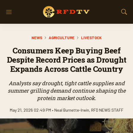
M
S
e
h
n
o
u
w
NEWS
AGRICULTURE
LIVESTOCK
S
e
Consumers Keep Buying Beef
a
r
Despite Record Prices as Drought
c
Expands Across Cattle Country
h
Analysts say drought, tight cattle supplies and
summer grilling demand continue shaping the
protein market outlook.
May 21, 2026 02:49 PM •
Neal Burnette-Irwin
,
RFD NEWS STAFF