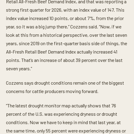
t
Retail All-Fresh Beef Demand Index, and that was reporting a
e
strong first quarter for 2026, with an index value of 147. This
s
,
index value increased 10 points, or about 7%, from the prior
4
5
year, so it was a big jump there,” Cozzens said. “Now, if we
s
e
look at this from a historical perspective, over the last seven
c
years, since 2019 on the first-quarter basis side of things, the
o
n
All-Fresh Retail Beef Demand Index actually increased 41
d
s
points. That’s an increase of about 39 percent over the last
seven years.”
Cozzens says drought conditions remain one of the biggest
concerns for cattle producers moving forward.
“The latest drought monitor map actually shows that 76
percent of the U.S. was experiencing dryness or drought
conditions. Now we have to keep in mind that last year, at
the same time, only 55 percent were experiencing dryness or