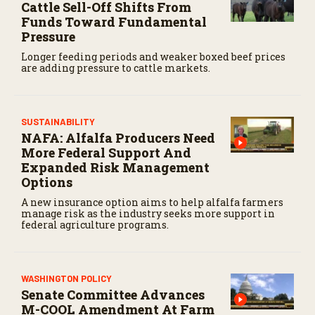
Cattle Sell-Off Shifts From
Funds Toward Fundamental
Pressure
Longer feeding periods and weaker boxed beef prices
are adding pressure to cattle markets.
SUSTAINABILITY
NAFA: Alfalfa Producers Need
More Federal Support And
Expanded Risk Management
Options
A new insurance option aims to help alfalfa farmers
manage risk as the industry seeks more support in
federal agriculture programs.
WASHINGTON POLICY
Senate Committee Advances
M-COOL Amendment At Farm