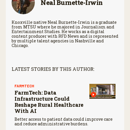
Neal Burnette-Irwin
Knoxville native Neal Burnette-Irwin is a graduate
from MTSU where he majored in Journalism and
Entertainment Studies. He works as a digital
content producer with RFD News and is represented
by multiple talent agencies in Nashville and
Chicago.
LATEST STORIES BY THIS AUTHOR:
FARMTECH
FarmTech: Data
Infrastructure Could
Reshape Rural Healthcare
With AI
Better access to patient data could improve care
and reduce administrative burdens.