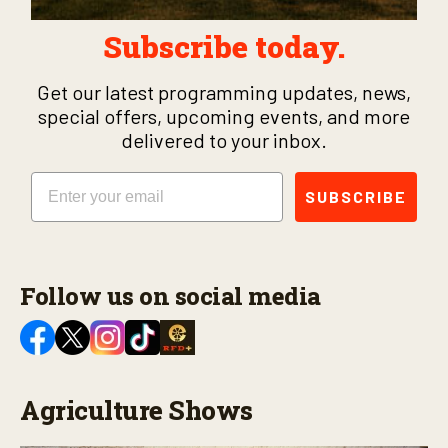
Subscribe today.
Get our latest programming updates, news,
special offers, upcoming events, and more
delivered to your inbox.
Email
SUBSCRIBE
Follow us on social media
Agriculture Shows