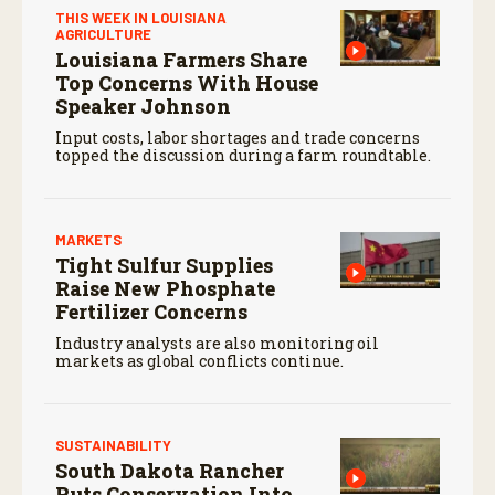
THIS WEEK IN LOUISIANA
AGRICULTURE
Louisiana Farmers Share
Top Concerns With House
Speaker Johnson
Input costs, labor shortages and trade concerns
topped the discussion during a farm roundtable.
MARKETS
Tight Sulfur Supplies
Raise New Phosphate
Fertilizer Concerns
Industry analysts are also monitoring oil
markets as global conflicts continue.
SUSTAINABILITY
South Dakota Rancher
Puts Conservation Into