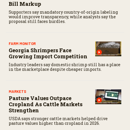
Bill Markup
Supporters say mandatory country-of-origin labeling
would improve transparency, while analysts say the
proposal still faces hurdles.
FARM MONITOR
Georgia Shrimpers Face
Growing Import Competition
Industry leaders say domestic shrimp still has a place
in the marketplace despite cheaper imports.
MARKETS
Pasture Values Outpace
Cropland As Cattle Markets
Strengthen
USDA says stronger cattle markets helped drive
pasture values higher than cropland in 2026.