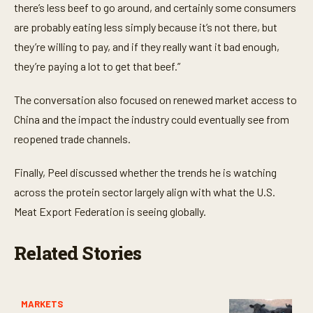
there’s less beef to go around, and certainly some consumers
are probably eating less simply because it’s not there, but
they’re willing to pay, and if they really want it bad enough,
they’re paying a lot to get that beef.”
The conversation also focused on renewed market access to
China and the impact the industry could eventually see from
reopened trade channels.
Finally, Peel discussed whether the trends he is watching
across the protein sector largely align with what the U.S.
Meat Export Federation is seeing globally.
Related Stories
MARKETS