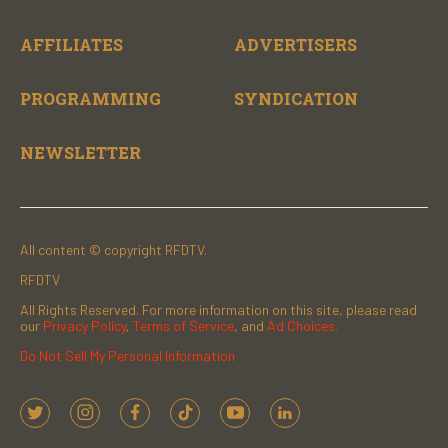
AFFILIATES
ADVERTISERS
PROGRAMMING
SYNDICATION
NEWSLETTER
All content © copyright RFDTV.
RFDTV
All Rights Reserved. For more information on this site, please read
our
Privacy Policy
,
Terms of Service
, and
Ad Choices.
Do Not Sell My Personal Information
t
i
f
t
y
l
w
n
a
i
o
i