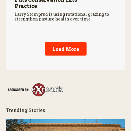
Practice
Larry Stomprud is using rotational grazing to
strengthen pasture health over time.
Load More
Trending Stories