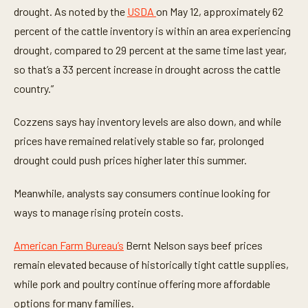
drought. As noted by the
USDA
on May 12, approximately 62
percent of the cattle inventory is within an area experiencing
drought, compared to 29 percent at the same time last year,
so that’s a 33 percent increase in drought across the cattle
country.”
Cozzens says hay inventory levels are also down, and while
prices have remained relatively stable so far, prolonged
drought could push prices higher later this summer.
Meanwhile, analysts say consumers continue looking for
ways to manage rising protein costs.
American Farm Bureau’s
Bernt Nelson says beef prices
remain elevated because of historically tight cattle supplies,
while pork and poultry continue offering more affordable
options for many families.