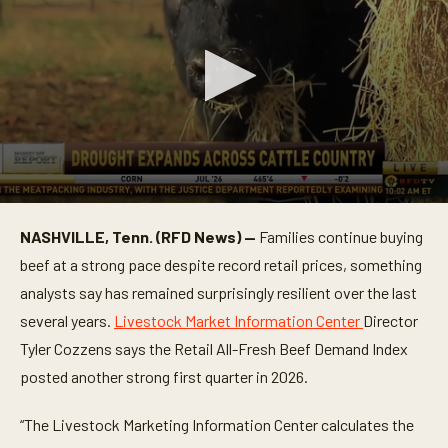
0
s
NASHVILLE, Tenn. (RFD News) —
Families continue buying
e
c
beef at a strong pace despite record retail prices, something
o
n
analysts say has remained surprisingly resilient over the last
d
several years.
Livestock Market Information Center
Director
s
o
Tyler Cozzens says the Retail All-Fresh Beef Demand Index
f
2
posted another strong first quarter in 2026.
m
i
n
“The Livestock Marketing Information Center calculates the
u