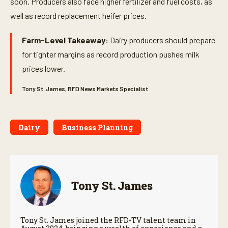
soon. Producers also face higher fertilizer and fuel costs, as
well as record replacement heifer prices.
Farm-Level Takeaway:
Dairy producers should prepare
for tighter margins as record production pushes milk
prices lower.
Tony St. James, RFD News Markets Specialist
Dairy
Business Planning
Tony St. James
Tony St. James joined the RFD-TV talent team in