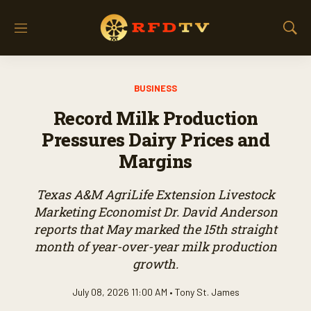
M
S
e
h
n
o
u
w
BUSINESS
S
e
Record Milk Production
a
r
Pressures Dairy Prices and
c
Margins
h
Texas A&M AgriLife Extension Livestock
Marketing Economist Dr. David Anderson
reports that May marked the 15th straight
month of year-over-year milk production
growth.
July 08, 2026 11:00 AM •
Tony St. James