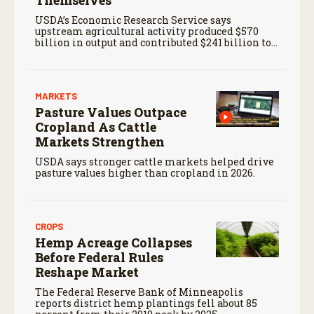
Themselves
USDA’s Economic Research Service says
upstream agricultural activity produced $570
billion in output and contributed $241 billion to
gross domestic product in 2017.
MARKETS
Pasture Values Outpace
Cropland As Cattle
Markets Strengthen
USDA says stronger cattle markets helped drive
pasture values higher than cropland in 2026.
CROPS
Hemp Acreage Collapses
Before Federal Rules
Reshape Market
The Federal Reserve Bank of Minneapolis
reports district hemp plantings fell about 85