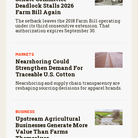
Deadlock Stalls 2026
Farm Bill Again
The setback leaves the 2018 Farm Bill operating
under its third consecutive extension. That
authorization expires September 30.
MARKETS
Nearshoring Could
Strengthen Demand For
Traceable U.S. Cotton
Nearshoring and supply chain transparency are
reshaping sourcing decisions for apparel brands.
BUSINESS
Upstream Agricultural
Businesses Generate More
Value Than Farms