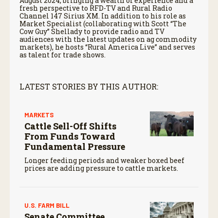
August 2024, bringing a wealth of experience and a
fresh perspective to RFD-TV and Rural Radio
Channel 147 Sirius XM. In addition to his role as
Market Specialist (collaborating with Scott “The
Cow Guy” Shellady to provide radio and TV
audiences with the latest updates on ag commodity
markets), he hosts “Rural America Live” and serves
as talent for trade shows.
LATEST STORIES BY THIS AUTHOR:
MARKETS
Cattle Sell-Off Shifts
From Funds Toward
Fundamental Pressure
Longer feeding periods and weaker boxed beef
prices are adding pressure to cattle markets.
U.S. FARM BILL
Senate Committee