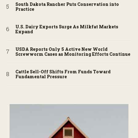
South Dakota Rancher Puts Conservation into
Practice
U.S. Dairy Exports Surge As Milkfat Markets
Expand
USDA Reports Only 5 Active New World
Screwworm Cases as Monitoring Efforts Continue
Cattle Sell-Off Shifts From Funds Toward
Fundamental Pressure