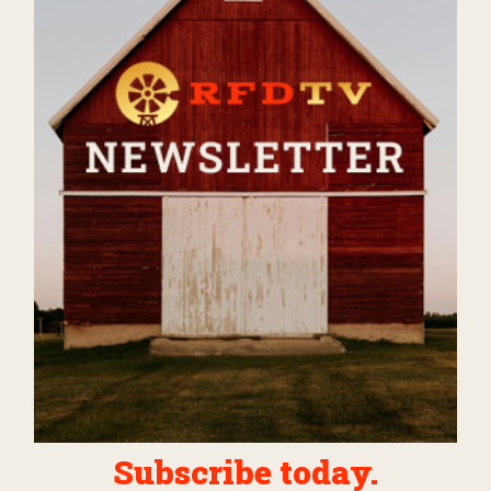
Subscribe today.