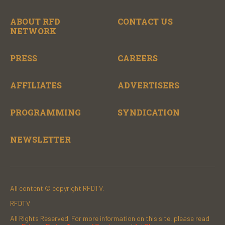
ABOUT RFD
CONTACT US
NETWORK
PRESS
CAREERS
AFFILIATES
ADVERTISERS
PROGRAMMING
SYNDICATION
NEWSLETTER
All content © copyright RFDTV.
RFDTV
All Rights Reserved. For more information on this site, please read