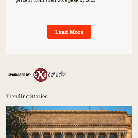
percent from their 2019 peak by 2025.
Load More
Trending Stories