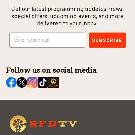
Get our latest programming updates, news,
special offers, upcoming events, and more
delivered to your inbox.
Email
SUBSCRIBE
Follow us on social media