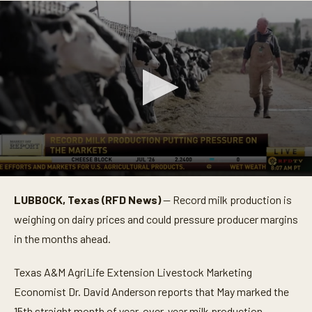
0
s
LUBBOCK, Texas (RFD News)
— Record milk production is
e
c
weighing on dairy prices and could pressure producer margins
o
n
in the months ahead.
d
s
o
Texas A&M AgriLife Extension Livestock Marketing
f
Economist Dr. David Anderson reports that May marked the
4
1
15th straight month of year-over-year milk production