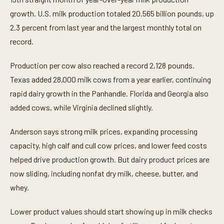
s
e
growth. U.S. milk production totaled 20.565 billion pounds, up
c
o
2.3 percent from last year and the largest monthly total on
n
record.
d
s
Production per cow also reached a record 2,128 pounds.
Texas added 28,000 milk cows from a year earlier, continuing
rapid dairy growth in the Panhandle. Florida and Georgia also
added cows, while Virginia declined slightly.
Anderson says strong milk prices, expanding processing
capacity, high calf and cull cow prices, and lower feed costs
helped drive production growth. But dairy product prices are
now sliding, including nonfat dry milk, cheese, butter, and
whey.
Lower product values should start showing up in milk checks