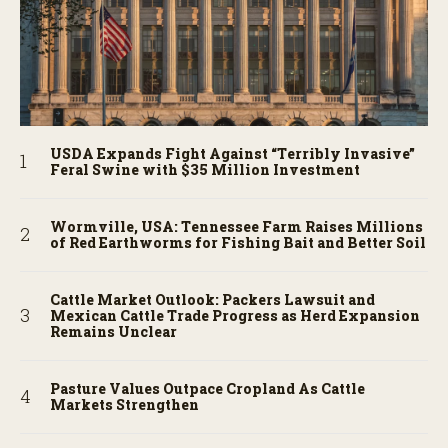
USDA Expands Fight Against “Terribly Invasive”
Feral Swine with $35 Million Investment
Wormville, USA: Tennessee Farm Raises Millions
of Red Earthworms for Fishing Bait and Better Soil
Cattle Market Outlook: Packers Lawsuit and
Mexican Cattle Trade Progress as Herd Expansion
Remains Unclear
Pasture Values Outpace Cropland As Cattle
Markets Strengthen