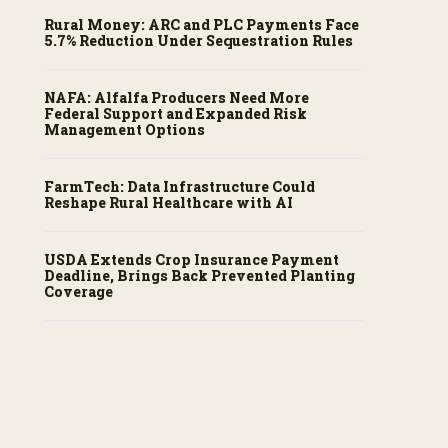
Rural Money: ARC and PLC Payments Face
5.7% Reduction Under Sequestration Rules
NAFA: Alfalfa Producers Need More
Federal Support and Expanded Risk
Management Options
FarmTech: Data Infrastructure Could
Reshape Rural Healthcare with AI
USDA Extends Crop Insurance Payment
Deadline, Brings Back Prevented Planting
Coverage