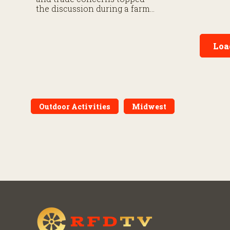
September 30
the discussion during a farm
roundtable.
Loa
Outdoor Activities
Midwest