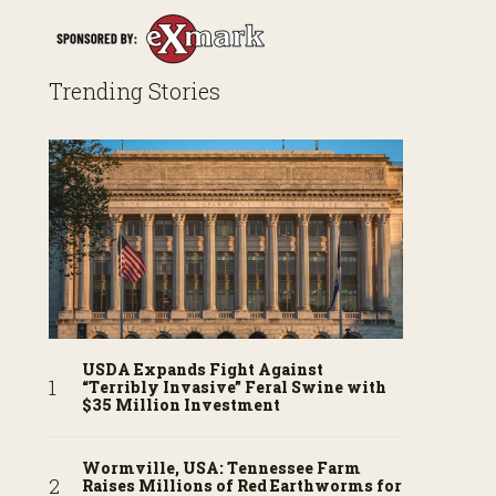
Trending Stories
USDA Expands Fight Against
“Terribly Invasive” Feral Swine with
$35 Million Investment
Wormville, USA: Tennessee Farm
Raises Millions of Red Earthworms for