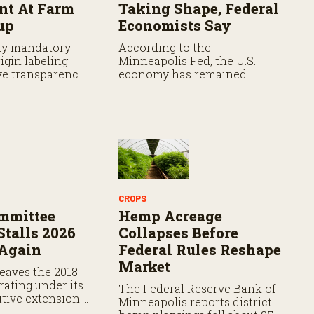
t At Farm
Taking Shape, Federal
up
Economists Say
ay mandatory
According to the
igin labeling
Minneapolis Fed, the U.S.
e transparency,
economy has remained
s say the
resilient as prices continue
 faces hurdles.
rising.
CROPS
mmittee
Hemp Acreage
Stalls 2026
Collapses Before
 Again
Federal Rules Reshape
Market
eaves the 2018
rating under its
The Federal Reserve Bank of
tive extension.
Minneapolis reports district
ation expires