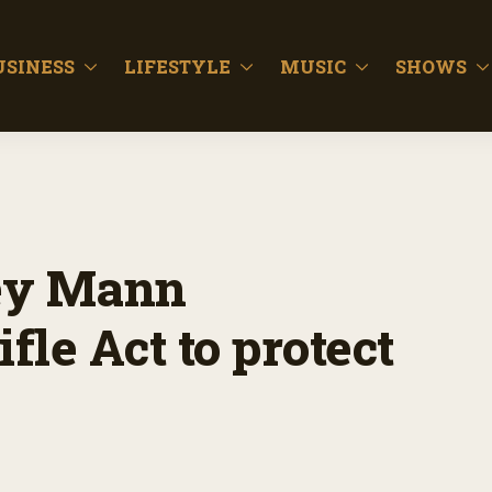
USINESS
LIFESTYLE
MUSIC
SHOWS
ey Mann
fle Act to protect