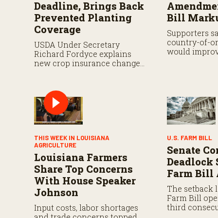
Deadline, Brings Back
Amendmen
Prevented Planting
Bill Mark
Coverage
Supporters s
country-of-or
USDA Under Secretary
would improv
Richard Fordyce explains
while analyst
new crop insurance changes,
proposal still
including payment flexibility
and expanded prevented
planting coverage.
THIS WEEK IN LOUISIANA
U.S. FARM BILL
AGRICULTURE
Senate Co
Louisiana Farmers
Deadlock 
Share Top Concerns
Farm Bill
With House Speaker
The setback l
Johnson
Farm Bill ope
third consecu
Input costs, labor shortages
That authoriz
and trade concerns topped