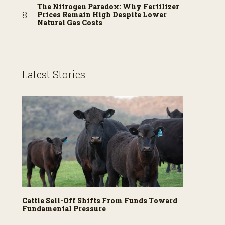
The Nitrogen Paradox: Why Fertilizer
Prices Remain High Despite Lower
Natural Gas Costs
Latest Stories
Cattle Sell-Off Shifts From Funds Toward
Fundamental Pressure