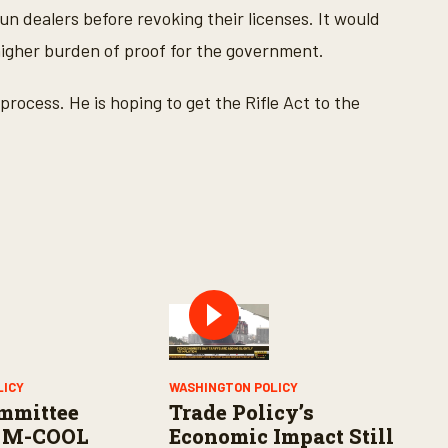
n dealers before revoking their licenses. It would
a higher burden of proof for the government.
process. He is hoping to get the Rifle Act to the
LICY
WASHINGTON POLICY
mmittee
Trade Policy’s
 M-COOL
Economic Impact Still