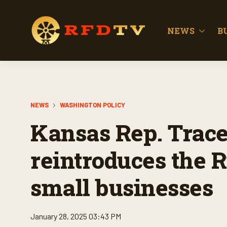
NEWS
B
NEWS
WASHINGTON POLICY
Kansas Rep. Trac
reintroduces the Ri
small businesses
January 28, 2025 03:43 PM