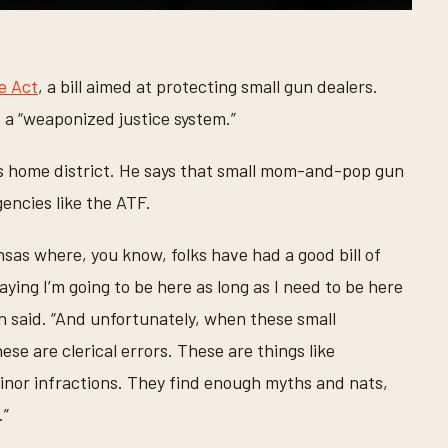
le Act
, a bill aimed at protecting small gun dealers.
s a “weaponized justice system.”
is home district. He says that small mom-and-pop gun
encies like the ATF.
sas where, you know, folks have had a good bill of
ying I’m going to be here as long as I need to be here
n said. “And unfortunately, when these small
ese are clerical errors. These are things like
minor infractions. They find enough myths and nats,
.”