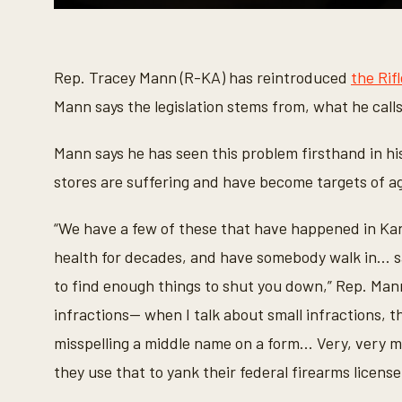
0
s
e
c
o
Rep. Tracey Mann (R-KA) has reintroduced
the Rif
n
d
Mann says the legislation stems from, what he call
s
o
f
Mann says he has seen this problem firsthand in h
1
m
stores are suffering and have become targets of ag
i
n
u
“We have a few of these that have happened in Kan
t
e
health for decades, and have somebody walk in... sa
,
2
to find enough things to shut you down,” Rep. Man
3
s
infractions— when I talk about small infractions, th
e
c
misspelling a middle name on a form... Very, very 
o
n
they use that to yank their federal firearms license
d
s