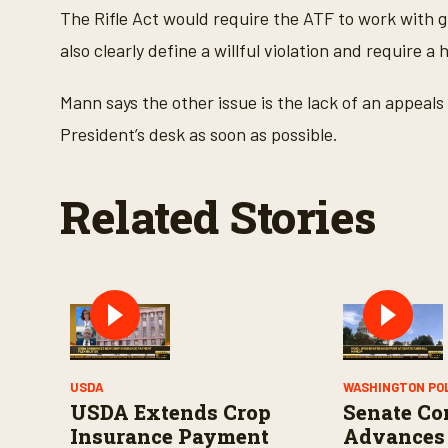
V
The Rifle Act would require the ATF to work with gu
o
l
also clearly define a willful violation and require 
u
m
e
9
Mann says the other issue is the lack of an appeals 
0
%
President’s desk as soon as possible.
Related Stories
USDA
WASHINGTON PO
USDA Extends Crop
Senate Co
Insurance Payment
Advances