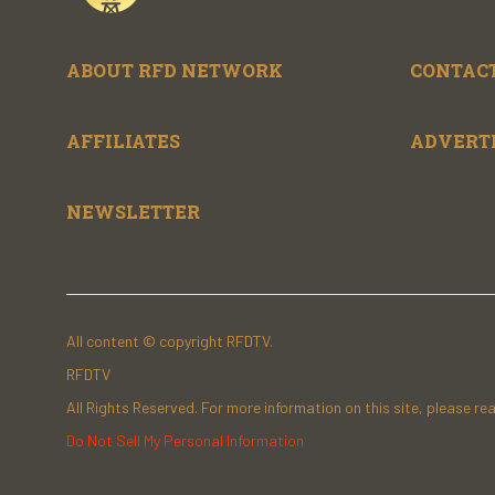
ABOUT RFD NETWORK
CONTACT
AFFILIATES
ADVERT
NEWSLETTER
All content © copyright RFDTV.
RFDTV
All Rights Reserved. For more information on this site, please re
Do Not Sell My Personal Information