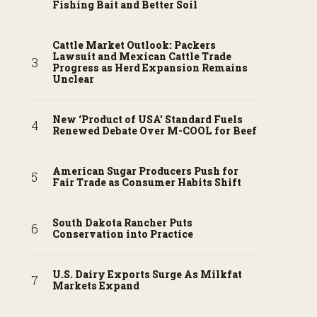
Fishing Bait and Better Soil
Cattle Market Outlook: Packers
Lawsuit and Mexican Cattle Trade
Progress as Herd Expansion Remains
Unclear
New ‘Product of USA’ Standard Fuels
Renewed Debate Over M-COOL for Beef
American Sugar Producers Push for
Fair Trade as Consumer Habits Shift
South Dakota Rancher Puts
Conservation into Practice
U.S. Dairy Exports Surge As Milkfat
Markets Expand