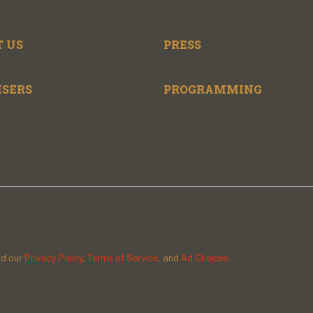
 US
PRESS
ISERS
PROGRAMMING
ad our
Privacy Policy
,
Terms of Service
, and
Ad Choices.