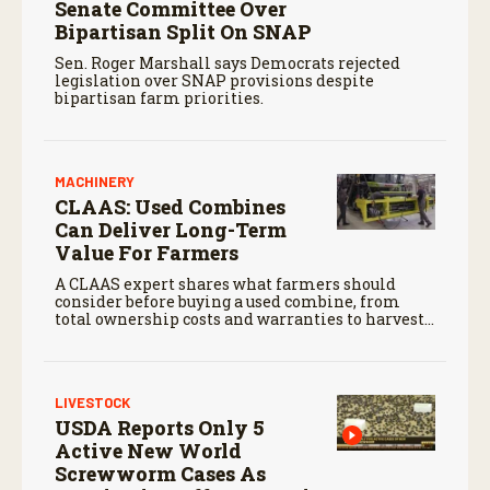
Senate Committee Over
Bipartisan Split On SNAP
Sen. Roger Marshall says Democrats rejected
legislation over SNAP provisions despite
bipartisan farm priorities.
MACHINERY
CLAAS: Used Combines
Can Deliver Long-Term
Value For Farmers
A CLAAS expert shares what farmers should
consider before buying a used combine, from
total ownership costs and warranties to harvest
performance.
LIVESTOCK
USDA Reports Only 5
Active New World
Screwworm Cases As