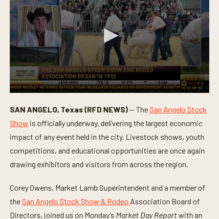
0
s
SAN ANGELO, Texas (RFD NEWS)
— The
San Angelo Stock
e
c
Show
is officially underway, delivering the largest economic
o
n
impact of any event held in the city. Livestock shows, youth
d
competitions, and educational opportunities are once again
s
o
drawing exhibitors and visitors from across the region.
f
4
m
Corey Owens, Market Lamb Superintendent and a member of
i
n
the
San Angelo Stock Show & Rodeo
Association Board of
u
t
Directors, joined us on Monday’s
Market Day Report
with an