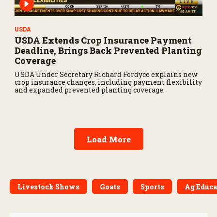
USDA
USDA Extends Crop Insurance Payment
Deadline, Brings Back Prevented Planting
Coverage
USDA Under Secretary Richard Fordyce explains new
crop insurance changes, including payment flexibility
and expanded prevented planting coverage.
Load More
Livestock Shows
Goats
Sports
Ag Educa