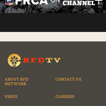
ABOUT RFD
CONTACT US
NETWORK
PRESS
CAREERS