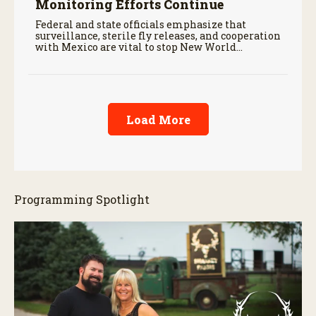
Monitoring Efforts Continue
Federal and state officials emphasize that
surveillance, sterile fly releases, and cooperation
with Mexico are vital to stop New World
screwworm in the U.S.
Load More
Programming Spotlight