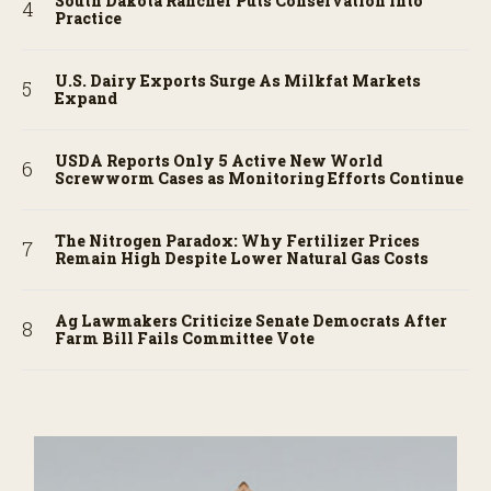
South Dakota Rancher Puts Conservation into
Practice
U.S. Dairy Exports Surge As Milkfat Markets
Expand
USDA Reports Only 5 Active New World
Screwworm Cases as Monitoring Efforts Continue
The Nitrogen Paradox: Why Fertilizer Prices
Remain High Despite Lower Natural Gas Costs
Ag Lawmakers Criticize Senate Democrats After
Farm Bill Fails Committee Vote