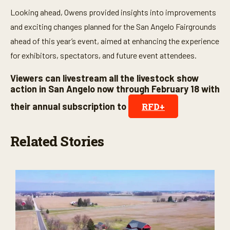
Looking ahead, Owens provided insights into improvements
and exciting changes planned for the San Angelo Fairgrounds
ahead of this year’s event, aimed at enhancing the experience
for exhibitors, spectators, and future event attendees.
Viewers can livestream all the livestock show
action in San Angelo now through February 18 with
their annual subscription to
RFD+
Related Stories