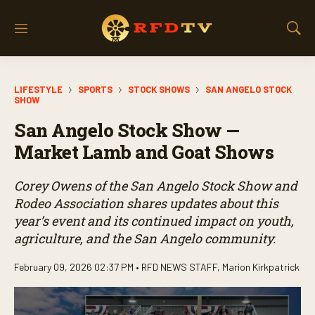
M
S
e
h
n
o
u
w
LIFESTYLE
SPORTS
STOCK SHOWS
SAN ANGELO STOCK
S
SHOW
e
a
San Angelo Stock Show —
r
Market Lamb and Goat Shows
c
h
Corey Owens of the San Angelo Stock Show and
Rodeo Association shares updates about this
year’s event and its continued impact on youth,
agriculture, and the San Angelo community.
February 09, 2026 02:37 PM •
RFD NEWS STAFF
,
Marion Kirkpatrick