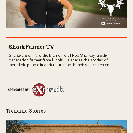
SharkFarmer TV
SharkFarmer TV
is the brainchild of Rob Sharkey, a 5th-
generation farmer from Illinois. He shares the stories of
incredible people in agriculture—both their successes and
perhaps a few blunders along the way. You’ll see aerial footage
of the field just as the drone crashes into a barn—and hear the
story behind it all.
Trending Stories