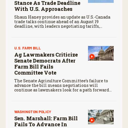
Stance As Trade Deadline
With U.S. Approaches
Shaun Haney provides an update as U.S.-Canada
trade talks continue ahead of an August 19
deadline, with leaders negotiating tariffs,
metals trade, and potential impacts on
agriculture.
U.S. FARM BILL
Ag Lawmakers Criticize
Senate Democrats After
Farm Bill Fails
Committee Vote
The Senate Agriculture Committee’s failure to
advance the bill means negotiations will
continue as lawmakers look for a path forward
before the end of the year.
WASHINGTON POLICY
Sen. Marshall: Farm Bill
Fails To Advance In