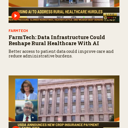
FARMTECH
FarmTech: Data Infrastructure Could
Reshape Rural Healthcare With AI
Better access to patient data could improve care and
reduce administrative burdens.