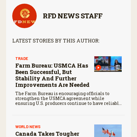
RFD NEWS STAFF
LATEST STORIES BY THIS AUTHOR:
TRADE
Farm Bureau: USMCA Has
Been Successful, But
Stability And Further
Improvements Are Needed
The Farm Bureau is encouraging officials to
strengthen the USMCA agreement while
ensuring U.S. producers continue to have reliable
access to key North American markets.
WORLD NEWS
Canada Takes Tougher