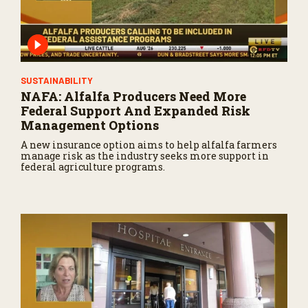
SUSTAINABILITY
NAFA: Alfalfa Producers Need More
Federal Support And Expanded Risk
Management Options
A new insurance option aims to help alfalfa farmers
manage risk as the industry seeks more support in
federal agriculture programs.