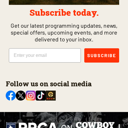
Subscribe today.
Get our latest programming updates, news,
special offers, upcoming events, and more
delivered to your inbox.
Email
SUBSCRIBE
Follow us on social media