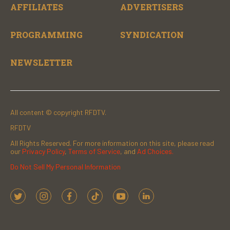
AFFILIATES
ADVERTISERS
PROGRAMMING
SYNDICATION
NEWSLETTER
All content © copyright RFDTV.
RFDTV
All Rights Reserved. For more information on this site, please read
our
Privacy Policy
,
Terms of Service
, and
Ad Choices.
Do Not Sell My Personal Information
t
i
f
t
y
l
w
n
a
i
o
i
i
s
c
k
u
n