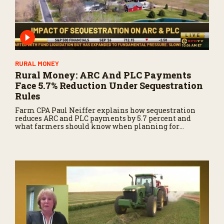
RURAL MONEY
Rural Money: ARC And PLC Payments
Face 5.7% Reduction Under Sequestration
Rules
Farm CPA Paul Neiffer explains how sequestration
reduces ARC and PLC payments by 5.7 percent and
what farmers should know when planning for
payments.