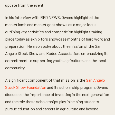
e
update from the event.
s
,
4
In his interview with RFD NEWS, Owens highlighted the
s
e
market lamb and market goat shows as a major focus,
c
o
outlining key activities and competition highlights taking
n
d
place today as exhibitors showcase months of hard work and
s
preparation. He also spoke about the mission of the San
Angelo Stock Show and Rodeo Association, emphasizing its
commitment to supporting youth, agriculture, and the local
community.
A significant component of that mission is the
San Angelo
Stock Show Foundation
and its scholarship program. Owens
discussed the importance of investing in the next generation
and the role these scholarships play in helping students
pursue education and careers in agriculture and beyond.