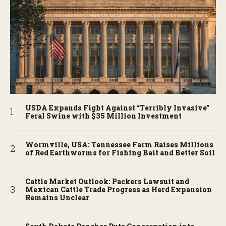
USDA Expands Fight Against “Terribly Invasive”
Feral Swine with $35 Million Investment
Wormville, USA: Tennessee Farm Raises Millions
of Red Earthworms for Fishing Bait and Better Soil
Cattle Market Outlook: Packers Lawsuit and
Mexican Cattle Trade Progress as Herd Expansion
Remains Unclear