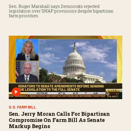
Sen. Roger Marshall says Democrats rejected
legislation over SNAP provisions despite bipartisan
farm priorities.
U.S. FARM BILL
Sen. Jerry Moran Calls For Bipartisan
Compromise On Farm Bill As Senate
Markup Begins