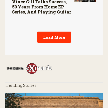
Vince Gill Talks Success,
50 Years From Home EP
Series, And Playing Guitar
Load More
Trending Stories