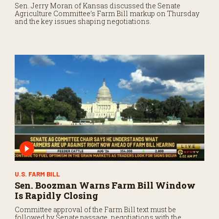
Sen. Jerry Moran of Kansas discussed the Senate
Agriculture Committee’s Farm Bill markup on Thursday
and the key issues shaping negotiations.
U.S. FARM BILL
Sen. Boozman Warns Farm Bill Window
Is Rapidly Closing
Committee approval of the Farm Bill text must be
followed by Senate passage, negotiations with the