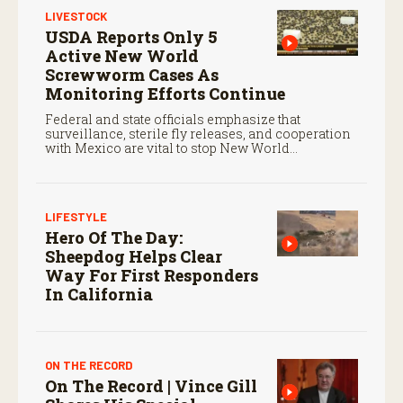
LIVESTOCK
USDA Reports Only 5
Active New World
Screwworm Cases As
Monitoring Efforts Continue
Federal and state officials emphasize that
surveillance, sterile fly releases, and cooperation
with Mexico are vital to stop New World
screwworm in the U.S.
LIFESTYLE
Hero Of The Day:
Sheepdog Helps Clear
Way For First Responders
In California
ON THE RECORD
On The Record | Vince Gill