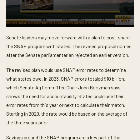
0
s
Senate leaders may move forward with a plan to cost-share
e
c
the SNAP program with states. The revised proposal comes
o
n
after the Senate parliamentarian rejected an earlier version.
d
s
o
The revised plan would use SNAP error rates to determine
f
what states owe. In 2023, SNAP errors totaled $10 billion,
4
3
which Senate Ag Committee Chair John Boozman says
s
e
shows the need for accountability. States could use their
c
o
error rates from this year or next to calculate their match.
n
Starting in 2029, the rate would be based on the average of
d
s
the three years prior.
Savings around the SNAP program are a key part of the