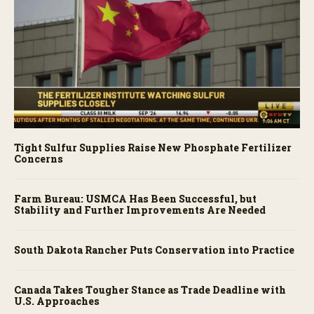
Tight Sulfur Supplies Raise New Phosphate Fertilizer
Concerns
Farm Bureau: USMCA Has Been Successful, but
Stability and Further Improvements Are Needed
South Dakota Rancher Puts Conservation into Practice
Canada Takes Tougher Stance as Trade Deadline with
U.S. Approaches