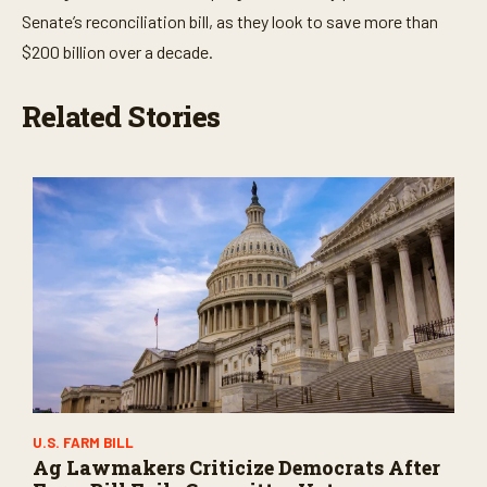
Senate’s reconciliation bill, as they look to save more than
$200 billion over a decade.
Related Stories
U.S. FARM BILL
Ag Lawmakers Criticize Democrats After