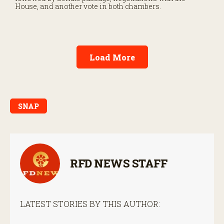
House, and another vote in both chambers.
Load More
SNAP
RFD NEWS STAFF
LATEST STORIES BY THIS AUTHOR: