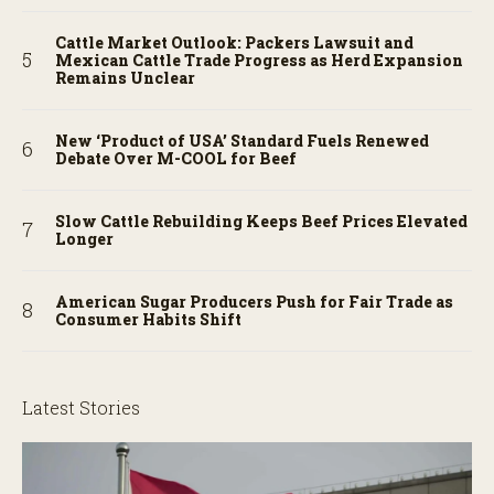
Cattle Market Outlook: Packers Lawsuit and
Mexican Cattle Trade Progress as Herd Expansion
Remains Unclear
New ‘Product of USA’ Standard Fuels Renewed
Debate Over M-COOL for Beef
Slow Cattle Rebuilding Keeps Beef Prices Elevated
Longer
American Sugar Producers Push for Fair Trade as
Consumer Habits Shift
Latest Stories