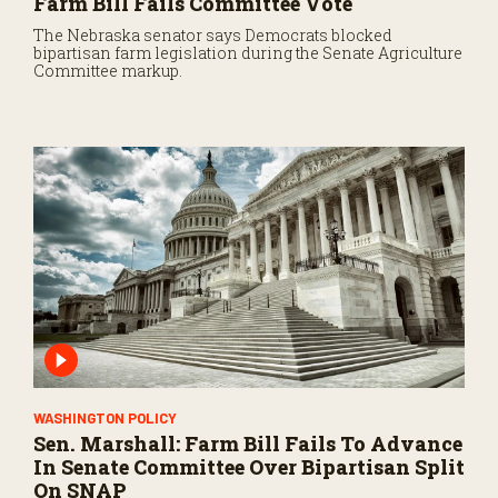
Farm Bill Fails Committee Vote
The Nebraska senator says Democrats blocked
bipartisan farm legislation during the Senate Agriculture
Committee markup.
WASHINGTON POLICY
Sen. Marshall: Farm Bill Fails To Advance
In Senate Committee Over Bipartisan Split
On SNAP