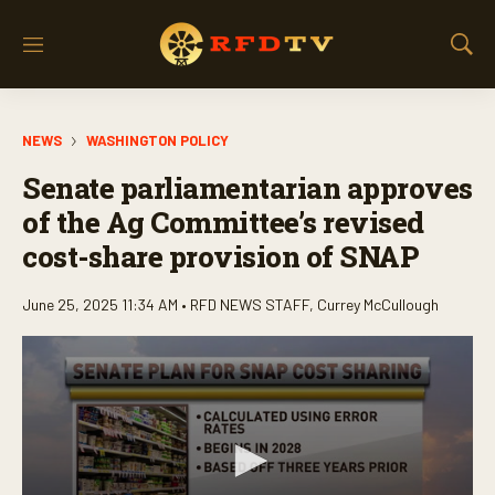
M
S
e
h
n
o
u
w
NEWS
WASHINGTON POLICY
S
e
Senate parliamentarian approves
a
r
of the Ag Committee’s revised
c
cost-share provision of SNAP
h
June 25, 2025 11:34 AM •
RFD NEWS STAFF
,
Currey McCullough