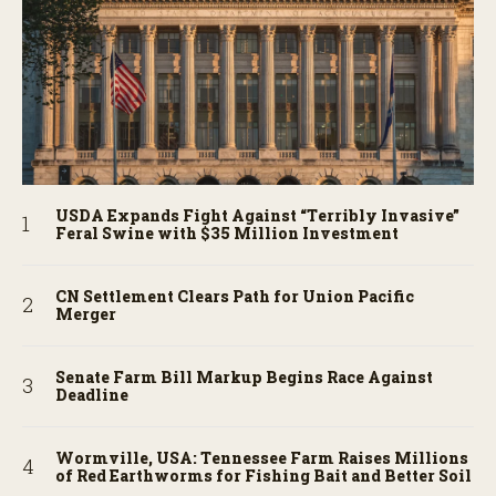
USDA Expands Fight Against “Terribly Invasive”
Feral Swine with $35 Million Investment
CN Settlement Clears Path for Union Pacific
Merger
Senate Farm Bill Markup Begins Race Against
Deadline
Wormville, USA: Tennessee Farm Raises Millions
of Red Earthworms for Fishing Bait and Better Soil