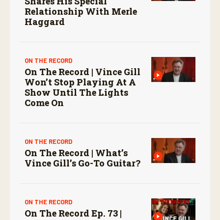
Shares His Special
Relationship With Merle
Haggard
ON THE RECORD
On The Record | Vince Gill
Won’t Stop Playing At A
Show Until The Lights
Come On
ON THE RECORD
On The Record | What’s
Vince Gill’s Go-To Guitar?
ON THE RECORD
On The Record Ep. 73 |