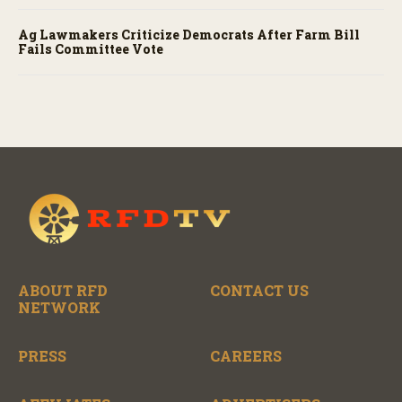
Ag Lawmakers Criticize Democrats After Farm Bill
Fails Committee Vote
ABOUT RFD
CONTACT US
NETWORK
PRESS
CAREERS