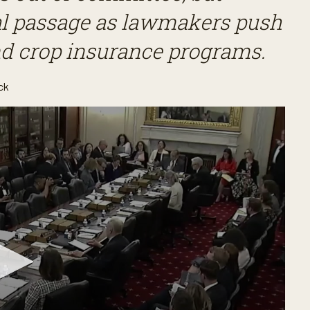
inal passage as lawmakers push
nd crop insurance programs.
ck