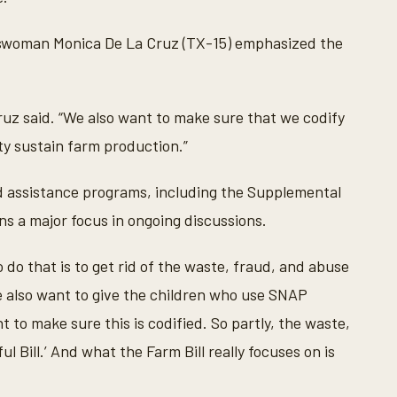
esswoman Monica De La Cruz (TX-15) emphasized the
a Cruz said. “We also want to make sure that we codify
y sustain farm production.”
od assistance programs, including the Supplemental
s a major focus in ongoing discussions.
do that is to get rid of the waste, fraud, and abuse
“We also want to give the children who use SNAP
 to make sure this is codified. So partly, the waste,
 Bill.’ And what the Farm Bill really focuses on is