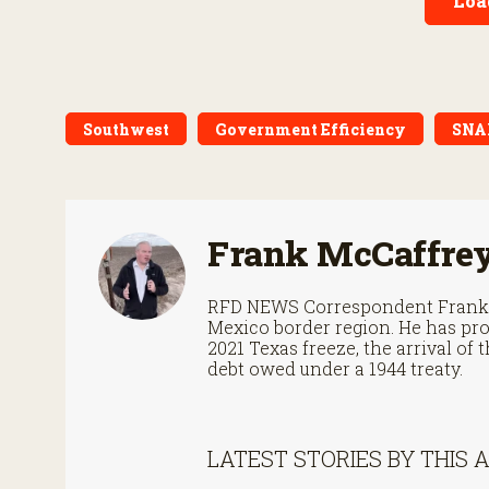
Loa
Southwest
Government Efficiency
SNA
Frank McCaffre
RFD NEWS Correspondent Frank M
Mexico border region. He has pro
2021 Texas freeze, the arrival o
debt owed under a 1944 treaty.
LATEST STORIES BY THIS 