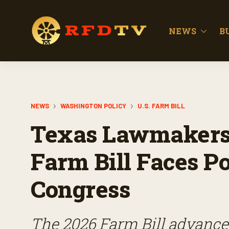
NEWS
B
NEWS
WASHINGTON POLICY
U.S. FARM BILL
Texas Lawmakers 
Farm Bill Faces Po
Congress
The 2026 Farm Bill advance