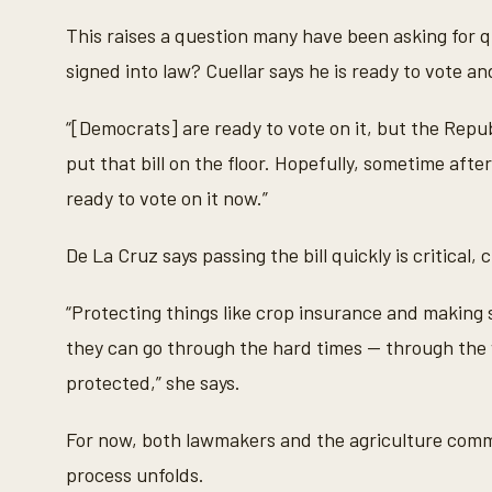
This raises a question many have been asking for q
signed into law? Cuellar says he is ready to vote a
“[Democrats] are ready to vote on it, but the Repub
put that bill on the floor. Hopefully, sometime after E
ready to vote on it now.”
De La Cruz says passing the bill quickly is critical,
“Protecting things like crop insurance and making s
they can go through the hard times — through the 
protected,” she says.
For now, both lawmakers and the agriculture commu
process unfolds.