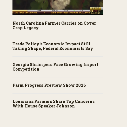
North Carolina Farmer Carries on Cover
Crop Legacy
Trade Policy’s Economic Impact Still
Taking Shape, Federal Economists Say
Georgia Shrimpers Face Growing Import
Competition
Farm Progress Preview Show 2026
Louisiana Farmers Share Top Concerns
With House Speaker Johnson