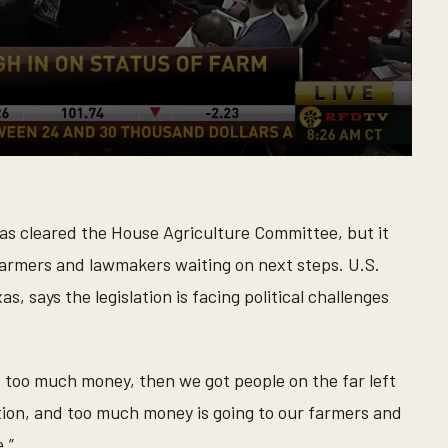
as cleared the House Agriculture Committee, but it
 farmers and lawmakers waiting on next steps. U.S.
, says the legislation is facing political challenges
’s too much money, then we got people on the far left
tion, and too much money is going to our farmers and
.”