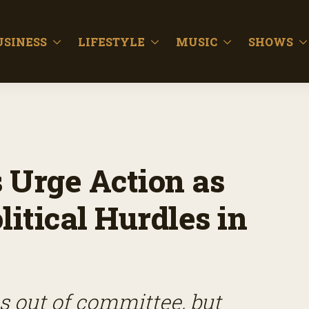
USINESS
LIFESTYLE
MUSIC
SHOWS
Urge Action as
litical Hurdles in
s out of committee, but