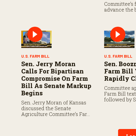
That authorization expires
Committee’s f
September 30.
advance the 
negotiations 
lawmakers lo
forward befor
year.
U.S. FARM BILL
U.S. FARM BILL
Sen. Jerry Moran
Sen. Boo
Calls For Bipartisan
Farm Bill
Compromise On Farm
Rapidly C
Bill As Senate Markup
Committee ap
Begins
Farm Bill tex
followed by 
Sen. Jerry Moran of Kansas
negotiations 
discussed the Senate
and another 
Agriculture Committee’s Farm
chambers.
Bill markup on Thursday and
the key issues shaping
negotiations.