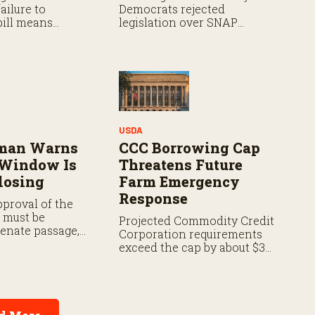
ailure to
Democrats rejected
bill means
legislation over SNAP
will continue as
provisions despite bipartisan
ok for a path
farm priorities.
e the end of the
USDA
zman Warns
CCC Borrowing Cap
 Window Is
Threatens Future
losing
Farm Emergency
Response
proval of the
t must be
Projected Commodity Credit
Senate passage,
Corporation requirements
with the House,
exceed the cap by about $3
vote in both
billion annually from fiscal
years 2027 through 2029.