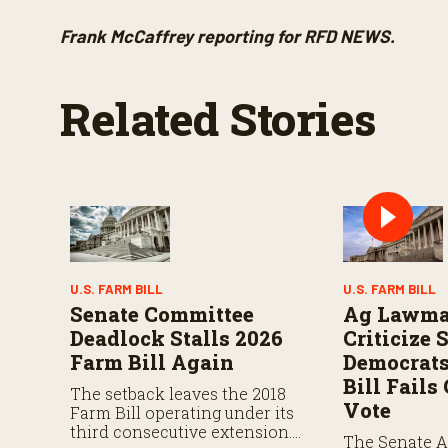
Frank McCaffrey reporting for RFD NEWS.
Related Stories
U.S. FARM BILL
U.S. FARM BILL
Senate Committee
Ag Lawma
Deadlock Stalls 2026
Criticize 
Farm Bill Again
Democrats
Bill Fail
The setback leaves the 2018
Vote
Farm Bill operating under its
third consecutive extension.
The Senate A