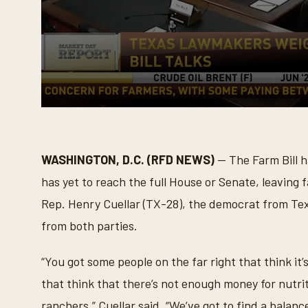
0
s
e
c
o
WASHINGTON, D.C. (RFD NEWS)
— The Farm Bill h
n
d
has yet to reach the full House or Senate, leaving
s
o
Rep. Henry Cuellar (TX-28), the democrat from Texas
f
3
from both parties.
m
i
n
“You got some people on the far right that think it
u
t
that think that there’s not enough money for nutri
e
s
ranchers,” Cuellar said. “We’ve got to find a balance