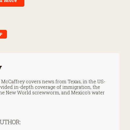
d More
P
y
cCaffrey covers news from Texas, in the US-
vided in-depth coverage of immigration, the
f the New World screwworm, and Mexico’s water
AUTHOR: