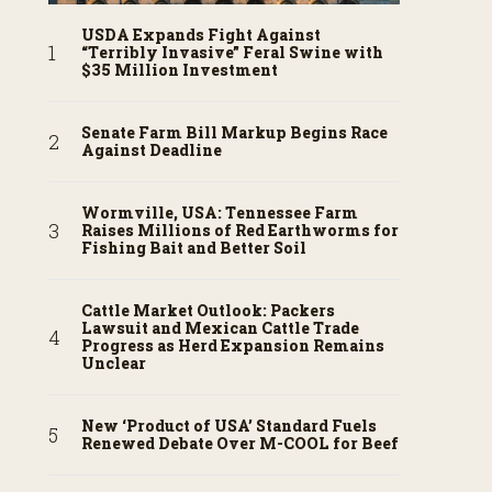
USDA Expands Fight Against
“Terribly Invasive” Feral Swine with
$35 Million Investment
Senate Farm Bill Markup Begins Race
Against Deadline
Wormville, USA: Tennessee Farm
Raises Millions of Red Earthworms for
Fishing Bait and Better Soil
Cattle Market Outlook: Packers
Lawsuit and Mexican Cattle Trade
Progress as Herd Expansion Remains
Unclear
New ‘Product of USA’ Standard Fuels
Renewed Debate Over M-COOL for Beef