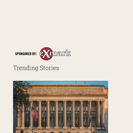
Trending Stories