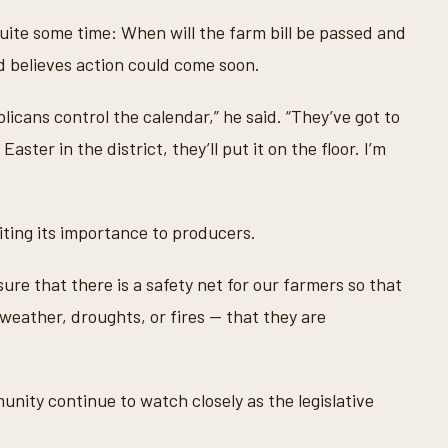
uite some time: When will the farm bill be passed and
nd believes action could come soon.
licans control the calendar,” he said. “They’ve got to
aster in the district, they’ll put it on the floor. I’m
 citing its importance to producers.
ure that there is a safety net for our farmers so that
weather, droughts, or fires — that they are
nity continue to watch closely as the legislative