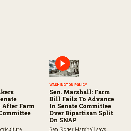
WASHINGTON POLICY
kers
Sen. Marshall: Farm
Senate
Bill Fails To Advance
 After Farm
In Senate Committee
s Committee
Over Bipartisan Split
On SNAP
griculture
Sen. Roger Marshall says