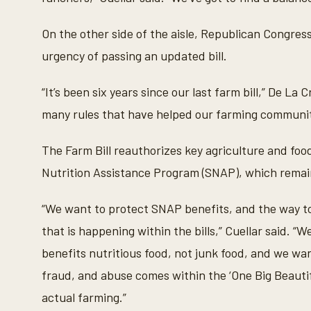
,
5
8
On the other side of the aisle, Republican Congr
s
e
urgency of passing an updated bill.
c
o
n
“It’s been six years since our last farm bill,” De L
d
s
many rules that have helped our farming communit
V
o
l
u
The Farm Bill reauthorizes key agriculture and fo
m
e
Nutrition Assistance Program (SNAP), which remain
9
0
%
“We want to protect SNAP benefits, and the way to 
that is happening within the bills,” Cuellar said. 
benefits nutritious food, not junk food, and we want
fraud, and abuse comes within the ‘One Big Beautiful
actual farming.”