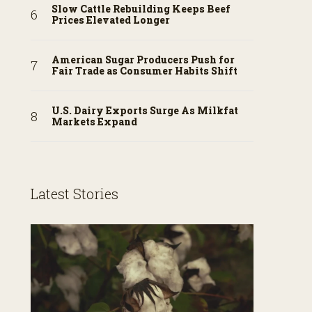
Slow Cattle Rebuilding Keeps Beef
Prices Elevated Longer
American Sugar Producers Push for
Fair Trade as Consumer Habits Shift
U.S. Dairy Exports Surge As Milkfat
Markets Expand
Latest Stories