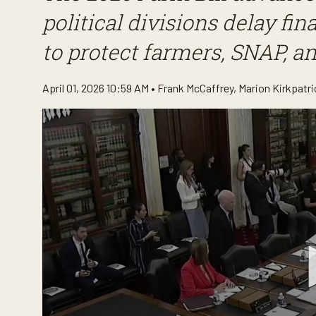
political divisions delay f
to protect farmers, SNAP, a
April 01, 2026 10:59 AM •
Frank McCaffrey
,
Marion Kirkpatri