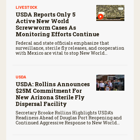
LIVESTOCK
USDA Reports Only 5
Active New World
Screwworm Cases As
Monitoring Efforts Continue
Federal and state officials emphasize that
surveillance, sterile fly releases, and cooperation
with Mexico are vital to stop New World
screwworm in the U.S.
USDA
USDA: Rollins Announces
$25M Commitment For
New Arizona Sterile Fly
Dispersal Facility
Secretary Brooke Rollins Highlights USDA’s
Readiness Ahead of Douglas Port Reopening and
Continued Aggressive Response to New World
Screwworm