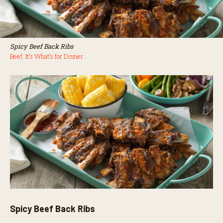
Spicy Beef Back Ribs
Beef. It’s What’s for Dinner.
Spicy Beef Back Ribs