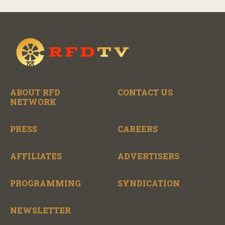
ABOUT RFD
CONTACT US
NETWORK
PRESS
CAREERS
AFFILIATES
ADVERTISERS
PROGRAMMING
SYNDICATION
NEWSLETTER