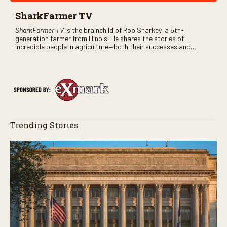
SharkFarmer TV
SharkFarmer TV
is the brainchild of Rob Sharkey, a 5th-
generation farmer from Illinois. He shares the stories of
incredible people in agriculture—both their successes and
perhaps a few blunders along the way. You’ll see aerial footage
of the field just as the drone crashes into a barn—and hear the
story behind it all.
Trending Stories