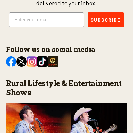
delivered to your inbox.
Email
SUBSCRIBE
Follow us on social media
Rural Lifestyle & Entertainment
Shows