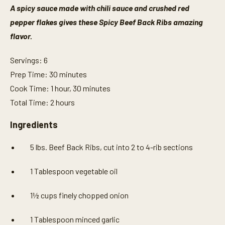
A spicy sauce made with chili sauce and crushed red
pepper flakes gives these Spicy Beef Back Ribs amazing
flavor.
Servings: 6
Prep Time: 30 minutes
Cook Time: 1 hour, 30 minutes
Total Time: 2 hours
Ingredients
5 lbs. Beef Back Ribs, cut into 2 to 4-rib sections
1 Tablespoon vegetable oil
1½ cups finely chopped onion
1 Tablespoon minced garlic