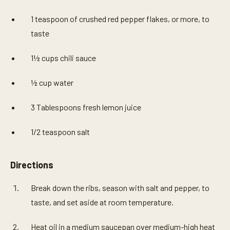
1 teaspoon of crushed red pepper flakes, or more, to
taste
1½ cups chili sauce
½ cup water
3 Tablespoons fresh lemon juice
1/2 teaspoon salt
Directions
Break down the ribs, season with salt and pepper, to
taste, and set aside at room temperature.
Heat oil in a medium saucepan over medium-high heat