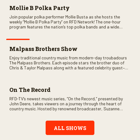
Mollie B Polka Party
Join popular polka performer Mollie Busta as she hosts the
weekly “Mollie B Polka Party” on RFD Network! The one-hour
program features the nation’s top polka bands and a wide
variety of ethnic styles, recorded on location at music festivals
across the country.
Malpass Brothers Show
Enjoy traditional country music from modern-day troubadours
The Malpass Brothers. Each episode stars the brother duo of
Chris & Taylor Malpass along with a featured celebrity guest–
and loads of clever humor.
On The Record
RFD-TV’s newest music series, “On the Record,” presented by
John Deere, takes viewers on a journey through the heart of
country music. Hosted by renowned broadcaster, Suzanne
Alexander, the show features long-form interviews with today’s
biggest artists and the veterans who inspired them. “On the
Record” also gives viewers a front row seat to intimate
ALL SHOWS
performances and exclusive music video releases, highlighting
the broad scope of Nashville’s talent.