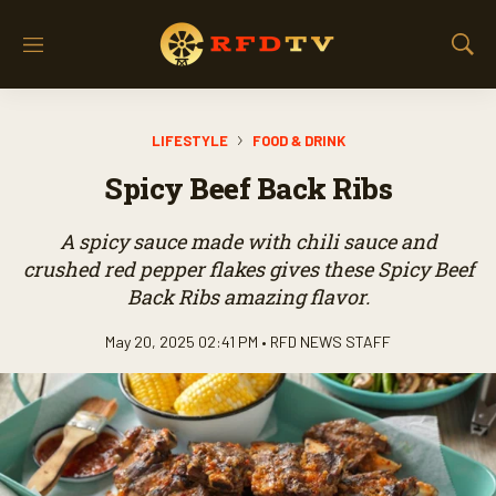
M
S
e
h
n
o
u
w
LIFESTYLE
FOOD & DRINK
S
e
Spicy Beef Back Ribs
a
r
c
A spicy sauce made with chili sauce and
h
crushed red pepper flakes gives these Spicy Beef
Back Ribs amazing flavor.
May 20, 2025 02:41 PM •
RFD NEWS STAFF