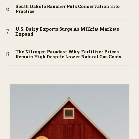
South Dakota Rancher Puts Conservation into
Practice
U.S. Dairy Exports Surge As Milkfat Markets
Expand
The Nitrogen Paradox: Why Fertilizer Prices
Remain High Despite Lower Natural Gas Costs