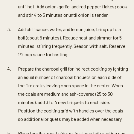
until hot. Add onion, garlic, and red pepper flakes; cook
and stir 4 to 5 minutes or until onion is tender.
Add chili sauce, water, and lemon juice; bring up to a
boil (about 5 minutes). Reduce heat and simmer for 5
minutes, stirring frequently. Season with salt. Reserve
1/2 cup sauce for basting.
Prepare the charcoal grill for indirect cooking by igniting
an equal number of charcoal briquets on each side of
the fire grate, leaving open space in the center. When
the coals are medium and ash-covered (25 to 30
minutes), add 3 to 4 new briquets to each side.
Position the cooking grid with handles over the coals
so additional briquets may be added when necessary.
Place the ribs, meat side up, in a large foil roasting pan