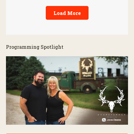
Load More
Programming Spotlight