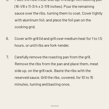
(16-1/8 x 11-3/4 x 2-7/8 inches). Pour the remaining
sauce over the ribs, turning them to coat. Cover tightly
with aluminum foil, and place the foil pan on the
cooking grid.
Cover with grill lid and grill over medium heat for 1 to 1.5
hours, or until ribs are fork-tender.
Carefully remove the roasting pan from the grill.
Remove the ribs from the pan and place them, meat
side up, on the grill rack. Baste the ribs with the
reserved sauce. Grill the ribs, covered, for 10 to 15
minutes, turning and basting once.
———