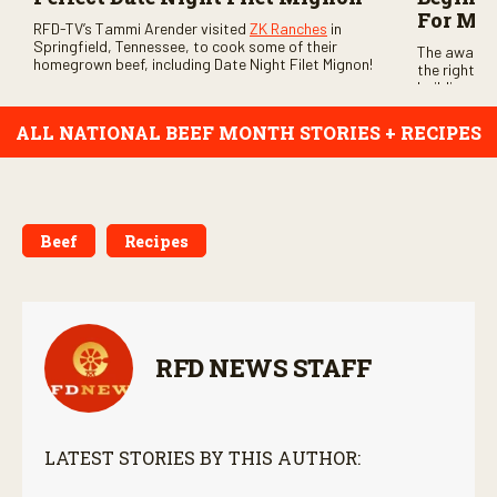
For Me
RFD-TV’s Tammi Arender visited
ZK Ranches
in
Springfield, Tennessee, to cook some of their
The award-
homegrown beef, including Date Night Filet Mignon!
the right be
building con
ALL NATIONAL BEEF MONTH STORIES + RECIPES
Beef
Recipes
RFD NEWS STAFF
LATEST STORIES BY THIS AUTHOR: