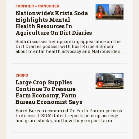
FARMHER + RANCHHER
Nationwide’s Krista Soda
Highlights Mental
Health Resources In
Agriculture On Dirt Diaries
Soda discusses her upcoming appearance on the
Dirt Diaries podcast with host Kirbe Schnoor
about mental health advocacy and Nationwide’s
efforts to support the next generation of
agriculture leaders.
CROPS
Large Crop Supplies
Continue To Pressure
Farm Economy, Farm
Bureau Economist Says
Farm Bureau economist Dr. Faith Parum joins us
to discuss USDA’s latest reports on crop acreage
and grain stocks, and how they impact farm
margins and trade outlook moving forward.