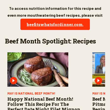
To access nutrition information for this recipe and
even more mouthwatering beef recipes, please visit
beefitswhatsfordinner.com.
Beef Month Spotlight: Recipes
MAY IS NATIONAL BEEF MONTH!
MAY IS NA
Happy National Beef Month!
Beef Mo
Follow This Recipe For The
Pitmast
Perfect Date Night Filet Mignon
Beginne