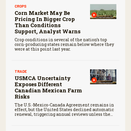
CROPS
Corn Market May Be
Pricing In Bigger Crop
Than Conditions
Support, Analyst Warns
Crop conditions in several of the nation’s top
corn-producing states remain below where they
were at this point last year.
TRADE
USMCA Uncertainty
Exposes Different
Canadian Mexican Farm
Risks
The U.S.-Mexico-Canada Agreement remains in
effect, but the United States declined automatic
renewal, triggering annual reviews unless the
three countries later approve an extension.