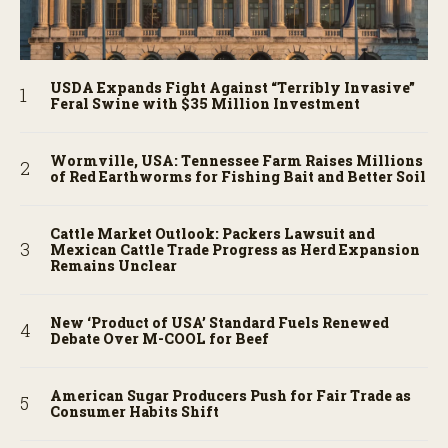
USDA Expands Fight Against “Terribly Invasive”
Feral Swine with $35 Million Investment
Wormville, USA: Tennessee Farm Raises Millions
of Red Earthworms for Fishing Bait and Better Soil
Cattle Market Outlook: Packers Lawsuit and
Mexican Cattle Trade Progress as Herd Expansion
Remains Unclear
New ‘Product of USA’ Standard Fuels Renewed
Debate Over M-COOL for Beef
American Sugar Producers Push for Fair Trade as
Consumer Habits Shift