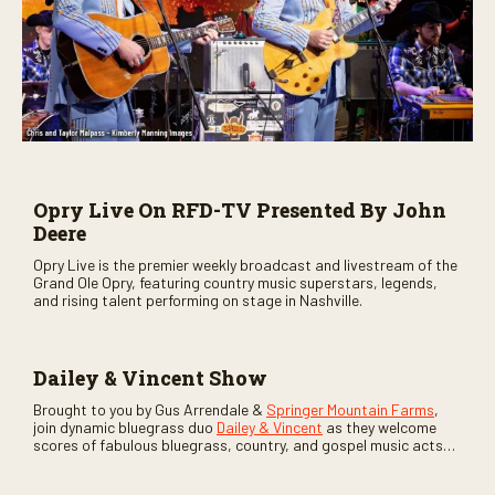
Opry Live On RFD-TV Presented By John
Deere
Opry Live is the premier weekly broadcast and livestream of the
Grand Ole Opry, featuring country music superstars, legends,
and rising talent performing on stage in Nashville.
Dailey & Vincent Show
Brought to you by Gus Arrendale &
Springer Mountain Farms
,
join dynamic bluegrass duo
Dailey & Vincent
as they welcome
scores of fabulous bluegrass, country, and gospel music acts
as special guests. Loads of laughs, your favorite guests galore,
and lots of good times are guaranteed. Don’t miss all the fun!