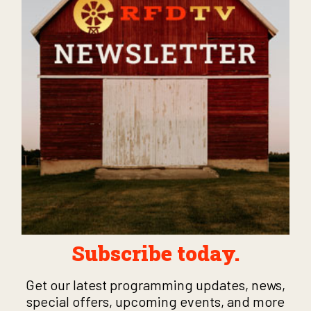
Subscribe today.
Get our latest programming updates, news,
special offers, upcoming events, and more