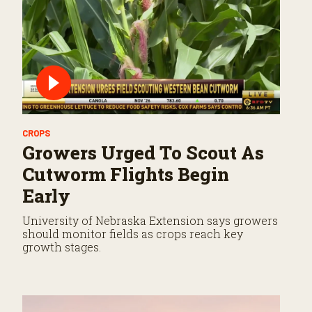
CROPS
Growers Urged To Scout As
Cutworm Flights Begin
Early
University of Nebraska Extension says growers
should monitor fields as crops reach key
growth stages.