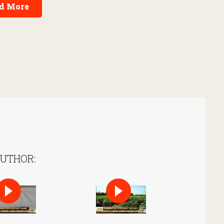
d More
AUTHOR: