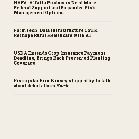
NAFA: Alfalfa Producers Need More
Federal Support and Expanded Risk
Management Options
FarmTech: Data Infrastructure Could
Reshape Rural Healthcare with AI
USDA Extends Crop Insurance Payment
Deadline, Brings Back Prevented Planting
Coverage
Rising star Erin Kinsey stopped by to talk
about debut album
Suede