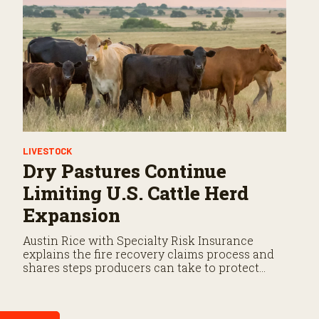
LIVESTOCK
Dry Pastures Continue
Limiting U.S. Cattle Herd
Expansion
Austin Rice with Specialty Risk Insurance
explains the fire recovery claims process and
shares steps producers can take to protect
their operation before losses occur.