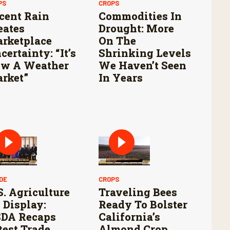
PS
CROPS
cent Rain
Commodities In
eates
Drought: More
rketplace
On The
certainty: “It’s
Shrinking Levels
w A Weather
We Haven’t Seen
rket”
In Years
DE
CROPS
S. Agriculture
Traveling Bees
 Display:
Ready To Bolster
DA Recaps
California’s
test Trade
Almond Crop