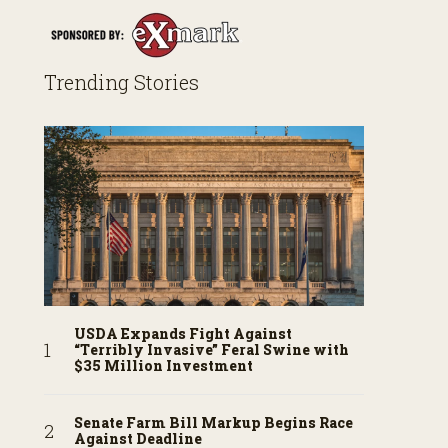
Trending Stories
USDA Expands Fight Against
“Terribly Invasive” Feral Swine with
$35 Million Investment
Senate Farm Bill Markup Begins Race
Against Deadline