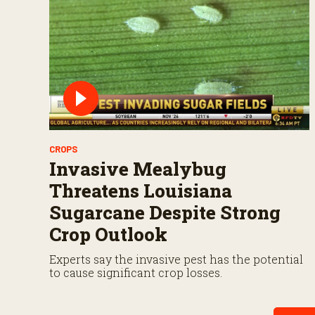
CROPS
Invasive Mealybug
Threatens Louisiana
Sugarcane Despite Strong
Crop Outlook
Experts say the invasive pest has the potential
to cause significant crop losses.