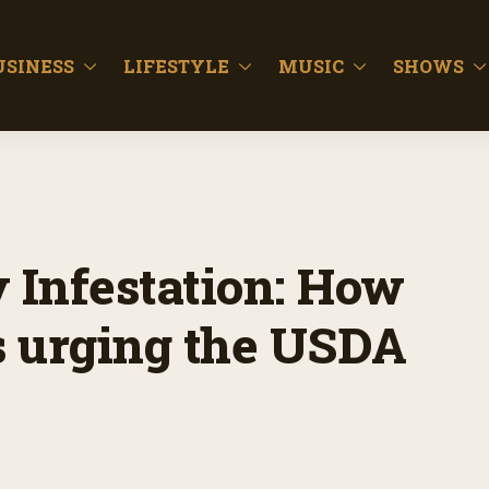
USINESS
LIFESTYLE
MUSIC
SHOWS
y Infestation: How
is urging the USDA