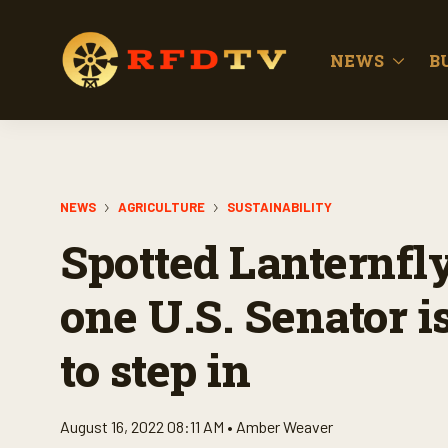
NEWS
B
NEWS
AGRICULTURE
SUSTAINABILITY
Spotted Lanternfl
one U.S. Senator 
to step in
August 16, 2022 08:11 AM •
Amber Weaver