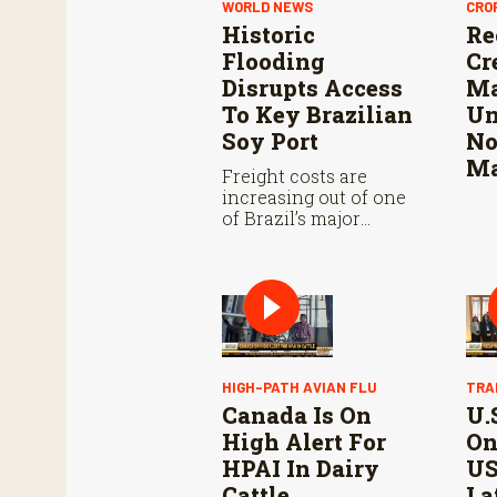
WORLD NEWS
CRO
Historic
Re
Flooding
Cr
Disrupts Access
Ma
To Key Brazilian
Un
Soy Port
No
Ma
Freight costs are
increasing out of one
of Brazil’s major
southern ports due to
the “biblical flooding”,
obscuring rail and
road passages to and
from Rio Grande Do
Sul.
HIGH-PATH AVIAN FLU
TRA
Canada Is On
U.
High Alert For
On
HPAI In Dairy
US
Cattle
La