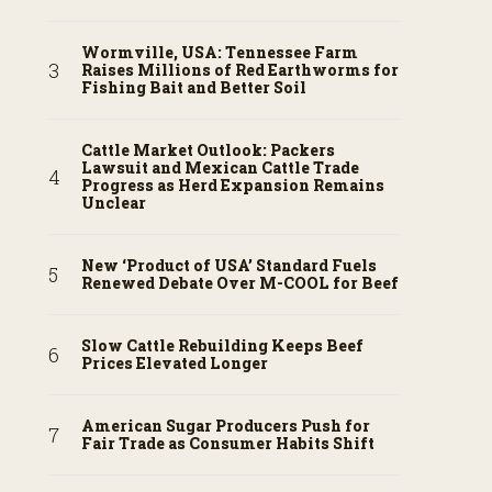
Wormville, USA: Tennessee Farm
Raises Millions of Red Earthworms for
Fishing Bait and Better Soil
Cattle Market Outlook: Packers
Lawsuit and Mexican Cattle Trade
Progress as Herd Expansion Remains
Unclear
New ‘Product of USA’ Standard Fuels
Renewed Debate Over M-COOL for Beef
Slow Cattle Rebuilding Keeps Beef
Prices Elevated Longer
American Sugar Producers Push for
Fair Trade as Consumer Habits Shift