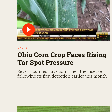
%
CROPS
Ohio Corn Crop Faces Rising
Tar Spot Pressure
Seven counties have confirmed the disease
following its first detection earlier this month.