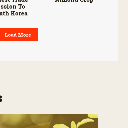
ssion To
uth Korea
Load More
s