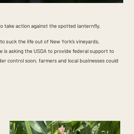
o take action against the spotted lanternfly.
o suck the life out of New York’s vineyards,
e is asking the USDA to provide federal support to
nder control soon, farmers and local businesses could