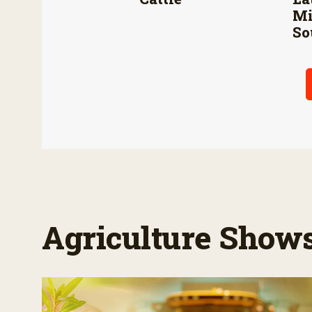
Mi
So
Agriculture Show