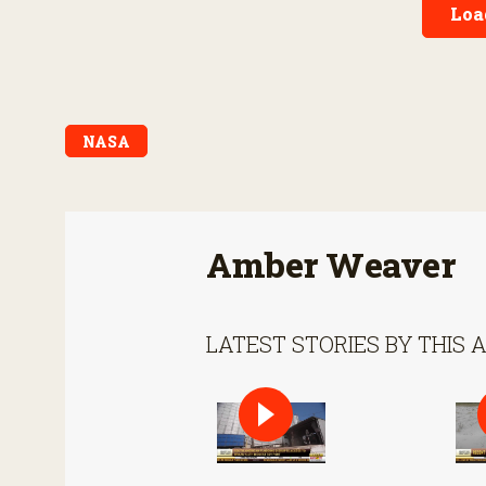
Loa
NASA
Amber Weaver
LATEST STORIES BY THIS 