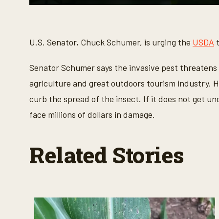
0
s
e
c
o
U.S. Senator, Chuck Schumer, is urging the
USDA
t
n
d
s
Senator Schumer says the invasive pest threatens t
o
f
agriculture and great outdoors tourism industry. H
2
5
curb the spread of the insect. If it does not get u
s
e
face millions of dollars in damage.
c
o
n
d
Related Stories
s
V
o
l
u
m
e
9
0