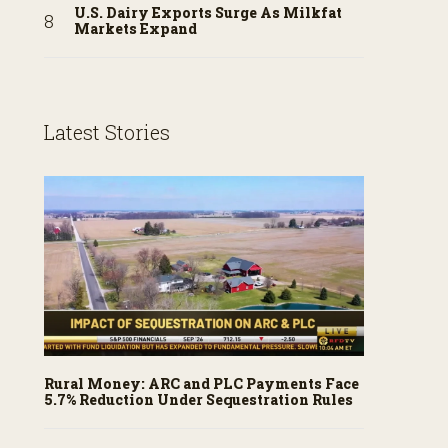
U.S. Dairy Exports Surge As Milkfat
Markets Expand
Latest Stories
Rural Money: ARC and PLC Payments Face
5.7% Reduction Under Sequestration Rules