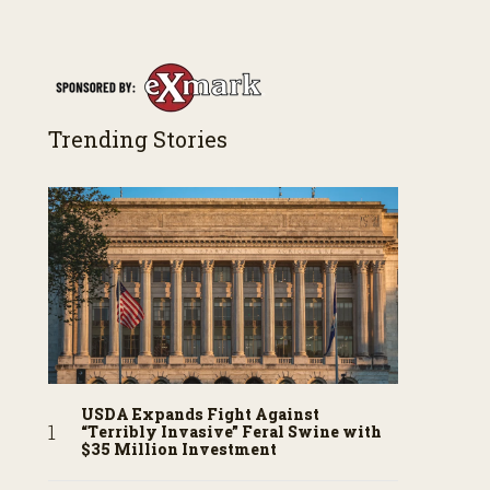
along the way. You’ll see aerial footage of the field
just as the drone crashes into a barn—and hear
the story behind it all.
Trending Stories
USDA Expands Fight Against
“Terribly Invasive” Feral Swine with
$35 Million Investment