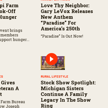
pi Farm
Love Thy Neighbor:
ok-Off
Gary LeVox Releases
Hunger
New Anthem
“Paradise” For
America’s 250th
vent brings
 members
“Paradise” Is Out Now!
support hunger
s across the
ES
RURAL LIFESTYLE
 Gives
Stock Show Spotlight:
teran A
Michigan Sisters
t
Continue A Family
Legacy In The Show
 Farm Bureau
Ring
how Joseph