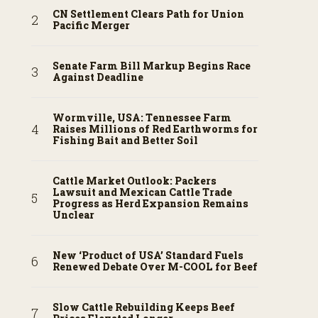
CN Settlement Clears Path for Union
Pacific Merger
Senate Farm Bill Markup Begins Race
Against Deadline
Wormville, USA: Tennessee Farm
Raises Millions of Red Earthworms for
Fishing Bait and Better Soil
Cattle Market Outlook: Packers
Lawsuit and Mexican Cattle Trade
Progress as Herd Expansion Remains
Unclear
New ‘Product of USA’ Standard Fuels
Renewed Debate Over M-COOL for Beef
Slow Cattle Rebuilding Keeps Beef