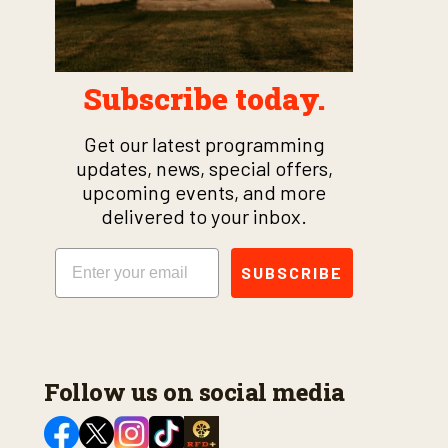
Subscribe today.
Get our latest programming
updates, news, special offers,
upcoming events, and more
delivered to your inbox.
Email
SUBSCRIBE
Follow us on social media