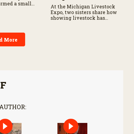
ormed a small
At the Michigan Livestock
hriving
Expo, two sisters share how
showing livestock has
shaped their lives and
strengthened their
connection to agriculture.
d More
FF
 AUTHOR: