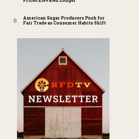
Prices Elevated Longer
American Sugar Producers Push for
Fair Trade as Consumer Habits Shift