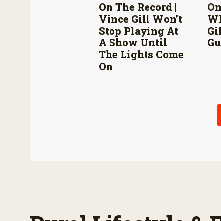
On The Record |
On
Vince Gill Won’t
Wh
Stop Playing At
Gi
A Show Until
Gu
The Lights Come
On