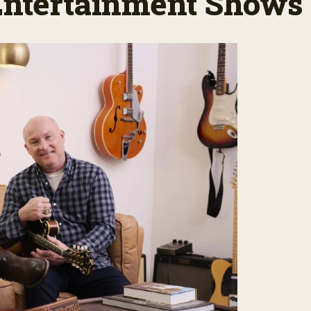
 Entertainment Shows