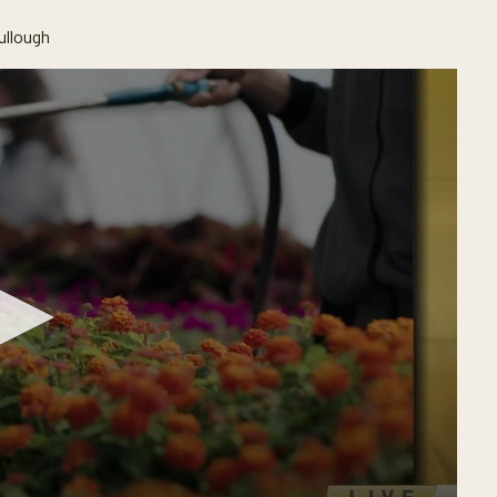
ullough