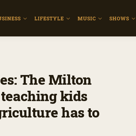
USINESS
LIFESTYLE
MUSIC
SHOWS
es: The Milton
 teaching kids
riculture has to