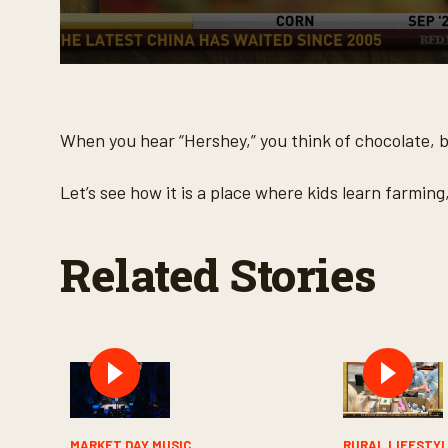
0
s
e
c
o
When you hear “Hershey,” you think of chocolate, bu
n
d
s
Let’s see how it is a place where kids learn farming
o
f
3
m
Related Stories
i
n
u
t
e
s
,
3
0
s
e
c
MARKET DAY MUSIC
RURAL LIFESTY