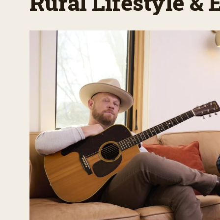
Rural Lifestyle &