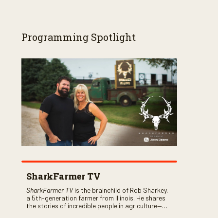
Programming Spotlight
SharkFarmer TV
SharkFarmer TV
is the brainchild of Rob Sharkey,
a 5th-generation farmer from Illinois. He shares
the stories of incredible people in agriculture—
both their successes and perhaps a few blunders