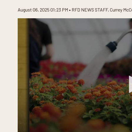
August 06, 2025 01:23 PM •
RFD NEWS STAFF
,
Currey McC