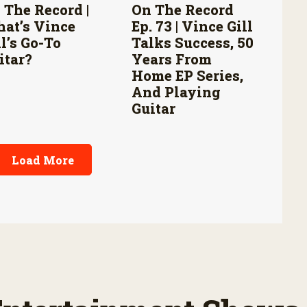
 The Record |
On The Record
at’s Vince
Ep. 73 | Vince Gill
ll’s Go-To
Talks Success, 50
itar?
Years From
Home EP Series,
And Playing
Guitar
Load More