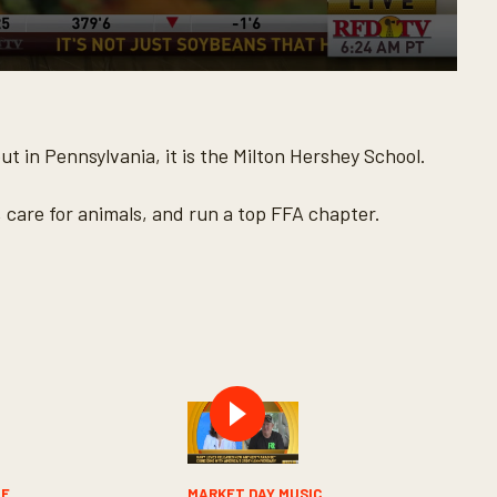
t in Pennsylvania, it is the Milton Hershey School.
, care for animals, and run a top FFA chapter.
LE
MARKET DAY MUSIC