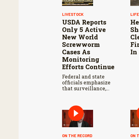
LIVESTOCK
LIF
USDA Reports
He
Only 5 Active
Sh
New World
Cl
Screwworm
Fi
Cases As
In
Monitoring
Efforts Continue
Federal and state
officials emphasize
that surveillance,
sterile fly releases,
and cooperation with
Mexico are vital to
stop New World
screwworm in the
U.S.
ON THE RECORD
ON 