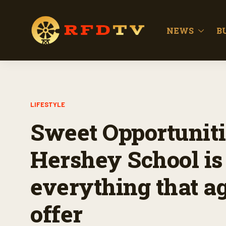
NEWS
B
LIFESTYLE
Sweet Opportuniti
Hershey School is
everything that ag
offer