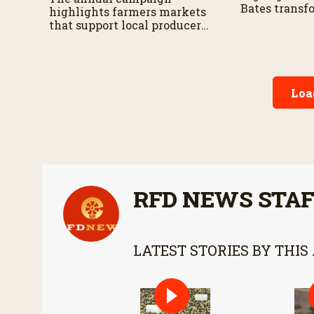
Bates transf
highlights farmers markets
herd into a t
that support local producers,
operation.
small businesses and rural
communities.
Loa
RFD NEWS STA
LATEST STORIES BY THIS