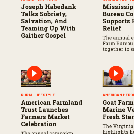
o
Joseph Habedank
Mississip
n
d
Talks Sobriety,
Bureau Co
s
Salvation, And
Supports 
V
o
Teaming Up With
Relief
l
Gaither Gospel
u
The annual e
m
Farm Bureau
e
together to 
9
relief effort
0
%
state.
RURAL LIFESTYLE
AMERICAN HERO
American Farmland
Goat Farm
Trust Launches
Marine Ve
Farmers Market
Fresh Star
Celebration
The Virginia
highlights 
The annual campaign