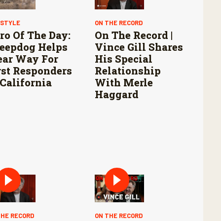
ESTYLE
ON THE RECORD
ro Of The Day:
On The Record |
eepdog Helps
Vince Gill Shares
ear Way For
His Special
rst Responders
Relationship
 California
With Merle
Haggard
THE RECORD
ON THE RECORD