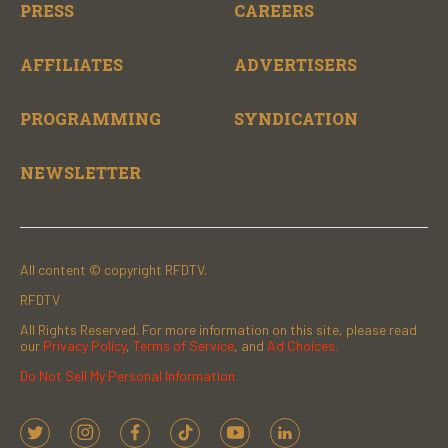
PRESS
CAREERS
AFFILIATES
ADVERTISERS
PROGRAMMING
SYNDICATION
NEWSLETTER
All content © copyright RFDTV.
RFDTV
All Rights Reserved. For more information on this site, please read
our
Privacy Policy
,
Terms of Service
, and
Ad Choices.
Do Not Sell My Personal Information
t
i
f
t
y
l