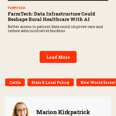
FARMTECH
FarmTech: Data Infrastructure Could
Reshape Rural Healthcare With AI
Better access to patient data could improve care and
reduce administrative burdens.
Load More
Cattle
State & Local Policy
New World Scre
Marion Kirkpatrick