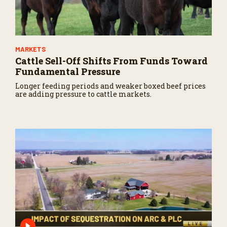
MARKETS
Cattle Sell-Off Shifts From Funds Toward
Fundamental Pressure
Longer feeding periods and weaker boxed beef prices
are adding pressure to cattle markets.