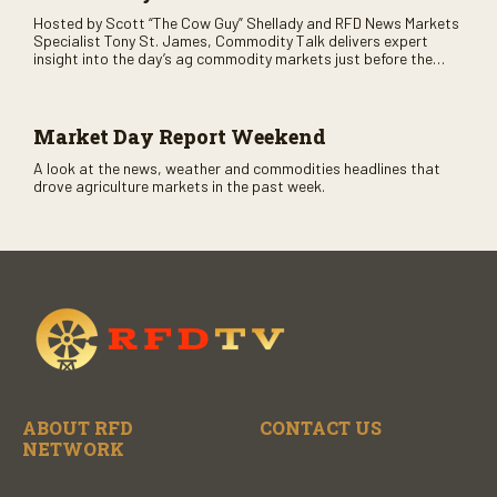
Hosted by Scott “The Cow Guy” Shellady and RFD News Markets
Specialist Tony St. James, Commodity Talk delivers expert
insight into the day’s ag commodity markets just before the
CME opens. Only on RFD-TV and Rural Radio SiriusXM Channel
147.
Market Day Report Weekend
A look at the news, weather and commodities headlines that
drove agriculture markets in the past week.
ABOUT RFD
CONTACT US
NETWORK