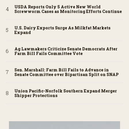
USDA Reports Only 5 Active New World
Screwworm Cases as Monitoring Efforts Continue
U.S. Dairy Exports Surge As Milkfat Markets
Expand
Ag Lawmakers Criticize Senate Democrats After
Farm Bill Fails Committee Vote
Sen. Marshall: Farm Bill Fails to Advance in
Senate Committee over Bipartisan Split on SNAP
Union Pacific-Norfolk Southern Expand Merger
Shipper Protections