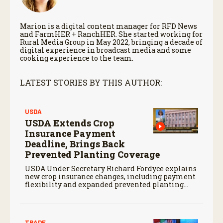
Marion is a digital content manager for RFD News
and FarmHER + RanchHER. She started working for
Rural Media Group in May 2022, bringing a decade of
digital experience in broadcast media and some
cooking experience to the team.
LATEST STORIES BY THIS AUTHOR:
USDA
USDA Extends Crop
Insurance Payment
Deadline, Brings Back
Prevented Planting Coverage
USDA Under Secretary Richard Fordyce explains
new crop insurance changes, including payment
flexibility and expanded prevented planting
coverage.
TRADE