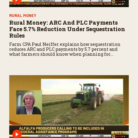
RURAL MONEY
Rural Money: ARC And PLC Payments
Face 5.7% Reduction Under Sequestration
Rules
Farm CPA Paul Neiffer explains how sequestration
reduces ARC and PLC payments by 5.7 percent and
what farmers should know when planning for
payments.