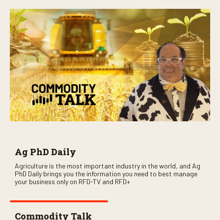
Ag PhD Daily
Agriculture is the most important industry in the world, and Ag
PhD Daily brings you the information you need to best manage
your business only on RFD-TV and RFD+
Commodity Talk