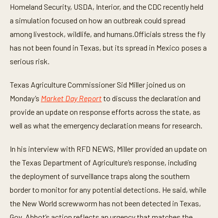
t
Homeland Security, USDA, Interior, and the CDC recently held
e
a simulation focused on how an outbreak could spread
s
,
among livestock, wildlife, and humans.Officials stress the fly
3
4
has not been found in Texas, but its spread in Mexico poses a
s
e
serious risk.
c
o
n
Texas Agriculture Commissioner Sid Miller joined us on
d
Monday’s
Market Day Report
to discuss the declaration and
s
provide an update on response efforts across the state, as
well as what the emergency declaration means for research.
In his interview with RFD NEWS, Miller provided an update on
the Texas Department of Agriculture’s response, including
the deployment of surveillance traps along the southern
border to monitor for any potential detections. He said, while
the New World screwworm has not been detected in Texas,
Gov. Abbot’s action reflects an urgency that matches the