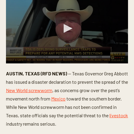
0
s
AUSTIN, TEXAS (RFD NEWS)
— Texas Governor Greg Abbott
e
c
has issued a disaster declaration to prevent the spread of the
o
n
New World screwworm
, as concerns grow over the pest’s
d
movement north from
Mexico
toward the southern border.
s
o
While New World screwworm has not been confirmed in
f
4
Texas, state officials say the potential threat to the
livestock
m
i
industry remains serious.
n
u