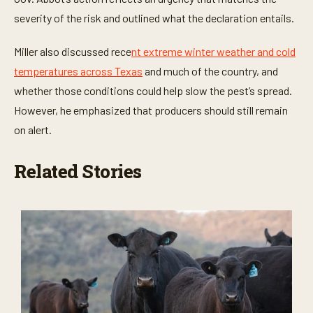
severity of the risk and outlined what the declaration entails.
Miller also discussed rece
nt extreme winter weather and cold
temperatures across Texas
and much of the country, and
whether those conditions could help slow the pest’s spread.
However, he emphasized that producers should still remain
on alert.
Related Stories