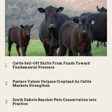
Cattle Sell-Off Shifts From Funds Toward
Fundamental Pressure
Pasture Values Outpace Cropland As Cattle
Markets Strengthen
South Dakota Rancher Puts Conservation into
Practice