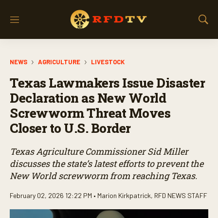
M
S
e
h
n
o
u
w
NEWS
AGRICULTURE
LIVESTOCK
S
e
Texas Lawmakers Issue Disaster
a
r
Declaration as New World
c
Screwworm Threat Moves
h
Closer to U.S. Border
Texas Agriculture Commissioner Sid Miller
discusses the state’s latest efforts to prevent the
New World screwworm from reaching Texas.
February 02, 2026 12:22 PM •
Marion Kirkpatrick
,
RFD NEWS STAFF