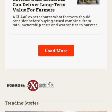
Can Deliver Long-Term
Value For Farmers
A CLAAS expert shares what farmers should
consider before buying a used combine, from
total ownership costs and warranties to harvest
performance.
Load More
Trending Stories