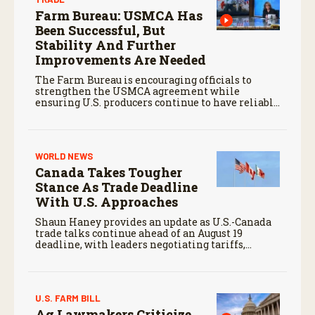
Farm Bureau: USMCA Has
Been Successful, But
Stability And Further
Improvements Are Needed
The Farm Bureau is encouraging officials to
strengthen the USMCA agreement while
ensuring U.S. producers continue to have reliable
access to key North American markets.
WORLD NEWS
Canada Takes Tougher
Stance As Trade Deadline
With U.S. Approaches
Shaun Haney provides an update as U.S.-Canada
trade talks continue ahead of an August 19
deadline, with leaders negotiating tariffs,
metals trade, and potential impacts on
agriculture.
U.S. FARM BILL
Ag Lawmakers Criticize