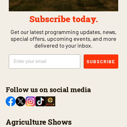
Subscribe today.
Get our latest programming updates, news,
special offers, upcoming events, and more
delivered to your inbox.
Email
SUBSCRIBE
Follow us on social media
Agriculture Shows