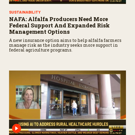
SUSTAINABILITY
NAFA: Alfalfa Producers Need More
Federal Support And Expanded Risk
Management Options
A new insurance option aims to help alfalfa farmers
manage risk as the industry seeks more support in
federal agriculture programs.