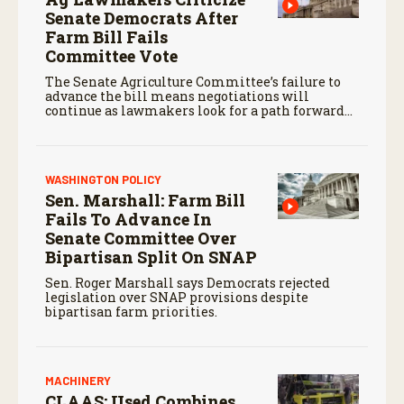
Senate Democrats After
Farm Bill Fails
Committee Vote
The Senate Agriculture Committee’s failure to
advance the bill means negotiations will
continue as lawmakers look for a path forward
before the end of the year.
WASHINGTON POLICY
Sen. Marshall: Farm Bill
Fails To Advance In
Senate Committee Over
Bipartisan Split On SNAP
Sen. Roger Marshall says Democrats rejected
legislation over SNAP provisions despite
bipartisan farm priorities.
MACHINERY
CLAAS: Used Combines