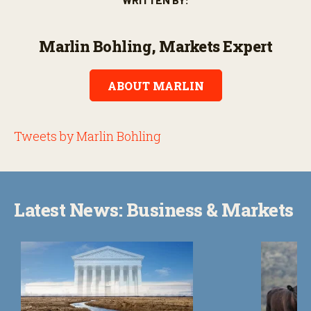
Marlin Bohling, Markets Expert
ABOUT MARLIN
Tweets by Marlin Bohling
Latest News: Business & Markets