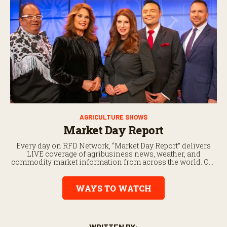
AGRICULTURE SHOWS
Market Day Report
Every day on RFD Network, “Market Day Report” delivers
LIVE coverage of agribusiness news, weather, and
commodity market information from across the world. Our
commodity markets coverage is updated every half hour to
bringyou the latest agriculture news.
WAYS TO WATCH
WRITTEN BY: