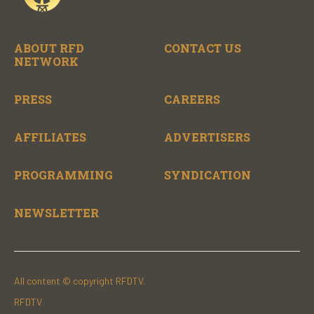
ABOUT RFD
CONTACT US
NETWORK
PRESS
CAREERS
AFFILIATES
ADVERTISERS
PROGRAMMING
SYNDICATION
NEWSLETTER
All content © copyright RFDTV.
RFDTV