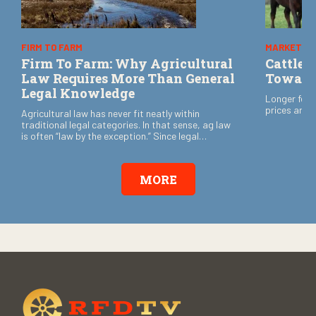
FIRM TO FARM
MARKETS
Firm To Farm: Why Agricultural
Cattle 
Law Requires More Than General
Toward
Legal Knowledge
Longer feed
prices are 
Agricultural law has never fit neatly within
traditional legal categories. In that sense, ag law
is often “law by the exception.” Since legal
certainty often determines whether family
operations survive from one generation to the
next, that is no small matter.
MORE