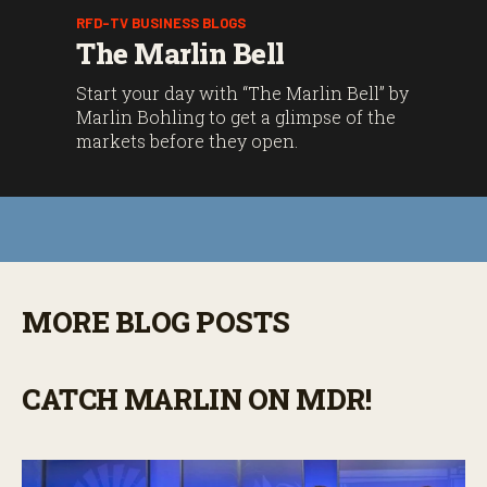
RFD-TV BUSINESS BLOGS
The Marlin Bell
Start your day with “The Marlin Bell” by
Marlin Bohling to get a glimpse of the
markets before they open.
MORE BLOG POSTS
CATCH MARLIN ON MDR!