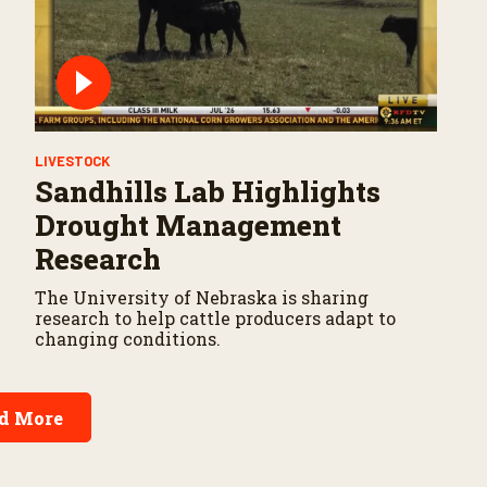
LIVESTOCK
Sandhills Lab Highlights
Drought Management
Research
The University of Nebraska is sharing
research to help cattle producers adapt to
changing conditions.
d More