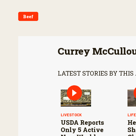
Beef
Currey McCullo
LATEST STORIES BY THIS
LIVESTOCK
LIF
USDA Reports
He
Only 5 Active
Sh