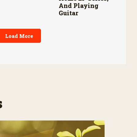
And Playing
Guitar
Load More
s