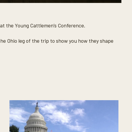
 at the Young Cattlemen’s Conference.
he Ohio leg of the trip to show you how they shape