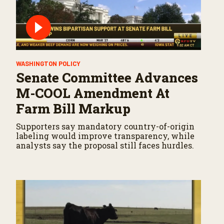
WASHINGTON POLICY
Senate Committee Advances
M-COOL Amendment At
Farm Bill Markup
Supporters say mandatory country-of-origin
labeling would improve transparency, while
analysts say the proposal still faces hurdles.