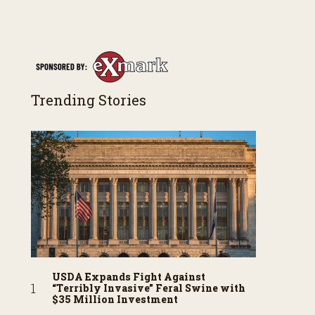
Trending Stories
USDA Expands Fight Against
“Terribly Invasive” Feral Swine with
$35 Million Investment