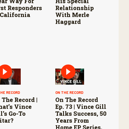
ear Way For
His Special
rst Responders
Relationship
 California
With Merle
Haggard
THE RECORD
ON THE RECORD
 The Record |
On The Record
at’s Vince
Ep. 73 | Vince Gill
ll’s Go-To
Talks Success, 50
itar?
Years From
Home EP Series,