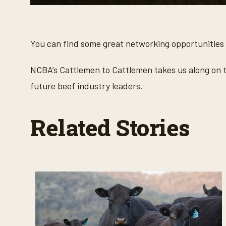
0
s
e
c
o
You can find some great networking opportunities
n
d
s
NCBA’s Cattlemen to Cattlemen takes us along on t
o
f
future beef industry leaders.
3
m
i
n
Related Stories
u
t
e
s
,
3
7
s
e
c
o
n
d