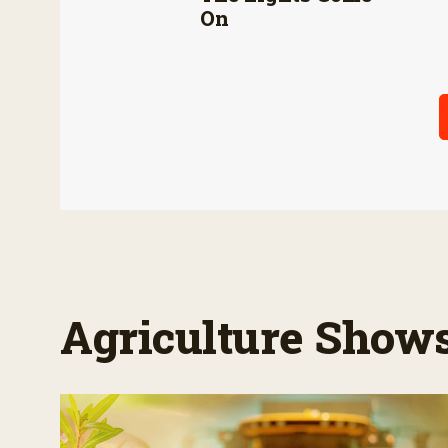
On
Agriculture Show