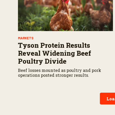
MARKETS
Tyson Protein Results
Reveal Widening Beef
Poultry Divide
Beef losses mounted as poultry and pork
operations posted stronger results.
Loa