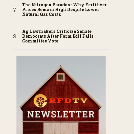
The Nitrogen Paradox: Why Fertilizer
Prices Remain High Despite Lower
Natural Gas Costs
Ag Lawmakers Criticize Senate
Democrats After Farm Bill Fails
Committee Vote