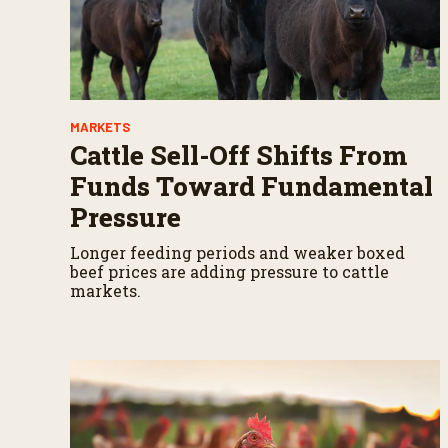
s
V
o
l
u
m
e
9
MARKETS
0
%
Cattle Sell-Off Shifts From
Funds Toward Fundamental
Pressure
Longer feeding periods and weaker boxed
beef prices are adding pressure to cattle
markets.