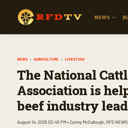
NEWS
B
NEWS
AGRICULTURE
LIVESTOCK
The National Catt
Association is hel
beef industry lead
August 14, 2025 02:45 PM •
Currey McCullough
,
RFD NEWS