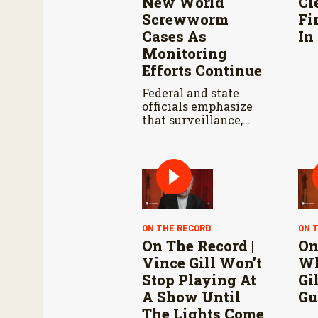
New World
Cl
Screwworm
Fi
Cases As
In
Monitoring
Efforts Continue
Federal and state
officials emphasize
that surveillance,
sterile fly releases,
and cooperation with
Mexico are vital to
stop New World
screwworm in the
U.S.
ON THE RECORD
ON 
On The Record |
On
Vince Gill Won’t
Wh
Stop Playing At
Gi
A Show Until
Gu
The Lights Come