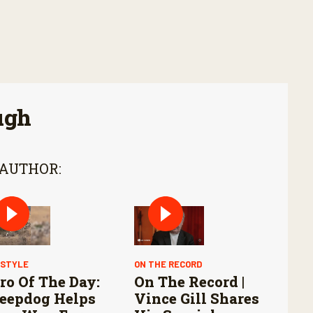
ugh
 AUTHOR:
ESTYLE
ON THE RECORD
ro Of The Day:
On The Record |
eepdog Helps
Vince Gill Shares