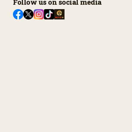
Follow us on social media