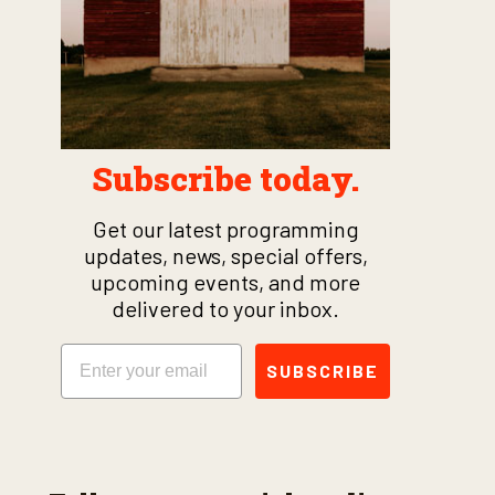
Subscribe today.
Get our latest programming
updates, news, special offers,
upcoming events, and more
delivered to your inbox.
Email
SUBSCRIBE