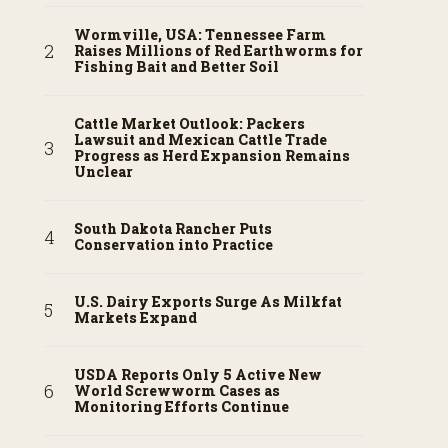
Wormville, USA: Tennessee Farm
Raises Millions of Red Earthworms for
Fishing Bait and Better Soil
Cattle Market Outlook: Packers
Lawsuit and Mexican Cattle Trade
Progress as Herd Expansion Remains
Unclear
South Dakota Rancher Puts
Conservation into Practice
U.S. Dairy Exports Surge As Milkfat
Markets Expand
USDA Reports Only 5 Active New
World Screwworm Cases as
Monitoring Efforts Continue