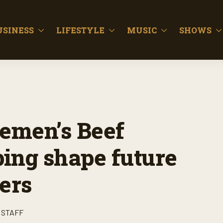
USINESS
LIFESTYLE
MUSIC
SHOWS
lemen’s Beef
ping shape future
ers
 STAFF