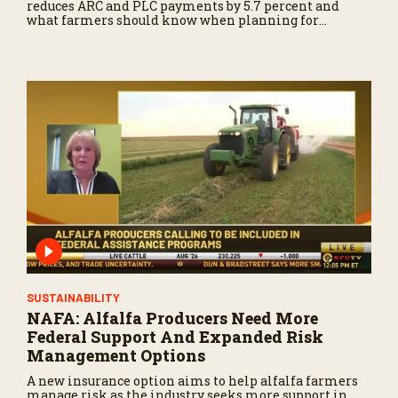
reduces ARC and PLC payments by 5.7 percent and
what farmers should know when planning for
payments.
SUSTAINABILITY
NAFA: Alfalfa Producers Need More
Federal Support And Expanded Risk
Management Options
A new insurance option aims to help alfalfa farmers
manage risk as the industry seeks more support in