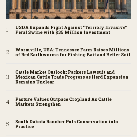
USDA Expands Fight Against “Terribly Invasive”
Feral Swine with $35 Million Investment
Wormville, USA: Tennessee Farm Raises Millions
of Red Earthworms for Fishing Bait and Better Soil
Cattle Market Outlook: Packers Lawsuit and
Mexican Cattle Trade Progress as Herd Expansion
Remains Unclear
Pasture Values Outpace Cropland As Cattle
Markets Strengthen
South Dakota Rancher Puts Conservation into
Practice