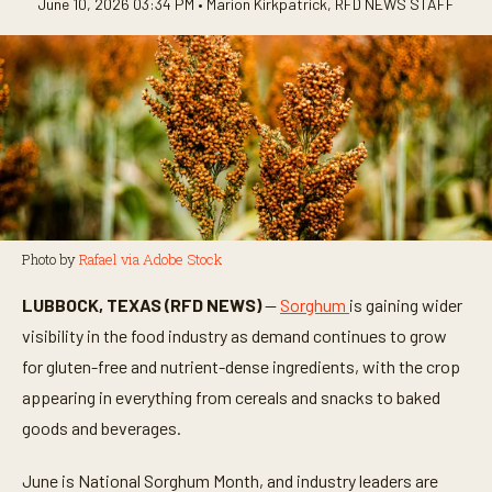
June 10, 2026 03:34 PM •
Marion Kirkpatrick
,
RFD NEWS STAFF
Photo by
Rafael via Adobe Stock
LUBBOCK, TEXAS (RFD NEWS)
—
Sorghum
is gaining wider
visibility in the food industry as demand continues to grow
for gluten-free and nutrient-dense ingredients, with the crop
appearing in everything from cereals and snacks to baked
goods and beverages.
June is National Sorghum Month, and industry leaders are