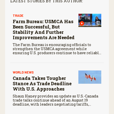
LATEST STORIES BY THIS AUTHOR:
TRADE
Farm Bureau: USMCA Has
Been Successful, But
Stability And Further
Improvements Are Needed
The Farm Bureau is encouraging officials to
strengthen the USMCA agreement while
ensuring U.S. producers continue to have reliable
access to key North American markets.
WORLD NEWS
Canada Takes Tougher
Stance As Trade Deadline
With U.S. Approaches
Shaun Haney provides an update as U.S.-Canada
trade talks continue ahead of an August 19
deadline, with leaders negotiating tariffs,
metals trade, and potential impacts on
agriculture.