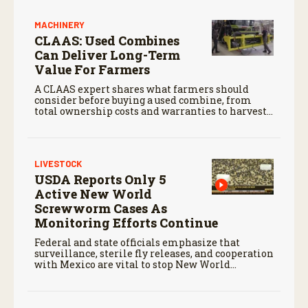
MACHINERY
CLAAS: Used Combines
Can Deliver Long-Term
Value For Farmers
A CLAAS expert shares what farmers should
consider before buying a used combine, from
total ownership costs and warranties to harvest
performance.
LIVESTOCK
USDA Reports Only 5
Active New World
Screwworm Cases As
Monitoring Efforts Continue
Federal and state officials emphasize that
surveillance, sterile fly releases, and cooperation
with Mexico are vital to stop New World
screwworm in the U.S.