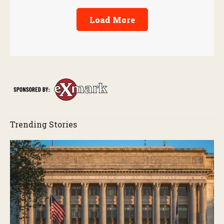
Load More
Trending Stories