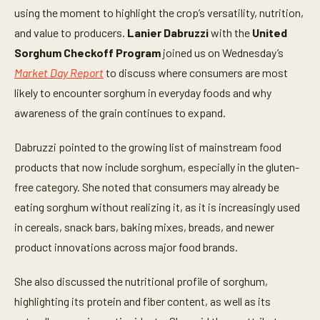
using the moment to highlight the crop’s versatility, nutrition,
and value to producers.
Lanier Dabruzzi
with the
United
Sorghum Checkoff Program
joined us on Wednesday’s
Market Day Report
to discuss where consumers are most
likely to encounter sorghum in everyday foods and why
awareness of the grain continues to expand.
Dabruzzi pointed to the growing list of mainstream food
products that now include sorghum, especially in the gluten-
free category. She noted that consumers may already be
eating sorghum without realizing it, as it is increasingly used
in cereals, snack bars, baking mixes, breads, and newer
product innovations across major food brands.
She also discussed the nutritional profile of sorghum,
highlighting its protein and fiber content, as well as its