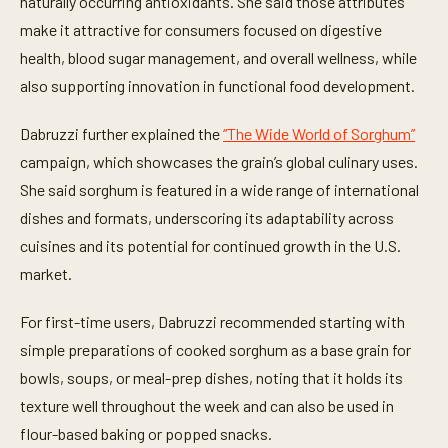
naturally occurring antioxidants. She said those attributes
make it attractive for consumers focused on digestive
health, blood sugar management, and overall wellness, while
also supporting innovation in functional food development.
Dabruzzi further explained the
“The Wide World of Sorghum”
campaign, which showcases the grain’s global culinary uses.
She said sorghum is featured in a wide range of international
dishes and formats, underscoring its adaptability across
cuisines and its potential for continued growth in the U.S.
market.
For first-time users, Dabruzzi recommended starting with
simple preparations of cooked sorghum as a base grain for
bowls, soups, or meal-prep dishes, noting that it holds its
texture well throughout the week and can also be used in
flour-based baking or popped snacks.