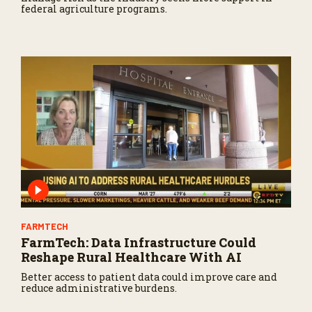
federal agriculture programs.
FARMTECH
FarmTech: Data Infrastructure Could
Reshape Rural Healthcare With AI
Better access to patient data could improve care and
reduce administrative burdens.