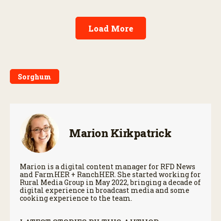
Load More
Sorghum
Marion Kirkpatrick
Marion is a digital content manager for RFD News
and FarmHER + RanchHER. She started working for
Rural Media Group in May 2022, bringing a decade of
digital experience in broadcast media and some
cooking experience to the team.