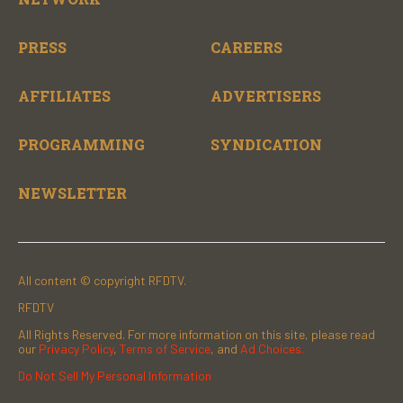
PRESS
CAREERS
AFFILIATES
ADVERTISERS
PROGRAMMING
SYNDICATION
NEWSLETTER
All content © copyright RFDTV.
RFDTV
All Rights Reserved. For more information on this site, please read
our
Privacy Policy
,
Terms of Service
, and
Ad Choices.
Do Not Sell My Personal Information