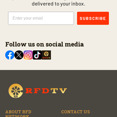
delivered to your inbox.
Email
SUBSCRIBE
Follow us on social media
ABOUT RFD
CONTACT US
NETWORK