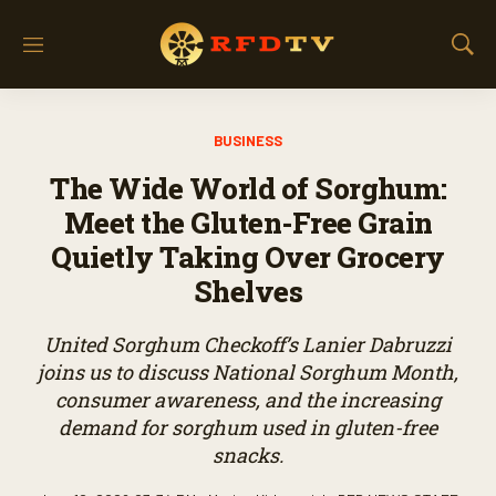
M
S
e
h
n
o
u
w
BUSINESS
S
e
The Wide World of Sorghum:
a
r
Meet the Gluten-Free Grain
c
Quietly Taking Over Grocery
h
Shelves
United Sorghum Checkoff’s Lanier Dabruzzi
joins us to discuss National Sorghum Month,
consumer awareness, and the increasing
demand for sorghum used in gluten-free
snacks.