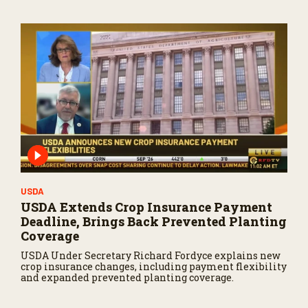
USDA
USDA Extends Crop Insurance Payment
Deadline, Brings Back Prevented Planting
Coverage
USDA Under Secretary Richard Fordyce explains new
crop insurance changes, including payment flexibility
and expanded prevented planting coverage.