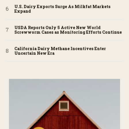
U.S. Dairy Exports Surge As Milkfat Markets
Expand
USDA Reports Only 5 Active New World
Screwworm Cases as Monitoring Efforts Continue
California Dairy Methane Incentives Enter
Uncertain New Era