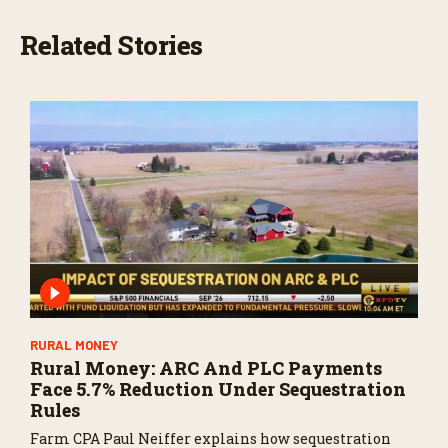
Related Stories
RURAL MONEY
Rural Money: ARC And PLC Payments
Face 5.7% Reduction Under Sequestration
Rules
Farm CPA Paul Neiffer explains how sequestration