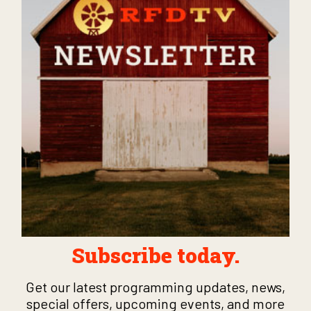
Subscribe today.
Get our latest programming updates, news,
special offers, upcoming events, and more