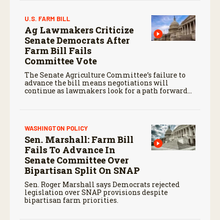
U.S. FARM BILL
Ag Lawmakers Criticize
Senate Democrats After
Farm Bill Fails
Committee Vote
The Senate Agriculture Committee’s failure to
advance the bill means negotiations will
continue as lawmakers look for a path forward
before the end of the year.
WASHINGTON POLICY
Sen. Marshall: Farm Bill
Fails To Advance In
Senate Committee Over
Bipartisan Split On SNAP
Sen. Roger Marshall says Democrats rejected
legislation over SNAP provisions despite
bipartisan farm priorities.