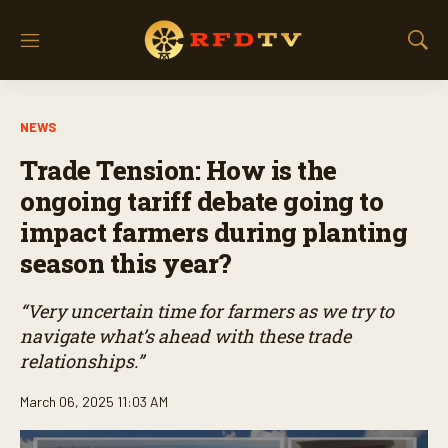
M
S
e
h
n
o
u
w
NEWS
S
e
Trade Tension: How is the
a
r
ongoing tariff debate going to
c
impact farmers during planting
h
season this year?
“Very uncertain time for farmers as we try to
navigate what’s ahead with these trade
relationships.”
March 06, 2025 11:03 AM