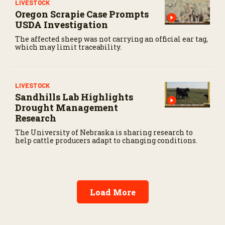
LIVESTOCK
Oregon Scrapie Case Prompts
USDA Investigation
The affected sheep was not carrying an official ear tag,
which may limit traceability.
LIVESTOCK
Sandhills Lab Highlights
Drought Management
Research
The University of Nebraska is sharing research to
help cattle producers adapt to changing conditions.
Load More