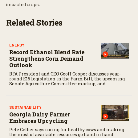
t
impacted crops.
e
s
,
Related Stories
3
4
s
e
c
ENERGY
o
Record Ethanol Blend Rate
n
d
Strengthens Corn Demand
s
Outlook
RFA President and CEO Geoff Cooper discusses year-
round E15 legislation in the Farm Bill, the upcoming
Senate Agriculture Committee markup, and
developments in Renewable Fuel Standard
exemptions.
SUSTAINABILITY
Georgia Dairy Farmer
Embraces Upcycling
Pete Gelber says caring for healthy cows and making
the most of available resources go hand in hand.