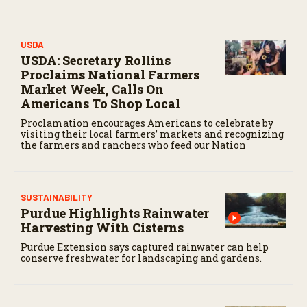
USDA
USDA: Secretary Rollins
Proclaims National Farmers
Market Week, Calls On
Americans To Shop Local
Proclamation encourages Americans to celebrate by
visiting their local farmers’ markets and recognizing
the farmers and ranchers who feed our Nation
SUSTAINABILITY
Purdue Highlights Rainwater
Harvesting With Cisterns
Purdue Extension says captured rainwater can help
conserve freshwater for landscaping and gardens.