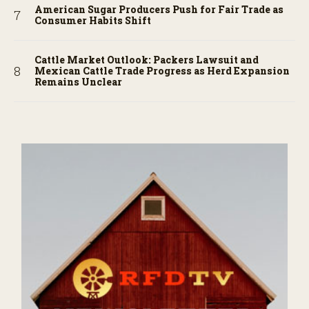
American Sugar Producers Push for Fair Trade as
Consumer Habits Shift
Cattle Market Outlook: Packers Lawsuit and
Mexican Cattle Trade Progress as Herd Expansion
Remains Unclear