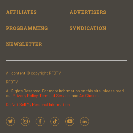
AFFILIATES
ADVERTISERS
PROGRAMMING
SYNDICATION
NEWSLETTER
All content © copyright RFDTV.
RFDTV
All Rights Reserved. For more information on this site, please read
our
Privacy Policy
,
Terms of Service
, and
Ad Choices.
Do Not Sell My Personal Information
t
i
f
t
y
l
w
n
a
i
o
i