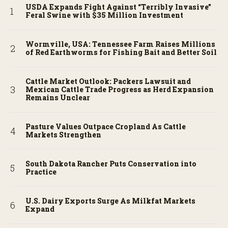
USDA Expands Fight Against “Terribly Invasive”
Feral Swine with $35 Million Investment
Wormville, USA: Tennessee Farm Raises Millions
of Red Earthworms for Fishing Bait and Better Soil
Cattle Market Outlook: Packers Lawsuit and
Mexican Cattle Trade Progress as Herd Expansion
Remains Unclear
Pasture Values Outpace Cropland As Cattle
Markets Strengthen
South Dakota Rancher Puts Conservation into
Practice
U.S. Dairy Exports Surge As Milkfat Markets
Expand