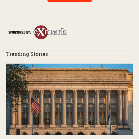
Trending Stories