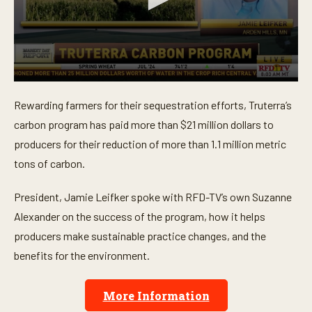
0
s
Rewarding farmers for their sequestration efforts, Truterra’s
e
c
carbon program has paid more than $21 million dollars to
o
n
producers for their reduction of more than 1.1 million metric
d
tons of carbon.
s
o
f
President, Jamie Leifker spoke with RFD-TV’s own Suzanne
3
m
Alexander on the success of the program, how it helps
i
n
producers make sustainable practice changes, and the
u
t
benefits for the environment.
e
s
,
More Information
4
6