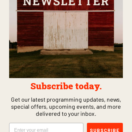
Subscribe today.
Get our latest programming updates, news,
special offers, upcoming events, and more
delivered to your inbox.
Email
SUBSCRIBE