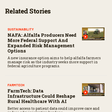
s
e
Related Stories
c
o
n
d
s
SUSTAINABILITY
NAFA: Alfalfa Producers Need
More Federal Support And
Expanded Risk Management
Options
A new insurance option aims to help alfalfa farmers
manage risk as the industry seeks more support in
federal agriculture programs.
FARMTECH
FarmTech: Data
Infrastructure Could Reshape
Rural Healthcare With AI
Better access to patient data could improve care and