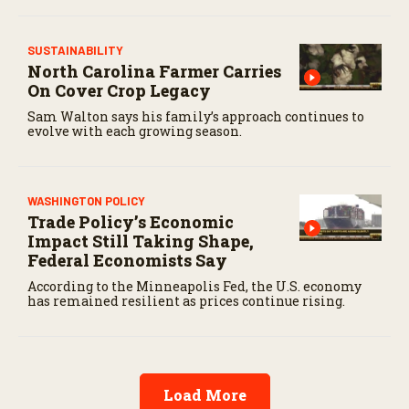
SUSTAINABILITY
North Carolina Farmer Carries
On Cover Crop Legacy
Sam Walton says his family’s approach continues to
evolve with each growing season.
WASHINGTON POLICY
Trade Policy’s Economic
Impact Still Taking Shape,
Federal Economists Say
According to the Minneapolis Fed, the U.S. economy
has remained resilient as prices continue rising.
Load More