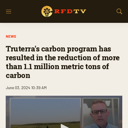
M
S
e
h
n
o
u
w
NEWS
S
e
Truterra’s carbon program has
a
r
resulted in the reduction of more
c
than 1.1 million metric tons of
h
carbon
June 03, 2024 10:39 AM