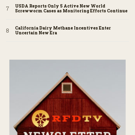
USDA Reports Only 5 Active New World
Screwworm Cases as Monitoring Efforts Continue
California Dairy Methane Incentives Enter
Uncertain New Era