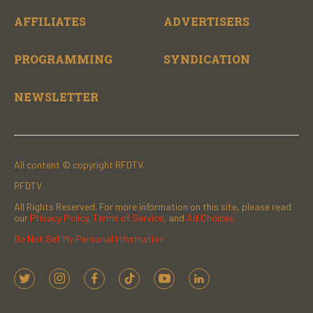
AFFILIATES
ADVERTISERS
PROGRAMMING
SYNDICATION
NEWSLETTER
All content © copyright RFDTV.
RFDTV
All Rights Reserved. For more information on this site, please read
our
Privacy Policy
,
Terms of Service
, and
Ad Choices.
Do Not Sell My Personal Information
t
i
f
t
y
l
w
n
a
i
o
i