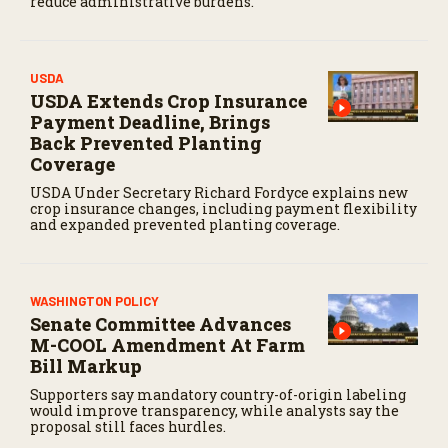
reduce administrative burdens.
USDA
USDA Extends Crop Insurance
Payment Deadline, Brings
Back Prevented Planting
Coverage
USDA Under Secretary Richard Fordyce explains new
crop insurance changes, including payment flexibility
and expanded prevented planting coverage.
WASHINGTON POLICY
Senate Committee Advances
M-COOL Amendment At Farm
Bill Markup
Supporters say mandatory country-of-origin labeling
would improve transparency, while analysts say the
proposal still faces hurdles.