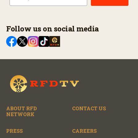
Follow us on social media
ABOUT RFD
CONTACT US
NETWORK
PRESS
CAREERS