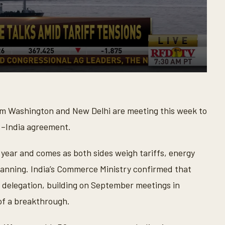
om Washington and New Delhi are meeting this week to
S.–India agreement.
s year and comes as both sides weigh tariffs, energy
lanning. India’s Commerce Ministry confirmed that
 delegation, building on September meetings in
of a breakthrough.