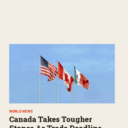
WORLD NEWS
Canada Takes Tougher