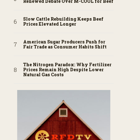
Renewed Debate Over M-COOL for Beef
Slow Cattle Rebuilding Keeps Beef
Prices Elevated Longer
American Sugar Producers Push for
Fair Trade as Consumer Habits Shift
The Nitrogen Paradox: Why Fertilizer
Prices Remain High Despite Lower
Natural Gas Costs