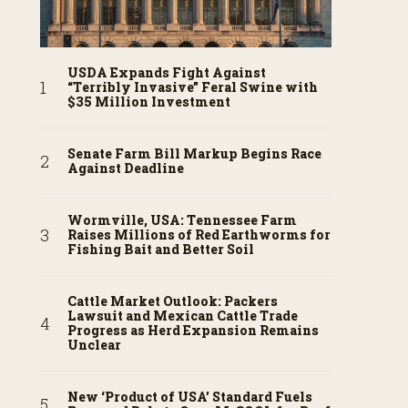
USDA Expands Fight Against
“Terribly Invasive” Feral Swine with
$35 Million Investment
Senate Farm Bill Markup Begins Race
Against Deadline
Wormville, USA: Tennessee Farm
Raises Millions of Red Earthworms for
Fishing Bait and Better Soil
Cattle Market Outlook: Packers
Lawsuit and Mexican Cattle Trade
Progress as Herd Expansion Remains
Unclear
New ‘Product of USA’ Standard Fuels