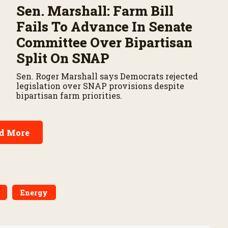
Sen. Marshall: Farm Bill
Fails To Advance In Senate
Committee Over Bipartisan
Split On SNAP
Sen. Roger Marshall says Democrats rejected
legislation over SNAP provisions despite
bipartisan farm priorities.
d More
Energy