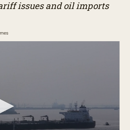
riff issues and oil imports
ames