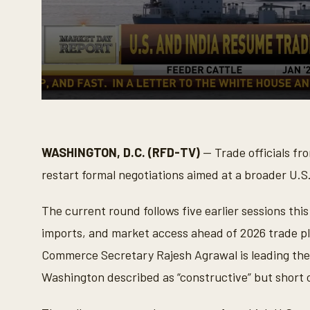
0
s
e
c
o
WASHINGTON, D.C. (RFD-TV)
— Trade officials fr
n
d
restart formal negotiations aimed at a broader U.
s
o
f
The current round follows five earlier sessions thi
1
9
imports, and market access ahead of 2026 trade p
s
e
Commerce Secretary Rajesh Agrawal is leading the
c
o
Washington described as “constructive” but short 
n
d
s