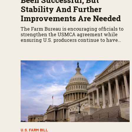
Been Successful, But
Stability And Further
Improvements Are Needed
The Farm Bureau is encouraging officials to
strengthen the USMCA agreement while
ensuring U.S. producers continue to have
reliable access to key North American
markets.
U.S. FARM BILL