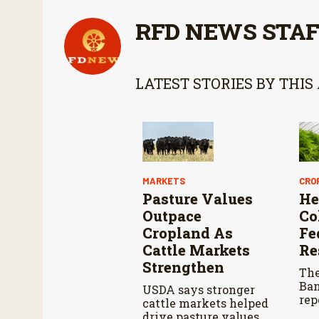
RFD NEWS STA
LATEST STORIES BY THIS
MARKETS
CRO
Pasture Values
He
Outpace
Co
Cropland As
Fe
Cattle Markets
Re
Strengthen
The
Ban
USDA says stronger
rep
cattle markets helped
pla
drive pasture values