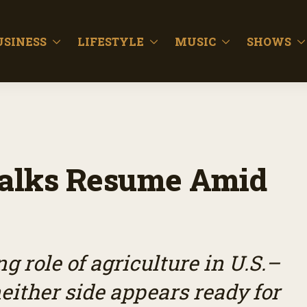
USINESS
LIFESTYLE
MUSIC
SHOWS
 Talks Resume Amid
g role of agriculture in U.S.–
neither side appears ready for