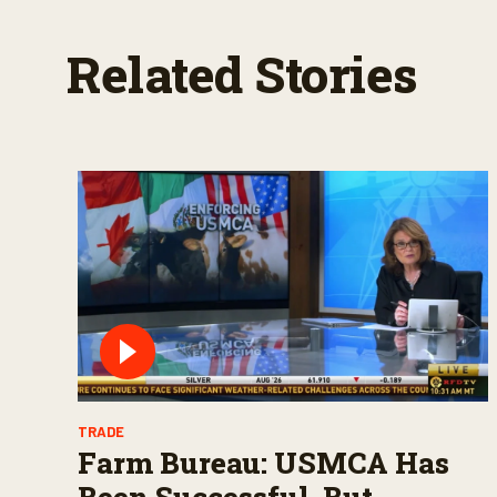
Related Stories
TRADE
Farm Bureau: USMCA Has