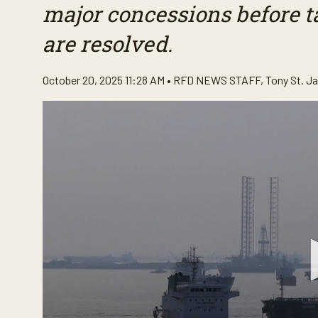
major concessions before ta
are resolved.
October 20, 2025 11:28 AM •
RFD NEWS STAFF
,
Tony St. J