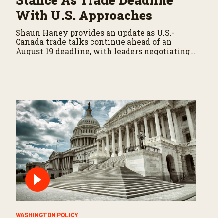
Stance As Trade Deadline
With U.S. Approaches
Shaun Haney provides an update as U.S.-
Canada trade talks continue ahead of an
August 19 deadline, with leaders negotiating
tariffs, metals trade, and potential impacts on
agriculture.
WASHINGTON POLICY