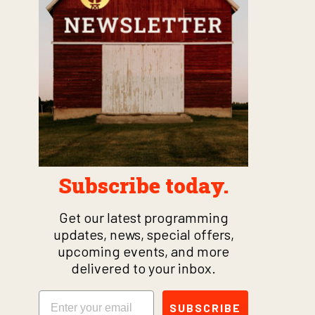
Subscribe today.
Get our latest programming
updates, news, special offers,
upcoming events, and more
delivered to your inbox.
Email
SUBSCRIBE