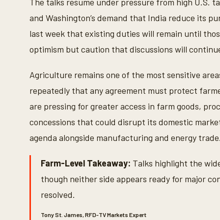
The talks resume under pressure from high U.S. ta
V
o
and Washington’s demand that India reduce its pur
l
u
last week that existing duties will remain until t
m
e
optimism but caution that discussions will continu
9
0
%
Agriculture remains one of the most sensitive area
repeatedly that any agreement must protect farmer
are pressing for greater access in farm goods, pro
concessions that could disrupt its domestic market
agenda alongside manufacturing and energy trade
Farm-Level Takeaway:
Talks highlight the wide
though neither side appears ready for major conc
resolved.
Tony St. James, RFD-TV Markets Expert