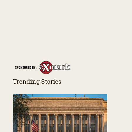
Trending Stories