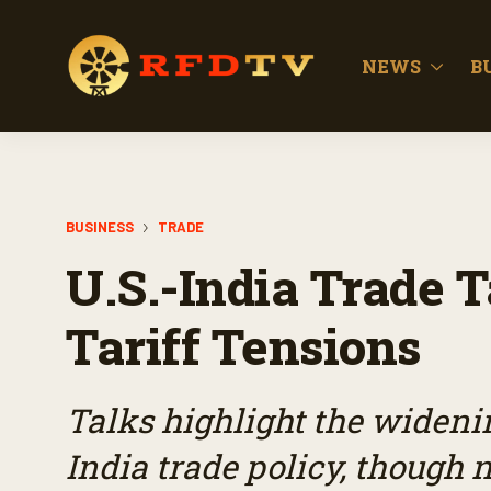
NEWS
B
BUSINESS
TRADE
U.S.-India Trade
Tariff Tensions
Talks highlight the widenin
India trade policy, though 