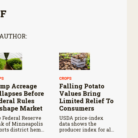
FF
 AUTHOR:
PS
CROPS
mp Acreage
Falling Potato
llapses Before
Values Bring
deral Rules
Limited Relief To
shape Market
Consumers
 Federal Reserve
USDA price-index
k of Minneapolis
data shows the
orts district hemp
producer index for all
ntings fell about 85
potatoes fell 14.5