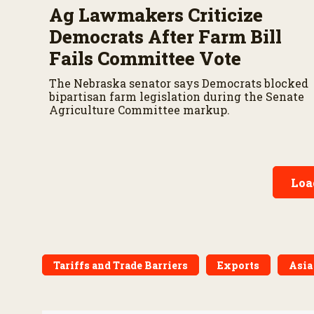
Ag Lawmakers Criticize
Democrats After Farm Bill
Fails Committee Vote
The Nebraska senator says Democrats blocked
bipartisan farm legislation during the Senate
Agriculture Committee markup.
Loa
Tariffs and Trade Barriers
Exports
Asia