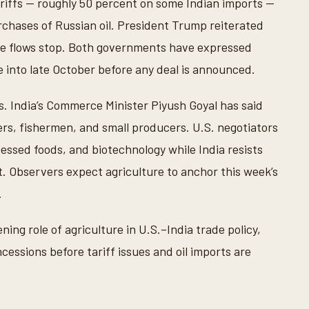
riffs — roughly 50 percent on some Indian imports —
chases of Russian oil. President Trump reiterated
hose flows stop. Both governments have expressed
e into late October before any deal is announced.
s. India’s Commerce Minister Piyush Goyal has said
s, fishermen, and small producers. U.S. negotiators
cessed foods, and biotechnology while India resists
. Observers expect agriculture to anchor this week’s
.
ning role of agriculture in U.S.–India trade policy,
essions before tariff issues and oil imports are