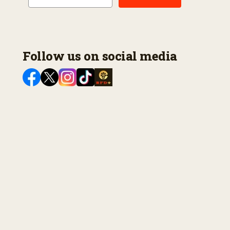
Follow us on social media